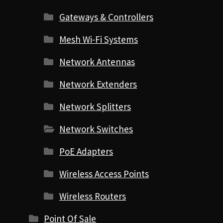
Gateways & Controllers
Mesh Wi-Fi Systems
Network Antennas
Network Extenders
Network Splitters
Network Switches
PoE Adapters
Wireless Access Points
Wireless Routers
Point Of Sale