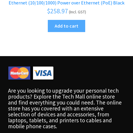
Ethernet (10/100/1000) Power over Ethernet (PoE) Black
$
258.97
(Incl. GST)
Add to cart
Are you looking to upgrade your personal tech
products? Explore the Tech Mall online store
and find everything you could need. The online
store has you covered with an extensive
selection of devices and accessories, from
laptops, tablets, and printers to cables and
mobile phone cases.