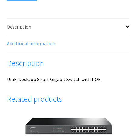
Description
Additional information
Description
UniFi Desktop 8Port Gigabit Switch with POE
Related products