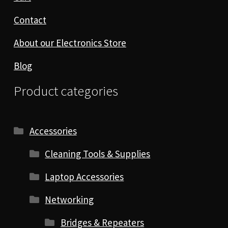
Contact
About our Electronics Store
Blog
Product categories
Accessories
Cleaning Tools & Supplies
Laptop Accessories
Networking
Bridges & Repeaters