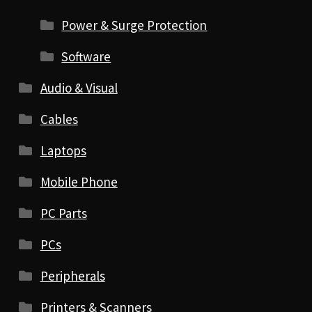
Power & Surge Protection
Software
Audio & Visual
Cables
Laptops
Mobile Phone
PC Parts
PCs
Peripherals
Printers & Scanners