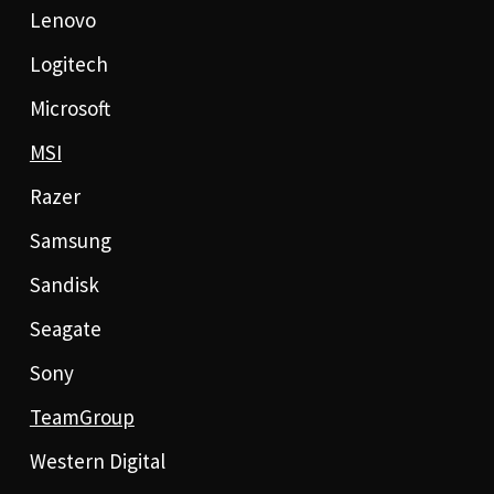
Lenovo
Logitech
Microsoft
MSI
Razer
Samsung
Sandisk
Seagate
Sony
TeamGroup
Western Digital