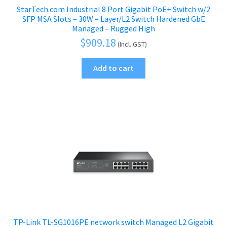
StarTech.com Industrial 8 Port Gigabit PoE+ Switch w/2
SFP MSA Slots – 30W – Layer/L2 Switch Hardened GbE
Managed – Rugged High
$
909.18
(Incl. GST)
Add to cart
TP-Link TL-SG1016PE network switch Managed L2 Gigabit