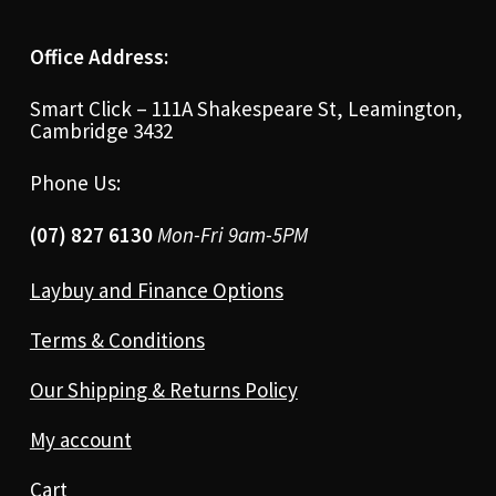
Office Address:
Smart Click – 111A Shakespeare St, Leamington,
Cambridge 3432
Phone Us:
(07) 827 6130
Mon-Fri 9am-5PM
Laybuy and Finance Options
Terms & Conditions
Our Shipping & Returns Policy
My account
Cart