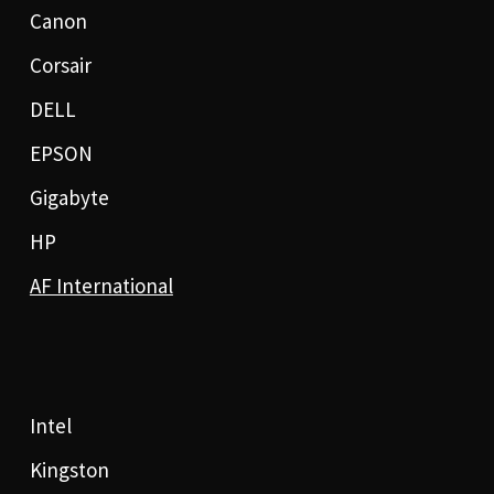
Canon
Corsair
DELL
EPSON
Gigabyte
HP
AF International
Intel
Kingston