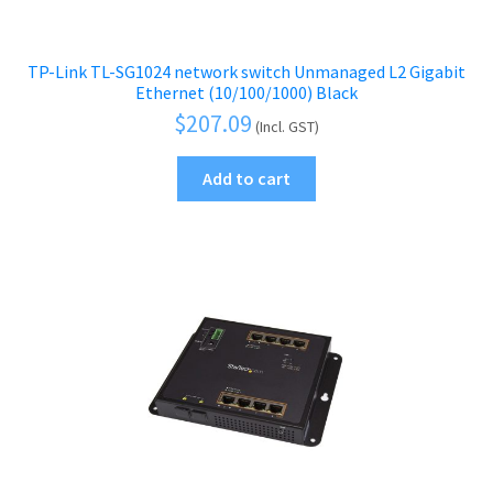
TP-Link TL-SG1024 network switch Unmanaged L2 Gigabit
Ethernet (10/100/1000) Black
$
207.09
(Incl. GST)
Add to cart