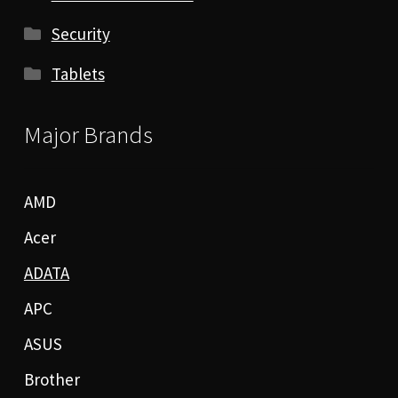
Security
Tablets
Major Brands
AMD
Acer
ADATA
APC
ASUS
Brother