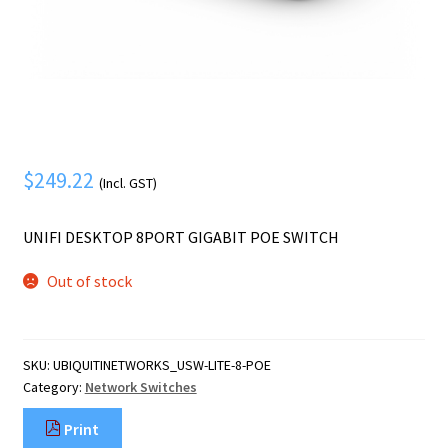
Mobile Phone
Expand
menu
child
Security
Expand
menu
child
menu
$
249.22
(Incl. GST)
UNIFI DESKTOP 8PORT GIGABIT POE SWITCH
Out of stock
SKU:
UBIQUITINETWORKS_USW-LITE-8-POE
Category:
Network Switches
Print