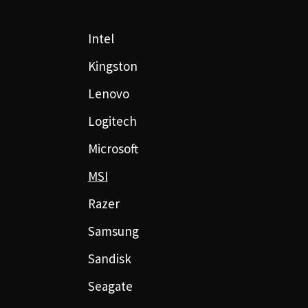
Intel
Kingston
Lenovo
Logitech
Microsoft
MSI
Razer
Samsung
Sandisk
Seagate