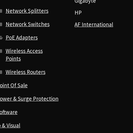
Gigabyte
Network Splitters
HP
Network Switches
AF International
PoE Adapters
Wireless Access
Points
Wireless Routers
oint Of Sale
ower & Surge Protection
oftware
 & Visual