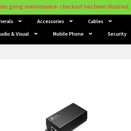
der going maintenance- checkout has been disabled, 
herals
Accessories
Cables
udio & Visual
Mobile Phone
Security
Sorted
by
price:
low
to
high