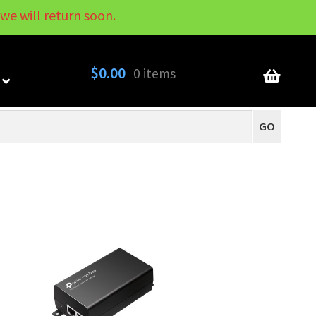
we will return soon.
My Account
Contact
About
Blog
$
0.00
0 items
GO