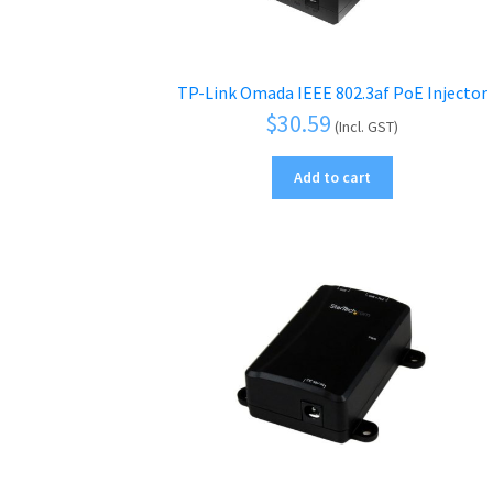
TP-Link Omada IEEE 802.3af PoE Injector
$
30.59
(Incl. GST)
Add to cart