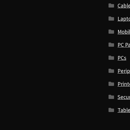
Cabl
Lapt
Mobi
PC Pa
PCs
Perip
Print
Secur
Table