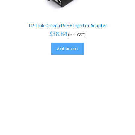
TP-Link Omada PoE+ Injector Adapter
$
38.84
(Incl. GST)
Add to cart