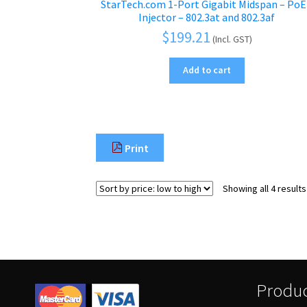
StarTech.com 1-Port Gigabit Midspan – Po
Injector – 802.3at and 802.3af
$
199.21
(Incl. GST)
Add to cart
Print
Showing all 4 results
Produc