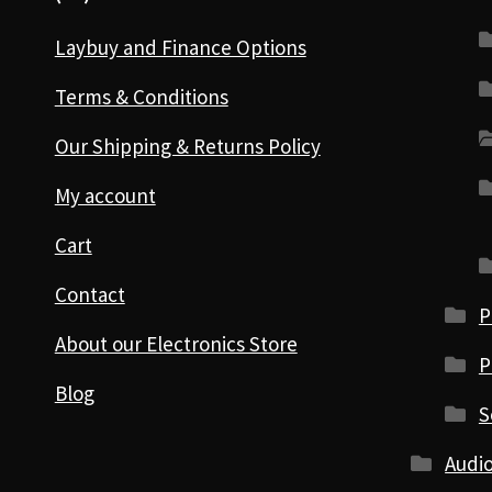
Laybuy and Finance Options
Terms & Conditions
Our Shipping & Returns Policy
My account
Cart
Contact
P
About our Electronics Store
P
Blog
S
Audio