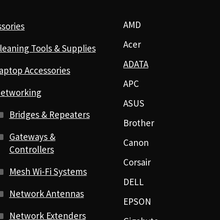
AMD
sories
Acer
leaning Tools & Supplies
ADATA
aptop Accessories
APC
etworking
ASUS
Bridges & Repeaters
Brother
Gateways &
Canon
Controllers
Corsair
Mesh Wi-Fi Systems
DELL
Network Antennas
EPSON
Network Extenders