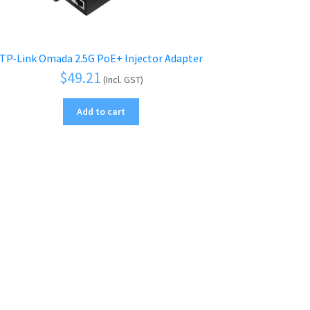
TP-Link Omada 2.5G PoE+ Injector Adapter
$
49.21
(Incl. GST)
Add to cart