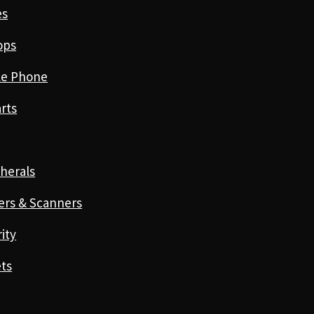
es
ops
le Phone
rts
herals
ers & Scanners
ity
ts