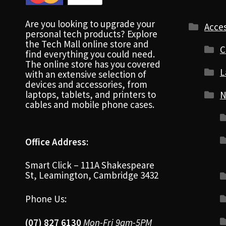
Are you looking to upgrade your
Acces
personal tech products? Explore
the Tech Mall online store and
C
find everything you could need.
The online store has you covered
L
with an extensive selection of
devices and accessories, from
laptops, tablets, and printers to
N
cables and mobile phone cases.
Office Address:
Smart Click – 111A Shakespeare
St, Leamington, Cambridge 3432
Phone Us:
(07) 827 6130
Mon-Fri 9am-5PM