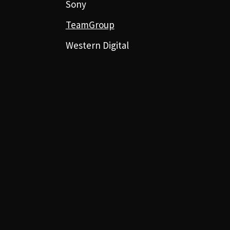
Sony
TeamGroup
Western Digital