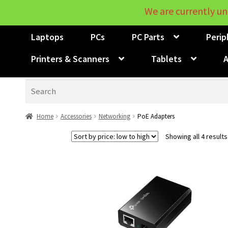
We are currently un
Laptops
PCs
PC Parts
Perip
Printers & Scanners
Tablets
A
Search
Home
Accessories
Networking
PoE Adapters
Showing all 4 results