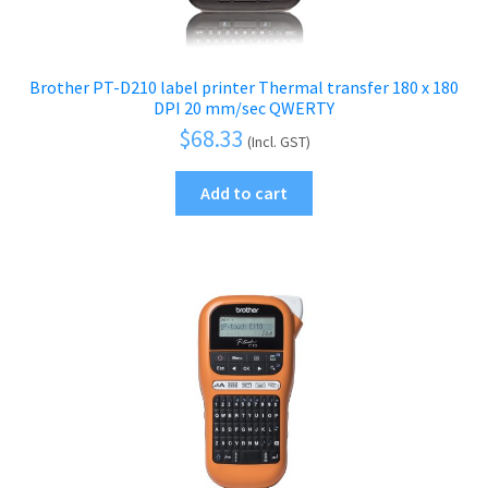
Brother PT-D210 label printer Thermal transfer 180 x 180
DPI 20 mm/sec QWERTY
$
68.33
(Incl. GST)
Add to cart