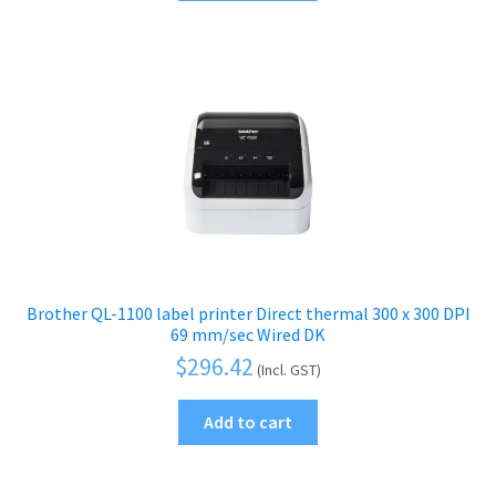
Brother QL-1100 label printer Direct thermal 300 x 300 DPI
69 mm/sec Wired DK
$
296.42
(Incl. GST)
Add to cart