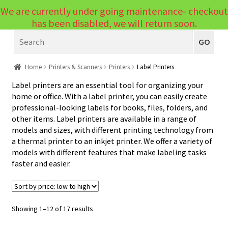
We are currently under going maintenance- checkout
Menu
has been disabled, we will return soon.
Search
Laptops
GO
PCs
Home
Printers & Scanners
Printers
Label Printers
PC Parts
Expand
Label printers are an essential tool for organizing your
home or office. With a label printer, you can easily create
child
Peripherals
Expand
professional-looking labels for books, files, folders, and
menu
other items. Label printers are available in a range of
child
Accessories
Expand
models and sizes, with different printing technology from
menu
a thermal printer to an inkjet printer. We offer a variety of
child
Cables
Expand
models with different features that make labeling tasks
menu
child
faster and easier.
Printers & Scanners
Expand
menu
child
Printers
Expand
menu
child
Inkjet & Laser
Sorted
Showing 1–12 of 17 results
by
menu