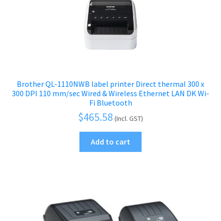
Brother QL-1110NWB label printer Direct thermal 300 x
300 DPI 110 mm/sec Wired & Wireless Ethernet LAN DK Wi-
Fi Bluetooth
$
465.58
(Incl. GST)
Add to cart