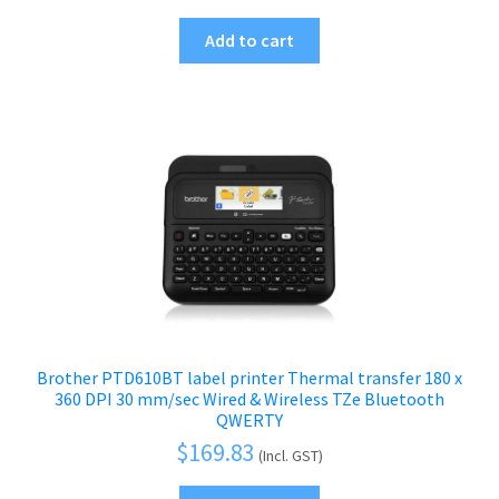
Add to cart
Brother PTD610BT label printer Thermal transfer 180 x
360 DPI 30 mm/sec Wired & Wireless TZe Bluetooth
QWERTY
$
169.83
(Incl. GST)