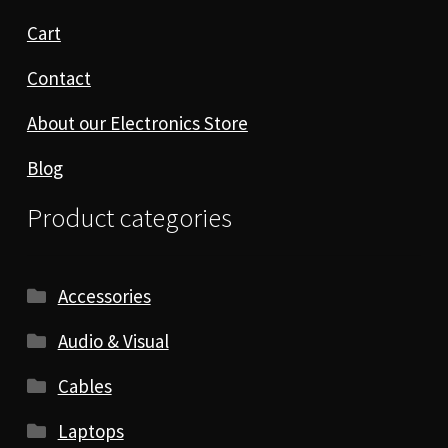
Cart
Contact
About our Electronics Store
Blog
Product categories
Accessories
Audio & Visual
Cables
Laptops