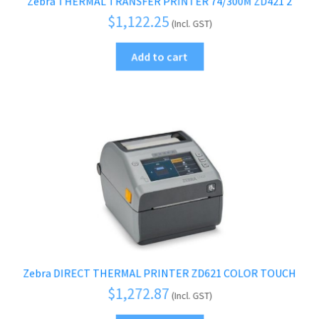
Zebra THERMAL TRANSFER PRINTER 74/300M ZD421 2
$
1,122.25
(Incl. GST)
Add to cart
Zebra DIRECT THERMAL PRINTER ZD621 COLOR TOUCH
$
1,272.87
(Incl. GST)