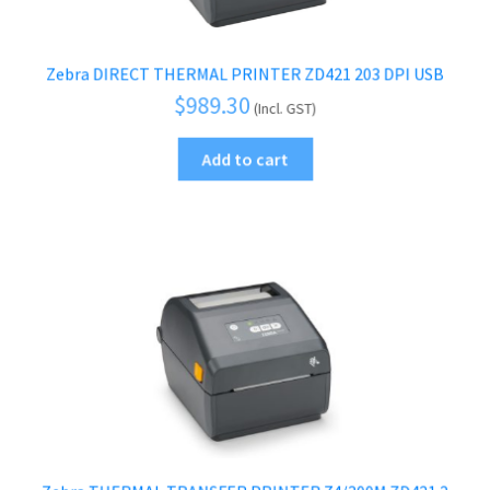
Zebra DIRECT THERMAL PRINTER ZD421 203 DPI USB
$
989.30
(Incl. GST)
Add to cart