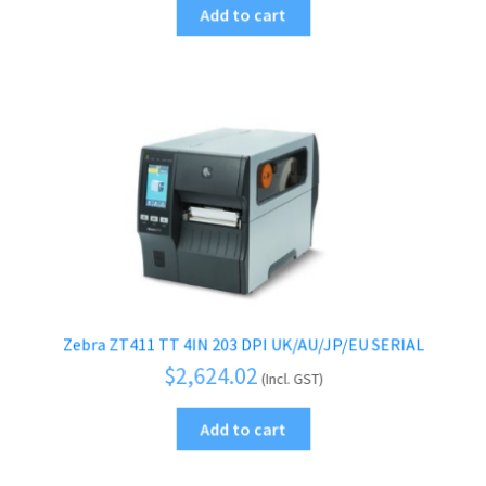
Add to cart
Zebra ZT411 TT 4IN 203 DPI UK/AU/JP/EU SERIAL
$
2,624.02
(Incl. GST)
Add to cart