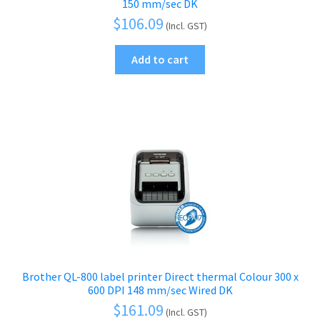
150 mm/sec DK
$
106.09
(Incl. GST)
Add to cart
Brother QL-800 label printer Direct thermal Colour 300 x
600 DPI 148 mm/sec Wired DK
$
161.09
(Incl. GST)