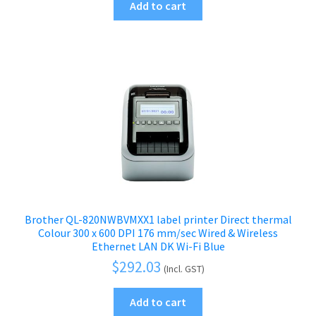
Add to cart
Brother QL-820NWBVMXX1 label printer Direct thermal
Colour 300 x 600 DPI 176 mm/sec Wired & Wireless
Ethernet LAN DK Wi-Fi Blue
$
292.03
(Incl. GST)
Add to cart