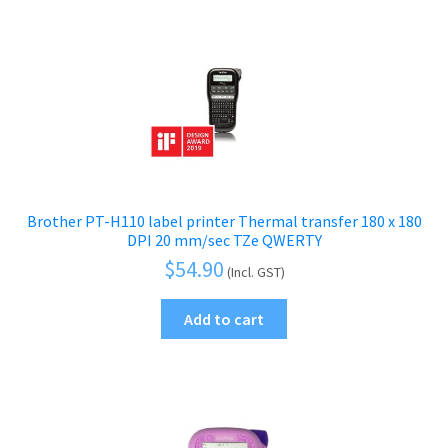
Label Printers
price:
low
Photo Printers
to
high
Scanners
Printing Supplies
Expand
child
Paper & Printing Media
Expand
menu
child
Print & Scan Accessories
Expand
Brother PT-H110 label printer Thermal transfer 180 x 180
menu
DPI 20 mm/sec TZe QWERTY
child
Tablets
Expand
$
54.90
(Incl. GST)
menu
child
Audio & Visual
Expand
Add to cart
menu
child
Mobile Phone
Expand
menu
child
Security
Expand
menu
child