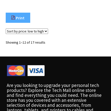
Print
Sorted
Showing 1–12 of 17 results
by
price:
low
to
high
Are you looking to upgrade your personal tech
products? Explore the Tech Mall online store
and find everything you could need. The online
store has you covered with an extensive
selection of devices and accessories, from
laptops, tablets, and printers to cables and