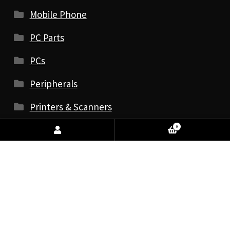
Mobile Phone
PC Parts
PCs
Peripherals
Printers & Scanners
Print & Scan Accessories
0
Printers
Inkjet & Laser
Label Printers
Photo Printers