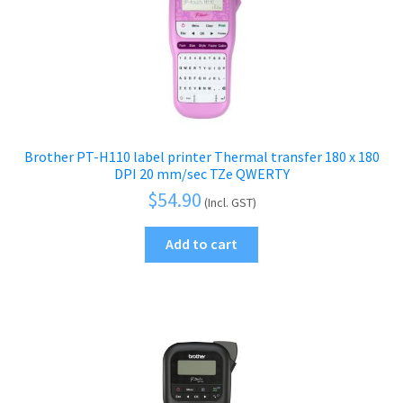
menu
Brother PT-H110 label printer Thermal transfer 180 x 180
DPI 20 mm/sec TZe QWERTY
$
54.90
(Incl. GST)
Add to cart