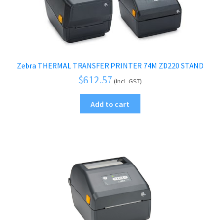
Zebra THERMAL TRANSFER PRINTER 74M ZD220 STAND
$
612.57
(Incl. GST)
Add to cart