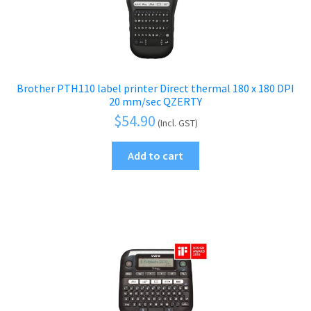
Brother PTH110 label printer Direct thermal 180 x 180 DPI
20 mm/sec QZERTY
$
54.90
(Incl. GST)
Add to cart