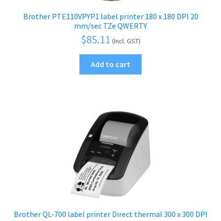
Brother PTE110VPYP1 label printer 180 x 180 DPI 20
mm/sec TZe QWERTY
$
85.11
(Incl. GST)
Add to cart
Brother QL-700 label printer Direct thermal 300 x 300 DPI