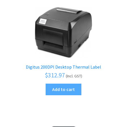
Digitus 200DPI Desktop Thermal Label
$
312.97
(Incl. GST)
Add to cart