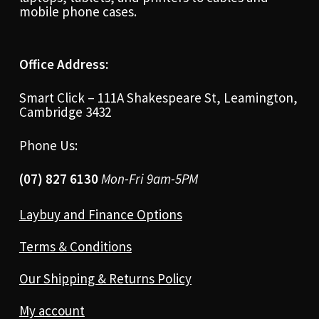
mobile phone cases.
Office Address:
Smart Click – 111A Shakespeare St, Leamington,
Cambridge 3432
Phone Us:
(07) 827 6130
Mon-Fri 9am-5PM
Laybuy and Finance Options
Terms & Conditions
Our Shipping & Returns Policy
My account