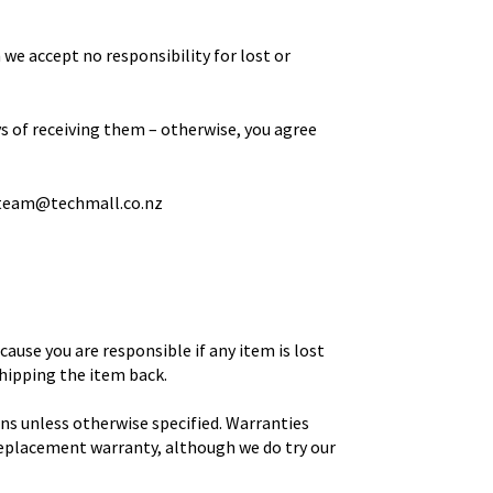
 we accept no responsibility for lost or
ys of receiving them – otherwise, you agree
team@techmall.co.nz
ause you are responsible if any item is lost
shipping the item back.
ns unless otherwise specified. Warranties
 replacement warranty, although we do try our