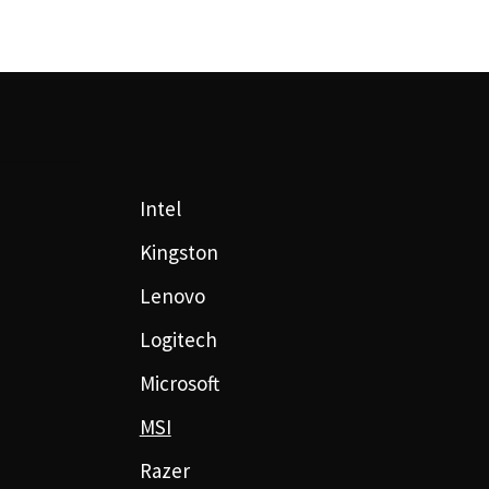
Intel
Kingston
Lenovo
Logitech
Microsoft
MSI
Razer