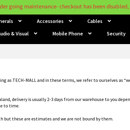
der going maintenance- checkout has been disabled, 
herals
Accessories
Cables
udio & Visual
Mobile Phone
Security
ing as TECH-MALL and in these terms, we refer to ourselves as “we”
aland, delivery is usually 2-3 days from our warehouse to you depen
e to time.
th but these are estimates and we are not bound by them.