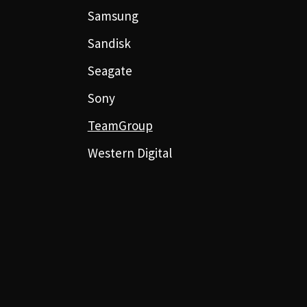
Samsung
Sandisk
Seagate
Sony
TeamGroup
Western Digital