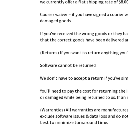
we currently offer a flat shipping rate of $8.0
Courier waiver – if you have signed a courier 
damaged goods.
If you’ve received the wrong goods or they ha
that the correct goods have been delivered an
(Returns) If you want to return anything you’
Software cannot be returned.
We don’t have to accept a return if you’ve si
You’ll need to pay the cost for returning the
or damaged while being returned to us. If an i
(Warranties) All warranties are manufactures
exclude software issues & data loss and do n
best to minimize turnaround time.