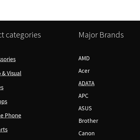
t categories
Major Brands
AMD
sories
Acer
 & Visual
ADATA
es
APC
ops
ASUS
le Phone
Brother
rts
Canon