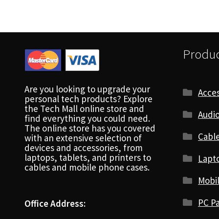
Produc
Are you looking to upgrade your
Acces
personal tech products? Explore
the Tech Mall online store and
Audio
find everything you could need.
The online store has you covered
Cabl
with an extensive selection of
devices and accessories, from
laptops, tablets, and printers to
Lapt
cables and mobile phone cases.
Mobi
PC Pa
Office Address: