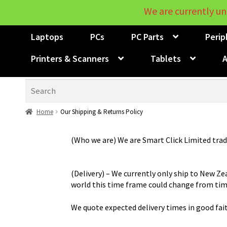
We are currently un
Laptops
PCs
PC Parts
Perip
Printers & Scanners
Tablets
A
Search
Home
Our Shipping & Returns Policy
(Who we are) We are Smart Click Limited trad
(Delivery) – We currently only ship to New Ze
world this time frame could change from tim
We quote expected delivery times in good fai