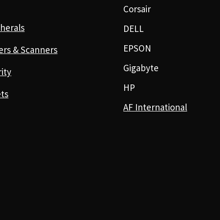
Corsair
herals
DELL
EPSON
ers & Scanners
Gigabyte
ity
HP
ts
AF International