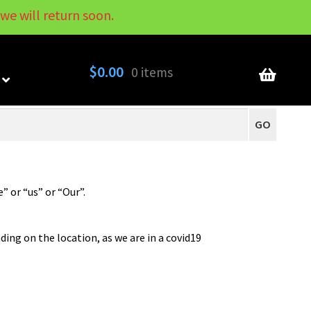
we will return soon.
My Account
Contact
About
Blog
$
0.00
0 items
GO
 or “us” or “Our”.
ding on the location, as we are in a covid19