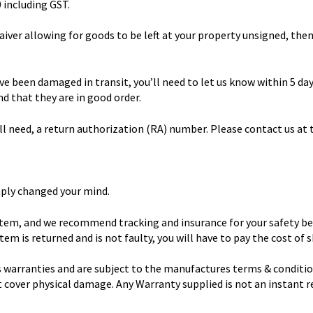
0 including GST.
waiver allowing for goods to be left at your property unsigned, then
ve been damaged in transit, you’ll need to let us know within 5 da
d that they are in good order.
ll need, a return authorization (RA) number. Please contact us at
mply changed your mind.
 item, and we recommend tracking and insurance for your safety bec
tem is returned and is not faulty, you will have to pay the cost of 
 warranties and are subject to the manufactures terms & conditio
ot cover physical damage. Any Warranty supplied is not an instant