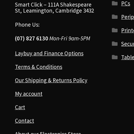
PCs
Smart Click – 111A Shakespeare
St, Leamington, Cambridge 3432
Perip
Phone Us:
Print
(07) 827 6130
Mon-Fri 9am-5PM
Secur
Laybuy and Finance Options
Table
Terms & Conditions
Our Shipping & Returns Policy
My account
Cart
Contact