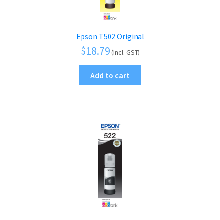
Epson T502 Original
$
18.79
(Incl. GST)
Add to cart