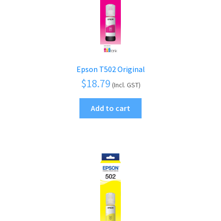
Epson T502 Original
$
18.79
(Incl. GST)
Add to cart