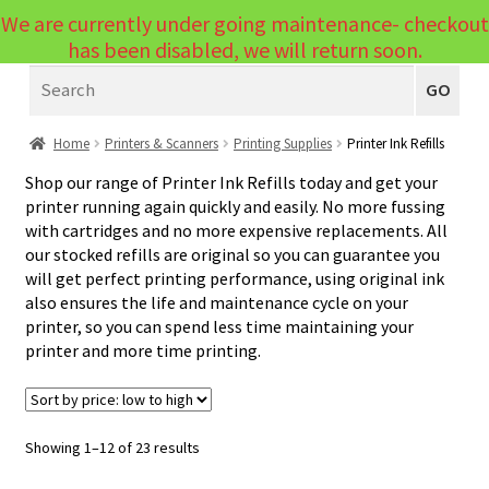
We are currently under going maintenance- checkout
Menu
has been disabled, we will return soon.
Search
Laptops
GO
PCs
Home
Printers & Scanners
Printing Supplies
Printer Ink Refills
PC Parts
Expand
Shop our range of Printer Ink Refills today and get your
printer running again quickly and easily. No more fussing
child
Peripherals
Expand
with cartridges and no more expensive replacements. All
menu
our stocked refills are original so you can guarantee you
child
Accessories
Expand
will get perfect printing performance, using original ink
menu
also ensures the life and maintenance cycle on your
child
Cables
Expand
printer, so you can spend less time maintaining your
menu
child
printer and more time printing.
Printers & Scanners
Expand
menu
child
Printers
Expand
menu
child
Scanners
Sorted
Showing 1–12 of 23 results
by
menu