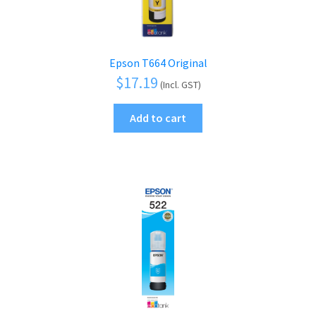
Epson T664 Original
$
17.19
(Incl. GST)
Add to cart