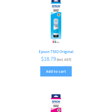
Epson T502 Original
$
18.79
(Incl. GST)
Add to cart