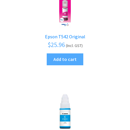
Epson T542 Original
$
25.96
(Incl. GST)
Add to cart