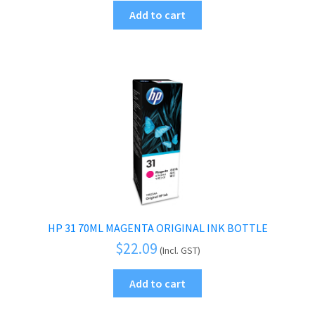
Add to cart
HP 31 70ML MAGENTA ORIGINAL INK BOTTLE
$
22.09
(Incl. GST)
Add to cart