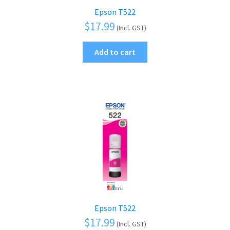
Epson T522
$
17.99
(Incl. GST)
Add to cart
Epson T522
$
17.99
(Incl. GST)