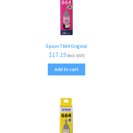
menu
Epson T664 Original
$
17.19
(Incl. GST)
Add to cart