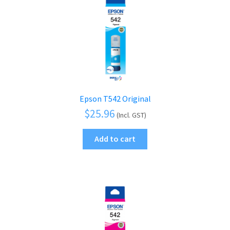
Epson T542 Original
$
25.96
(Incl. GST)
Add to cart