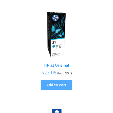
HP 31 Original
$
22.09
(Incl. GST)
Add to cart