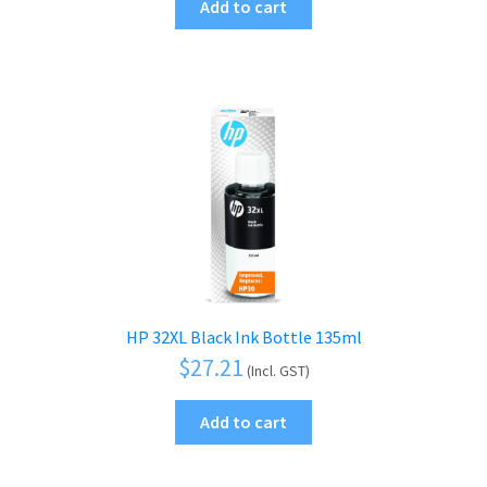
Add to cart
HP 32XL Black Ink Bottle 135ml
$
27.21
(Incl. GST)
Add to cart