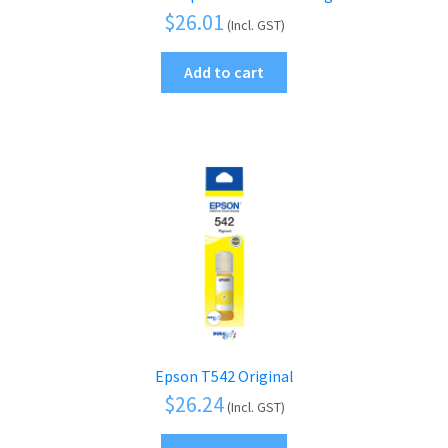
$
26.01
(Incl. GST)
Add to cart
Epson T542 Original
$
26.24
(Incl. GST)