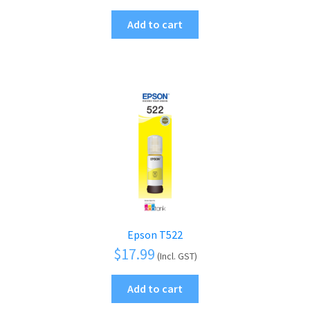
Add to cart
Epson T522
$
17.99
(Incl. GST)
Add to cart