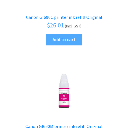
Canon GI690C printer ink refill Original
$
26.01
(Incl. GST)
Add to cart
Canon GI690M printer ink refill Original