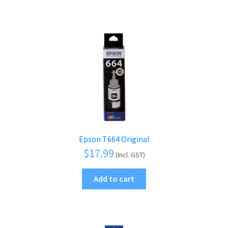
Epson T664 Original
$
17.99
(Incl. GST)
Add to cart