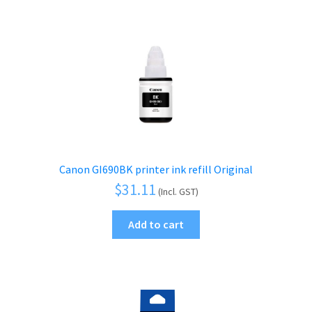
Canon GI690BK printer ink refill Original
$
31.11
(Incl. GST)
Add to cart