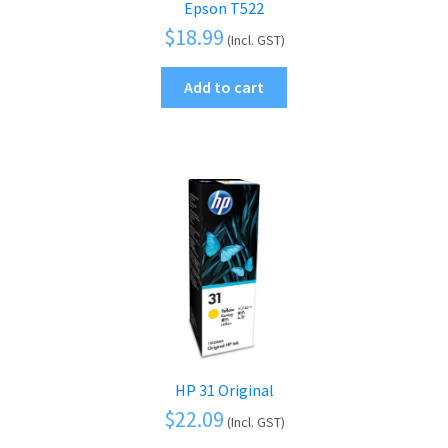
Epson T522
$
18.99
(Incl. GST)
Add to cart
HP 31 Original
$
22.09
(Incl. GST)