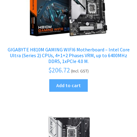
GIGABYTE H810M GAMING WIFI6 Motherboard – Intel Core
Ultra (Series 2) CPUs, 4+1+2 Phases VRM, up to 6400MHz
DDR5, 1xPCIe 4.0 M.
$
206.72
(Incl. GST)
Add to cart