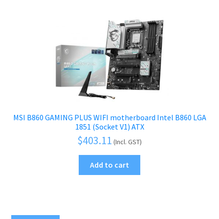
MSI B860 GAMING PLUS WIFI motherboard Intel B860 LGA
1851 (Socket V1) ATX
$
403.11
(Incl. GST)
Add to cart