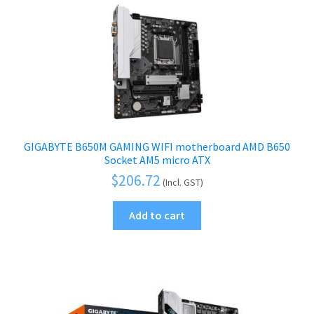
GIGABYTE B650M GAMING WIFI motherboard AMD B650
Socket AM5 micro ATX
$
206.72
(Incl. GST)
Add to cart