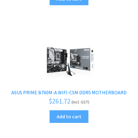
ASUS PRIME B760M-A WIFI-CSM DDR5 MOTHERBOARD
$
261.72
(Incl. GST)
Add to cart