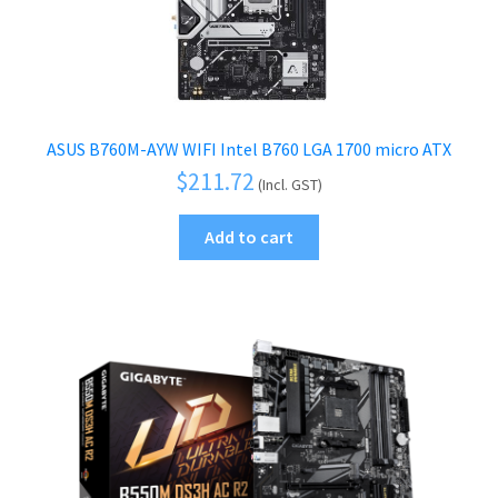
ASUS B760M-AYW WIFI Intel B760 LGA 1700 micro ATX
$
211.72
(Incl. GST)
Add to cart