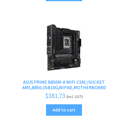
ASUS PRIME B850M-A WIFI-CSM//SOCKET
AM5,B850,USB10G,WIFI6E,MOTHERBOARD
$
381.73
(Incl. GST)
Add to cart