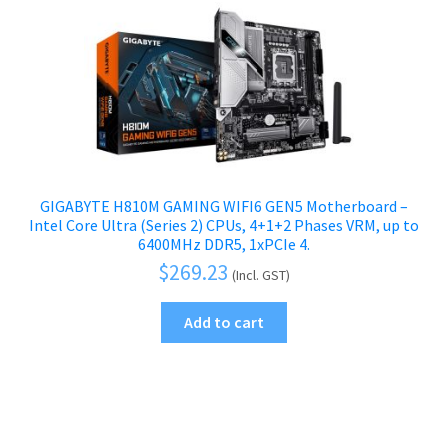
GIGABYTE H810M GAMING WIFI6 GEN5 Motherboard –
Intel Core Ultra (Series 2) CPUs, 4+1+2 Phases VRM, up to
6400MHz DDR5, 1xPCIe 4.
$
269.23
(Incl. GST)
Add to cart