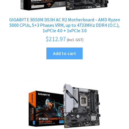
GIGABYTE B550M DS3H AC R2 Motherboard – AMD Ryzen
5000 CPUs, 5+3 Phases VRM, up to 4733MHz DDR4 (O.C.),
1xPCIe 4.0 + 1xPCIe 3.0
$
212.97
(Incl. GST)
Add to cart