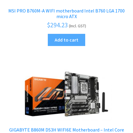
MSI PRO B760M-A WIFI motherboard Intel B760 LGA 1700
micro ATX
$
294.23
(Incl. GST)
Add to cart
GIGABYTE B860M DS3H WIFI6E Motherboard – Intel Core