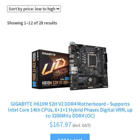
Graphics Cards
Power Supply Units
Sorted
Showing 1–12 of 28 results
Optical Disc Drives
by
price:
Network Cards
low
to
Audio Cards
high
Antistatic Wrist Straps
Case & Cooling
Expand
child
Interface Cards & Adapters
menu
GIGABYTE H610M S2H V2 DDR4 Motherboard – Supports
Peripherals
Expand
Intel Core 14th CPUs, 6+1+1 Hybrid Phases Digital VRM, up
to 3200MHz DDR4 (OC)
child
Accessories
Expand
$
167.97
(Incl. GST)
menu
child
Cables
Expand