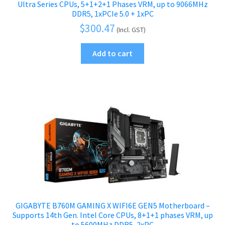
Ultra Series CPUs, 5+1+2+1 Phases VRM, up to 9066MHz
DDR5, 1xPCIe 5.0 + 1xPC
$
300.47
(Incl. GST)
Add to cart
GIGABYTE B760M GAMING X WIFI6E GEN5 Motherboard –
Supports 14th Gen. Intel Core CPUs, 8+1+1 phases VRM, up
to 5600MHz DDR5, 2xPC