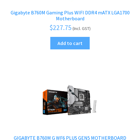
Gigabyte B760M Gaming Plus WIFI DDR4 mATX LGA1700
Motherboard
$
227.75
(Incl. GST)
Add to cart
GIGABYTE B760M G WF6 PLUS GEN5 MOTHERBOARD