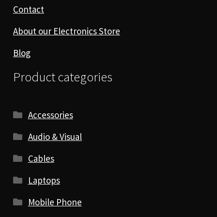
Contact
About our Electronics Store
Blog
Product categories
Accessories
Audio & Visual
Cables
Laptops
Mobile Phone