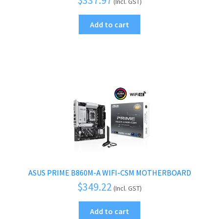
(Incl. GST)
Add to cart
ASUS PRIME B860M-A WIFI-CSM MOTHERBOARD
$
349.22
(Incl. GST)
Add to cart