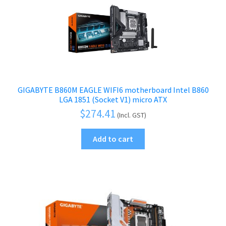
GIGABYTE B860M EAGLE WIFI6 motherboard Intel B860
LGA 1851 (Socket V1) micro ATX
$
274.41
(Incl. GST)
Add to cart