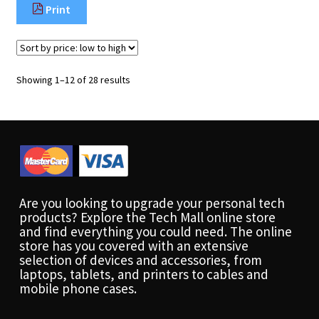
Print
Sorted
Showing 1–12 of 28 results
by
price:
low
to
high
Are you looking to upgrade your personal tech
products? Explore the Tech Mall online store
and find everything you could need. The online
store has you covered with an extensive
selection of devices and accessories, from
laptops, tablets, and printers to cables and
mobile phone cases.