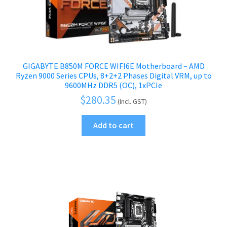
GIGABYTE B850M FORCE WIFI6E Motherboard – AMD
Ryzen 9000 Series CPUs, 8+2+2 Phases Digital VRM, up to
9600MHz DDR5 (OC), 1xPCIe
$
280.35
(Incl. GST)
Add to cart