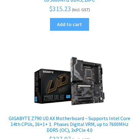
$
315.23
(Incl. GST)
Add to cart
GIGABYTE Z790 UD AX Motherboard – Supports Intel Core
14th CPUs, 16+1+１ Phases Digital VRM, up to 7600MHz
DDR5 (OC), 3xPCIe 4.0
$
337.97