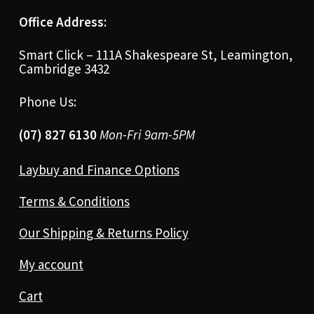
Office Address:
Smart Click – 111A Shakespeare St, Leamington,
Cambridge 3432
Phone Us:
(07) 827 6130
Mon-Fri 9am-5PM
Laybuy and Finance Options
Terms & Conditions
Our Shipping & Returns Policy
My account
Cart