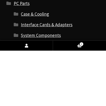
PC Parts
Case & Cooling
Interface Cards & Adapters
System Components
Antistatic Wrist Straps
0
Audio Cards
CPU - Processors
Graphics Cards
Internal Hard Drives
Internal Solid State Drives