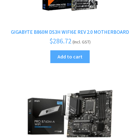
GIGABYTE B860M DS3H WIFI6E REV 2.0 MOTHERBOARD
$
286.72
(Incl. GST)
Add to cart