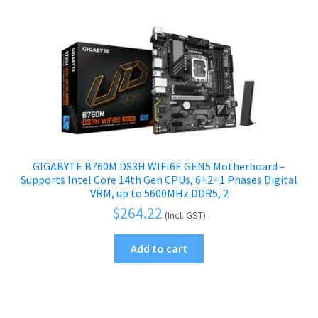
GIGABYTE B760M DS3H WIFI6E GEN5 Motherboard –
Supports Intel Core 14th Gen CPUs, 6+2+1 Phases Digital
VRM, up to 5600MHz DDR5, 2
$
264.22
(Incl. GST)
Add to cart