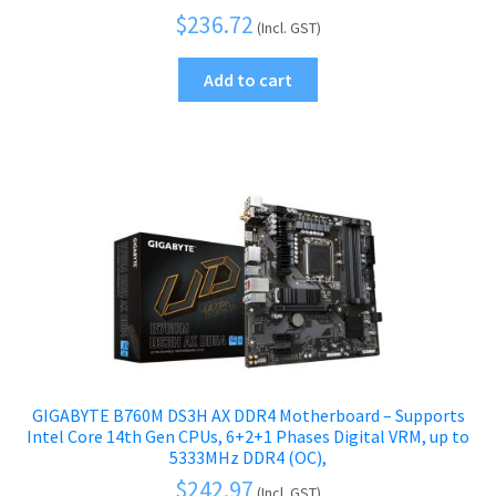
$
236.72
(Incl. GST)
Add to cart
GIGABYTE B760M DS3H AX DDR4 Motherboard – Supports
Intel Core 14th Gen CPUs, 6+2+1 Phases Digital VRM, up to
5333MHz DDR4 (OC),
$
242.97
(Incl. GST)