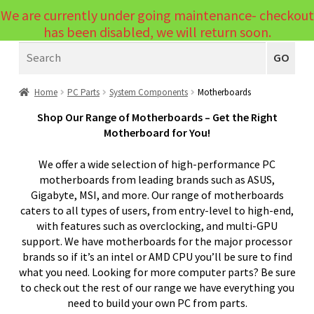
We are currently under going maintenance- checkout
Menu
has been disabled, we will return soon.
Search
Laptops
GO
PCs
Home
PC Parts
System Components
Motherboards
PC Parts
Expand
Shop Our Range of Motherboards – Get the Right
Motherboard for You!
child
System Components
Expand
menu
We offer a wide selection of high-performance PC
child
CPU – Processors
motherboards from leading brands such as ASUS,
menu
Gigabyte, MSI, and more. Our range of motherboards
Motherboards
caters to all types of users, from entry-level to high-end,
with features such as overclocking, and multi-GPU
Memory Modules – RAM
support. We have motherboards for the major processor
Internal Solid State Drives
brands so if it’s an intel or AMD CPU you’ll be sure to find
what you need. Looking for more computer parts? Be sure
Internal Hard Drives
to check out the rest of our range we have everything you
need to build your own PC from parts.