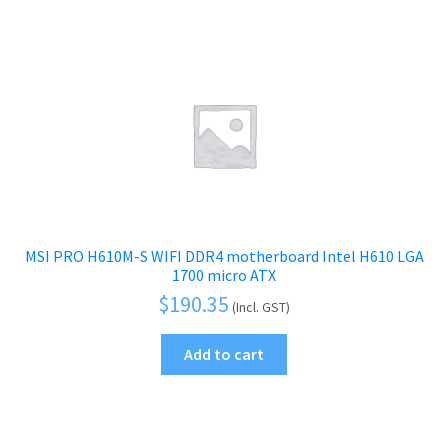
MSI PRO H610M-S WIFI DDR4 motherboard Intel H610 LGA
1700 micro ATX
$
190.35
(Incl. GST)
Add to cart