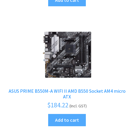
menu
Add to cart
child
Printers & Scanners
Expand
menu
child
Tablets
Expand
menu
child
Audio & Visual
Expand
menu
child
Mobile Phone
Expand
menu
child
Security
Expand
menu
child
menu
ASUS PRIME B550M-A WIFI II AMD B550 Socket AM4 micro
ATX
$
184.22
(Incl. GST)
Add to cart