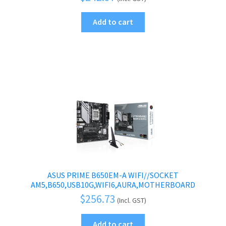
Add to cart
ASUS PRIME B650EM-A WIFI//SOCKET
AM5,B650,USB10G,WIFI6,AURA,MOTHERBOARD
$
256.73
(Incl. GST)
Add to cart