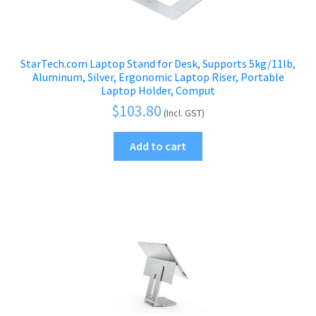
StarTech.com Laptop Stand for Desk, Supports 5kg/11lb,
Aluminum, Silver, Ergonomic Laptop Riser, Portable
Laptop Holder, Comput
$
103.80
(Incl. GST)
Add to cart