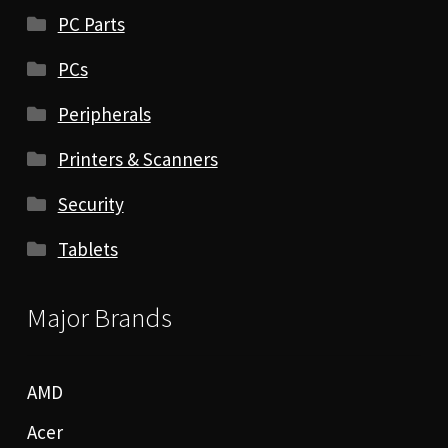
PC Parts
PCs
Peripherals
Printers & Scanners
Security
Tablets
Major Brands
AMD
Acer