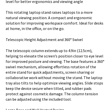
level for better ergonomics and viewing angle
This rotating laptop stand raises laptops to a more
natural viewing position. A compact and ergonomic
solution for improving workspace comfort. Ideal for desks
at home, in the office, or on the go.
Telescopic Height Adjustment and 360° Swivel
The telescopic column extends up to 4.9in (12.5cm),
helping to elevate the screen’s position closer to eye level
for improved posture and viewing. The base features a 360°
swivel mechanism, allowing effortless rotation of the
entire stand for quick adjustments, screen sharing or
collaborative work without moving the stand. The laptop
tray also tilts to help optimize viewing angles. Slide stops
keep the device secure when tilted, and rubber pads
protect against cosmetic damage. The column tension
can be adjusted using the included tool.