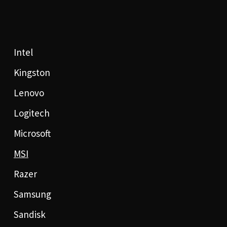
Intel
Kingston
Lenovo
Logitech
Microsoft
MSI
Razer
Samsung
Sandisk