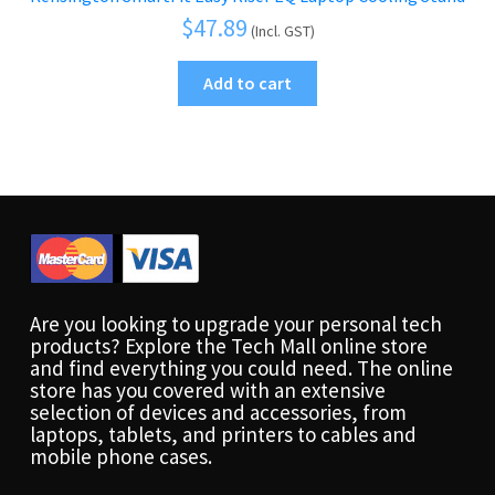
$
47.89
(Incl. GST)
Add to cart
Are you looking to upgrade your personal tech
products? Explore the Tech Mall online store
and find everything you could need. The online
store has you covered with an extensive
selection of devices and accessories, from
laptops, tablets, and printers to cables and
mobile phone cases.