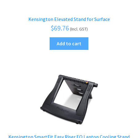
Kensington Elevated Stand for Surface
$
69.76
(Incl. GST)
Add to cart
Kensington SmartFit Easy Riser EQ Laptop Cooling Stand