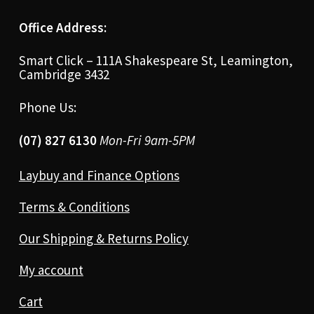
Office Address:
Smart Click – 111A Shakespeare St, Leamington,
Cambridge 3432
Phone Us:
(07) 827 6130
Mon-Fri 9am-5PM
Laybuy and Finance Options
Terms & Conditions
Our Shipping & Returns Policy
My account
Cart