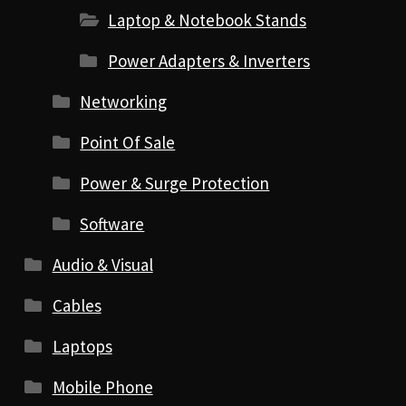
Laptop & Notebook Stands
Power Adapters & Inverters
Networking
Point Of Sale
Power & Surge Protection
Software
Audio & Visual
Cables
Laptops
Mobile Phone