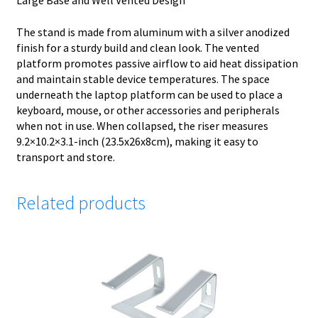
Large Base and Well Vented Design
The stand is made from aluminum with a silver anodized
finish for a sturdy build and clean look. The vented
platform promotes passive airflow to aid heat dissipation
and maintain stable device temperatures. The space
underneath the laptop platform can be used to place a
keyboard, mouse, or other accessories and peripherals
when not in use. When collapsed, the riser measures
9.2×10.2×3.1-inch (23.5x26x8cm), making it easy to
transport and store.
Related products