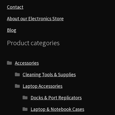
Contact
About our Electronics Store
Blog
Product categories
Accessories
Cleaning Tools & Supplies
Laptop Accessories
Docks & Port Replicators
Laptop & Notebook Cases