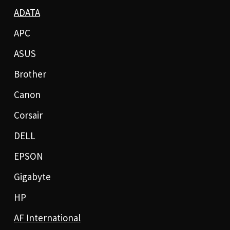
ADATA
APC
ASUS
Brother
Canon
Corsair
DELL
EPSON
Gigabyte
HP
AF International