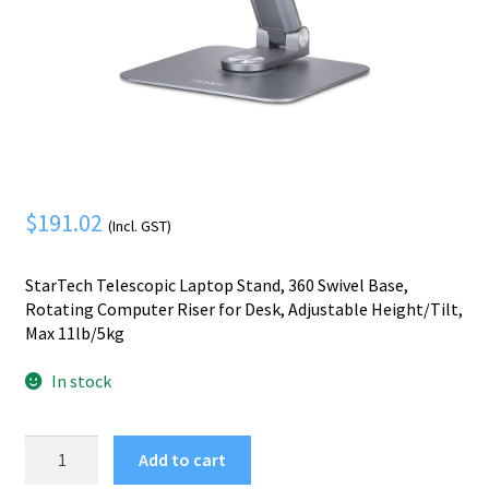
Mobile Phone
Expand
menu
child
Security
Expand
menu
child
menu
$
191.02
(Incl. GST)
StarTech Telescopic Laptop Stand, 360 Swivel Base,
Rotating Computer Riser for Desk, Adjustable Height/Tilt,
Max 11lb/5kg
In stock
StarTech.com
Add to cart
Telescopic