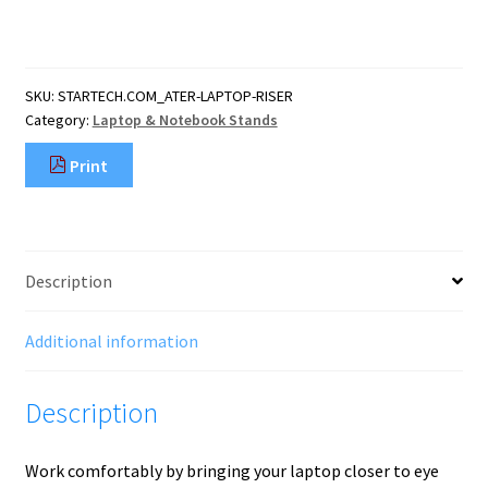
Laptop
Stand,
360
Swivel
SKU:
STARTECH.COM_ATER-LAPTOP-RISER
Base,
Category:
Laptop & Notebook Stands
Rotating
Computer
Print
Riser
for
Desk,
Adjustable
Height
Description
and
Tilt,
Max
Additional information
11lb/5
quantity
Description
Work comfortably by bringing your laptop closer to eye