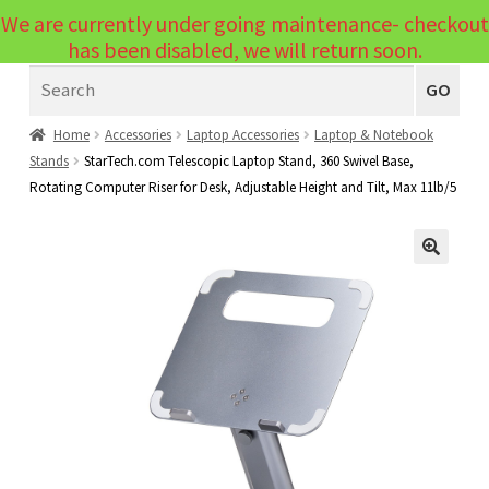
We are currently under going maintenance- checkout
Menu
has been disabled, we will return soon.
Search
Laptops
GO
PCs
Home
Accessories
Laptop Accessories
Laptop & Notebook
Stands
StarTech.com Telescopic Laptop Stand, 360 Swivel Base,
PC Parts
Expand
Rotating Computer Riser for Desk, Adjustable Height and Tilt, Max 11lb/5
child
Peripherals
Expand
menu
child
Accessories
Expand
🔍
menu
child
Cables
Expand
menu
child
Printers & Scanners
Expand
menu
child
Tablets
Expand
menu
child
Audio & Visual
Expand
menu
child