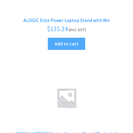
ALOGIC Elite Power Laptop Stand with Wir
$
135.24
(Incl. GST)
Add to cart