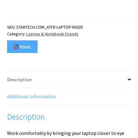
Laptop
Stand,
360
Swivel,
SKU:
STARTECH.COM_ATFR-LAPTOP-RISER
Ergonomic
Category:
Laptop & Notebook Stands
Desk
Riser
Print
for
Computer,
Elevated
Tray
w/
Description
Adjustable
Tilt,
Max
Additional information
11lb/5
quantity
Description
Work comfortably by bringing your laptop closer to eye