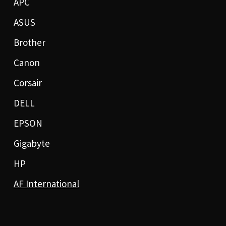
APC
ASUS
Brother
Canon
Corsair
DELL
EPSON
Gigabyte
HP
AF International