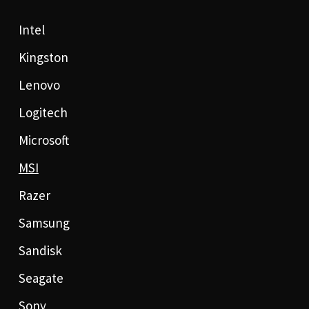
Intel
Kingston
Lenovo
Logitech
Microsoft
MSI
Razer
Samsung
Sandisk
Seagate
Sony