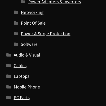
Power Adapters & Inverters
Networking
Point Of Sale
Power & Surge Protection
Software
Audio & Visual
Cables
Laptops
Mobile Phone
PC Parts