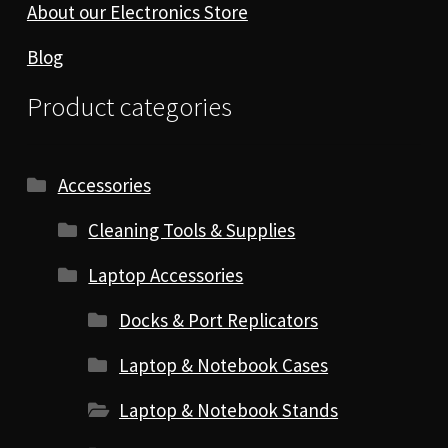
About our Electronics Store
Blog
Product categories
Accessories
Cleaning Tools & Supplies
Laptop Accessories
Docks & Port Replicators
Laptop & Notebook Cases
Laptop & Notebook Stands