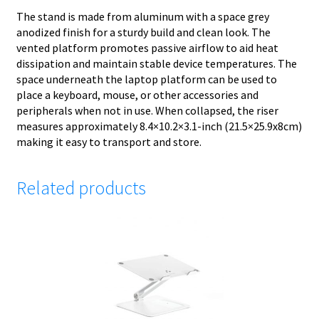
The stand is made from aluminum with a space grey
anodized finish for a sturdy build and clean look. The
vented platform promotes passive airflow to aid heat
dissipation and maintain stable device temperatures. The
space underneath the laptop platform can be used to
place a keyboard, mouse, or other accessories and
peripherals when not in use. When collapsed, the riser
measures approximately 8.4×10.2×3.1-inch (21.5×25.9x8cm)
making it easy to transport and store.
Related products