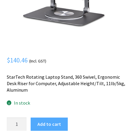
Mobile Phone
Expand
menu
child
Security
Expand
menu
child
menu
$
140.46
(Incl. GST)
StarTech Rotating Laptop Stand, 360 Swivel, Ergonomic
Desk Riser for Computer, Adjustable Height/Tilt, 11lb/5kg,
Aluminum
In stock
StarTech.com
Add to cart
Rotating