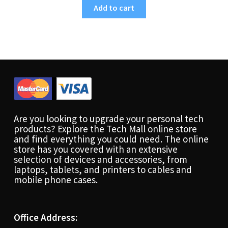
Add to cart
Are you looking to upgrade your personal tech
products? Explore the Tech Mall online store
and find everything you could need. The online
store has you covered with an extensive
selection of devices and accessories, from
laptops, tablets, and printers to cables and
mobile phone cases.
Office Address: