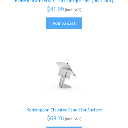
KONKA UGREEN Vertical Laptop Stand (Dual-slot)
$
41.99
(Incl. GST)
Add to cart
Kensington Elevated Stand for Surface
$
69.76
(Incl. GST)