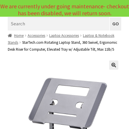
We are currently under going maintenance- checkout
Menu
has been disabled, we will return soon.
Search
Laptops
GO
PCs
Home
Accessories
Laptop Accessories
Laptop & Notebook
Stands
StarTech.com Rotating Laptop Stand, 360 Swivel, Ergonomic
PC Parts
Expand
Desk Riser for Computer, Elevated Tray w/ Adjustable Tilt, Max 11lb/5
child
Peripherals
Expand
menu
child
Accessories
Expand
🔍
menu
child
Cables
Expand
menu
child
Printers & Scanners
Expand
menu
child
Tablets
Expand
menu
child
Audio & Visual
Expand
menu
child