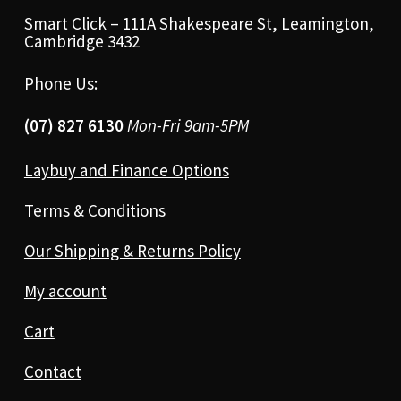
Smart Click – 111A Shakespeare St, Leamington,
Cambridge 3432
Phone Us:
(07) 827 6130
Mon-Fri 9am-5PM
Laybuy and Finance Options
Terms & Conditions
Our Shipping & Returns Policy
My account
Cart
Contact