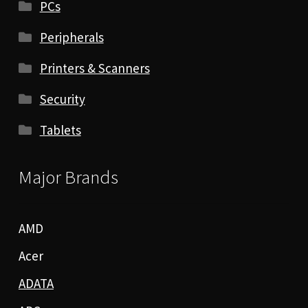
PCs
Peripherals
Printers & Scanners
Security
Tablets
Major Brands
AMD
Acer
ADATA