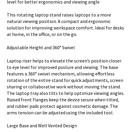
level for better ergonomics and viewing angle
This rotating laptop stand raises laptops to a more
natural viewing position. A compact and ergonomic
solution for improving workspace comfort. Ideal for desks
at home, in the office, or on the go.
Adjustable Height and 360° Swivel
Laptop riser helps to elevate the screen’s position closer
to eye level for improved posture and viewing. The base
features a 360° swivel mechanism, allowing effortless
rotation of the entire stand for quick adjustments, screen
sharing or collaborative work without moving the stand.
The laptop tray also tilts to help optimize viewing angles.
Raised front flanges keep the device secure when tilted,
and rubber pads protect against cosmetic damage. The
arms tension can be adjusted using the included tool.
Large Base and Well Vented Design