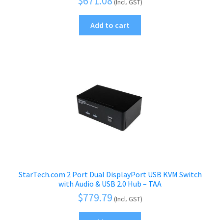
$
671.08
(Incl. GST)
Add to cart
StarTech.com 2 Port Dual DisplayPort USB KVM Switch
with Audio & USB 2.0 Hub – TAA
$
779.79
(Incl. GST)