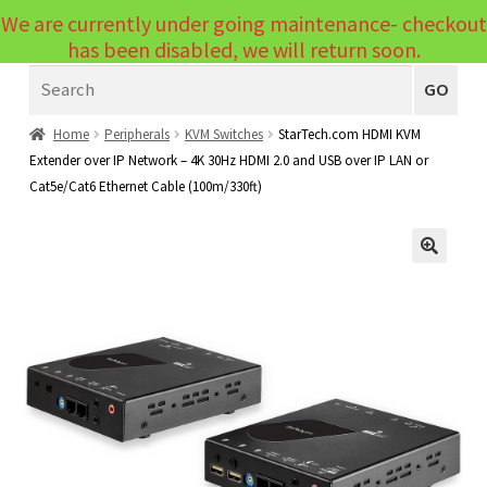
We are currently under going maintenance- checkout
Menu
has been disabled, we will return soon.
Search
Laptops
GO
PCs
Home
Peripherals
KVM Switches
StarTech.com HDMI KVM
Extender over IP Network – 4K 30Hz HDMI 2.0 and USB over IP LAN or
PC Parts
Expand
Cat5e/Cat6 Ethernet Cable (100m/330ft)
child
Peripherals
Expand
menu
child
Accessories
Expand
🔍
menu
child
Cables
Expand
menu
child
Printers & Scanners
Expand
menu
child
Tablets
Expand
menu
child
Audio & Visual
Expand
menu
child