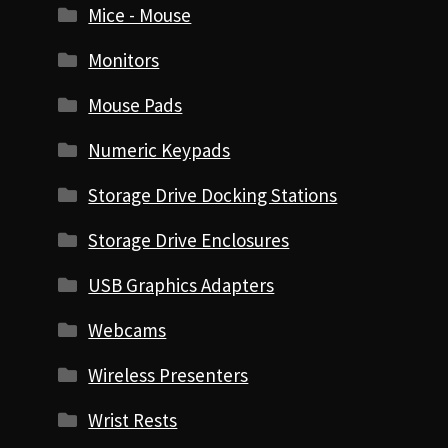
Mice - Mouse
Monitors
Mouse Pads
Numeric Keypads
Storage Drive Docking Stations
Storage Drive Enclosures
USB Graphics Adapters
Webcams
Wireless Presenters
Wrist Rests