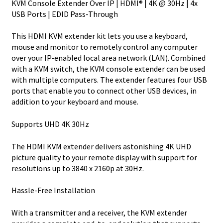
KVM Console Extender Over IP | HDMI® | 4K @ 30Hz | 4x
quantity
USB Ports | EDID Pass-Through
This HDMI KVM extender kit lets you use a keyboard,
mouse and monitor to remotely control any computer
over your IP-enabled local area network (LAN). Combined
with a KVM switch, the KVM console extender can be used
with multiple computers. The extender features four USB
ports that enable you to connect other USB devices, in
addition to your keyboard and mouse.
Supports UHD 4K 30Hz
The HDMI KVM extender delivers astonishing 4K UHD
picture quality to your remote display with support for
resolutions up to 3840 x 2160p at 30Hz.
Hassle-Free Installation
With a transmitter and a receiver, the KVM extender