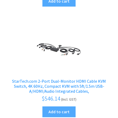
Add to cart
StarTech.com 2-Port Dual-Monitor HDMI Cable KVM
Switch, 4K 60Hz, Compact KVM with 5ft/1.5m USB-
A/HDMI/Audio Integrated Cables,
$
546.14
(Incl. GST)
Add to cart