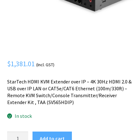
Mobile Phone
Expand
menu
child
Security
Expand
menu
child
menu
$
1,381.01
(Incl. GST)
StarTech HDMI KVM Extender over IP – 4K 30Hz HDMI 2.0 &
USB over IP LAN or CAT5e/CAT6 Ethernet (100m/330ft) –
Remote KVM Switch/Console Transmitter/Receiver
Extender Kit , TAA (SV565HDIP)
In stock
StarTech.com
Add to cart