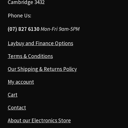
Cambridge 3432
Phone Us:
(07) 827 6130
Mon-Fri 9am-5PM
Laybuy and Finance Options
Terms & Conditions
Our Shipping & Returns Policy
My account
Cart
Contact
About our Electronics Store