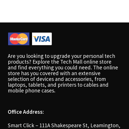
Are you looking to upgrade your personal tech
products? Explore the Tech Mall online store
and find everything you could need. The online
store has you covered with an extensive
selection of devices and accessories, from
laptops, tablets, and printers to cables and
mobile phone cases.
Office Address:
Smart Click – 111A Shakespeare St, Leamington,