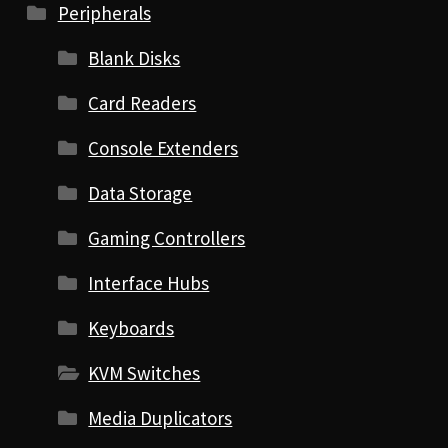
Peripherals
Blank Disks
Card Readers
Console Extenders
Data Storage
Gaming Controllers
Interface Hubs
Keyboards
KVM Switches
Media Duplicators