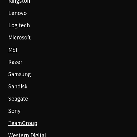
Kingston
Lenovo
Logitech
Microsoft
MSI
Razer
Samsung
Sandisk
Seagate
Sony
TeamGroup
Western Digital