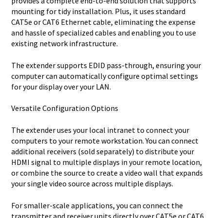
provides a complete end-to-end solution that supports
mounting for tidy installation. Plus, it uses standard
CAT5e or CAT6 Ethernet cable, eliminating the expense
and hassle of specialized cables and enabling you to use
existing network infrastructure.
The extender supports EDID pass-through, ensuring your
computer can automatically configure optimal settings
for your display over your LAN.
Versatile Configuration Options
The extender uses your local intranet to connect your
computers to your remote workstation. You can connect
additional receivers (sold separately) to distribute your
HDMI signal to multiple displays in your remote location,
or combine the source to create a video wall that expands
your single video source across multiple displays.
For smaller-scale applications, you can connect the
transmitter and receiver units directly over CAT5e or CAT6