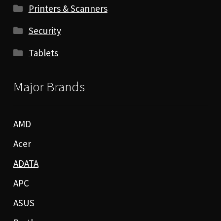
Printers & Scanners
Security
Tablets
Major Brands
AMD
Acer
ADATA
APC
ASUS