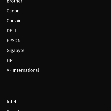
Brother
Canon
Corsair
DELL
EPSON
Gigabyte
HP
AF International
Intel