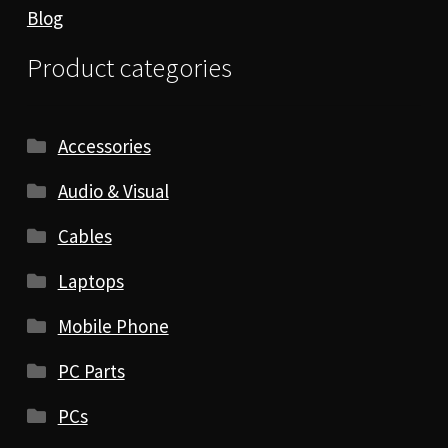
Blog
Product categories
Accessories
Audio & Visual
Cables
Laptops
Mobile Phone
PC Parts
PCs