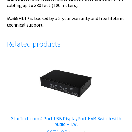
cabling up to 330 feet (100 meters).
SV565HDIP is backed by a 2-year warranty and free lifetime
technical support.
Related products
StarTech.com 4 Port USB DisplayPort KVM Switch with
Audio – TAA