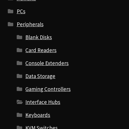
PCs
Peripherals
Blank Disks
Card Readers
Console Extenders
Data Storage
Gaming Controllers
Interface Hubs
Keyboards
KVM Switches