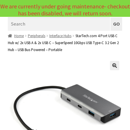
We are currently under going maintenance- checkout
Menu
has been disabled, we will return soon.
Search
Laptops
GO
PCs
Home
Peripherals
Interface Hubs
StarTech.com 4 Port USB C
Hub w/ 2x USB A & 2x USB C – SuperSpeed 10Gbps USB Type-C 3.2 Gen 2
PC Parts
Expand
Hub – USB Bus Powered – Portable
child
Peripherals
Expand
menu
child
Accessories
Expand
🔍
menu
child
Cables
Expand
menu
child
Printers & Scanners
Expand
menu
child
Tablets
Expand
menu
child
Audio & Visual
Expand
menu
child