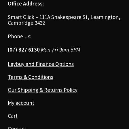
Office Address:
Smart Click – 111A Shakespeare St, Leamington,
Cambridge 3432
Phone Us:
(07) 827 6130
Mon-Fri 9am-5PM
Laybuy and Finance Options
Terms & Conditions
Our Shipping & Returns Policy
My account
Cart
Contact