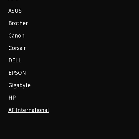
ASUS
Brother
Canon
Corsair
DELL
EPSON
Gigabyte
HP
AF International