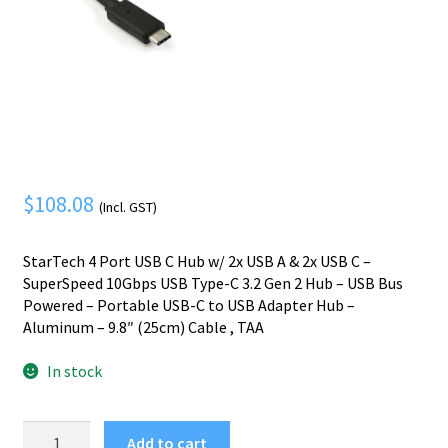
Mobile Phone
Expand
menu
child
Security
Expand
menu
child
menu
$
108.08
(Incl. GST)
StarTech 4 Port USB C Hub w/ 2x USB A & 2x USB C –
SuperSpeed 10Gbps USB Type-C 3.2 Gen 2 Hub – USB Bus
Powered – Portable USB-C to USB Adapter Hub –
Aluminum – 9.8″ (25cm) Cable , TAA
In stock
StarTech.com
Add to cart