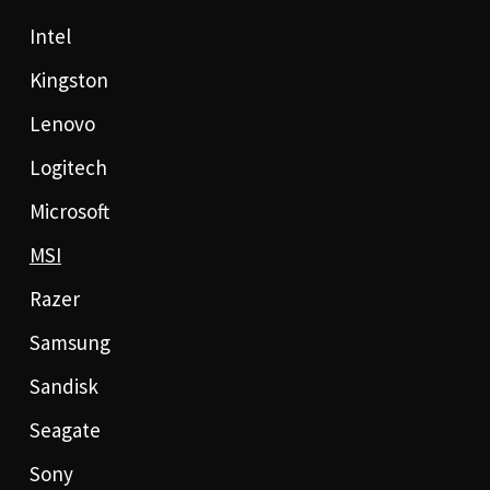
Intel
Kingston
Lenovo
Logitech
Microsoft
MSI
Razer
Samsung
Sandisk
Seagate
Sony