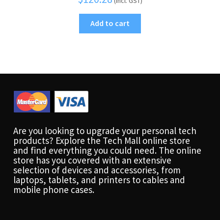
(Incl. GST)
Add to cart
Are you looking to upgrade your personal tech
products? Explore the Tech Mall online store
and find everything you could need. The online
store has you covered with an extensive
selection of devices and accessories, from
laptops, tablets, and printers to cables and
mobile phone cases.