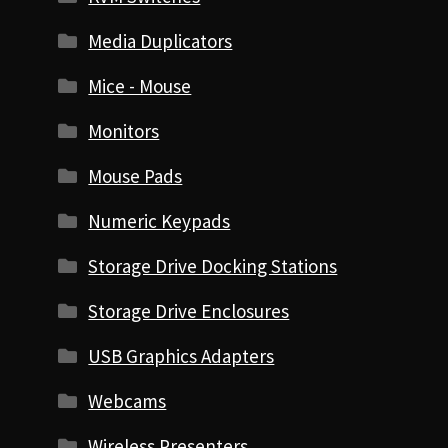
Media Duplicators
Mice - Mouse
Monitors
Mouse Pads
Numeric Keypads
Storage Drive Docking Stations
Storage Drive Enclosures
USB Graphics Adapters
Webcams
Wireless Presenters