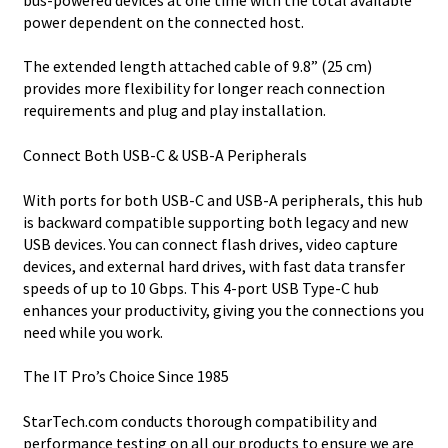
power dependent on the connected host.
The extended length attached cable of 9.8” (25 cm)
provides more flexibility for longer reach connection
requirements and plug and play installation.
Connect Both USB-C & USB-A Peripherals
With ports for both USB-C and USB-A peripherals, this hub
is backward compatible supporting both legacy and new
USB devices. You can connect flash drives, video capture
devices, and external hard drives, with fast data transfer
speeds of up to 10 Gbps. This 4-port USB Type-C hub
enhances your productivity, giving you the connections you
need while you work.
The IT Pro’s Choice Since 1985
StarTech.com conducts thorough compatibility and
performance testing on all our products to ensure we are