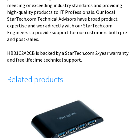
meeting or exceeding industry standards and providing
high-quality products to IT Professionals. Our local
StarTech.com Technical Advisors have broad product
expertise and work directly with our StarTech.com
Engineers to provide support for our customers both pre
and post-sales.
HB31C2A2CB is backed by a StarTech.com 2-year warranty
and free lifetime technical support.
Related products