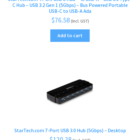
C Hub – USB 3.2 Gen 1 (5Gbps) – Bus Powered Portable
USB-C to USB-A Ada
$
76.58
(Incl. GST)
Add to cart
StarTech.com 7-Port USB 3.0 Hub (5Gbps) – Desktop
$
120.28