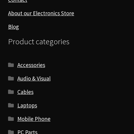
About our Electronics Store
Blog
Product categories
Accessories
Audio & Visual
Cables
Laptops
Mobile Phone
PC Parts