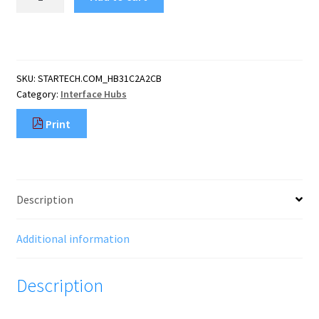
4
Port
USB
C
Hub
SKU:
STARTECH.COM_HB31C2A2CB
w/
Category:
Interface Hubs
2x
USB
Print
A
&
2x
USB
C
Description
-
SuperSpeed
10Gbps
Additional information
USB
Type-
Description
C
3.2
Gen