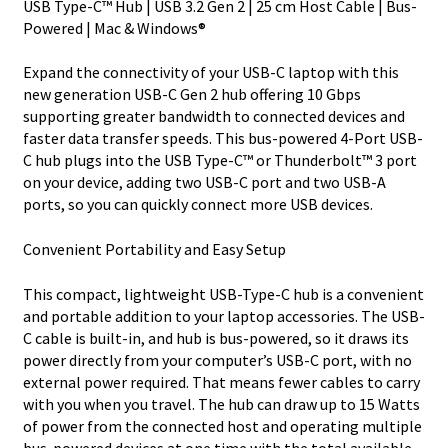
USB Type-C™ Hub | USB 3.2 Gen 2 | 25 cm Host Cable | Bus-
2
Powered | Mac & Windows®
Hub
-
Expand the connectivity of your USB-C laptop with this
USB
new generation USB-C Gen 2 hub offering 10 Gbps
Bus
supporting greater bandwidth to connected devices and
Powered
faster data transfer speeds. This bus-powered 4-Port USB-
-
C hub plugs into the USB Type-C™ or Thunderbolt™ 3 port
Portable
on your device, adding two USB-C port and two USB-A
quantity
ports, so you can quickly connect more USB devices.
Convenient Portability and Easy Setup
This compact, lightweight USB-Type-C hub is a convenient
and portable addition to your laptop accessories. The USB-
C cable is built-in, and hub is bus-powered, so it draws its
power directly from your computer’s USB-C port, with no
external power required. That means fewer cables to carry
with you when you travel. The hub can draw up to 15 Watts
of power from the connected host and operating multiple
bus-powered devices at one time with the total available