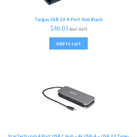
Targus USB 3.0 4-Port Hub Black
$
46.03
(Incl. GST)
Add to cart
StarTech.com 4 Port USB C Hub – 4x USB-A – USB 3.0 Type-