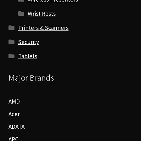
Wrist Rests
Printers & Scanners
Security
Tablets
Major Brands
AMD
Acer
ADATA
APC