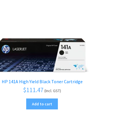
HP 141A High Yield Black Toner Cartridge
$
111.47
(Incl. GST)
Add to cart