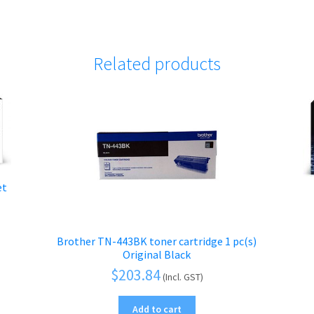
Related products
et
Brother TN-443BK toner cartridge 1 pc(s)
Original Black
$
203.84
(Incl. GST)
Add to cart