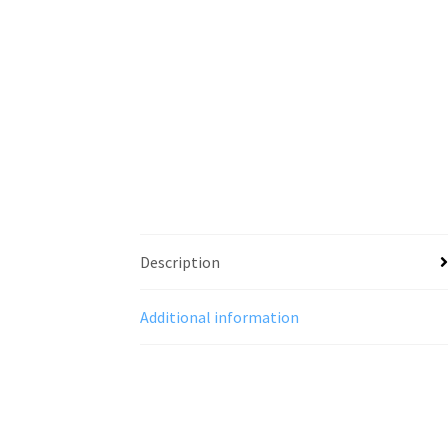
Description
Additional information