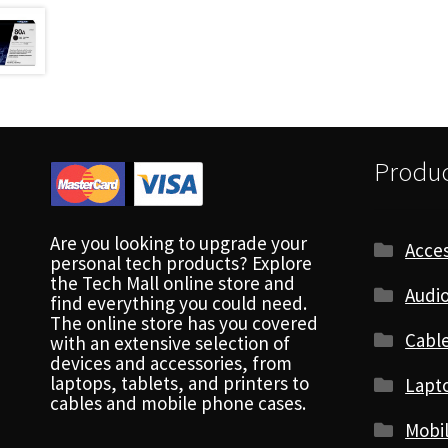
Produc
Are you looking to upgrade your
Acces
personal tech products? Explore
the Tech Mall online store and
Audio
find everything you could need.
The online store has you covered
Cabl
with an extensive selection of
devices and accessories, from
laptops, tablets, and printers to
Lapt
cables and mobile phone cases.
Mobi