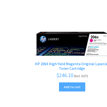
HP 206X High Yield Magenta Original LaserJ
Toner Cartridge
$
246.10
(Incl. GST)
Add to cart