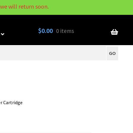
we will return soon.
My Account
Contact
About
Blog
$
0.00
0 items
GO
er Cartridge