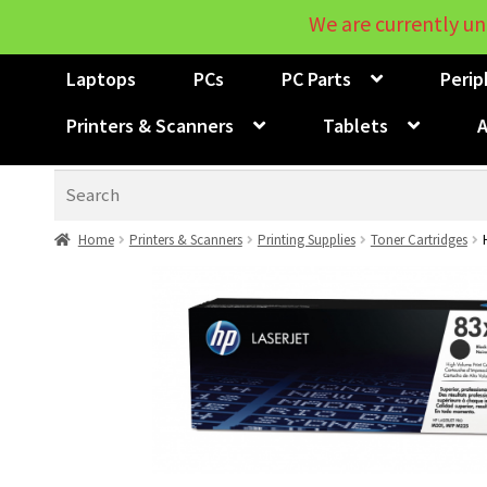
We are currently un
Laptops
PCs
PC Parts
Perip
Printers & Scanners
Tablets
A
Search
Home
Printers & Scanners
Printing Supplies
Toner Cartridges