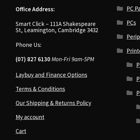
PC Pa
Office Address:
PCs
Smart Click – 111A Shakespeare
St, Leamington, Cambridge 3432
Perip
Phone Us:
Print
(07) 827 6130
Mon-Fri 9am-5PM
P
Laybuy and Finance Options
P
Terms & Conditions
P
Our Shipping & Returns Policy
My account
Cart