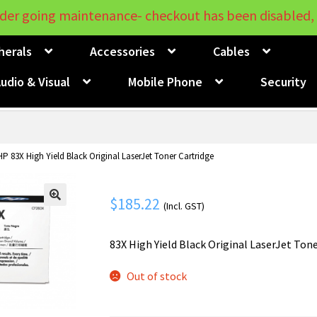
der going maintenance- checkout has been disabled, 
herals
Accessories
Cables
udio & Visual
Mobile Phone
Security
HP 83X High Yield Black Original LaserJet Toner Cartridge
$
185.22
(Incl. GST)
🔍
83X High Yield Black Original LaserJet Ton
Out of stock