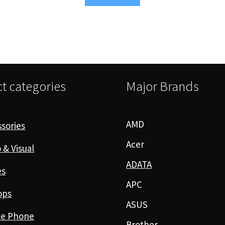
t categories
Major Brands
AMD
sories
Acer
 & Visual
ADATA
es
APC
ops
ASUS
le Phone
Brother