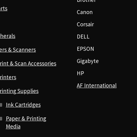
rts
Canon
Corsair
herals
DELL
EPSON
ers & Scanners
Gigabyte
rint & Scan Accessories
HP
rinters
AF International
rinting Supplies
Ink Cartridges
Paper & Printing
Media