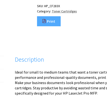
SKU:
HP_CF283X
Category:
Toner Cartridges
Print
Description
Ideal for small to medium teams that want a toner cartrid
performance and professional-quality documents, print a
Make your business documents look professional when yo
cartridges. Stay productive by avoiding wasted time and s
specifically designed for your HP LaserJet Pro MFP.