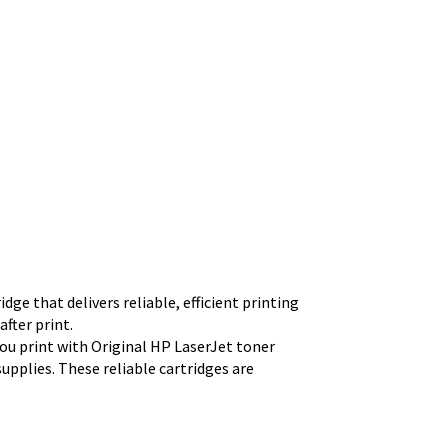
ge that delivers reliable, efficient printing
fter print.
u print with Original HP LaserJet toner
upplies. These reliable cartridges are