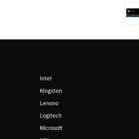
Intel
Kingston
Lenovo
Logitech
Microsoft