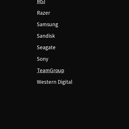
MSI
Razer
Samsung
Sandisk
Seagate
Sony
TeamGroup
Western Digital