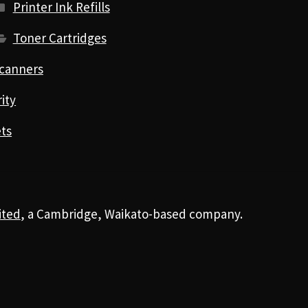
Printer Ink Refills
Toner Cartridges
canners
ity
ts
ited
, a Cambridge, Waikato-based company.