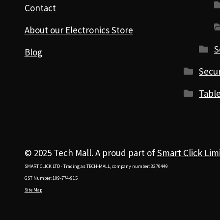
Contact
About our Electronics Store
S
Blog
Secur
Table
© 2025 Tech Mall. A proud part of
Smart Click Lim
SMART CLICK LTD - Trading as TECH-MALL, company number: 3270449
GST Number: 109-774-915
Site Map