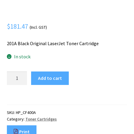
Mobile Phone
Expand
menu
child
Security
Expand
menu
child
$
181.47
(Incl. GST)
menu
201A Black Original LaserJet Toner Cartridge
In stock
HP
Add to cart
201A
Black
Original
LaserJet
Toner
SKU:
HP_CF400A
Cartridge
Category:
Toner Cartridges
quantity
Print