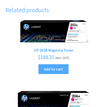
Related products
HP 202A Magenta Toner
$
188.35
(Incl. GST)
Add to cart