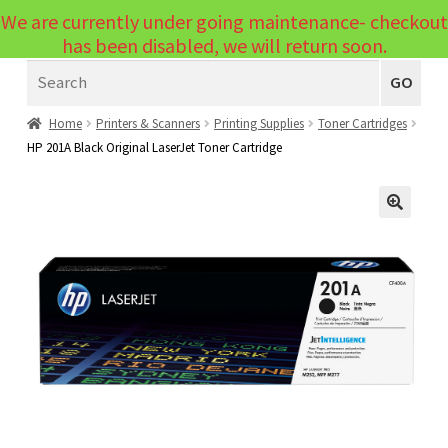
We are currently under going maintenance- checkout
Menu
has been disabled, we will return soon.
Search
Laptops
GO
PCs
Home
Printers & Scanners
Printing Supplies
Toner Cartridges
HP 201A Black Original LaserJet Toner Cartridge
PC Parts
Expand
child
Peripherals
Expand
menu
🔍
child
Accessories
Expand
menu
child
Cables
Expand
menu
child
Printers & Scanners
Expand
menu
child
Tablets
Expand
menu
child
Audio & Visual
Expand
menu
child