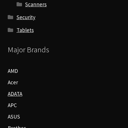
Scanners
Security
Tablets
Major Brands
AMD
Acer
ADATA
APC
ASUS