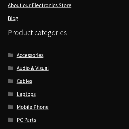
About our Electronics Store
Blog
Product categories
Accessories
Audio & Visual
Cables
Laptops
Mobile Phone
PC Parts