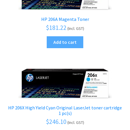
HP 206A Magenta Toner
$
181.22
(Incl. GST)
Add to cart
HP 206X High Yield Cyan Original LaserJet toner cartridge
1 pc(s)
$
246.10
(Incl. GST)