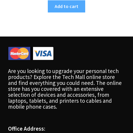
Add to cart
Are you looking to upgrade your personal tech
products? Explore the Tech Mall online store
and find everything you could need. The online
store has you covered with an extensive
selection of devices and accessories, from
laptops, tablets, and printers to cables and
mobile phone cases.
Office Address: