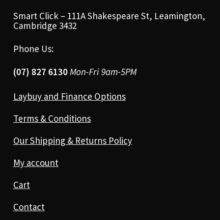
Smart Click – 111A Shakespeare St, Leamington,
Cambridge 3432
Phone Us:
(07) 827 6130
Mon-Fri 9am-5PM
Laybuy and Finance Options
Terms & Conditions
Our Shipping & Returns Policy
My account
Cart
Contact