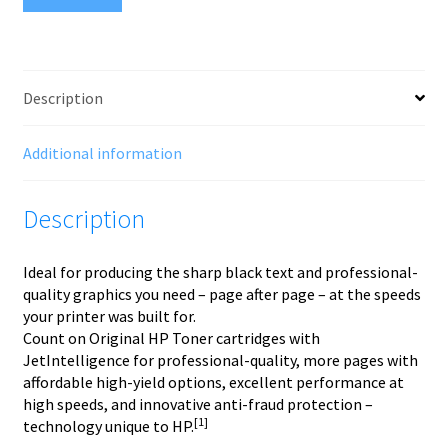
Description
Additional information
Description
Ideal for producing the sharp black text and professional-
quality graphics you need – page after page – at the speeds
your printer was built for.
Count on Original HP Toner cartridges with
JetIntelligence for professional-quality, more pages with
affordable high-yield options, excellent performance at
high speeds, and innovative anti-fraud protection –
[1]
technology unique to HP.