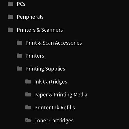
PCs
Peripherals
Printers & Scanners
Print & Scan Accessories
Printers
Printing Supplies
Ink Cartridges
Paper & Printing Media
Printer Ink Refills
Toner Cartridges