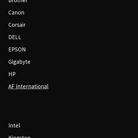
Brother
Canon
Corsair
DELL
EPSON
Gigabyte
HP
AF International
Intel
Kingston