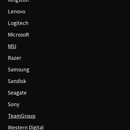
Lenovo
Logitech
Microsoft
MSI
Razer
Samsung
Sandisk
Seagate
Sony
TeamGroup
Western Digital