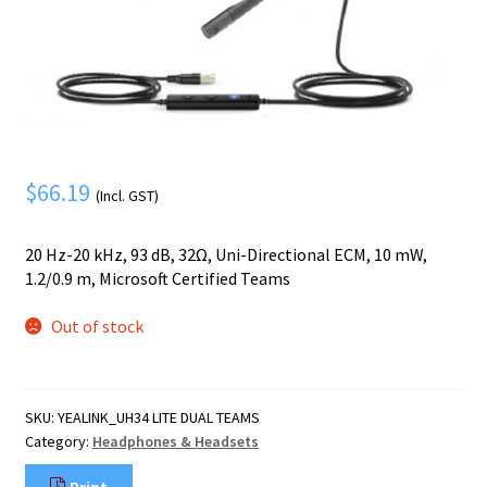
Mobile Phone
Expand
menu
child
Security
Expand
menu
child
menu
$
66.19
(Incl. GST)
20 Hz-20 kHz, 93 dB, 32Ω, Uni-Directional ECM, 10 mW,
1.2/0.9 m, Microsoft Certified Teams
Out of stock
SKU:
YEALINK_UH34 LITE DUAL TEAMS
Category:
Headphones & Headsets
Print