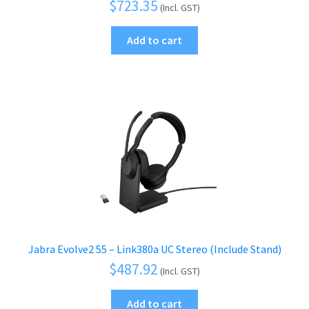
$
723.35
(Incl. GST)
Add to cart
Jabra Evolve2 55 – Link380a UC Stereo (Include Stand)
$
487.92
(Incl. GST)
Add to cart