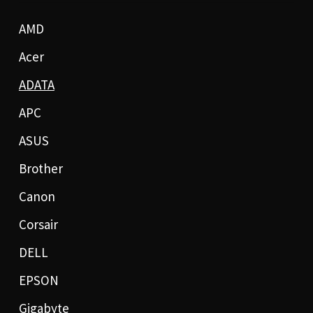
AMD
Acer
ADATA
APC
ASUS
Brother
Canon
Corsair
DELL
EPSON
Gigabyte