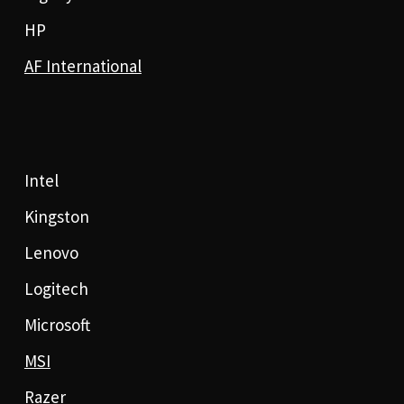
HP
AF International
Intel
Kingston
Lenovo
Logitech
Microsoft
MSI
Razer