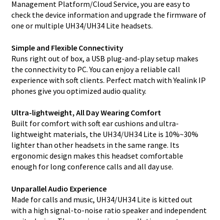
Management Platform/Cloud Service, you are easy to
check the device information and upgrade the firmware of
one or multiple UH34/UH34 Lite headsets.
Simple and Flexible Connectivity
Runs right out of box, a USB plug-and-play setup makes
the connectivity to PC. You can enjoy a reliable call
experience with soft clients. Perfect match with Yealink IP
phones give you optimized audio quality.
Ultra-lightweight, All Day Wearing Comfort
Built for comfort with soft ear cushions and ultra-
lightweight materials, the UH34/UH34 Lite is 10%~30%
lighter than other headsets in the same range. Its
ergonomic design makes this headset comfortable
enough for long conference calls and all day use.
Unparallel Audio Experience
Made for calls and music, UH34/UH34 Lite is kitted out
with a high signal-to-noise ratio speaker and independent