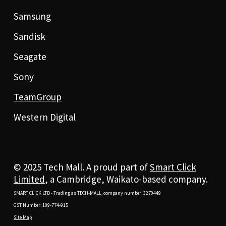
Samsung
Sandisk
Seagate
Sony
TeamGroup
Western Digital
© 2025 Tech Mall. A proud part of
Smart Click
Limited
, a Cambridge, Waikato-based company.
SMART CLICK LTD - Trading as TECH-MALL, company number: 3270449
GST Number: 109-774-915
Site Map