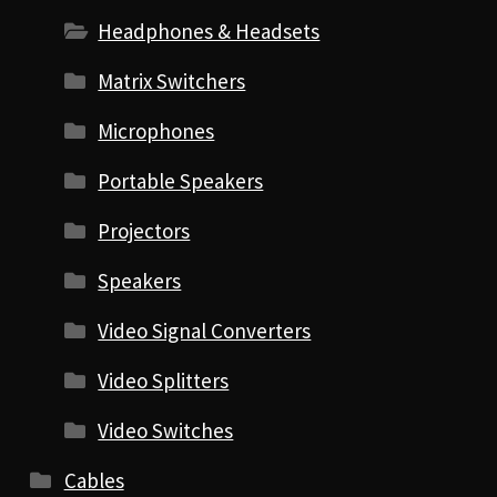
Headphones & Headsets
Matrix Switchers
Microphones
Portable Speakers
Projectors
Speakers
Video Signal Converters
Video Splitters
Video Switches
Cables