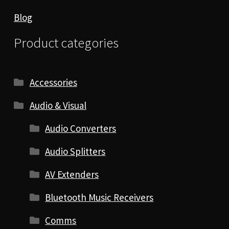
Blog
Product categories
Accessories
Audio & Visual
Audio Converters
Audio Splitters
AV Extenders
Bluetooth Music Receivers
Comms