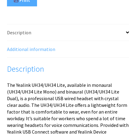
Description
Additional information
Description
The Yealink UH34/UH34 Lite, available in monaural
(UH34/UH34 Lite Mono) and binaural (UH34/UH34 Lite
Dual), is a professional USB wired headset with crystal
clear audio. The UH34/UH34 Lite offers a lightweight form
factor that is comfortable to wear, even for an entire
workday. It’s suitable for workers who spend a lot of time
wearing headsets for voice communications. Provided with
Yealink USB Connect software and Yealink Device