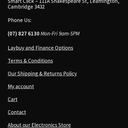
Smart Click – 111A Shakespeare St, Leamington,
Cambridge 3432
Phone Us:
(07) 827 6130
Mon-Fri 9am-5PM
Laybuy and Finance Options
Terms & Conditions
Our Shipping & Returns Policy
My account
Cart
Contact
About our Electronics Store