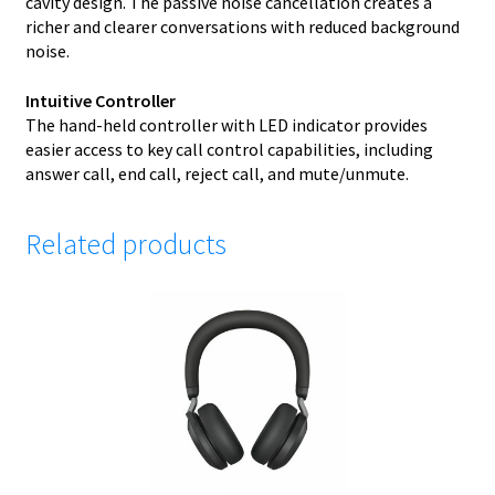
cavity design. The passive noise cancellation creates a
richer and clearer conversations with reduced background
noise.
Intuitive Controller
The hand-held controller with LED indicator provides
easier access to key call control capabilities, including
answer call, end call, reject call, and mute/unmute.
Related products