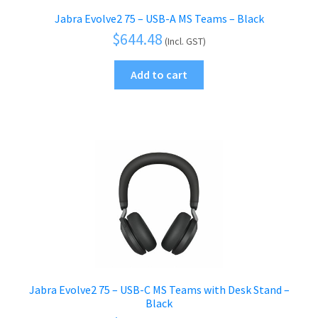
Jabra Evolve2 75 – USB-A MS Teams – Black
$
644.48
(Incl. GST)
Add to cart
Jabra Evolve2 75 – USB-C MS Teams with Desk Stand –
Black