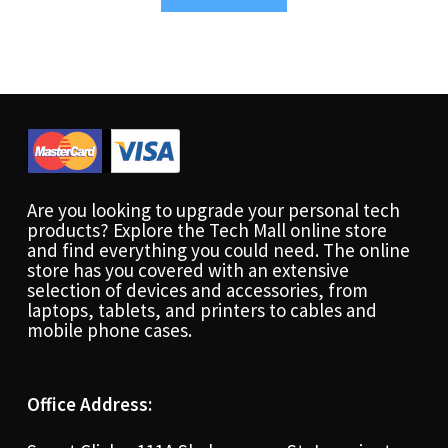
Are you looking to upgrade your personal tech
products? Explore the Tech Mall online store
and find everything you could need. The online
store has you covered with an extensive
selection of devices and accessories, from
laptops, tablets, and printers to cables and
mobile phone cases.
Office Address: