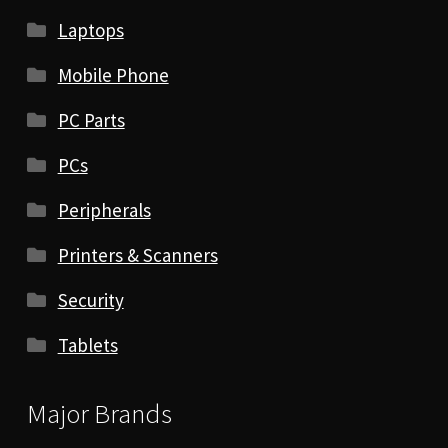
Laptops
Mobile Phone
PC Parts
PCs
Peripherals
Printers & Scanners
Security
Tablets
Major Brands