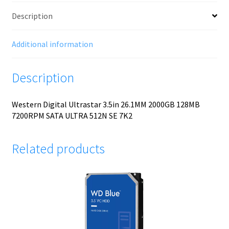
Description
Additional information
Description
Western Digital Ultrastar 3.5in 26.1MM 2000GB 128MB
7200RPM SATA ULTRA 512N SE 7K2
Related products