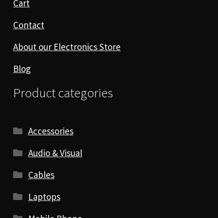
Cart
Contact
About our Electronics Store
Blog
Product categories
Accessories
Audio & Visual
Cables
Laptops