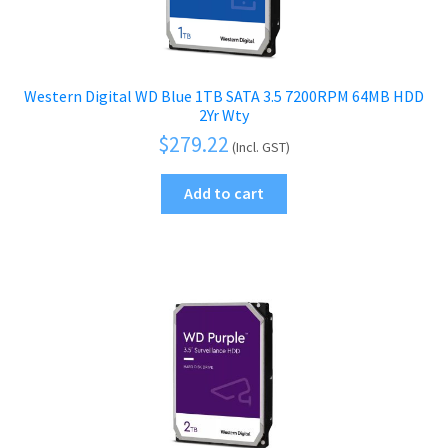
Western Digital WD Blue 1TB SATA 3.5 7200RPM 64MB HDD
2Yr Wty
$
279.22
(Incl. GST)
Add to cart