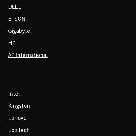
DELL
EPSON
Gigabyte
HP
AF International
Intel
Kingston
Lenovo
Logitech