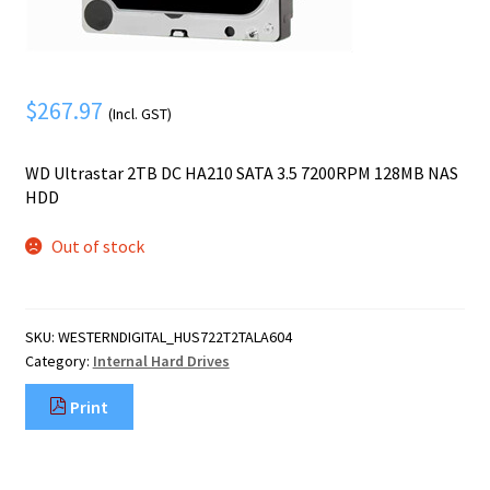
Mobile Phone
Expand
menu
child
Security
Expand
menu
child
$
267.97
(Incl. GST)
menu
WD Ultrastar 2TB DC HA210 SATA 3.5 7200RPM 128MB NAS
HDD
Out of stock
SKU:
WESTERNDIGITAL_HUS722T2TALA604
Category:
Internal Hard Drives
Print