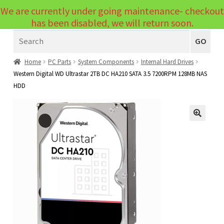
We are currently under going maintenance- checkout
Menu
has been disabled, we will return soon.
Search
Laptops
GO
PCs
Home
PC Parts
System Components
Internal Hard Drives
Western Digital WD Ultrastar 2TB DC HA210 SATA 3.5 7200RPM 128MB NAS
PC Parts
Expand
HDD
child
Peripherals
Expand
menu
child
Accessories
Expand
🔍
menu
child
Cables
Expand
menu
child
Printers & Scanners
Expand
menu
child
Tablets
Expand
menu
child
Audio & Visual
Expand
menu
child