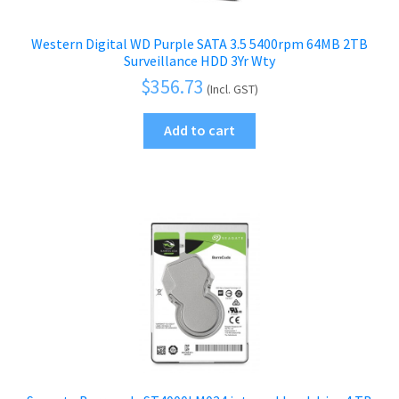
Western Digital WD Purple SATA 3.5 5400rpm 64MB 2TB
Surveillance HDD 3Yr Wty
$
356.73
(Incl. GST)
Add to cart