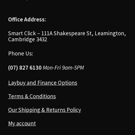
Office Address:
Smart Click – 111A Shakespeare St, Leamington,
Cambridge 3432
Phone Us:
(07) 827 6130
Mon-Fri 9am-5PM
Laybuy and Finance Options
Terms & Conditions
Our Shipping & Returns Policy
My account