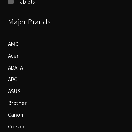
Tablets
Major Brands
AMD
Acer
ADATA
APC
ASUS
Brother
Canon
Corsair