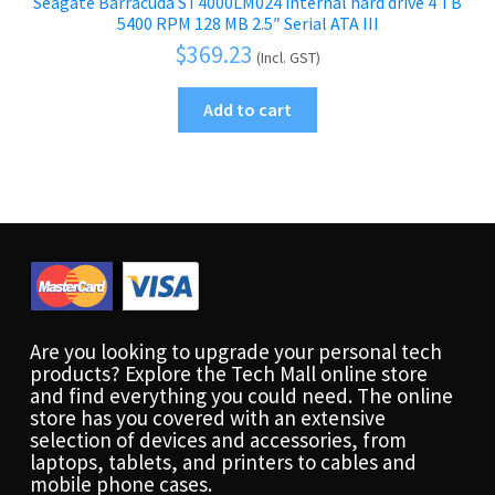
Seagate Barracuda ST4000LM024 internal hard drive 4 TB
5400 RPM 128 MB 2.5″ Serial ATA III
$
369.23
(Incl. GST)
Add to cart
Are you looking to upgrade your personal tech
products? Explore the Tech Mall online store
and find everything you could need. The online
store has you covered with an extensive
selection of devices and accessories, from
laptops, tablets, and printers to cables and
mobile phone cases.