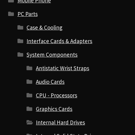
Mobile Phone
PC Parts
Case & Cooling
Interface Cards & Adapters
System Components
Antistatic Wrist Straps
Audio Cards
CPU - Processors
Graphics Cards
Internal Hard Drives