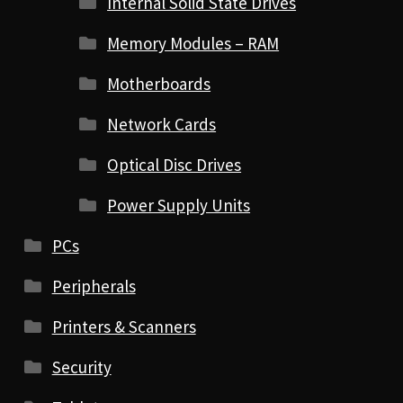
Internal Solid State Drives
Memory Modules – RAM
Motherboards
Network Cards
Optical Disc Drives
Power Supply Units
PCs
Peripherals
Printers & Scanners
Security