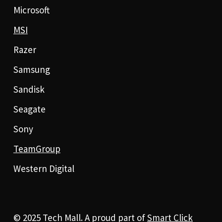
Microsoft
MSI
Razer
Samsung
Sandisk
Seagate
Sony
TeamGroup
Western Digital
© 2025 Tech Mall. A proud part of
Smart Click