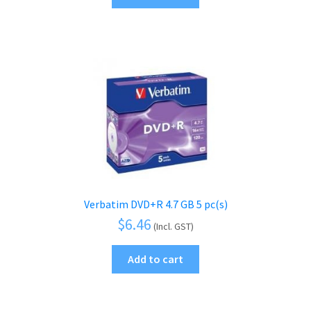
Verbatim DVD+R 4.7 GB 5 pc(s)
$
6.46
(Incl. GST)
Add to cart