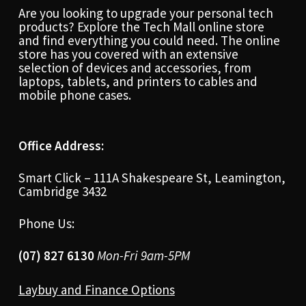
Are you looking to upgrade your personal tech
products? Explore the Tech Mall online store
and find everything you could need. The online
store has you covered with an extensive
selection of devices and accessories, from
laptops, tablets, and printers to cables and
mobile phone cases.
Office Address:
Smart Click – 111A Shakespeare St, Leamington,
Cambridge 3432
Phone Us:
(07) 827 6130
Mon-Fri 9am-5PM
Laybuy and Finance Options