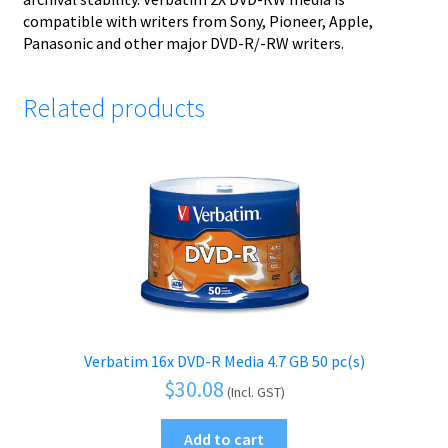
compatible with writers from Sony, Pioneer, Apple,
Panasonic and other major DVD-R/-RW writers.
Related products
Verbatim 16x DVD-R Media 4.7 GB 50 pc(s)
$
30.08
(Incl. GST)
Add to cart