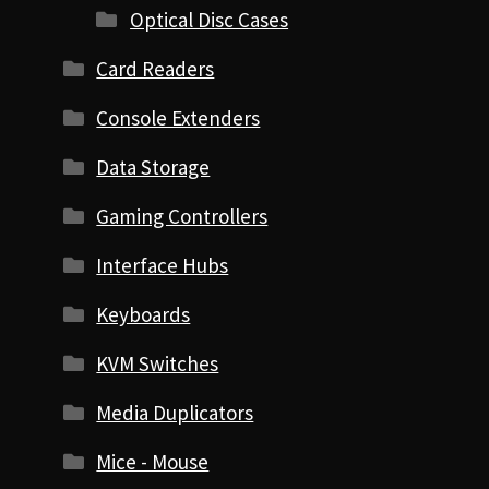
Optical Disc Cases
Card Readers
Console Extenders
Data Storage
Gaming Controllers
Interface Hubs
Keyboards
KVM Switches
Media Duplicators
Mice - Mouse