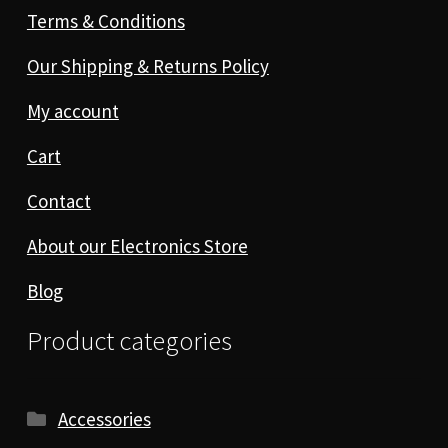
Terms & Conditions
Our Shipping & Returns Policy
My account
Cart
Contact
About our Electronics Store
Blog
Product categories
Accessories