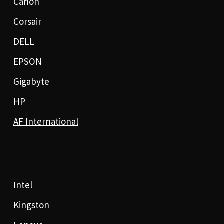
Canon
Corsair
DELL
EPSON
Gigabyte
HP
AF International
Intel
Kingston