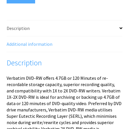
Description
Additional information
Description
Verbatim DVD-RW offers 4.7GB or 120 Minutes of re-
recordable storage capacity, superior recording quality,
and compatibility with 1X to 2X DVD-RW writers. Verbatim
1X-2X DVD-RW is ideal for archiving or backing up 4.7GB of
data or 120 minutes of DVD-quality video. Preferred by DVD
drive manufacturers, Verbatim DVD-RW media utilises
Super Eutectic Recording Layer (SERL), which minimises
noise during write/rewrite cycles and provides superior
archival stability. Verbatim 2X DVD-RW media is