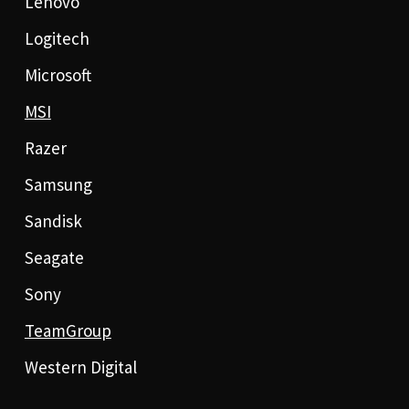
Lenovo
Logitech
Microsoft
MSI
Razer
Samsung
Sandisk
Seagate
Sony
TeamGroup
Western Digital