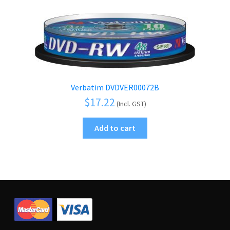
Verbatim DVDVER00072B
$
17.22
(Incl. GST)
Add to cart