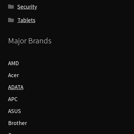
Security
Tablets
Major Brands
AMD
Acer
ADATA
APC
ASUS
Brother