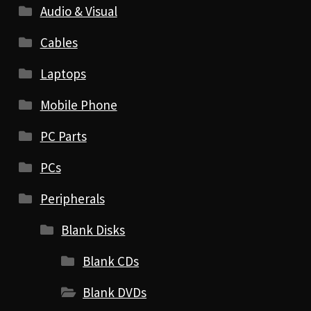
Audio & Visual
Cables
Laptops
Mobile Phone
PC Parts
PCs
Peripherals
Blank Disks
Blank CDs
Blank DVDs