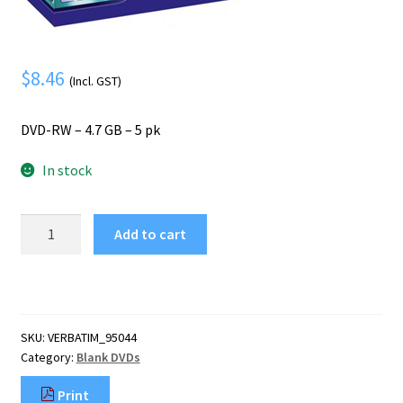
Mobile Phone
Expand
menu
child
Security
Expand
menu
child
$
8.46
(Incl. GST)
menu
DVD-RW – 4.7 GB – 5 pk
In stock
Verbatim
Add to cart
DVD-
RW
4.7
GB
5
SKU:
VERBATIM_95044
pc(s)
Category:
Blank DVDs
quantity
Print