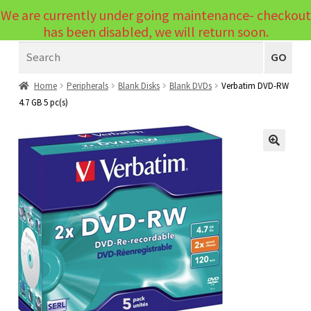
We are currently under going maintenance- checkout
Menu
has been disabled, we will return soon.
Search
Laptops
GO
PCs
Home
Peripherals
Blank Disks
Blank DVDs
Verbatim DVD-RW
4.7 GB 5 pc(s)
PC Parts
Expand
child
Peripherals
Expand
menu
🔍
child
Accessories
Expand
menu
child
Cables
Expand
menu
child
Printers & Scanners
Expand
menu
child
Tablets
Expand
menu
child
Audio & Visual
Expand
menu
child