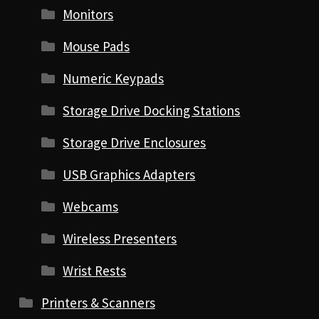
Monitors
Mouse Pads
Numeric Keypads
Storage Drive Docking Stations
Storage Drive Enclosures
USB Graphics Adapters
Webcams
Wireless Presenters
Wrist Rests
Printers & Scanners