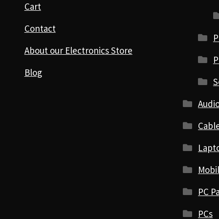
Cart
Contact
P
About our Electronics Store
P
Blog
S
Audio
Cabl
Lapt
Mobi
PC Pa
PCs