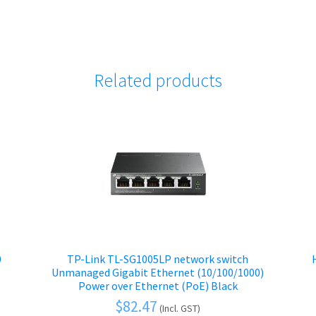
Related products
0
TP-Link TL-SG1005LP network switch
Unmanaged Gigabit Ethernet (10/100/1000)
Power over Ethernet (PoE) Black
$
82.47
(Incl. GST)