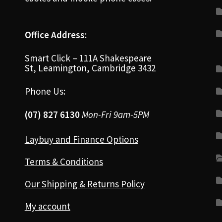
Office Address:
Smart Click – 111A Shakespeare
St, Leamington, Cambridge 3432
Phone Us:
(07) 827 6130
Mon-Fri 9am-5PM
Laybuy and Finance Options
Terms & Conditions
Our Shipping & Returns Policy
My account