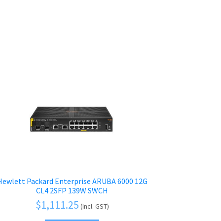
Hewlett Packard Enterprise ARUBA 6000 12G
CL4 2SFP 139W SWCH
$
1,111.25
(Incl. GST)