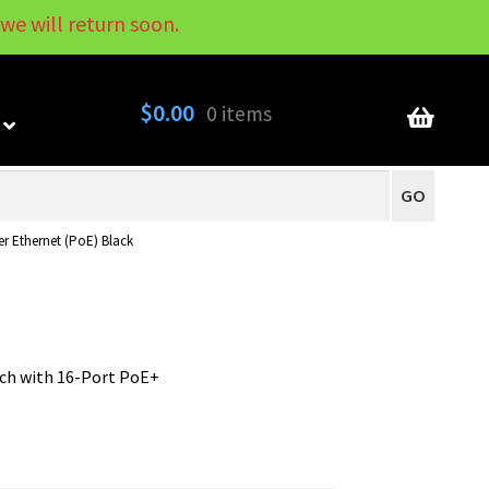
we will return soon.
My Account
Contact
About
Blog
$
0.00
0 items
GO
r Ethernet (PoE) Black
ch with 16-Port PoE+