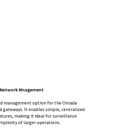
ed Network Mnagement
ased management option for the Omada
d gateways. It enables simple, centralized
res, making it ideal for surveillance
mplexity of larger operations.