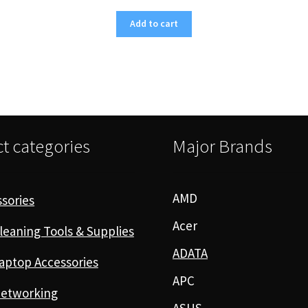
Add to cart
t categories
Major Brands
AMD
sories
Acer
leaning Tools & Supplies
ADATA
aptop Accessories
APC
etworking