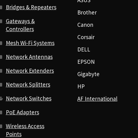
ASUS
Bridges & Repeaters
Brother
Gateways &
Canon
Controllers
Corsair
Mesh Wi-Fi Systems
DELL
Network Antennas
EPSON
Network Extenders
Gigabyte
Network Splitters
HP
Network Switches
AF International
PoE Adapters
Wireless Access
Points