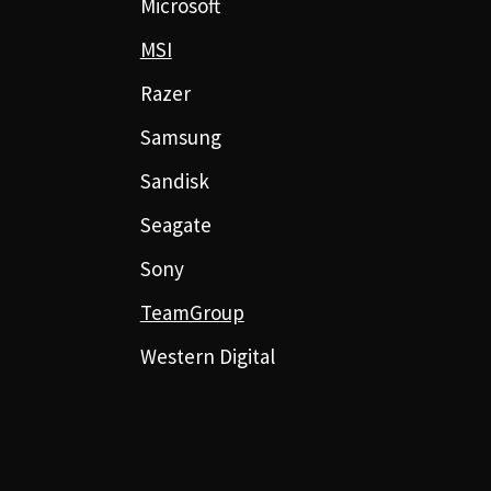
Microsoft
MSI
Razer
Samsung
Sandisk
Seagate
Sony
TeamGroup
Western Digital