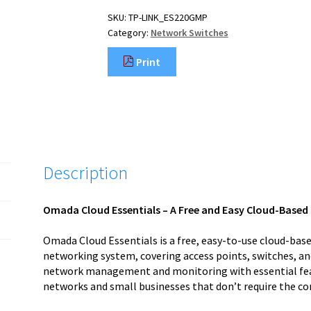
SKU:
TP-LINK_ES220GMP
Category:
Network Switches
Print
Description
Omada Cloud Essentials – A Free and Easy Cloud-Bas
Omada Cloud Essentials is a free, easy-to-use cloud-b
networking system, covering access points, switches, an
network management and monitoring with essential featu
networks and small businesses that don’t require the co