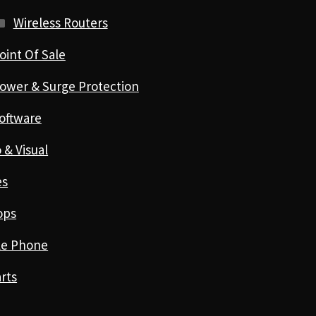
Wireless Routers
oint Of Sale
ower & Surge Protection
oftware
 & Visual
es
ops
le Phone
rts