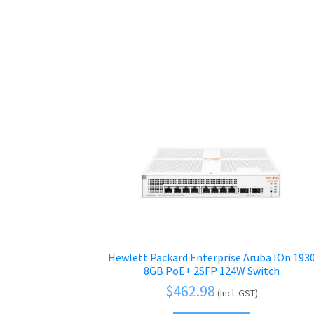
Hewlett Packard Enterprise Aruba IOn 193
8GB PoE+ 2SFP 124W Switch
$
462.98
(Incl. GST)