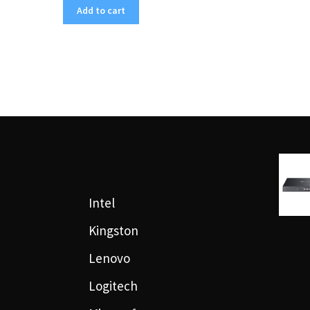
Add to cart
Intel
Kingston
Lenovo
Logitech