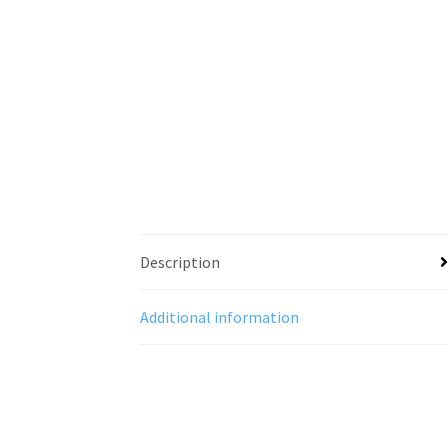
Description
Additional information