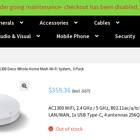
der going maintenance- checkout has been disabled, 
herals
Accessories
Cables
udio & Visual
Mobile Phone
Security
1300 Deco Whole Home Mesh Wi-Fi System, 3-Pack
$
359.36
(Incl. GST)
🔍
AC1300 WiFi, 2.4 GHz / 5 GHz, 802.11ac/a/b
LAN/WAN, 1x USB Type-C, 4 antennas 256
Out of stock