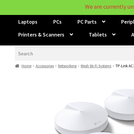
We are currently un
Laptops
PCs
PC Parts
Perip
Printers & Scanners
Tablets
A
Search
Home
Accessories
Networking
Mesh Wi-Fi Systems
TP-Link AC