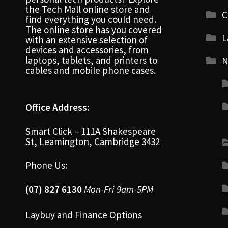
the Tech Mall online store and
C
find everything you could need.
The online store has you covered
L
with an extensive selection of
devices and accessories, from
laptops, tablets, and printers to
N
cables and mobile phone cases.
Office Address:
Smart Click – 111A Shakespeare
St, Leamington, Cambridge 3432
Phone Us:
(07) 827 6130
Mon-Fri 9am-5PM
Laybuy and Finance Options