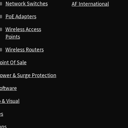
Network Switches
AF International
PoE Adapters
Wireless Access
Points
Wireless Routers
oint Of Sale
ower & Surge Protection
oftware
 & Visual
es
ops