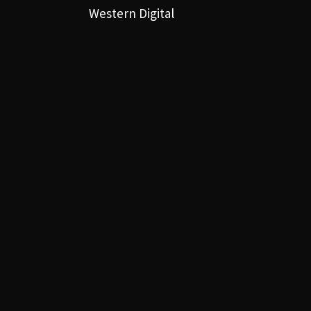
Western Digital