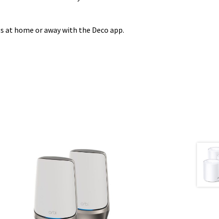
gs at home or away with the Deco app.