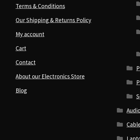
Terms & Conditions
Our Shipping & Returns Policy
My account
Cart
Contact
P
About our Electronics Store
P
Blog
S
Audio
Cabl
Lapt