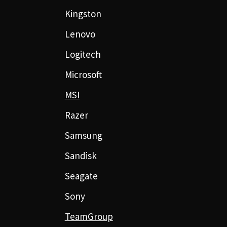
Kingston
Lenovo
Logitech
Microsoft
MSI
Razer
Samsung
Sandisk
Seagate
Sony
TeamGroup