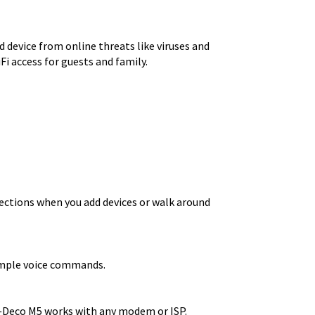
 device from online threats like viruses and
i access for guests and family.
ections when you add devices or walk around
simple voice commands.
r—Deco M5 works with any modem or ISP.