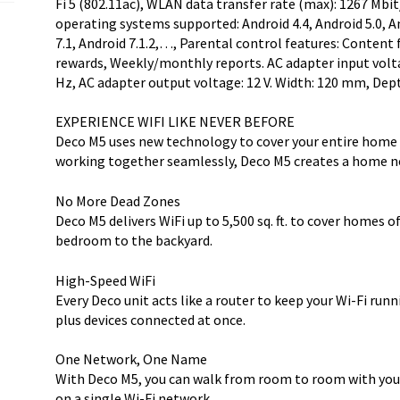
Fi 5 (802.11ac), WLAN data transfer rate (max): 1267 Mbit/
operating systems supported: Android 4.4, Android 5.0, And
7.1, Android 7.1.2,…, Parental control features: Content 
rewards, Weekly/monthly reports. AC adapter input voltag
Hz, AC adapter output voltage: 12 V. Width: 120 mm, De
EXPERIENCE WIFI LIKE NEVER BEFORE
Deco M5 uses new technology to cover your entire home i
working together seamlessly, Deco M5 creates a home ne
No More Dead Zones
Deco M5 delivers WiFi up to 5,500 sq. ft. to cover homes o
bedroom to the backyard.
High-Speed WiFi
Every Deco unit acts like a router to keep your Wi-Fi run
plus devices connected at once.
One Network, One Name
With Deco M5, you can walk from room to room with you
on a single Wi-Fi network.