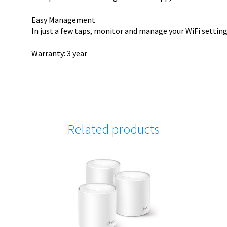
Easy Management
In just a few taps, monitor and manage your WiFi settin
Warranty: 3 year
Related products