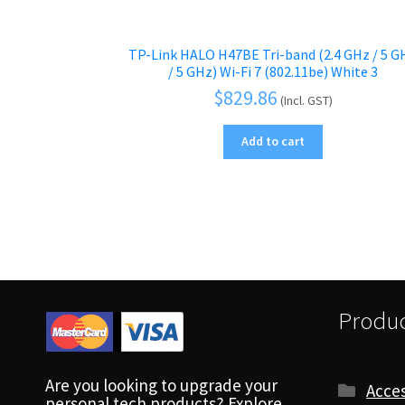
TP-Link HALO H47BE Tri-band (2.4 GHz / 5 G
/ 5 GHz) Wi-Fi 7 (802.11be) White 3
$
829.86
(Incl. GST)
Add to cart
Produc
Are you looking to upgrade your
Acces
personal tech products? Explore