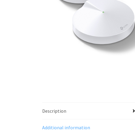
Description
Additional information