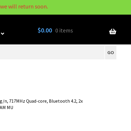
we will return soon.
My Account
Contact
About
Blog
$
0.00
0 items
GO
/g/n, 717MHz Quad-core, Bluetooth 4.2, 2x
QAM MU