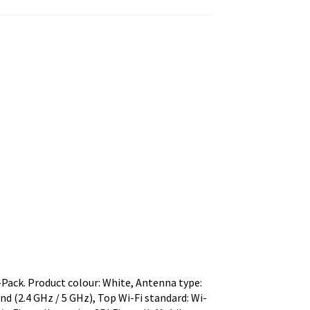
ack. Product colour: White, Antenna type:
nd (2.4 GHz / 5 GHz), Top Wi-Fi standard: Wi-