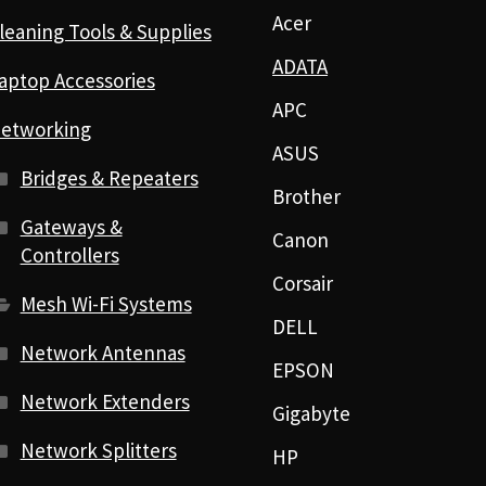
Acer
leaning Tools & Supplies
ADATA
aptop Accessories
APC
etworking
ASUS
Bridges & Repeaters
Brother
Gateways &
Canon
Controllers
Corsair
Mesh Wi-Fi Systems
DELL
Network Antennas
EPSON
Network Extenders
Gigabyte
Network Splitters
HP