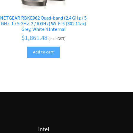
NETGEAR RBKE962 Quad-band (2.4 GHz / 5
GHz-1 / 5 GHz-2 / 6 GHz) Wi-Fi 6 (802.11ax)
Grey, White 4 Internal
$
1,861.48
(Incl. GST)
Add to cart
Intel