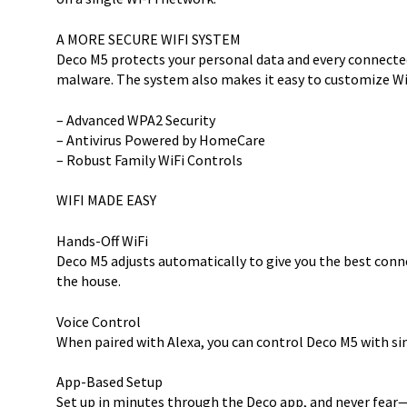
A MORE SECURE WIFI SYSTEM
Deco M5 protects your personal data and every connected
malware. The system also makes it easy to customize WiF
– Advanced WPA2 Security
– Antivirus Powered by HomeCare
– Robust Family WiFi Controls
WIFI MADE EASY
Hands-Off WiFi
Deco M5 adjusts automatically to give you the best conn
the house.
Voice Control
When paired with Alexa, you can control Deco M5 with 
App-Based Setup
Set up in minutes through the Deco app, and never fea