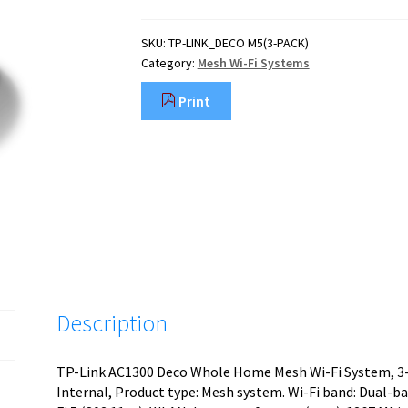
SKU:
TP-LINK_DECO M5(3-PACK)
Category:
Mesh Wi-Fi Systems
Print
Description
TP-Link AC1300 Deco Whole Home Mesh Wi-Fi System, 3-P
Internal, Product type: Mesh system. Wi-Fi band: Dual-ba