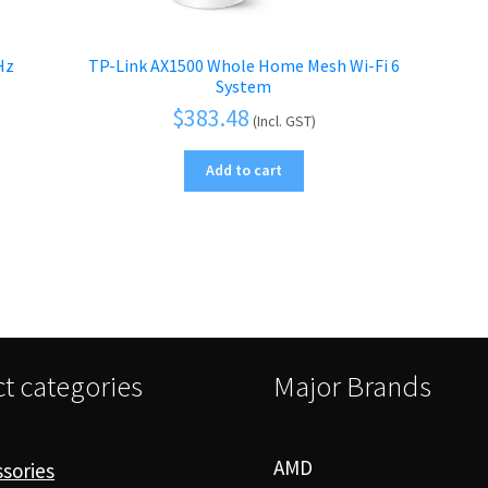
Hz
TP-Link AX1500 Whole Home Mesh Wi-Fi 6
System
$
383.48
(Incl. GST)
Add to cart
t categories
Major Brands
AMD
sories