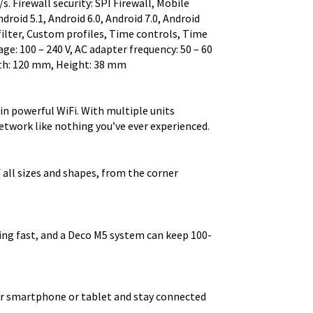
s. Firewall security: SPI Firewall, Mobile
roid 5.1, Android 6.0, Android 7.0, Android
filter, Custom profiles, Time controls, Time
e: 100 – 240 V, AC adapter frequency: 50 – 60
pth: 120 mm, Height: 38 mm
n powerful WiFi. With multiple units
twork like nothing you’ve ever experienced.
f all sizes and shapes, from the corner
ning fast, and a Deco M5 system can keep 100-
r smartphone or tablet and stay connected