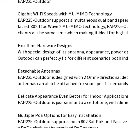
EAP225-Outdoor
Gigabit Wi-Fi Speeds with MU-MIMO Technology
EAP225-Outdoor supports simultaneous dual band speed 
latest 802.11ac Wave 2 MU-MIMO technology, EAP225-O
clients at the same time which making it ideal for high 
Excellent Hardware Designs
With special design of its antenna, appearance, power 
Outdoor can perfectly fit for different scenarios both in
Detachable Antennas
EAP225-Outdoor is designed with 2 Omni-directional de
antennas can also be attached for your specific demands
Delicate Appearance Even Better for Indoor Application
EAP225-Outdoor is just similar to a cellphone, with dimens
Multiple PoE Options for Easy Installation
EAP225-Outdoor supports both 802.3af PoE and Passive 
a PoE switch or the provided PoE adapter.