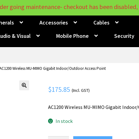
der going maintenance- checkout has been disabled, 
herals
Accessories
Cables
udio & Visual
Mobile Phone
Security
 AC1200 Wireless MU-MIMO Gigabit Indoor/Outdoor Access Point
$
175.85
(Incl. GST)
🔍
AC1200 Wireless MU-MIMO Gigabit Indoor/
In stock