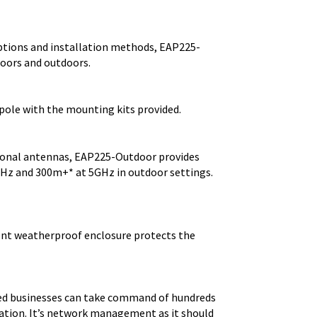
options and installation methods, EAP225-
doors and outdoors.
 pole with the mounting kits provided.
ional antennas, EAP225-Outdoor provides
GHz and 300m+* at 5GHz in outdoor settings.
lient weatherproof enclosure protects the
ed businesses can take command of hundreds
cation. It’s network management as it should