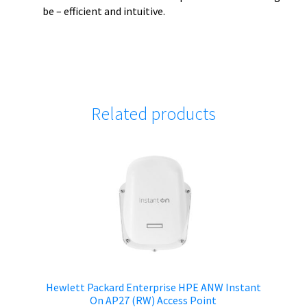
be – efficient and intuitive.
Related products
Hewlett Packard Enterprise HPE ANW Instant
On AP27 (RW) Access Point