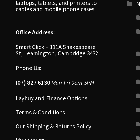
laptops, tablets, and printers to
N
cables and mobile phone cases.
Office Address:
Smart Click – 111A Shakespeare
St, Leamington, Cambridge 3432
Phone Us:
(07) 827 6130
Mon-Fri 9am-5PM
Laybuy and Finance Options
Terms & Conditions
Our Shipping & Returns Policy