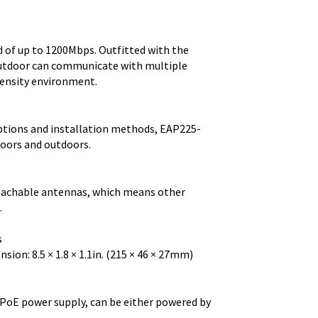
of up to 1200Mbps. Outfitted with the
utdoor can communicate with multiple
density environment.
options and installation methods, EAP225-
doors and outdoors.
tachable antennas, which means other
.
s
ion: 8.5 × 1.8 × 1.1in. (215 × 46 × 27mm)
PoE power supply, can be either powered by