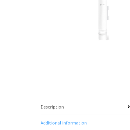
Description
Additional information