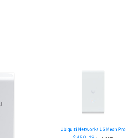
Ubiquiti Networks U6 Mesh Pro
$
450.48