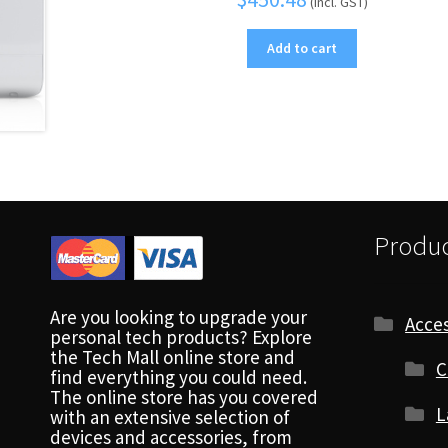
(Incl. GST)
Add to cart
Produc
Are you looking to upgrade your
Acces
personal tech products? Explore
the Tech Mall online store and
C
find everything you could need.
The online store has you covered
L
with an extensive selection of
devices and accessories, from