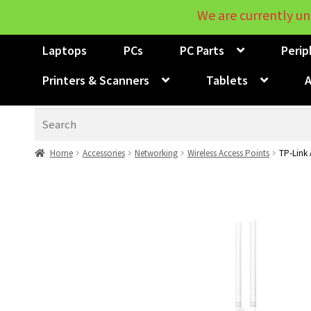
We are currently un
Laptops
PCs
PC Parts
Perip
Printers & Scanners
Tablets
A
Search
Home
Accessories
Networking
Wireless Access Points
TP-Link