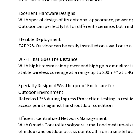
Excellent Hardware Designs
With special design of its antenna, appearance, power 
Outdoor can perfectly fit for different scenarios both in
Flexible Deployment
EAP225-Outdoor can be easily installed on a wall or to a
Wi-Fi That Goes the Distance
With high transmission power and high gain omnidirect
stable wireless coverage at a range up to 200m+* at 2.4
Specially Designed Weatherproof Enclosure for
Outdoor Environment
Rated as IP65 during Ingress Protection testing, a resi
access points against harsh outdoor condition.
Efficient Centralized Network Management
With Omada Controller software, small and medium-siz
of indoor and outdoor access points all from a single lo