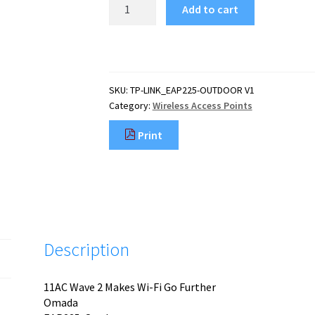
TP-
Add to cart
Link
AC1200
Wireless
MU-
MIMO
SKU:
TP-LINK_EAP225-OUTDOOR V1
Gigabit
Category:
Wireless Access Points
Indoor/Outdoor
Access
Print
Point
quantity
Description
11AC Wave 2 Makes Wi-Fi Go Further
Omada