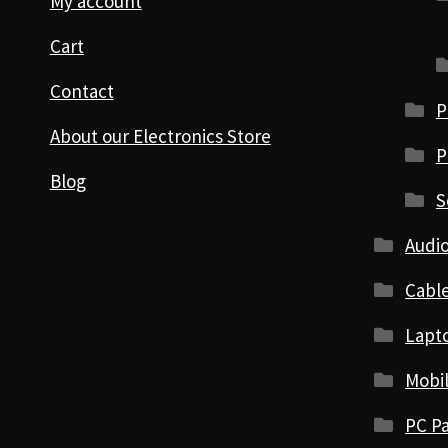
My account
Cart
Contact
P
About our Electronics Store
P
Blog
S
Audio
Cabl
Lapt
Mobi
PC Pa