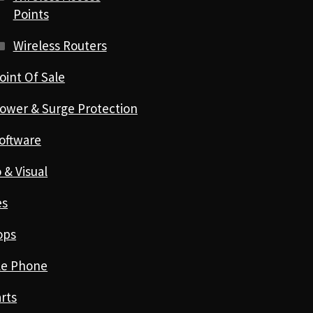
Points
Wireless Routers
oint Of Sale
ower & Surge Protection
oftware
 & Visual
es
ops
le Phone
rts