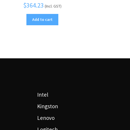
$
364.23
(Incl. GST)
Add to cart
Intel
Kingston
Lenovo
Logitech