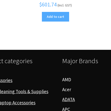
$
601.74
(Incl. GST)
Add to cart
t categories
Major Brands
AMD
sories
Acer
leaning Tools & Supplies
ADATA
aptop Accessories
APC