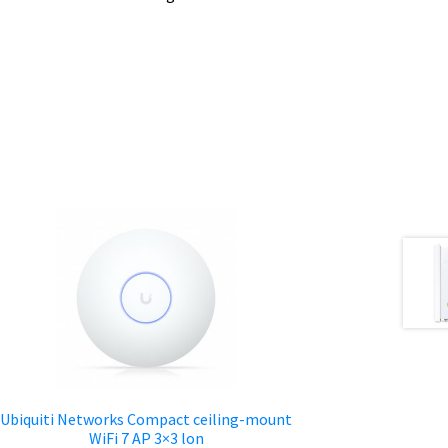
Ubiquiti Networks Compact ceiling-mount
WiFi 7 AP 3×3 lon