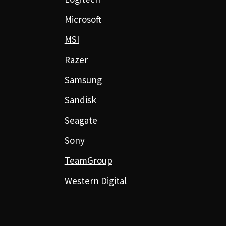
Microsoft
MSI
Razer
Samsung
Sandisk
Seagate
Sony
TeamGroup
Western Digital