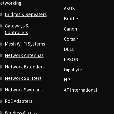
etworking
ASUS
Bridges & Repeaters
Brother
Gateways &
Canon
Controllers
Corsair
Mesh Wi-Fi Systems
DELL
Network Antennas
EPSON
Network Extenders
Gigabyte
Network Splitters
HP
Network Switches
AF International
PoE Adapters
Wireless Access