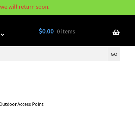
we will return soon.
My Account
Contact
About
Blog
$
0.00
0 items
GO
Outdoor Access Point