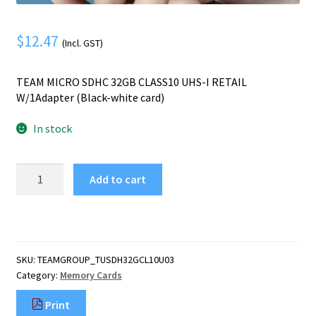
Mobile Phone
Expand
menu
child
Security
Expand
$
12.47
(Incl. GST)
menu
child
menu
TEAM MICRO SDHC 32GB CLASS10 UHS-I RETAIL
W/1Adapter (Black-white card)
In stock
Team
Add to cart
Group
TEAM
MICRO
SDHC
32GB
SKU:
TEAMGROUP_TUSDH32GCL10U03
CLASS10
Category:
Memory Cards
UHS-
I
Print
RETAIL