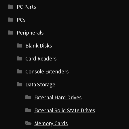
PC Parts
PCs
Peripherals
Blank Disks
Card Readers
Console Extenders
Data Storage
External Hard Drives
External Solid State Drives
Memory Cards