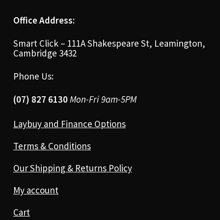
Office Address:
Smart Click – 111A Shakespeare St, Leamington,
Cambridge 3432
Phone Us:
(07) 827 6130
Mon-Fri 9am-5PM
Laybuy and Finance Options
Terms & Conditions
Our Shipping & Returns Policy
My account
Cart