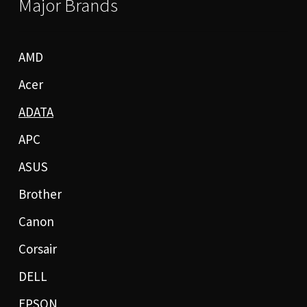
Major Brands
AMD
Acer
ADATA
APC
ASUS
Brother
Canon
Corsair
DELL
EPSON