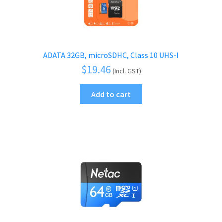
ADATA 32GB, microSDHC, Class 10 UHS-I
$
19.46
(Incl. GST)
Add to cart