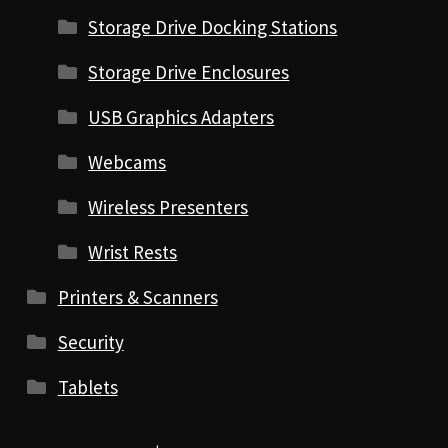
Storage Drive Docking Stations
Storage Drive Enclosures
USB Graphics Adapters
Webcams
Wireless Presenters
Wrist Rests
Printers & Scanners
Security
Tablets