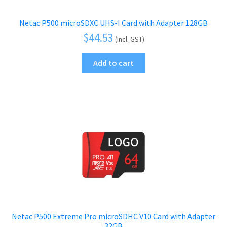
Netac P500 microSDXC UHS-I Card with Adapter 128GB
$
44.53
(Incl. GST)
Add to cart
Netac P500 Extreme Pro microSDHC V10 Card with Adapter
32GB