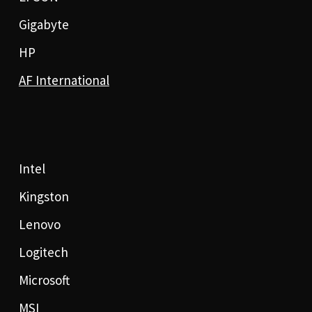
Gigabyte
HP
AF International
Intel
Kingston
Lenovo
Logitech
Microsoft
MSI