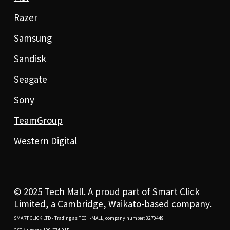
Razer
Samsung
Sandisk
Seagate
Sony
TeamGroup
Western Digital
© 2025 Tech Mall. A proud part of
Smart Click
Limited
, a Cambridge, Waikato-based company.
SMART CLICK LTD - Trading as TECH-MALL, company number: 3270449