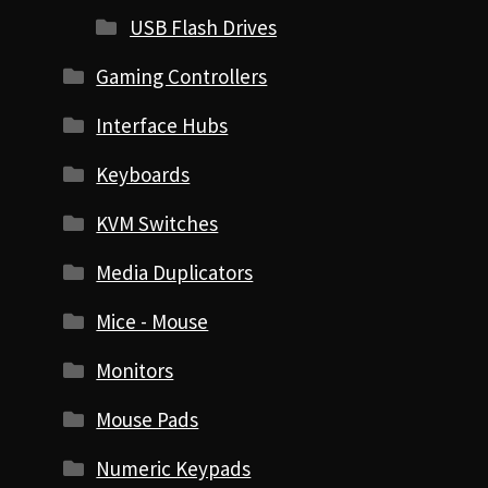
USB Flash Drives
Gaming Controllers
Interface Hubs
Keyboards
KVM Switches
Media Duplicators
Mice - Mouse
Monitors
Mouse Pads
Numeric Keypads