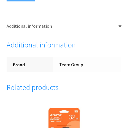
W/1Adapter
(Black-
white
card)
Additional information
quantity
Additional information
Brand
Team Group
Related products