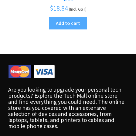
$
18.84
(Incl. GST)
Add to cart
Are you looking to upgrade your personal tech
products? Explore the Tech Mall online store
and find everything you could need. The online
store has you covered with an extensive
selection of devices and accessories, from
laptops, tablets, and printers to cables and
mobile phone cases.