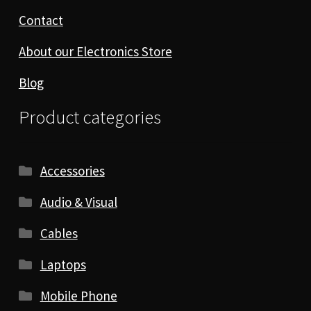
Contact
About our Electronics Store
Blog
Product categories
Accessories
Audio & Visual
Cables
Laptops
Mobile Phone