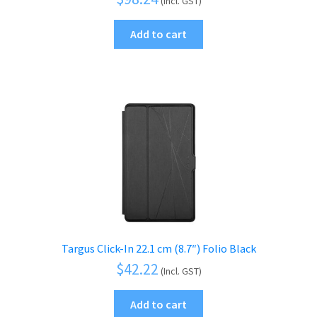
(Incl. GST)
Add to cart
Targus Click-In 22.1 cm (8.7″) Folio Black
$
42.22
(Incl. GST)
Add to cart