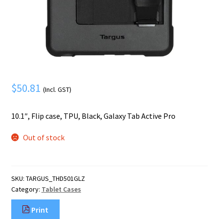
Mobile Phone
Expand
menu
child
Security
Expand
menu
child
menu
$
50.81
(Incl. GST)
10.1″, Flip case, TPU, Black, Galaxy Tab Active Pro
Out of stock
SKU:
TARGUS_THD501GLZ
Category:
Tablet Cases
Print