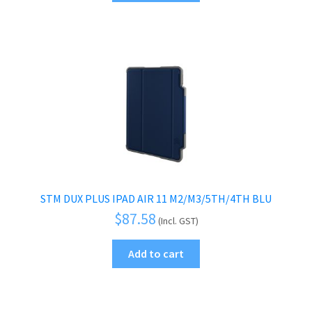
STM DUX PLUS IPAD AIR 11 M2/M3/5TH/4TH BLU
$
87.58
(Incl. GST)
Add to cart