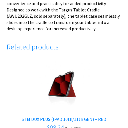
convenience and practicality for added productivity.
Designed to work with the Targus Tablet Cradle
(AWU202GLZ, sold separately), the tablet case seamlessly
slides into the cradle to transform your tablet into a
desktop experience for increased productivity.
Related products
STM DUX PLUS (IPAD 10th/11th GEN) – RED
$
98.24