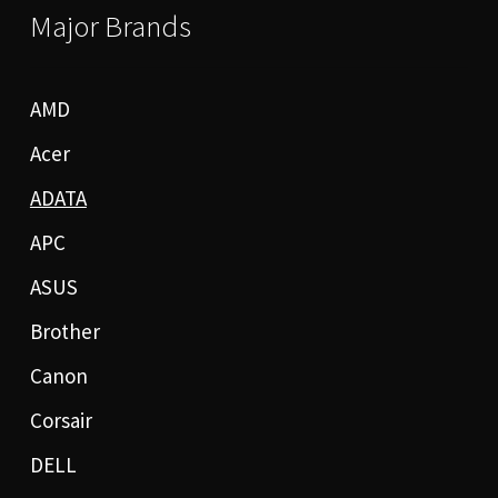
Major Brands
AMD
Acer
ADATA
APC
ASUS
Brother
Canon
Corsair
DELL