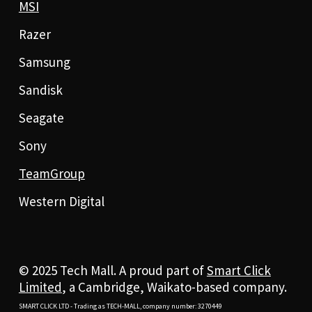
MSI
Razer
Samsung
Sandisk
Seagate
Sony
TeamGroup
Western Digital
© 2025 Tech Mall. A proud part of
Smart Click
Limited
, a Cambridge, Waikato-based company.
SMART CLICK LTD - Trading as TECH-MALL, company number: 3270449