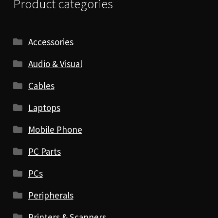
Product categories
Accessories
Audio & Visual
Cables
Laptops
Mobile Phone
PC Parts
PCs
Peripherals
Printers & Scanners