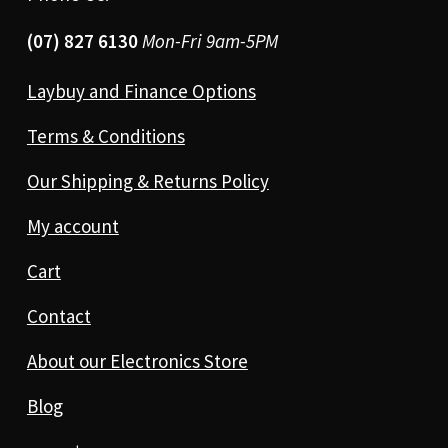
(07) 827 6130
Mon-Fri 9am-5PM
Laybuy and Finance Options
Terms & Conditions
Our Shipping & Returns Policy
My account
Cart
Contact
About our Electronics Store
Blog