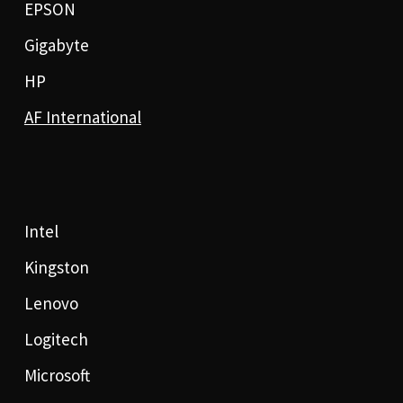
EPSON
Gigabyte
HP
AF International
Intel
Kingston
Lenovo
Logitech
Microsoft