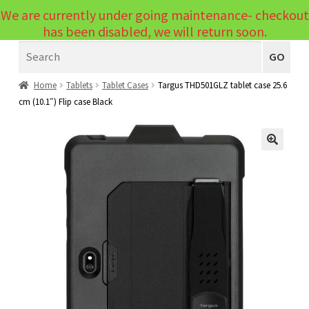
We are currently under going maintenance- checkout
Menu
has been disabled, we will return soon.
Search
Laptops
GO
PCs
Home
Tablets
Tablet Cases
Targus THD501GLZ tablet case 25.6
cm (10.1″) Flip case Black
PC Parts
Expand
child
Peripherals
Expand
menu
🔍
child
Accessories
Expand
menu
child
Cables
Expand
menu
child
Printers & Scanners
Expand
menu
child
Tablets
Expand
menu
child
Audio & Visual
Expand
menu
child