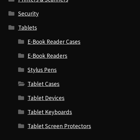
Security
Tablets
E-Book Reader Cases
E-Book Readers
Stylus Pens
Tablet Cases
Tablet Devices
Tablet Keyboards
Tablet Screen Protectors