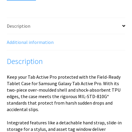
Description
Additional information
Description
Keep your Tab Active Pro protected with the Field-Ready
Tablet Case for Samsung Galaxy Tab Active Pro. With its
two-piece over-moulded shell and shock-absorbent TPU
edges, the case meets the rigorous MIL-STD-810G*
standards that protect from harsh sudden drops and
accidental slips.
Integrated features like a detachable hand strap, slide-in
storage for a stylus, and asset tag window deliver