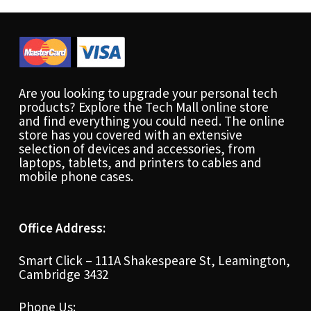
Are you looking to upgrade your personal tech
products? Explore the Tech Mall online store
and find everything you could need. The online
store has you covered with an extensive
selection of devices and accessories, from
laptops, tablets, and printers to cables and
mobile phone cases.
Office Address:
Smart Click – 111A Shakespeare St, Leamington,
Cambridge 3432
Phone Us: