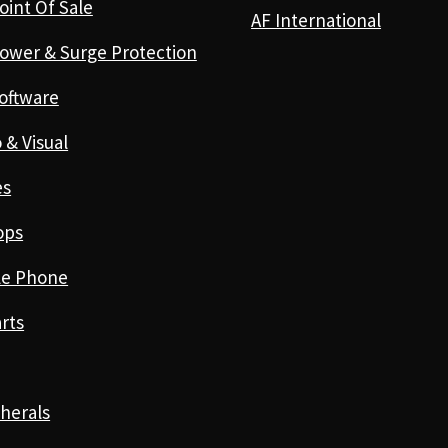
oint Of Sale
AF International
ower & Surge Protection
oftware
 & Visual
es
ops
le Phone
rts
herals