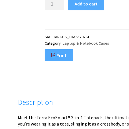
Targus
Add to cart
TBA65202GL
laptop
case
40.6
cm
SKU:
TARGUS_TBA65202GL
(16")
Category:
Laptop & Notebook Cases
Toploader
bag
Print
Blue
quantity
Description
Meet the Terra EcoSmart® 3-in-1 Totepack, the ultimate 
you’re wearing it as a tote, slinging it as a crossbody, or