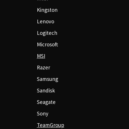
Kingston
Lenovo
Logitech
Microsoft
MSI
Razer
Samsung
Sandisk
Seagate
Sony
TeamGroup