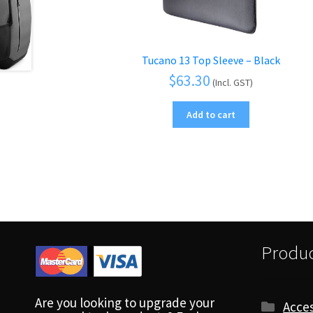
Tucano 13 Top Sleeve – Black
$
63.30
(Incl. GST)
Add to cart
Produc
Are you looking to upgrade your
Acces