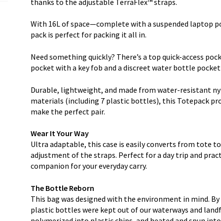
thanks to the adjustable TerraFlex™ straps.
With 16L of space—complete with a suspended laptop po
pack is perfect for packing it all in.
Need something quickly? There’s a top quick-access pocke
pocket with a key fob and a discreet water bottle pocket
Durable, lightweight, and made from water-resistant ny
materials (including 7 plastic bottles), this Totepack pr
make the perfect pair.
Wear It Your Way
Ultra adaptable, this case is easily converts from tote 
adjustment of the straps. Perfect for a day trip and practi
companion for your everyday carry.
The Bottle Reborn
This bag was designed with the environment in mind. By 
plastic bottles were kept out of our waterways and landfi
polymerized into plastic chips, and heated and spun into