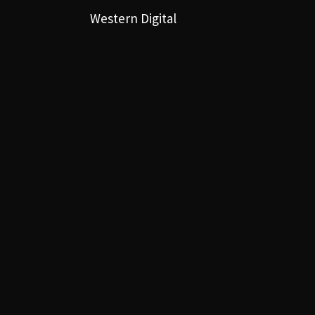
Western Digital