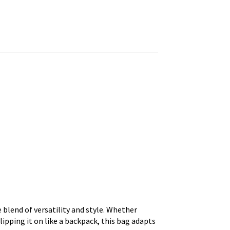
blend of versatility and style. Whether
 slipping it on like a backpack, this bag adapts