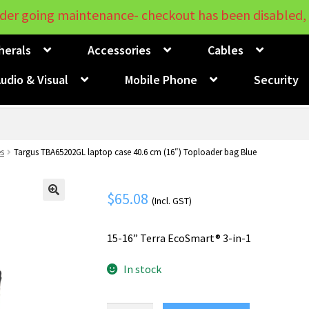
der going maintenance- checkout has been disabled, 
herals
Accessories
Cables
udio & Visual
Mobile Phone
Security
s
Targus TBA65202GL laptop case 40.6 cm (16″) Toploader bag Blue
$
65.08
(Incl. GST)
🔍
15-16” Terra EcoSmart® 3-in-1
In stock