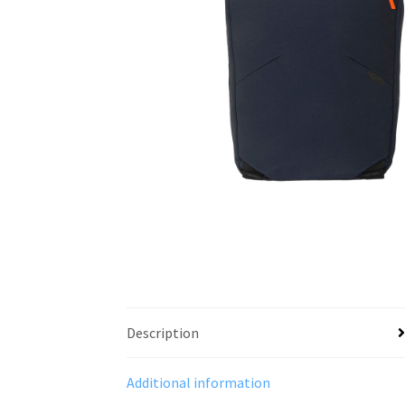
Description
Additional information