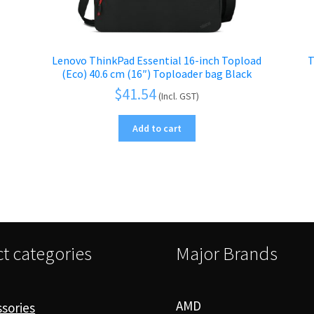
Lenovo ThinkPad Essential 16-inch Topload
T
(Eco) 40.6 cm (16″) Toploader bag Black
$
41.54
(Incl. GST)
Add to cart
t categories
Major Brands
AMD
sories