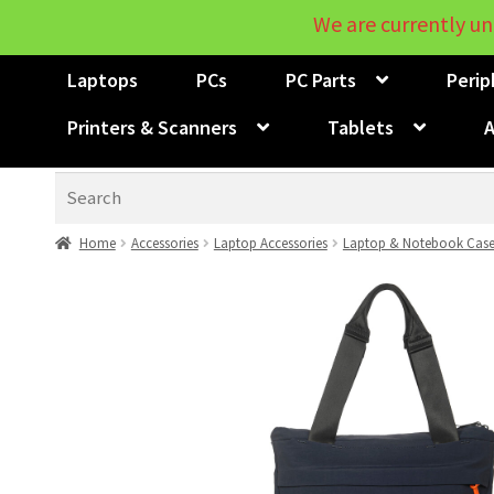
We are currently un
Laptops
PCs
PC Parts
Perip
Printers & Scanners
Tablets
A
Search
Home
Accessories
Laptop Accessories
Laptop & Notebook Case