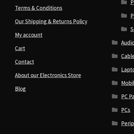
P
Terms & Conditions
P
Our Shipping & Returns Policy
S
My account
Audio
Cart
Cabl
Contact
Lapt
About our Electronics Store
Mobi
Blog
PC Pa
PCs
Perip