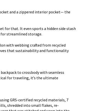
cket and a zippered interior pocket— the
t for that. It even sports a hidden side stash
 for streamlined storage.
lon with webbing crafted from recycled
oves that sustainability and functionality
to backpack to crossbody with seamless
cal for traveling, it’s the ultimate
using GRS-certified recycled materials, 7
lls, shredded into small flakes, re-
 yarn that was stitched and sewn into the