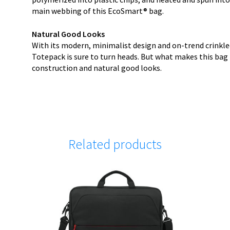
main webbing of this EcoSmart® bag.
Natural Good Looks
With its modern, minimalist design and on-trend crinkle
Totepack is sure to turn heads. But what makes this bag t
construction and natural good looks.
Related products