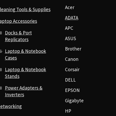
Acer
leaning Tools & Supplies
ADATA
aptop Accessories
APC
Docks & Port
ASUS
Replicators
Brother
Laptop & Notebook
Cases
Canon
Laptop & Notebook
Corsair
Stands
DELL
Power Adapters &
EPSON
Inverters
Gigabyte
etworking
HP