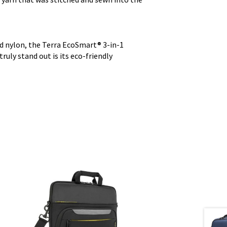
d nylon, the Terra EcoSmart® 3-in-1
ruly stand out is its eco-friendly