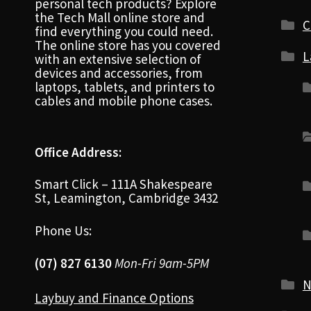
personal tech products? Explore
the Tech Mall online store and
C
find everything you could need.
The online store has you covered
L
with an extensive selection of
devices and accessories, from
laptops, tablets, and printers to
cables and mobile phone cases.
Office Address:
Smart Click – 111A Shakespeare
St, Leamington, Cambridge 3432
Phone Us:
(07) 827 6130
Mon-Fri 9am-5PM
N
Laybuy and Finance Options