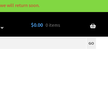
we will return soon.
My Account
Contact
About
Blog
$
0.00
0 items
GO