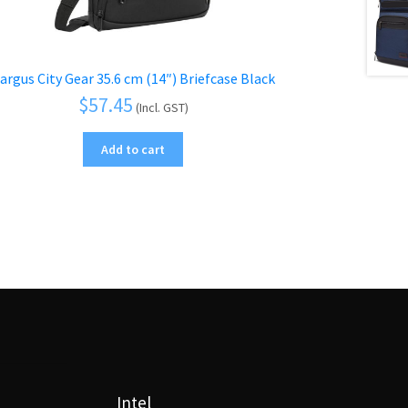
argus City Gear 35.6 cm (14″) Briefcase Black
$
57.45
(Incl. GST)
Add to cart
Intel