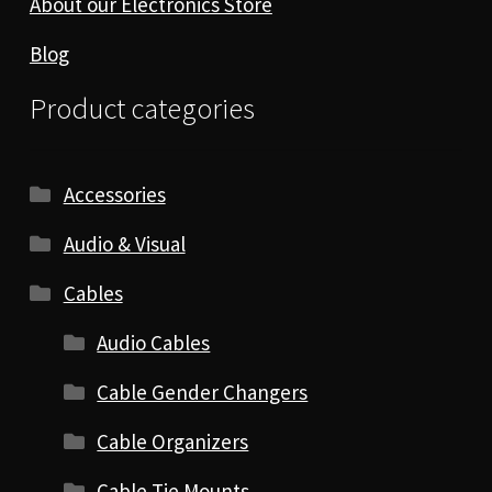
About our Electronics Store
Blog
Product categories
Accessories
Audio & Visual
Cables
Audio Cables
Cable Gender Changers
Cable Organizers
Cable Tie Mounts