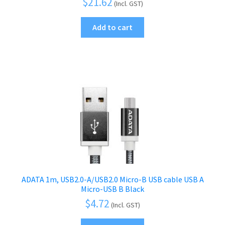
$
21.62
(Incl. GST)
Add to cart
ADATA 1m, USB2.0-A/USB2.0 Micro-B USB cable USB A
Micro-USB B Black
$
4.72
(Incl. GST)