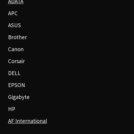
ADATA
APC
ASUS
Brother
Canon
Corsair
DELL
EPSON
Gigabyte
HP
AF International