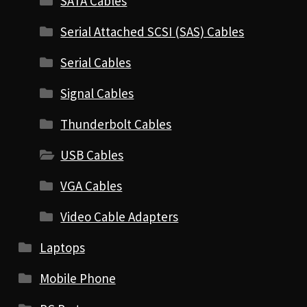
SATA Cables
Serial Attached SCSI (SAS) Cables
Serial Cables
Signal Cables
Thunderbolt Cables
USB Cables
VGA Cables
Video Cable Adapters
Laptops
Mobile Phone