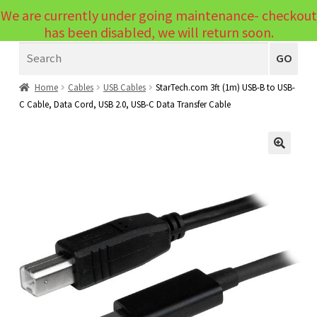
We are currently under going maintenance- checkout
Menu
has been disabled, we will return soon.
Search
Laptops
GO
PCs
Home
Cables
USB Cables
StarTech.com 3ft (1m) USB-B to USB-
C Cable, Data Cord, USB 2.0, USB-C Data Transfer Cable
PC Parts
Expand
child
Peripherals
Expand
menu
🔍
child
Accessories
Expand
menu
child
Cables
Expand
menu
child
Printers & Scanners
Expand
menu
child
Tablets
Expand
menu
child
Audio & Visual
Expand
menu
child