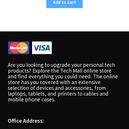
Add to cart
Are you looking to upgrade your personal tech
products? Explore the Tech Mall online store
and find everything you could need. The online
store has you covered with an extensive
selection of devices and accessories, from
laptops, tablets, and printers to cables and
mobile phone cases.
Office Address: