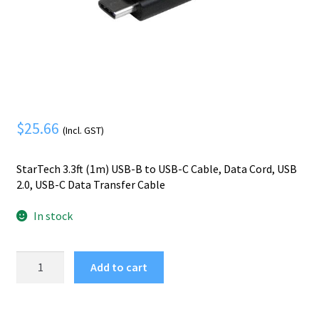
Mobile Phone
Expand
menu
child
Security
Expand
menu
child
menu
$
25.66
(Incl. GST)
StarTech 3.3ft (1m) USB-B to USB-C Cable, Data Cord, USB
2.0, USB-C Data Transfer Cable
In stock
StarTech.com
Add to cart
3ft
(1m)
USB-