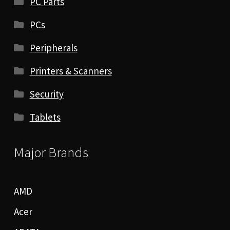
PC Parts
PCs
Peripherals
Printers & Scanners
Security
Tablets
Major Brands
AMD
Acer