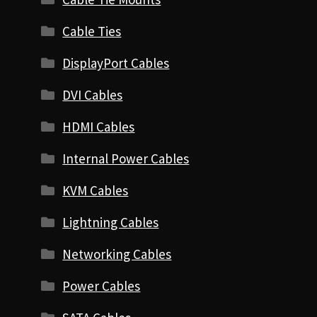
Cable Ties
DisplayPort Cables
DVI Cables
HDMI Cables
Internal Power Cables
KVM Cables
Lightning Cables
Networking Cables
Power Cables