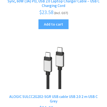
Sync, 60W (3A) PD, USB 2.0 Laptop Charger Cable – USB C
Charging Cord
$
23.58
(Incl. GST)
Add to cart
ALOGIC SULCC2G202-SGR USB cable USB 2.0 2 m USB C
Grey