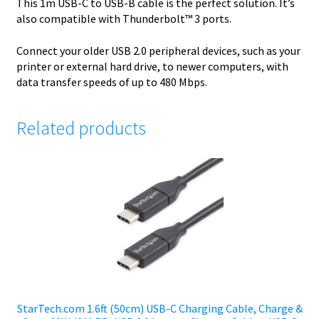
This 1m USB-C to USB-B cable is the perfect solution. It’s
also compatible with Thunderbolt™ 3 ports.
Connect your older USB 2.0 peripheral devices, such as your
printer or external hard drive, to newer computers, with
data transfer speeds of up to 480 Mbps.
Related products
StarTech.com 1.6ft (50cm) USB-C Charging Cable, Charge &