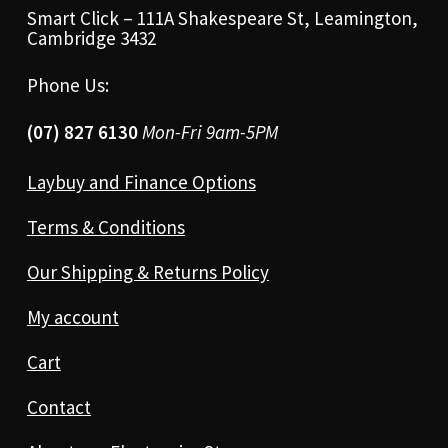
Smart Click – 111A Shakespeare St, Leamington,
Cambridge 3432
Phone Us:
(07) 827 6130
Mon-Fri 9am-5PM
Laybuy and Finance Options
Terms & Conditions
Our Shipping & Returns Policy
My account
Cart
Contact