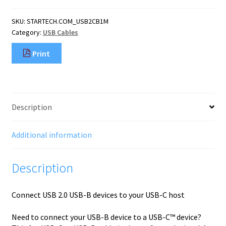
B
to
SKU:
STARTECH.COM_USB2CB1M
USB-
Category:
USB Cables
C
Cable,
Print
Data
Cord,
USB
2.0,
USB-
Description
C
Data
Transfer
Additional information
Cable
quantity
Description
Connect USB 2.0 USB-B devices to your USB-C host
Need to connect your USB-B device to a USB-C™ device?