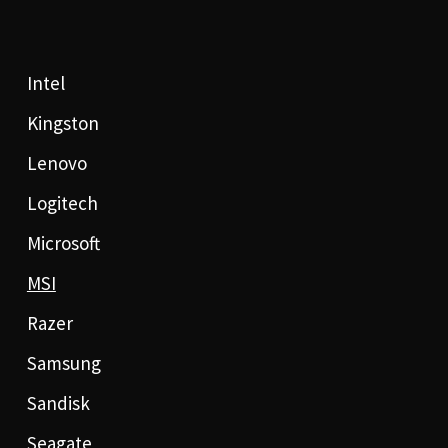
Intel
Kingston
Lenovo
Logitech
Microsoft
MSI
Razer
Samsung
Sandisk
Seagate