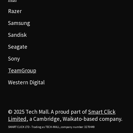
Razer
Samsung
Sandisk
Seagate
Sony
TeamGroup
Western Digital
© 2025 Tech Mall. A proud part of
Smart Click
Limited
, a Cambridge, Waikato-based company.
SMART CLICK LTD - Trading as TECH-MALL, company number: 3270449