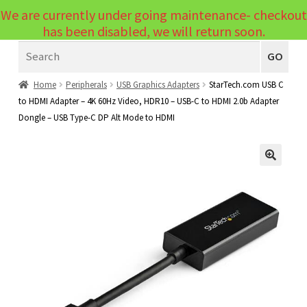
We are currently under going maintenance- checkout
Menu
has been disabled, we will return soon.
Search
Laptops
GO
PCs
Home
Peripherals
USB Graphics Adapters
StarTech.com USB C
to HDMI Adapter – 4K 60Hz Video, HDR10 – USB-C to HDMI 2.0b Adapter
PC Parts
Expand
Dongle – USB Type-C DP Alt Mode to HDMI
child
Peripherals
Expand
menu
child
Accessories
Expand
🔍
menu
child
Cables
Expand
menu
child
Printers & Scanners
Expand
menu
child
Tablets
Expand
menu
child
Audio & Visual
Expand
menu
child