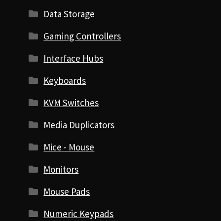
Data Storage
Gaming Controllers
Interface Hubs
Keyboards
KVM Switches
Media Duplicators
Mice - Mouse
Monitors
Mouse Pads
Numeric Keypads