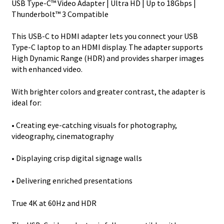
USB Type-C™ Video Adapter | Ultra HD | Up to 18Gbps |
C
Thunderbolt™ 3 Compatible
DP
Alt
This USB-C to HDMI adapter lets you connect your USB
Mode
Type-C laptop to an HDMI display. The adapter supports
to
High Dynamic Range (HDR) and provides sharper images
HDMI
with enhanced video.
quantity
With brighter colors and greater contrast, the adapter is
ideal for:
• Creating eye-catching visuals for photography,
videography, cinematography
• Displaying crisp digital signage walls
• Delivering enriched presentations
True 4K at 60Hz and HDR