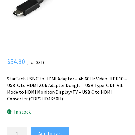
Mobile Phone
Expand
menu
child
Security
Expand
menu
child
menu
$
54.90
(Incl. GST)
StarTech USB C to HDMI Adapter – 4K 60Hz Video, HDR10 –
USB-C to HDMI 2.0b Adapter Dongle – USB Type-C DP Alt
Mode to HDMI Monitor/Display/TV – USB C to HDMI
Converter (CDP2HD4K60H)
In stock
StarTech.com
Add to cart