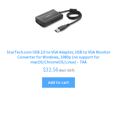
StarTech.com USB 2.0 to VGA Adapter, USB to VGA Monitor
Converter for Windows, 1080p (no support for
macOS/ChromeOS/Linux) – TAA
$
32.56
(Incl. GST)
Add to cart