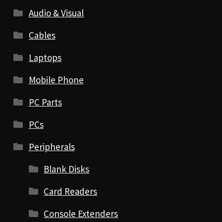
Audio & Visual
Cables
Laptops
Mobile Phone
PC Parts
PCs
Peripherals
Blank Disks
Card Readers
Console Extenders