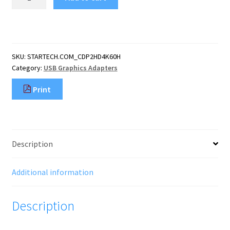
USB
C
to
HDMI
Adapter
SKU:
STARTECH.COM_CDP2HD4K60H
-
Category:
USB Graphics Adapters
4K
60Hz
Print
Video,
HDR10
-
USB-
C
Description
to
HDMI
2.0b
Additional information
Adapter
Dongle
Description
-
USB
Type-