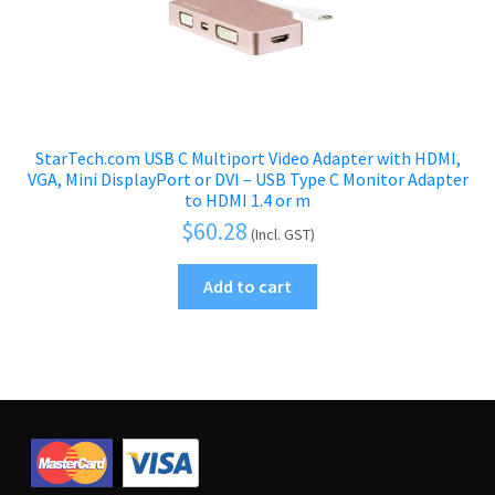
StarTech.com USB C Multiport Video Adapter with HDMI,
VGA, Mini DisplayPort or DVI – USB Type C Monitor Adapter
to HDMI 1.4 or m
$
60.28
(Incl. GST)
Add to cart