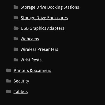
Storage Drive Docking Stations
Storage Drive Enclosures
USB Graphics Adapters
Webcams
Wireless Presenters
Wrist Rests
Printers & Scanners
Security
Tablets