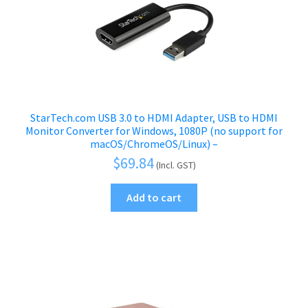
StarTech.com USB 3.0 to HDMI Adapter, USB to HDMI
Monitor Converter for Windows, 1080P (no support for
macOS/ChromeOS/Linux) –
$
69.84
(Incl. GST)
Add to cart