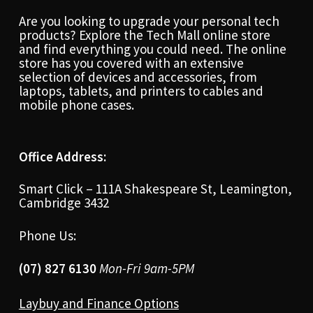
Are you looking to upgrade your personal tech
products? Explore the Tech Mall online store
and find everything you could need. The online
store has you covered with an extensive
selection of devices and accessories, from
laptops, tablets, and printers to cables and
mobile phone cases.
Office Address:
Smart Click – 111A Shakespeare St, Leamington,
Cambridge 3432
Phone Us:
(07) 827 6130
Mon-Fri 9am-5PM
Laybuy and Finance Options