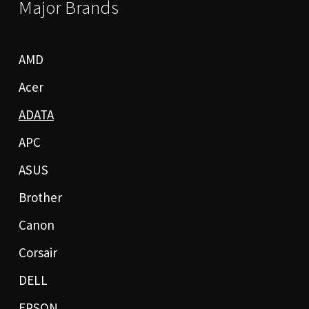
Major Brands
AMD
Acer
ADATA
APC
ASUS
Brother
Canon
Corsair
DELL
EPSON