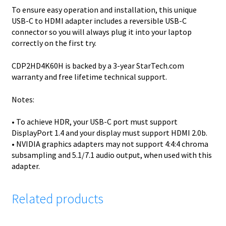
To ensure easy operation and installation, this unique
USB-C to HDMI adapter includes a reversible USB-C
connector so you will always plug it into your laptop
correctly on the first try.
CDP2HD4K60H is backed by a 3-year StarTech.com
warranty and free lifetime technical support.
Notes:
• To achieve HDR, your USB-C port must support
DisplayPort 1.4 and your display must support HDMI 2.0b.
• NVIDIA graphics adapters may not support 4:4:4 chroma
subsampling and 5.1/7.1 audio output, when used with this
adapter.
Related products