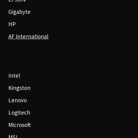
Gigabyte
HP
AF International
Intel
Kingston
Lenovo
Logitech
Microsoft
MSI