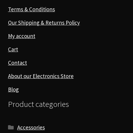
Terms & Conditions
Our Shipping & Returns Policy
My account
Cart
Contact
About our Electronics Store
Blog
Product categories
Accessories