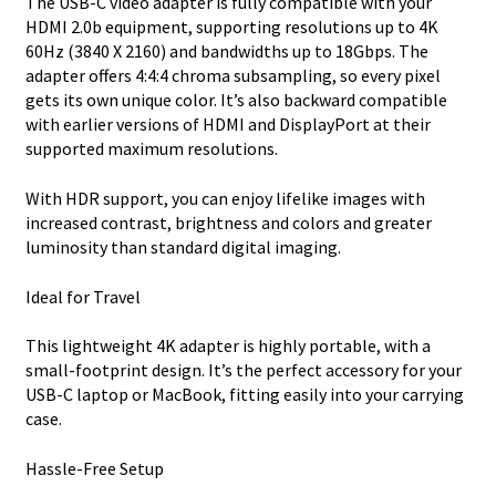
The USB-C video adapter is fully compatible with your
HDMI 2.0b equipment, supporting resolutions up to 4K
60Hz (3840 X 2160) and bandwidths up to 18Gbps. The
adapter offers 4:4:4 chroma subsampling, so every pixel
gets its own unique color. It’s also backward compatible
with earlier versions of HDMI and DisplayPort at their
supported maximum resolutions.
With HDR support, you can enjoy lifelike images with
increased contrast, brightness and colors and greater
luminosity than standard digital imaging.
Ideal for Travel
This lightweight 4K adapter is highly portable, with a
small-footprint design. It’s the perfect accessory for your
USB-C laptop or MacBook, fitting easily into your carrying
case.
Hassle-Free Setup