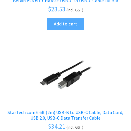
Belkin BOOST CHARGE USB-C to USB-C Cable 1M Bla
$
23.53
(Incl. GST)
Add to cart
StarTech.com 6.6ft (2m) USB-B to USB-C Cable, Data Cord,
USB 2.0, USB-C Data Transfer Cable
$
34.21
(Incl. GST)