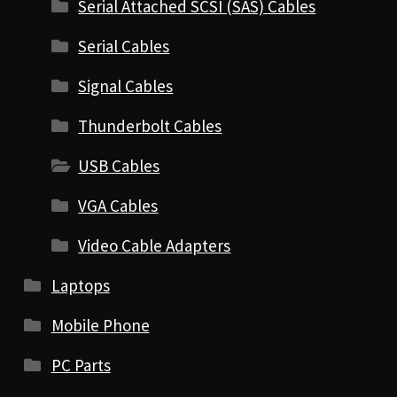
Serial Attached SCSI (SAS) Cables
Serial Cables
Signal Cables
Thunderbolt Cables
USB Cables
VGA Cables
Video Cable Adapters
Laptops
Mobile Phone
PC Parts