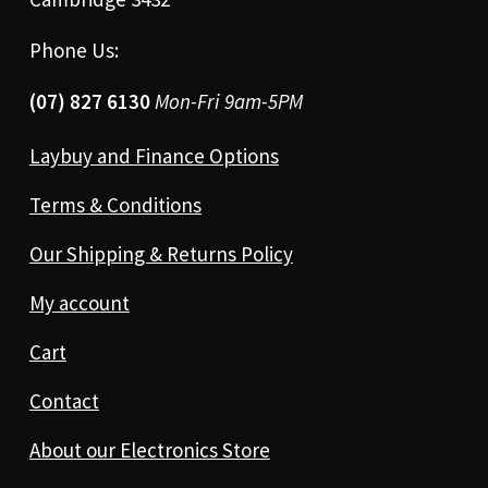
Phone Us:
(07) 827 6130
Mon-Fri 9am-5PM
Laybuy and Finance Options
Terms & Conditions
Our Shipping & Returns Policy
My account
Cart
Contact
About our Electronics Store