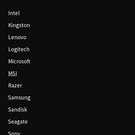
Intel
Kingston
Lenovo
Logitech
Microsoft
MSI
Razer
Samsung
Sandisk
Seagate
Sony