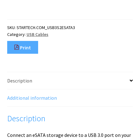
3.0
to
eSATA
HDD
SKU:
STARTECH.COM_USB3S2ESATA3
/
Category:
USB Cables
SSD
/
Print
ODD
Adapter
Cable
-
3ft
Description
eSATA
Hard
Drive
Additional information
to
USB
Description
3.0
Adapter
Cable
Connect an eSATA storage device to a USB 3.0 port on your
-