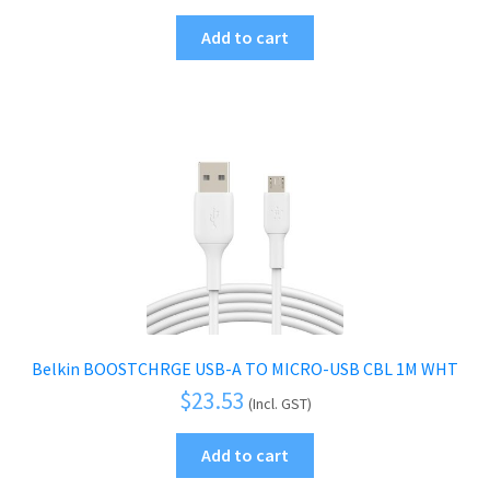
Add to cart
Belkin BOOSTCHRGE USB-A TO MICRO-USB CBL 1M WHT
$
23.53
(Incl. GST)
Add to cart