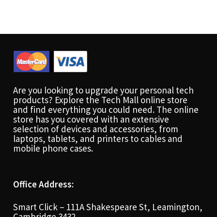
Are you looking to upgrade your personal tech
products? Explore the Tech Mall online store
and find everything you could need. The online
store has you covered with an extensive
selection of devices and accessories, from
laptops, tablets, and printers to cables and
mobile phone cases.
Office Address:
Smart Click – 111A Shakespeare St, Leamington,
Cambridge 3432