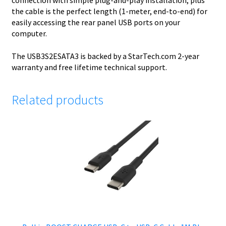
connection with simple plug-and-play installation, plus
the cable is the perfect length (1-meter, end-to-end) for
easily accessing the rear panel USB ports on your
computer.
The USB3S2ESATA3 is backed by a StarTech.com 2-year
warranty and free lifetime technical support.
Related products