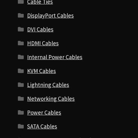
Cable Ties
DisplayPort Cables
DVI Cables
HDMI Cables
Internal Power Cables
KVM Cables
Lightning Cables
Networking Cables
Power Cables
SATA Cables