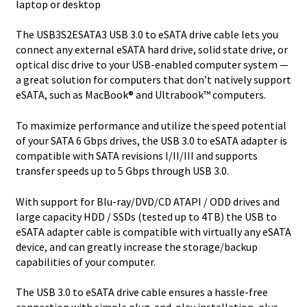
laptop or desktop
SATA
6
The USB3S2ESATA3 USB 3.0 to eSATA drive cable lets you
Gbps
connect any external eSATA hard drive, solid state drive, or
quantity
optical disc drive to your USB-enabled computer system —
a great solution for computers that don’t natively support
eSATA, such as MacBook® and Ultrabook™ computers.
To maximize performance and utilize the speed potential
of your SATA 6 Gbps drives, the USB 3.0 to eSATA adapter is
compatible with SATA revisions I/II/III and supports
transfer speeds up to 5 Gbps through USB 3.0.
With support for Blu-ray/DVD/CD ATAPI / ODD drives and
large capacity HDD / SSDs (tested up to 4TB) the USB to
eSATA adapter cable is compatible with virtually any eSATA
device, and can greatly increase the storage/backup
capabilities of your computer.
The USB 3.0 to eSATA drive cable ensures a hassle-free