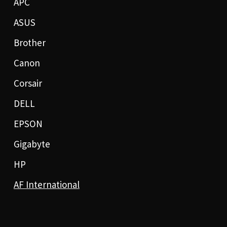
APC
ASUS
Brother
Canon
Corsair
DELL
EPSON
Gigabyte
HP
AF International