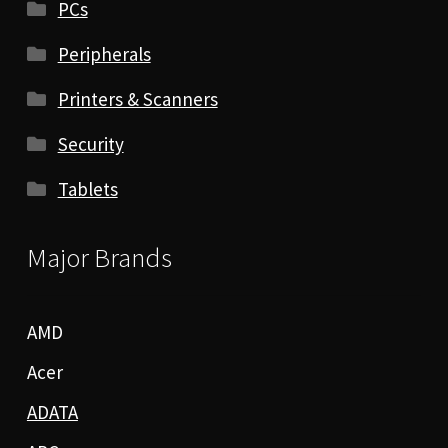
PCs
Peripherals
Printers & Scanners
Security
Tablets
Major Brands
AMD
Acer
ADATA