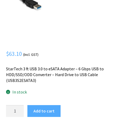
Mobile Phone
Expand
menu
child
Security
Expand
menu
child
menu
$
63.10
(Incl. GST)
StarTech 3 ft USB 3.0 to eSATA Adapter – 6 Gbps USB to
HDD/SSD/ODD Converter – Hard Drive to USB Cable
(USB3S2ESATA3)
In stock
StarTech.com
Add to cart
USB