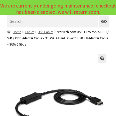
We are currently under going maintenance- checkout
Menu
has been disabled, we will return soon.
Search
Laptops
GO
PCs
Home
Cables
USB Cables
StarTech.com USB 3.0 to eSATA HDD /
SSD / ODD Adapter Cable – 3ft eSATA Hard Drive to USB 3.0 Adapter Cable
PC Parts
Expand
– SATA 6 Gbps
child
Peripherals
Expand
menu
child
Accessories
Expand
🔍
menu
child
Cables
Expand
menu
child
Printers & Scanners
Expand
menu
child
Tablets
Expand
menu
child
Audio & Visual
Expand
menu
child