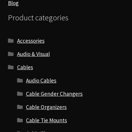
Blog
Product categories
Accessories
Audio & Visual
Cables
Audio Cables
Cable Gender Changers
Cable Organizers
Cable Tie Mounts