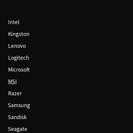
Intel
Kingston
Lenovo
Logitech
Microsoft
MSI
Razer
Samsung
Sandisk
Seagate