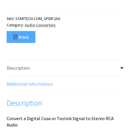
Coaxial
or
Toslink
SKU:
STARTECH.COM_SPDIF2AA
Optical
Category:
Audio Converters
to
Stereo
Print
RCA
Audio
Converter
quantity
Description
Additional information
Description
Convert a Digital Coax or Toslink Signal to Stereo RCA
Audio