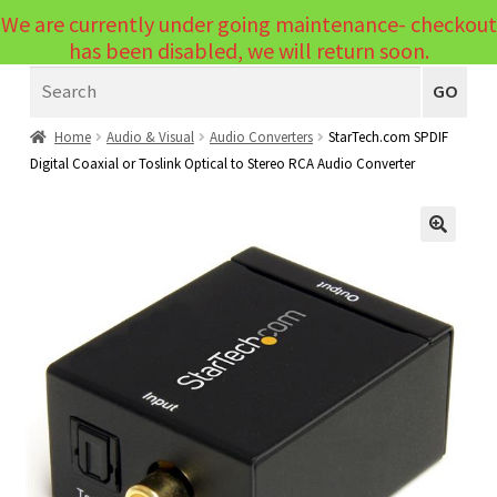
We are currently under going maintenance- checkout
Menu
has been disabled, we will return soon.
Search
Laptops
GO
PCs
Home
Audio & Visual
Audio Converters
StarTech.com SPDIF
Digital Coaxial or Toslink Optical to Stereo RCA Audio Converter
PC Parts
Expand
child
Peripherals
Expand
menu
🔍
child
Accessories
Expand
menu
child
Cables
Expand
menu
child
Printers & Scanners
Expand
menu
child
Tablets
Expand
menu
child
Audio & Visual
Expand
menu
child