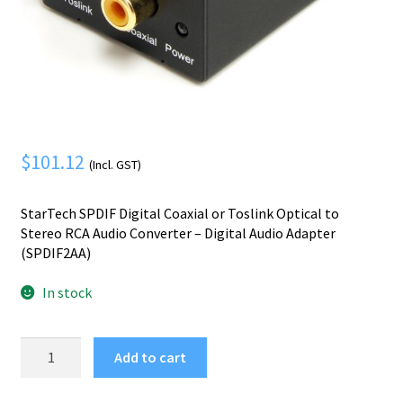
Mobile Phone
Expand
menu
child
Security
Expand
menu
child
menu
$
101.12
(Incl. GST)
StarTech SPDIF Digital Coaxial or Toslink Optical to
Stereo RCA Audio Converter – Digital Audio Adapter
(SPDIF2AA)
In stock
StarTech.com
Add to cart
SPDIF
Digital