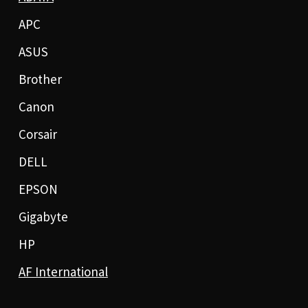
APC
ASUS
Brother
Canon
Corsair
DELL
EPSON
Gigabyte
HP
AF International