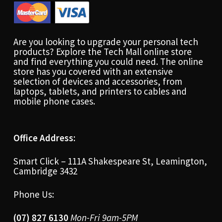
Are you looking to upgrade your personal tech
products? Explore the Tech Mall online store
and find everything you could need. The online
store has you covered with an extensive
selection of devices and accessories, from
laptops, tablets, and printers to cables and
mobile phone cases.
Office Address:
Smart Click – 111A Shakespeare St, Leamington,
Cambridge 3432
Phone Us:
(07) 827 6130
Mon-Fri 9am-5PM