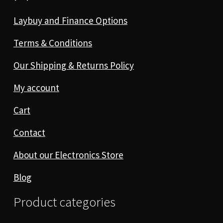
Laybuy and Finance Options
Terms & Conditions
Our Shipping & Returns Policy
My account
Cart
Contact
About our Electronics Store
Blog
Product categories