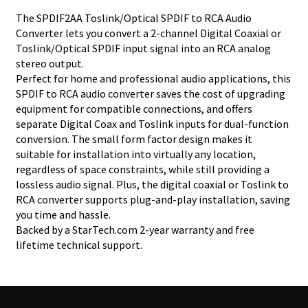
The SPDIF2AA Toslink/Optical SPDIF to RCA Audio
Converter lets you convert a 2-channel Digital Coaxial or
Toslink/Optical SPDIF input signal into an RCA analog
stereo output.
Perfect for home and professional audio applications, this
SPDIF to RCA audio converter saves the cost of upgrading
equipment for compatible connections, and offers
separate Digital Coax and Toslink inputs for dual-function
conversion. The small form factor design makes it
suitable for installation into virtually any location,
regardless of space constraints, while still providing a
lossless audio signal. Plus, the digital coaxial or Toslink to
RCA converter supports plug-and-play installation, saving
you time and hassle.
Backed by a StarTech.com 2-year warranty and free
lifetime technical support.