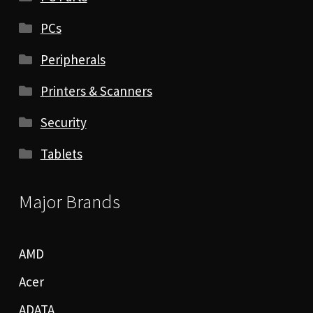
PCs
Peripherals
Printers & Scanners
Security
Tablets
Major Brands
AMD
Acer
ADATA