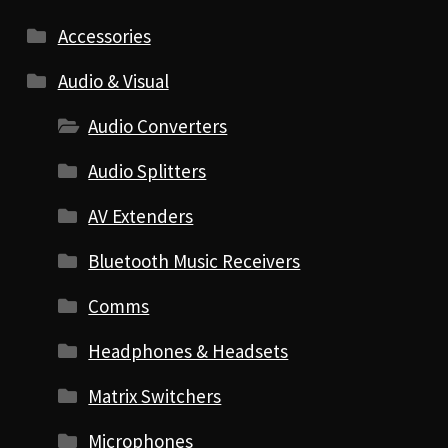
Accessories
Audio & Visual
Audio Converters
Audio Splitters
AV Extenders
Bluetooth Music Receivers
Comms
Headphones & Headsets
Matrix Switchers
Microphones