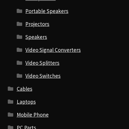
Portable Speakers
Projectors
Speakers
Video Signal Converters
Video Splitters
Video Switches
Cables
Laptops
Mobile Phone
PC Parts