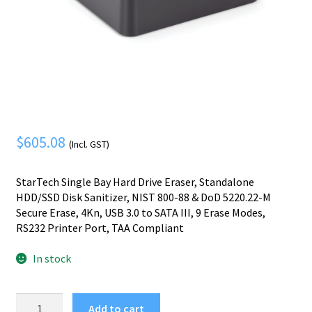
Mobile Phone
Expand
menu
child
Security
Expand
menu
child
menu
$
605.08
(Incl. GST)
StarTech Single Bay Hard Drive Eraser, Standalone
HDD/SSD Disk Sanitizer, NIST 800-88 & DoD 5220.22-M
Secure Erase, 4Kn, USB 3.0 to SATA III, 9 Erase Modes,
RS232 Printer Port, TAA Compliant
In stock
StarTech.com
Add to cart