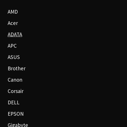
AMD
Acer
ADATA
APC
ASUS
Brother
Canon
Corsair
DELL
EPSON
Gigabyte