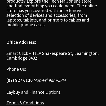
products? Explore the Tech Mall online store
and find everything you could need. The online
store has you covered with an extensive
selection of devices and accessories, from
laptops, tablets, and printers to cables and
mobile phone cases.
Office Address:
Smart Click – 111A Shakespeare St, Leamington,
Cambridge 3432
Phone Us:
(07) 827 6130
Mon-Fri 9am-5PM
Laybuy and Finance Options
Terms & Conditions