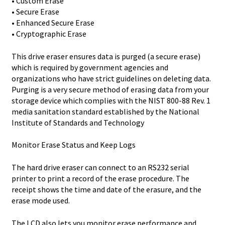
• Custom Erase
• Secure Erase
• Enhanced Secure Erase
• Cryptographic Erase
This drive eraser ensures data is purged (a secure erase)
which is required by government agencies and
organizations who have strict guidelines on deleting data.
Purging is a very secure method of erasing data from your
storage device which complies with the NIST 800-88 Rev. 1
media sanitation standard established by the National
Institute of Standards and Technology
Monitor Erase Status and Keep Logs
The hard drive eraser can connect to an RS232 serial
printer to print a record of the erase procedure. The
receipt shows the time and date of the erasure, and the
erase mode used.
The LCD also lets you monitor erase performance and