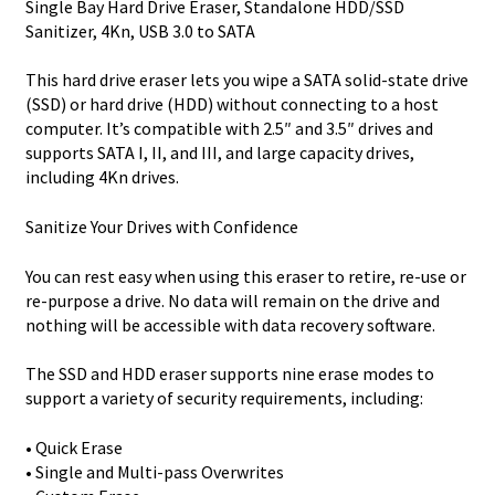
Single Bay Hard Drive Eraser, Standalone HDD/SSD
Sanitizer, 4Kn, USB 3.0 to SATA
This hard drive eraser lets you wipe a SATA solid-state drive
(SSD) or hard drive (HDD) without connecting to a host
computer. It’s compatible with 2.5″ and 3.5″ drives and
supports SATA I, II, and III, and large capacity drives,
including 4Kn drives.
Sanitize Your Drives with Confidence
You can rest easy when using this eraser to retire, re-use or
re-purpose a drive. No data will remain on the drive and
nothing will be accessible with data recovery software.
The SSD and HDD eraser supports nine erase modes to
support a variety of security requirements, including:
• Quick Erase
• Single and Multi-pass Overwrites