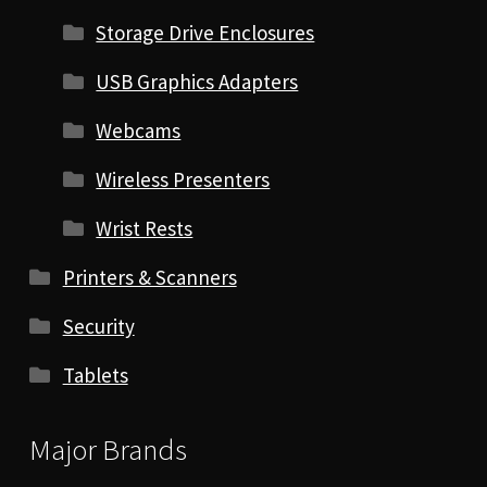
Storage Drive Enclosures
USB Graphics Adapters
Webcams
Wireless Presenters
Wrist Rests
Printers & Scanners
Security
Tablets
Major Brands