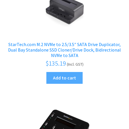
StarTech.com M.2 NVMe to 2.5/3.5″ SATA Drive Duplicator,
Dual Bay Standalone SSD Cloner/Drive Dock, Bidirectional
NVMe to SATA
$
135.19
(Incl. GST)
Add to cart