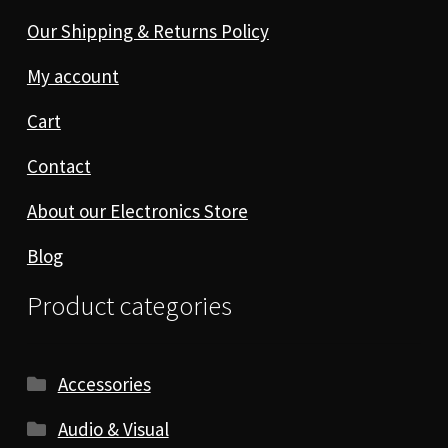
Our Shipping & Returns Policy
My account
Cart
Contact
About our Electronics Store
Blog
Product categories
Accessories
Audio & Visual