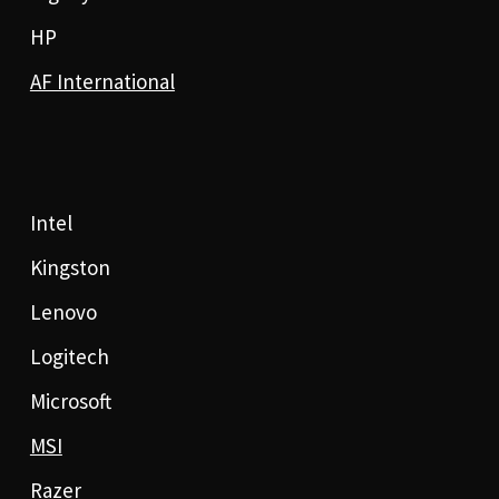
HP
AF International
Intel
Kingston
Lenovo
Logitech
Microsoft
MSI
Razer