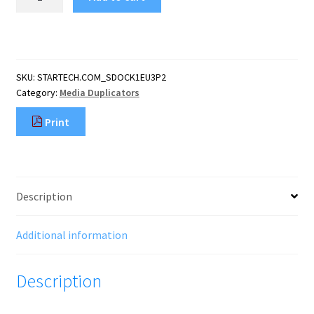
Single
Bay
Hard
Drive
Eraser,
SKU:
STARTECH.COM_SDOCK1EU3P2
Standalone
Category:
Media Duplicators
HDD/SSD
Sanitizer,
Print
4Kn,
USB
3.0
to
SATA
Description
III
(6
Gbps),
Additional information
9
Erase
Description
Modes,
LCD
quantity