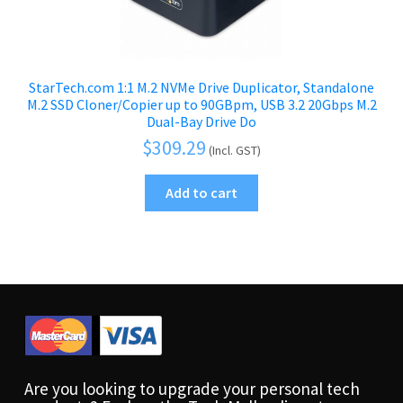
StarTech.com 1:1 M.2 NVMe Drive Duplicator, Standalone
M.2 SSD Cloner/Copier up to 90GBpm, USB 3.2 20Gbps M.2
Dual-Bay Drive Do
$
309.29
(Incl. GST)
Add to cart
Are you looking to upgrade your personal tech