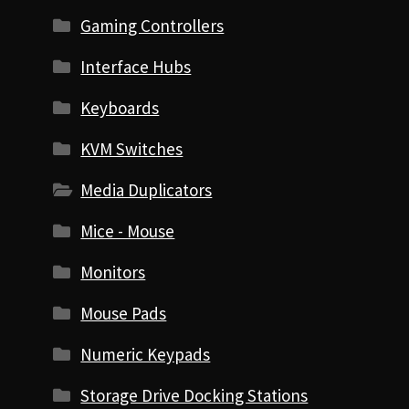
Gaming Controllers
Interface Hubs
Keyboards
KVM Switches
Media Duplicators
Mice - Mouse
Monitors
Mouse Pads
Numeric Keypads
Storage Drive Docking Stations