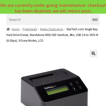
We are currently under going maintenance- checkout
Menu
has been disabled, we will return soon.
Search
Laptops
GO
PCs
Home
Peripherals
Media Duplicators
StarTech.com Single Bay
Hard Drive Eraser, Standalone HDD/SSD Sanitizer, 4Kn, USB 3.0 to SATA III
PC Parts
Expand
(6 Gbps), 9 Erase Modes, LCD
child
Peripherals
Expand
menu
child
Accessories
Expand
🔍
menu
child
Cables
Expand
menu
child
Printers & Scanners
Expand
menu
child
Tablets
Expand
menu
child
Audio & Visual
Expand
menu
child