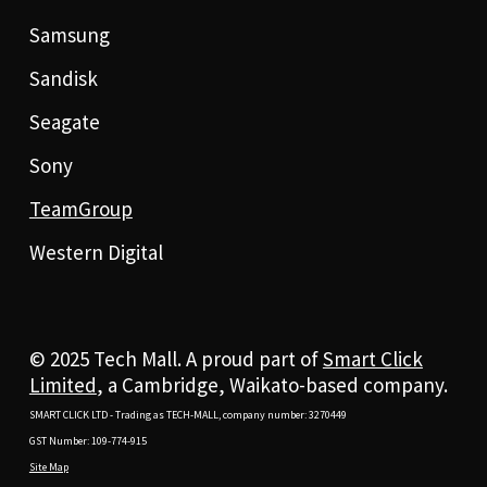
Samsung
Sandisk
Seagate
Sony
TeamGroup
Western Digital
© 2025 Tech Mall. A proud part of
Smart Click
Limited
, a Cambridge, Waikato-based company.
SMART CLICK LTD - Trading as TECH-MALL, company number: 3270449
GST Number: 109-774-915
Site Map