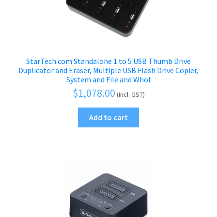
StarTech.com Standalone 1 to 5 USB Thumb Drive
Duplicator and Eraser, Multiple USB Flash Drive Copier,
System and File and Whol
$
1,078.00
(Incl. GST)
Add to cart