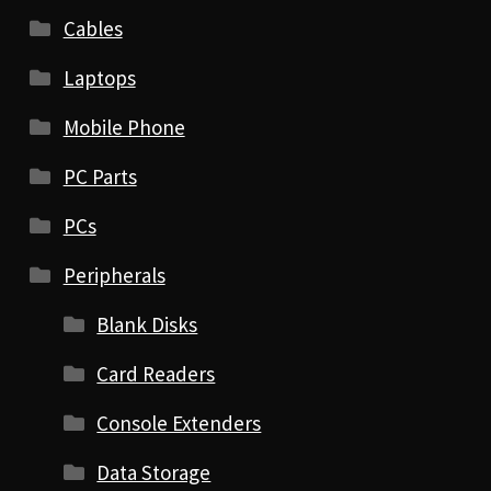
Cables
Laptops
Mobile Phone
PC Parts
PCs
Peripherals
Blank Disks
Card Readers
Console Extenders
Data Storage