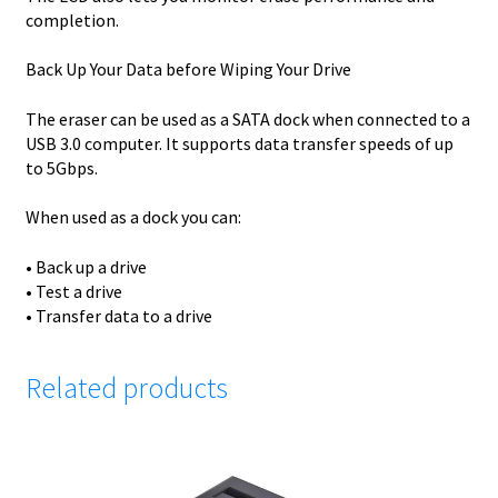
completion.
Back Up Your Data before Wiping Your Drive
The eraser can be used as a SATA dock when connected to a
USB 3.0 computer. It supports data transfer speeds of up
to 5Gbps.
When used as a dock you can:
• Back up a drive
• Test a drive
• Transfer data to a drive
Related products