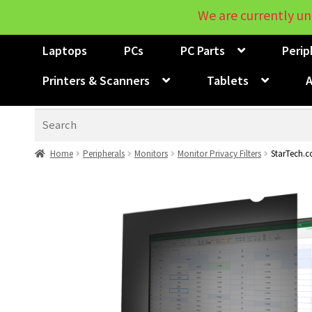
We are currently un
Laptops
PCs
PC Parts
Perip
Printers & Scanners
Tablets
A
Search
Home
Peripherals
Monitors
Monitor Privacy Filters
StarTech.c