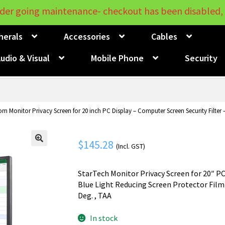
der going maintenance- checkout has been disabled, 
herals
Accessories
Cables
udio & Visual
Mobile Phone
Security
om Monitor Privacy Screen for 20 inch PC Display – Computer Screen Security Filter 
$
145.28
(Incl. GST)
🔍
StarTech Monitor Privacy Screen for 20″ PC
Blue Light Reducing Screen Protector Film 
Deg. , TAA
In stock