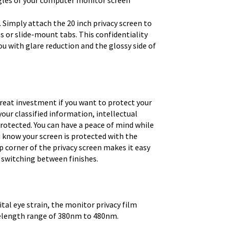
ngles of your computer monitor screen
 Simply attach the 20 inch privacy screen to
s or slide-mount tabs. This confidentiality
you with glare reduction and the glossy side of
great investment if you want to protect your
 your classified information, intellectual
rotected. You can have a peace of mind while
u know your screen is protected with the
p corner of the privacy screen makes it easy
 switching between finishes.
tal eye strain, the monitor privacy film
velength range of 380nm to 480nm.