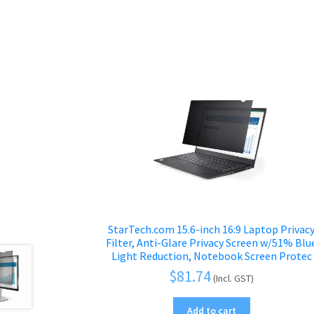
StarTech.com 15.6-inch 16:9 Laptop Privac
Filter, Anti-Glare Privacy Screen w/51% Blu
Light Reduction, Notebook Screen Protec
$
81.74
(Incl. GST)
Add to cart