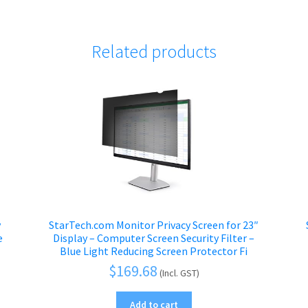
Related products
y
StarTech.com Monitor Privacy Screen for 23″
e
Display – Computer Screen Security Filter –
Blue Light Reducing Screen Protector Fi
$
169.68
(Incl. GST)
Add to cart