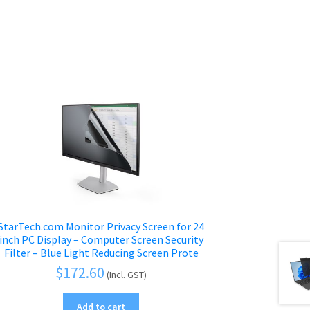
StarTech.com Monitor Privacy Screen for 24
inch PC Display – Computer Screen Security
Filter – Blue Light Reducing Screen Prote
$
172.60
(Incl. GST)
Add to cart