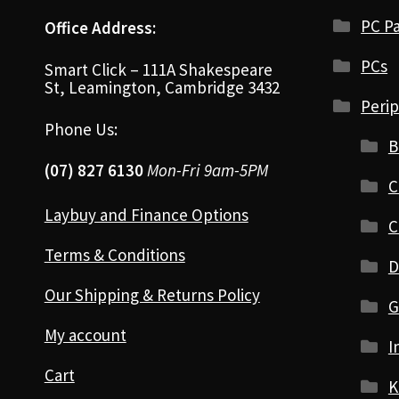
PC Pa
Office Address:
PCs
Smart Click – 111A Shakespeare
St, Leamington, Cambridge 3432
Perip
Phone Us:
B
(07) 827 6130
Mon-Fri 9am-5PM
C
Laybuy and Finance Options
C
Terms & Conditions
D
Our Shipping & Returns Policy
G
My account
I
Cart
K