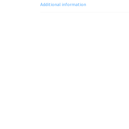
Additional information