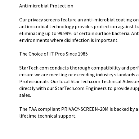
Antimicrobial Protection
Our privacy screens feature an anti-microbial coating on
antimicrobial technology provides protection against b
eliminating up to 99.99% of certain surface bacteria. Ant
environments where disinfection is important.
The Choice of IT Pros Since 1985
StarTech.com conducts thorough compatibility and perf
ensure we are meeting or exceeding industry standards a
Professionals. Our local StarTech.com Technical Advisor
directly with our StarTech.com Engineers to provide sup
sales.
The TAA compliant PRIVACY-SCREEN-20M is backed by a 
lifetime technical support.