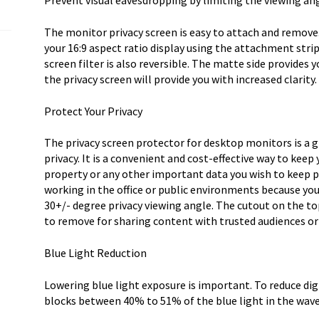
Prevent visual eavesdropping by limiting the viewing a
Prote
quantity
The monitor privacy screen is easy to attach and remove.
your 16:9 aspect ratio display using the attachment strip
screen filter is also reversible. The matte side provides 
the privacy screen will provide you with increased clarity.
Protect Your Privacy
The privacy screen protector for desktop monitors is a 
privacy. It is a convenient and cost-effective way to keep
property or any other important data you wish to keep p
working in the office or public environments because yo
30+/- degree privacy viewing angle. The cutout on the to
to remove for sharing content with trusted audiences or
Blue Light Reduction
Lowering blue light exposure is important. To reduce digi
blocks between 40% to 51% of the blue light in the wa