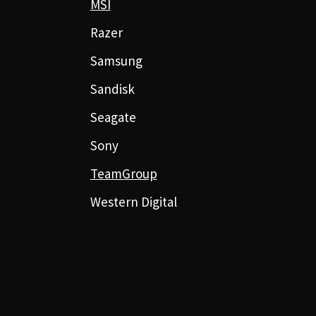
MSI
Razer
Samsung
Sandisk
Seagate
Sony
TeamGroup
Western Digital