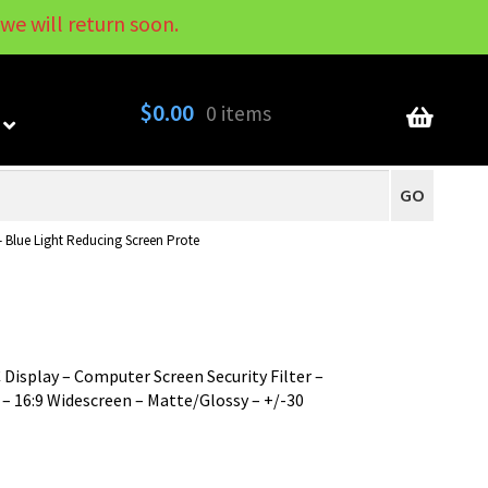
we will return soon.
My Account
Contact
About
Blog
$
0.00
0 items
GO
– Blue Light Reducing Screen Prote
 Display – Computer Screen Security Filter –
– 16:9 Widescreen – Matte/Glossy – +/-30