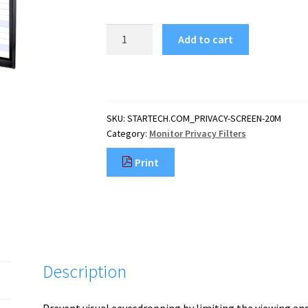
StarTech.com
Add to cart
Monitor
Privacy
Screen
for
20
SKU:
STARTECH.COM_PRIVACY-SCREEN-20M
inch
Category:
Monitor Privacy Filters
PC
Display
Print
-
Computer
Screen
Security
Filter
-
Blue
Description
Light
Reducing
Screen