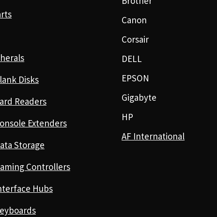
Brother
rts
Canon
Corsair
herals
DELL
EPSON
lank Disks
Gigabyte
ard Readers
HP
onsole Extenders
AF International
ata Storage
aming Controllers
nterface Hubs
eyboards