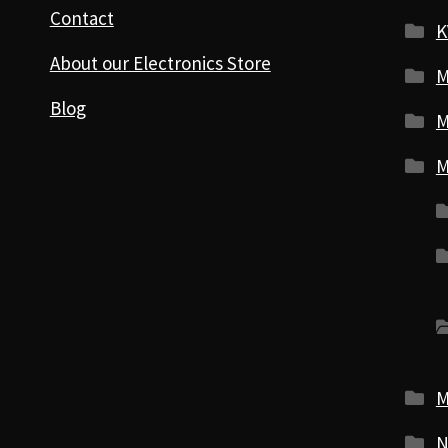
Contact
K
About our Electronics Store
M
Blog
M
M
M
N