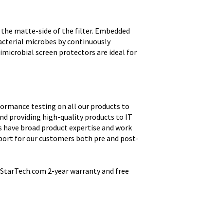
 the matte-side of the filter. Embedded
acterial microbes by continuously
imicrobial screen protectors are ideal for
ormance testing on all our products to
nd providing high-quality products to IT
s have broad product expertise and work
port for our customers both pre and post-
StarTech.com 2-year warranty and free