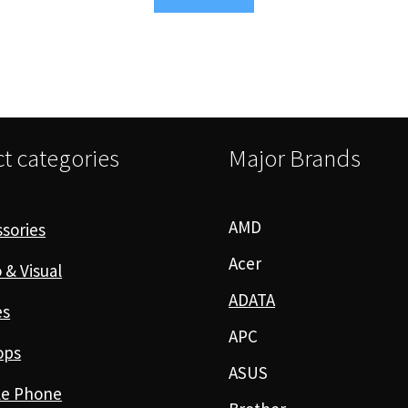
t categories
Major Brands
AMD
sories
Acer
 & Visual
ADATA
es
APC
ops
ASUS
le Phone