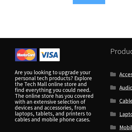
Produc
Are you looking to upgrade your
Acces
personal tech products? Explore
the Tech Mall online store and
Audio
find everything you could need.
The online store has you covered
Cabl
with an extensive selection of
devices and accessories, from
laptops, tablets, and printers to
Lapt
cables and mobile phone cases.
Mobi