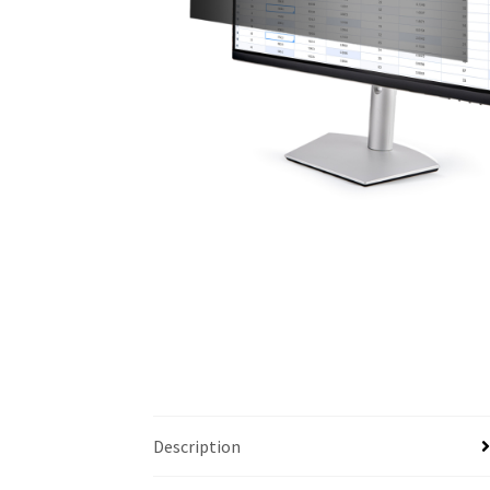
Description