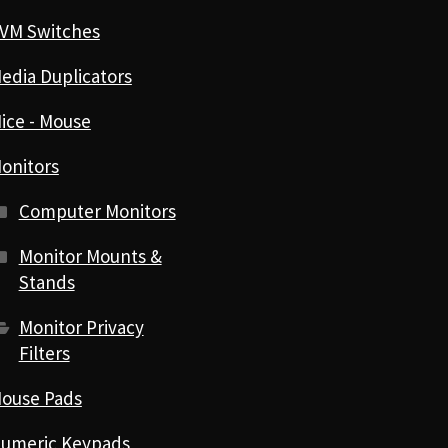
VM Switches
edia Duplicators
ice - Mouse
onitors
Computer Monitors
Monitor Mounts &
Stands
Monitor Privacy
Filters
ouse Pads
umeric Keypads