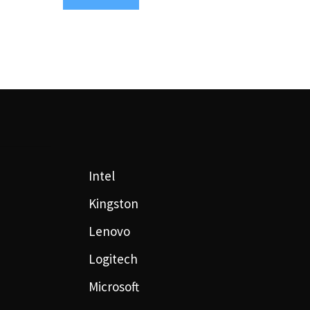
Intel
Kingston
Lenovo
Logitech
Microsoft