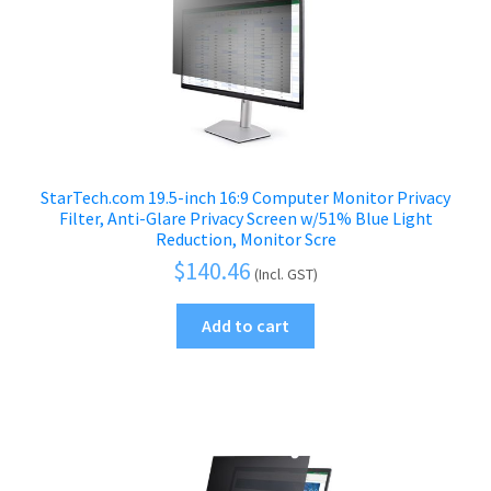
StarTech.com 19.5-inch 16:9 Computer Monitor Privacy
Filter, Anti-Glare Privacy Screen w/51% Blue Light
Reduction, Monitor Scre
$
140.46
(Incl. GST)
Add to cart