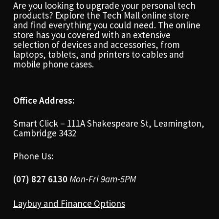
Are you looking to upgrade your personal tech
products? Explore the Tech Mall online store
and find everything you could need. The online
store has you covered with an extensive
selection of devices and accessories, from
laptops, tablets, and printers to cables and
mobile phone cases.
Office Address:
Smart Click – 111A Shakespeare St, Leamington,
Cambridge 3432
Phone Us:
(07) 827 6130
Mon-Fri 9am-5PM
Laybuy and Finance Options