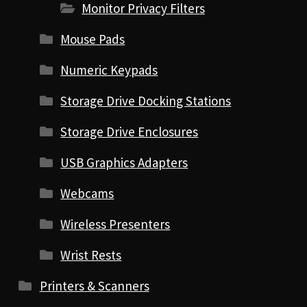
Monitor Privacy Filters
Mouse Pads
Numeric Keypads
Storage Drive Docking Stations
Storage Drive Enclosures
USB Graphics Adapters
Webcams
Wireless Presenters
Wrist Rests
Printers & Scanners