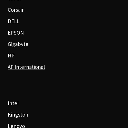
Corsair
DELL
EPSON
Gigabyte
HP
AF International
Intel
Kingston
Lenovo