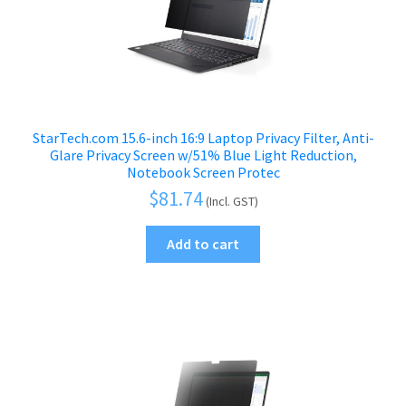
StarTech.com 15.6-inch 16:9 Laptop Privacy Filter, Anti-
Glare Privacy Screen w/51% Blue Light Reduction,
Notebook Screen Protec
$
81.74
(Incl. GST)
Add to cart