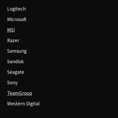
Logitech
Microsoft
MSI
Razer
Samsung
Sandisk
Seagate
Sony
TeamGroup
Western Digital