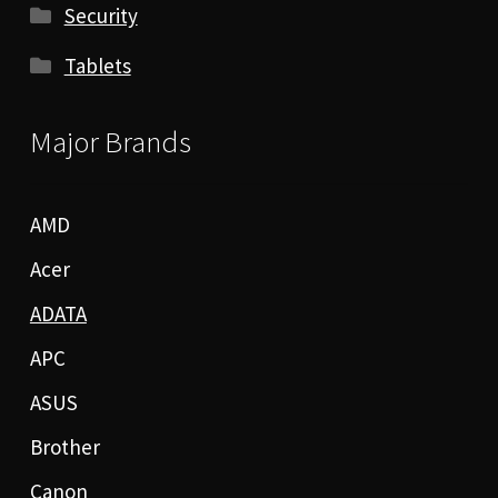
Security
Tablets
Major Brands
AMD
Acer
ADATA
APC
ASUS
Brother
Canon