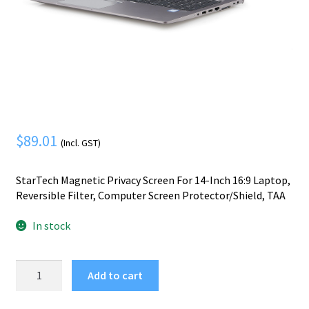
Mobile Phone
Expand
menu
child
Security
Expand
menu
child
menu
$
89.01
(Incl. GST)
StarTech Magnetic Privacy Screen For 14-Inch 16:9 Laptop,
Reversible Filter, Computer Screen Protector/Shield, TAA
In stock
StarTech.com
Add to cart
Magnetic
Privacy