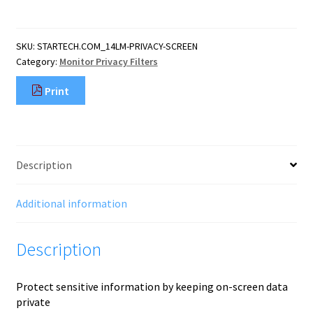
Screen
For
14-
SKU:
STARTECH.COM_14LM-PRIVACY-SCREEN
Inch
Category:
Monitor Privacy Filters
16:9
Laptop,
Print
Reversible
Filter,
Computer
Screen
Protector,
Description
View
Angle
60
Additional information
deg
(
Description
quantity
Protect sensitive information by keeping on-screen data
private