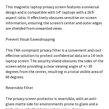
This magnetic laptop privacy screen features a universal
design and is compatible with 14″ laptops with a 16:9
aspect ratio. It effectively obscures sensitive on-screen
information, ensuring the screen’s center and outer edges
are shielded from unwanted views.
Prevent Visual Eavesdropping
This TAA-compliant privacy filter is a convenient and cost-
effective solution to protect confidential data on a 14-inch
laptop screen. The security shield obscures the sides of the
screen while providing a clear viewing angle of +/-30
degrees from the center, resulting in a total visible area of
60 degrees.
Reversible Filter
The privacy screen protector is reversible, with an anti-
glare matte side for environments prone to glare and a