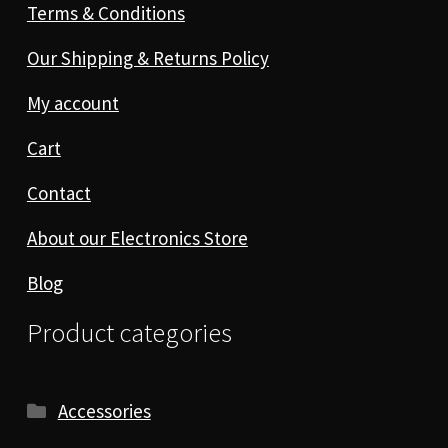
Terms & Conditions
Our Shipping & Returns Policy
My account
Cart
Contact
About our Electronics Store
Blog
Product categories
Accessories