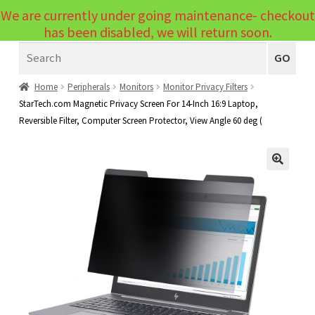
We are currently under going maintenance- checkout
Menu
has been disabled, we will return soon.
Search
Laptops
GO
PCs
Home
Peripherals
Monitors
Monitor Privacy Filters
StarTech.com Magnetic Privacy Screen For 14-Inch 16:9 Laptop,
PC Parts
Expand
Reversible Filter, Computer Screen Protector, View Angle 60 deg (
child
Peripherals
Expand
menu
child
Accessories
Expand
🔍
menu
child
Cables
Expand
menu
child
Printers & Scanners
Expand
menu
child
Tablets
Expand
menu
child
Audio & Visual
Expand
menu
child