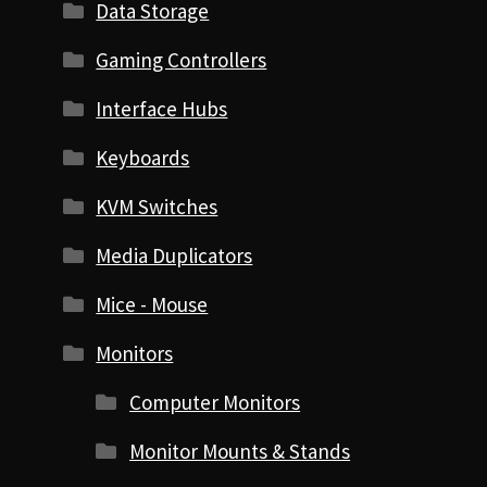
Data Storage
Gaming Controllers
Interface Hubs
Keyboards
KVM Switches
Media Duplicators
Mice - Mouse
Monitors
Computer Monitors
Monitor Mounts & Stands