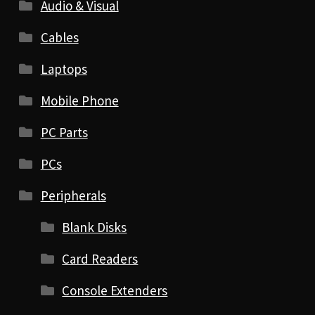
Audio & Visual
Cables
Laptops
Mobile Phone
PC Parts
PCs
Peripherals
Blank Disks
Card Readers
Console Extenders