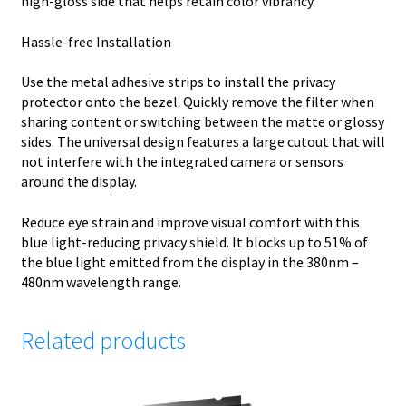
high-gloss side that helps retain color vibrancy.
Hassle-free Installation
Use the metal adhesive strips to install the privacy
protector onto the bezel. Quickly remove the filter when
sharing content or switching between the matte or glossy
sides. The universal design features a large cutout that will
not interfere with the integrated camera or sensors
around the display.
Reduce eye strain and improve visual comfort with this
blue light-reducing privacy shield. It blocks up to 51% of
the blue light emitted from the display in the 380nm –
480nm wavelength range.
Related products