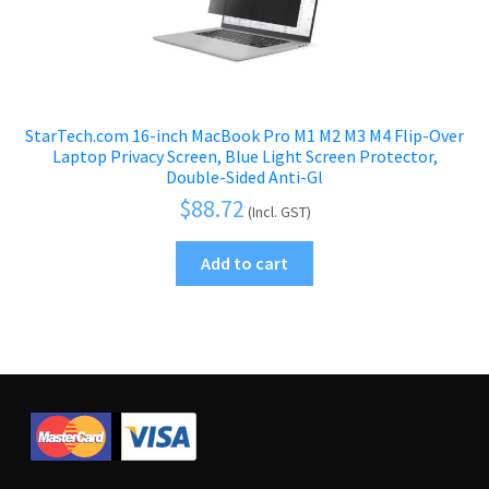
StarTech.com 16-inch MacBook Pro M1 M2 M3 M4 Flip-Over
Laptop Privacy Screen, Blue Light Screen Protector,
Double-Sided Anti-Gl
$
88.72
(Incl. GST)
Add to cart