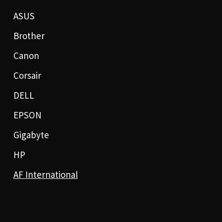
ASUS
Brother
Canon
Corsair
DELL
EPSON
Gigabyte
HP
AF International