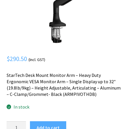
Mobile Phone
Expand
menu
child
Security
Expand
menu
child
menu
$
290.50
(Incl. GST)
StarTech Desk Mount Monitor Arm – Heavy Duty
Ergonomic VESA Monitor Arm – Single Display up to 32″
(19.8lb/9kg) – Height Adjustable, Articulating – Aluminum
– C-Clamp/Grommet- Black (ARMPIVOTHDB)
In stock
StarTech.com
Add to cart