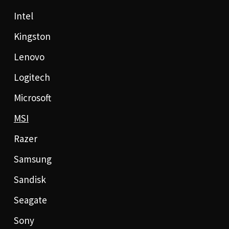
Intel
Kingston
Lenovo
Logitech
Microsoft
MSI
Razer
Samsung
Sandisk
Seagate
Sony