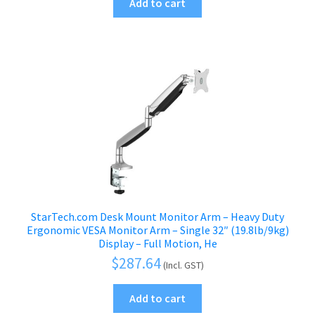
Add to cart
StarTech.com Desk Mount Monitor Arm – Heavy Duty
Ergonomic VESA Monitor Arm – Single 32″ (19.8lb/9kg)
Display – Full Motion, He
$
287.64
(Incl. GST)
Add to cart