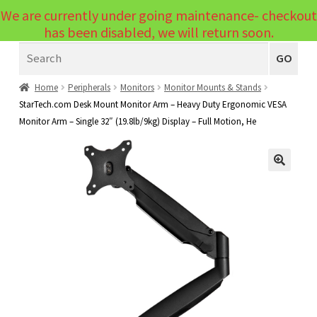
We are currently under going maintenance- checkout
Menu
has been disabled, we will return soon.
Search
Laptops
GO
PCs
Home
Peripherals
Monitors
Monitor Mounts & Stands
StarTech.com Desk Mount Monitor Arm – Heavy Duty Ergonomic VESA
PC Parts
Expand
Monitor Arm – Single 32″ (19.8lb/9kg) Display – Full Motion, He
child
Peripherals
Expand
menu
child
Accessories
Expand
🔍
menu
child
Cables
Expand
menu
child
Printers & Scanners
Expand
menu
child
Tablets
Expand
menu
child
Audio & Visual
Expand
menu
child