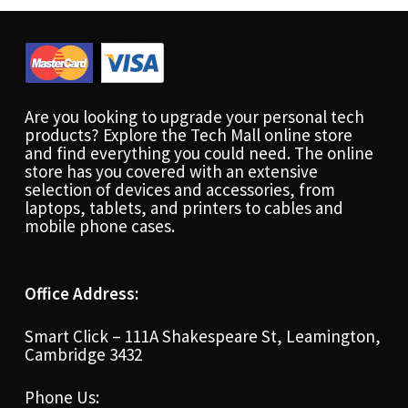
Are you looking to upgrade your personal tech
products? Explore the Tech Mall online store
and find everything you could need. The online
store has you covered with an extensive
selection of devices and accessories, from
laptops, tablets, and printers to cables and
mobile phone cases.
Office Address:
Smart Click – 111A Shakespeare St, Leamington,
Cambridge 3432
Phone Us: