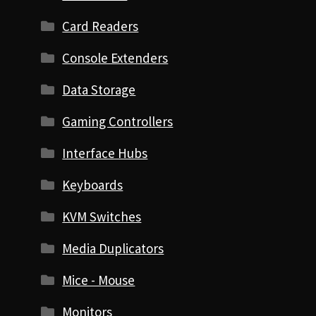
Card Readers
Console Extenders
Data Storage
Gaming Controllers
Interface Hubs
Keyboards
KVM Switches
Media Duplicators
Mice - Mouse
Monitors