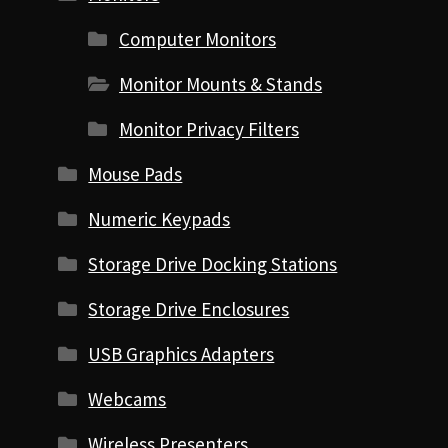
Computer Monitors
Monitor Mounts & Stands
Monitor Privacy Filters
Mouse Pads
Numeric Keypads
Storage Drive Docking Stations
Storage Drive Enclosures
USB Graphics Adapters
Webcams
Wireless Presenters