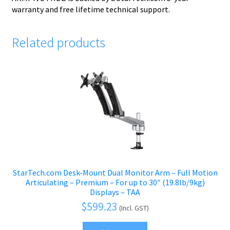
warranty and free lifetime technical support.
Related products
StarTech.com Desk-Mount Dual Monitor Arm – Full Motion
Articulating – Premium – For up to 30″ (19.8lb/9kg)
Displays – TAA
$
599.23
(Incl. GST)