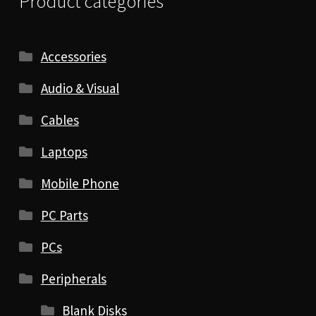
Product categories
Accessories
Audio & Visual
Cables
Laptops
Mobile Phone
PC Parts
PCs
Peripherals
Blank Disks