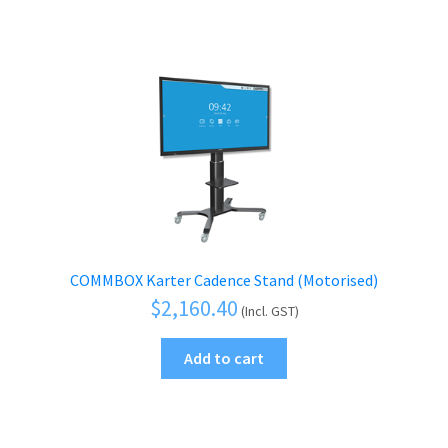
COMMBOX Karter Cadence Stand (Motorised)
$
2,160.40
(Incl. GST)
Add to cart