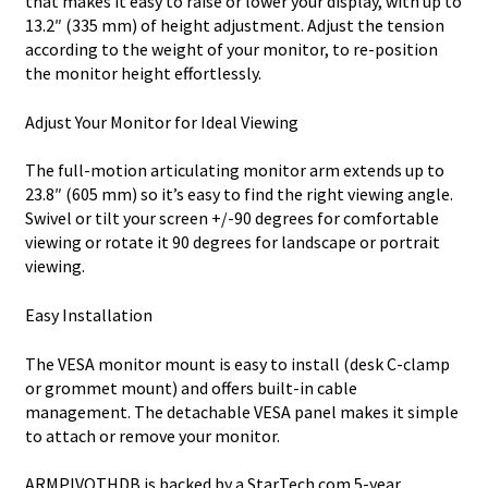
that makes it easy to raise or lower your display, with up to
13.2″ (335 mm) of height adjustment. Adjust the tension
according to the weight of your monitor, to re-position
the monitor height effortlessly.
Adjust Your Monitor for Ideal Viewing
The full-motion articulating monitor arm extends up to
23.8″ (605 mm) so it’s easy to find the right viewing angle.
Swivel or tilt your screen +/-90 degrees for comfortable
viewing or rotate it 90 degrees for landscape or portrait
viewing.
Easy Installation
The VESA monitor mount is easy to install (desk C-clamp
or grommet mount) and offers built-in cable
management. The detachable VESA panel makes it simple
to attach or remove your monitor.
ARMPIVOTHDB is backed by a StarTech.com 5-year