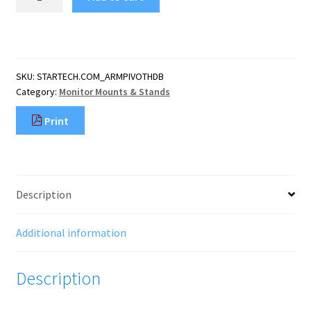
Desk
Mount
Monitor
Arm
-
SKU:
STARTECH.COM_ARMPIVOTHDB
Heavy
Category:
Monitor Mounts & Stands
Duty
Ergonomic
Print
VESA
Monitor
Arm
-
Single
Description
32"
(19.8lb/9kg)
Display
Additional information
-
Full
Description
Motion,
He
quantity