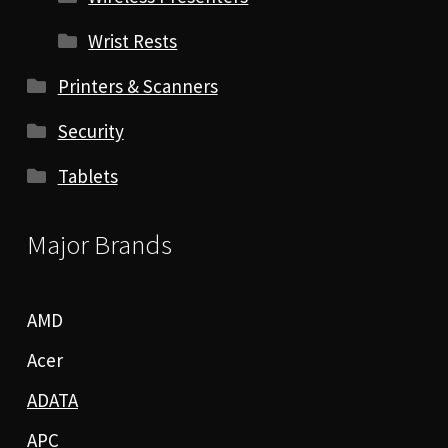
Wrist Rests
Printers & Scanners
Security
Tablets
Major Brands
AMD
Acer
ADATA
APC