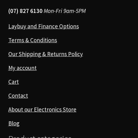
(07) 827 6130
Mon-Fri 9am-5PM
Laybuy and Finance Options
Terms & Conditions
Our Shipping & Returns Policy
My account
Cart
Contact
About our Electronics Store
Blog