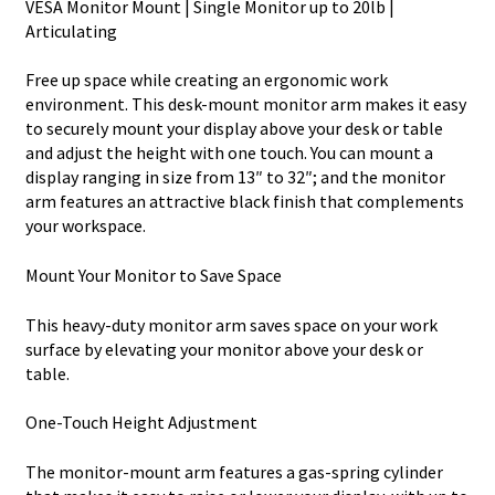
VESA Monitor Mount | Single Monitor up to 20lb |
Articulating
Free up space while creating an ergonomic work
environment. This desk-mount monitor arm makes it easy
to securely mount your display above your desk or table
and adjust the height with one touch. You can mount a
display ranging in size from 13″ to 32″; and the monitor
arm features an attractive black finish that complements
your workspace.
Mount Your Monitor to Save Space
This heavy-duty monitor arm saves space on your work
surface by elevating your monitor above your desk or
table.
One-Touch Height Adjustment
The monitor-mount arm features a gas-spring cylinder