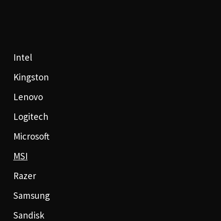
Intel
Kingston
Lenovo
Logitech
Microsoft
MSI
Razer
Samsung
Sandisk