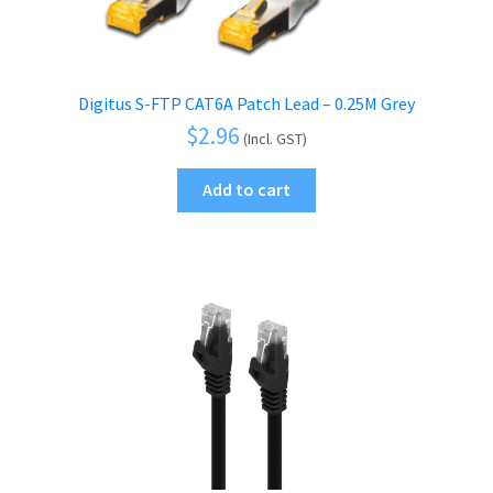
Digitus S-FTP CAT6A Patch Lead – 0.25M Grey
$
2.96
(Incl. GST)
Add to cart