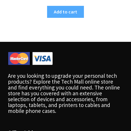
Add to cart
Are you looking to upgrade your personal tech
products? Explore the Tech Mall online store
and find everything you could need. The online
store has you covered with an extensive
selection of devices and accessories, from
laptops, tablets, and printers to cables and
mobile phone cases.