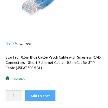
Mobile Phone
Expand
menu
child
Security
Expand
menu
child
menu
$
7.35
(Incl. GST)
StarTech 0.5m Blue Cat5e Patch Cable with Snagless RJ45
Connectors – Short Ethernet Cable – 0.5 m Cat 5e UTP
Cable (45PAT50CMBL)
In stock
StarTech.com
Add to cart
Cat5e
Ethernet