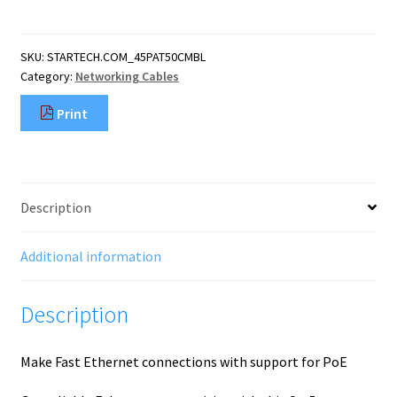
Patch
Cable
with
SKU:
STARTECH.COM_45PAT50CMBL
Snagless
Category:
Networking Cables
RJ45
Connectors
Print
-
0.5
m,
Blue
quantity
Description
Additional information
Description
Make Fast Ethernet connections with support for PoE