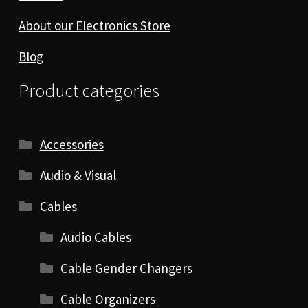
About our Electronics Store
Blog
Product categories
Accessories
Audio & Visual
Cables
Audio Cables
Cable Gender Changers
Cable Organizers