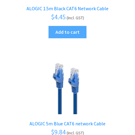
ALOGIC 1.5m Black CAT6 Network Cable
$
4.45
(Incl. GST)
Add to cart
ALOGIC 5m Blue CAT6 network Cable
$
9.84
(Incl. GST)