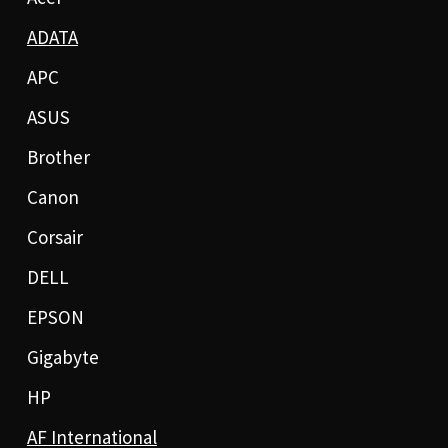
ADATA
APC
ASUS
Brother
Canon
Corsair
DELL
EPSON
Gigabyte
HP
AF International