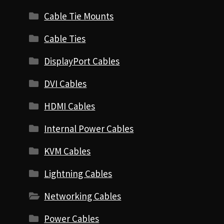
Cable Tie Mounts
Cable Ties
DisplayPort Cables
DVI Cables
HDMI Cables
Internal Power Cables
KVM Cables
Lightning Cables
Networking Cables
Power Cables