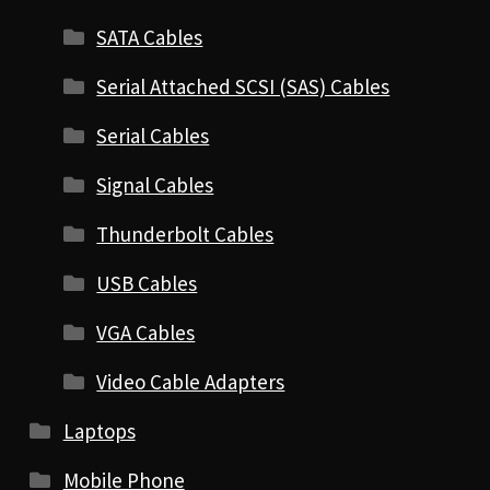
SATA Cables
Serial Attached SCSI (SAS) Cables
Serial Cables
Signal Cables
Thunderbolt Cables
USB Cables
VGA Cables
Video Cable Adapters
Laptops
Mobile Phone