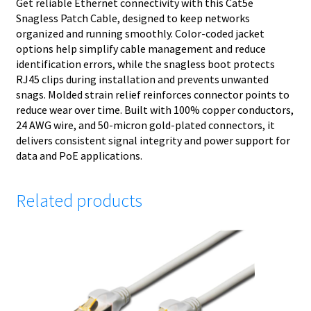
Get reliable Ethernet connectivity with this Cat5e
Snagless Patch Cable, designed to keep networks
organized and running smoothly. Color-coded jacket
options help simplify cable management and reduce
identification errors, while the snagless boot protects
RJ45 clips during installation and prevents unwanted
snags. Molded strain relief reinforces connector points to
reduce wear over time. Built with 100% copper conductors,
24 AWG wire, and 50-micron gold-plated connectors, it
delivers consistent signal integrity and power support for
data and PoE applications.
Related products