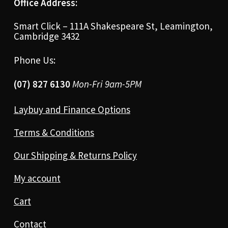
Office Address:
Smart Click – 111A Shakespeare St, Leamington,
Cambridge 3432
Phone Us:
(07) 827 6130
Mon-Fri 9am-5PM
Laybuy and Finance Options
Terms & Conditions
Our Shipping & Returns Policy
My account
Cart
Contact