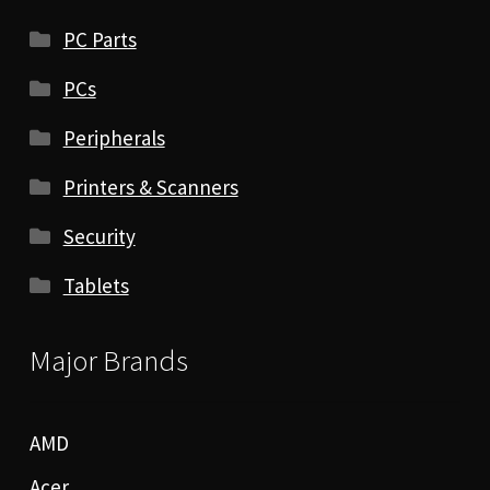
PC Parts
PCs
Peripherals
Printers & Scanners
Security
Tablets
Major Brands
AMD
Acer