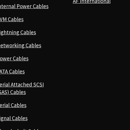
AF International
nternal Power Cables
VM Cables
ightning Cables
etworking Cables
ower Cables
ATA Cables
erial Attached SCSI
SAS) Cables
erial Cables
ignal Cables