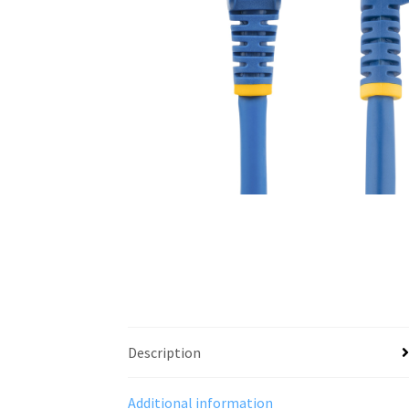
Description
Additional information