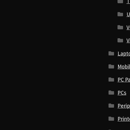
T
U
V
V
Lapt
Mobi
PC Pa
PCs
Perip
Print