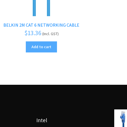
BELKIN 2M CAT 6 NETWORKING CABLE
$
13.36
(Incl. GST)
Add to cart
Intel