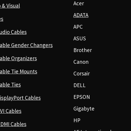
Acer
 & Visual
ADATA
es
APC
udio Cables
ASUS
able Gender Changers
Brother
able Organizers
Canon
able Tie Mounts
Corsair
able Ties
DELL
EPSON
isplayPort Cables
Gigabyte
VI Cables
HP
DMI Cables