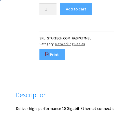
StarTech.com
Add to cart
7m
CAT6a
Ethernet
Cable
-
SKU:
STARTECH.COM_6ASPAT7MBL
10
Category:
Networking Cables
Gigabit
Shielded
Print
Snagless
RJ45
100W
PoE
Patch
Cord
-
Description
10GbE
STP
Network
Deliver high-performance 10 Gigabit Ethernet connecti
Cable