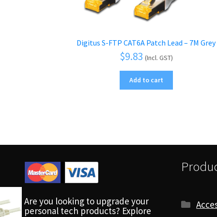
Digitus S-FTP CAT6A Patch Lead – 7M Grey
$
9.83
(Incl. GST)
Add to cart
Produc
Are you looking to upgrade your
Acces
personal tech products? Explore