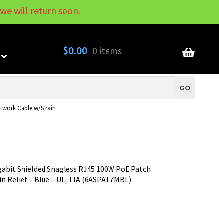
we will return soon.
My Account
Contact
About
Blog
$
0.00
0 items
GO
twork Cable w/Strain
gabit Shielded Snagless RJ45 100W PoE Patch
n Relief – Blue – UL, TIA (6ASPAT7MBL)