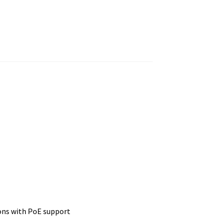
ons with PoE support