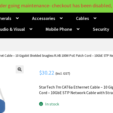
der going maintenance- checkout has been disabled, 
herals
Accessories
Cables
udio & Visual
Mobile Phone
Security
et Cable – 10 Gigabit Shielded Snagless RJ45 100W PoE Patch Cord – 10GbE STP Ne
$
30.22
(Incl. GST)
🔍
StarTech 7m CAT6a Ethernet Cable – 10 Gi
Cord – 10GbE STP Network Cable with Strai
In stock