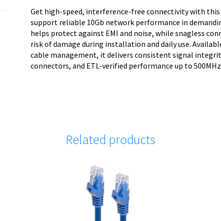
w/Strain
Get high-speed, interference-free connectivity with this
quantity
support reliable 10Gb network performance in demandin
helps protect against EMI and noise, while snagless con
risk of damage during installation and daily use. Availabl
cable management, it delivers consistent signal integr
connectors, and ETL-verified performance up to 500MHz
Related products