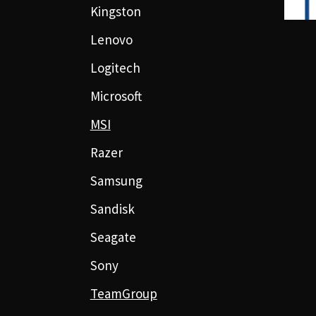
Kingston
Lenovo
Logitech
Microsoft
MSI
Razer
Samsung
Sandisk
Seagate
Sony
TeamGroup