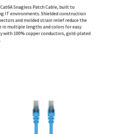
 Cat6A Snagless Patch Cable, built to
g IT environments. Shielded construction
nectors and molded strain relief reduce the
e in multiple lengths and colors for easy
ity with 100% copper conductors, gold-plated
.