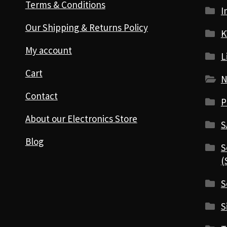
Terms & Conditions
I
Our Shipping & Returns Policy
K
My account
L
Cart
N
Contact
P
About our Electronics Store
S
Blog
S
(
S
S