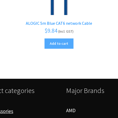
ALOGIC 5m Blue CAT6 network Cable
$
9.84
(Incl. GST)
Add to cart
t categories
Major Brands
AMD
sories