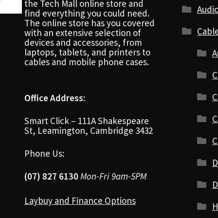
the Tech Mall online store and
Audio
find everything you could need.
The online store has you covered
Cabl
with an extensive selection of
devices and accessories, from
laptops, tablets, and printers to
A
cables and mobile phone cases.
C
C
Office Address:
C
Smart Click – 111A Shakespeare
St, Leamington, Cambridge 3432
C
Phone Us:
D
(07) 827 6130
Mon-Fri 9am-5PM
D
Laybuy and Finance Options
H