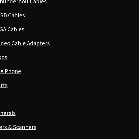
hunderbolt Cables
SB Cables
GA Cables
ideo Cable Adapters
ops
le Phone
rts
herals
ers & Scanners