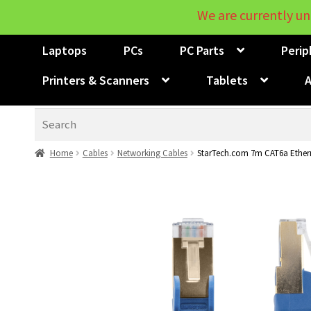
We are currently un
Laptops
PCs
PC Parts
Perip
Printers & Scanners
Tablets
A
Search
Home
Cables
Networking Cables
StarTech.com 7m CAT6a Ethern