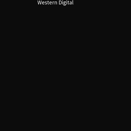
Western Digital