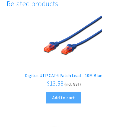
Related products
Digitus UTP CAT6 Patch Lead – 10M Blue
$
13.58
(Incl. GST)
Add to cart