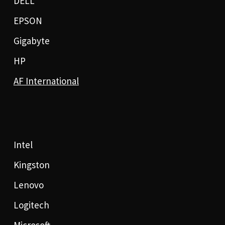
DELL
EPSON
Gigabyte
HP
AF International
Intel
Kingston
Lenovo
Logitech
Microsoft