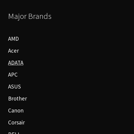
Major Brands
AMD
Acer
ADATA
APC
ASUS
Brother
Canon
Corsair