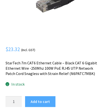
Mobile Phone
Expand
menu
child
Security
Expand
menu
child
menu
$
23.32
(Incl. GST)
StarTech 7m CAT6 Ethernet Cable – Black CAT 6 Gigabit
Ethernet Wire -250Mhz 100W PoE RJ45 UTP Network
Patch Cord Snagless with Strain Relief (N6PATC7MBK)
In stock
StarTech.com
Add to cart
7m