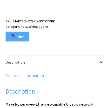
CAT6
Ethernet
Cable
-
SKU:
STARTECH.COM_N6PATC7MBK
Black
Category:
Networking Cables
CAT
6
Print
Gigabit
Ethernet
Wire
-250MHz
100W
Description
PoE
RJ45
UTP
Additional information
Network/Patch
Cord
Description
Snagless
w
quantity
Make Power-over-Ethernet-capable Gigabit network