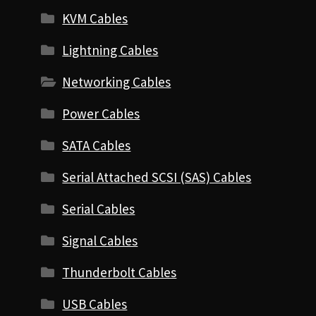
KVM Cables
Lightning Cables
Networking Cables
Power Cables
SATA Cables
Serial Attached SCSI (SAS) Cables
Serial Cables
Signal Cables
Thunderbolt Cables
USB Cables