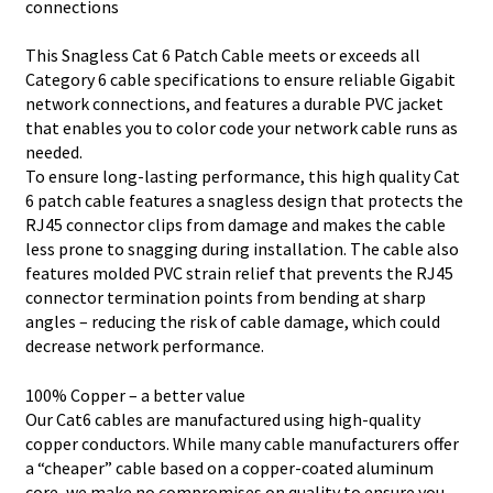
connections
This Snagless Cat 6 Patch Cable meets or exceeds all
Category 6 cable specifications to ensure reliable Gigabit
network connections, and features a durable PVC jacket
that enables you to color code your network cable runs as
needed.
To ensure long-lasting performance, this high quality Cat
6 patch cable features a snagless design that protects the
RJ45 connector clips from damage and makes the cable
less prone to snagging during installation. The cable also
features molded PVC strain relief that prevents the RJ45
connector termination points from bending at sharp
angles – reducing the risk of cable damage, which could
decrease network performance.
100% Copper – a better value
Our Cat6 cables are manufactured using high-quality
copper conductors. While many cable manufacturers offer
a “cheaper” cable based on a copper-coated aluminum
core, we make no compromises on quality to ensure you