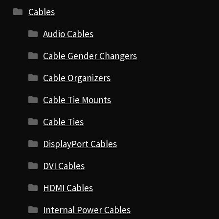
Cables
Audio Cables
Cable Gender Changers
Cable Organizers
Cable Tie Mounts
Cable Ties
DisplayPort Cables
DVI Cables
HDMI Cables
Internal Power Cables