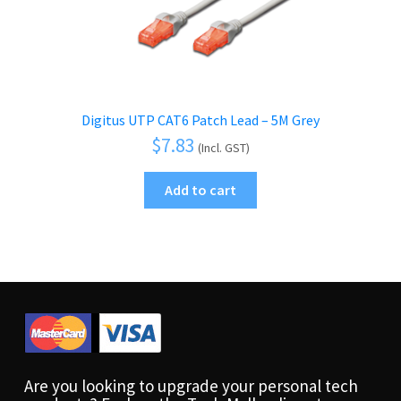
Digitus UTP CAT6 Patch Lead – 5M Grey
$
7.83
(Incl. GST)
Add to cart
Are you looking to upgrade your personal tech