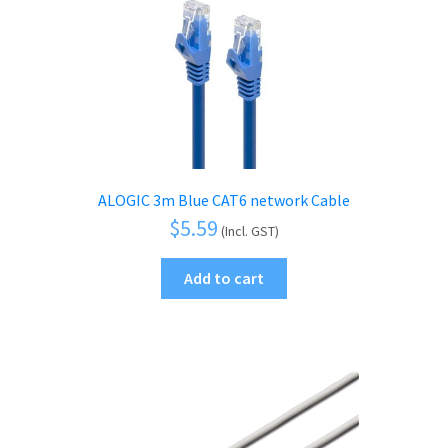
ALOGIC 3m Blue CAT6 network Cable
$
5.59
(Incl. GST)
Add to cart