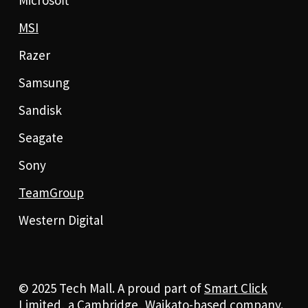
MSI
Razer
Samsung
Sandisk
Seagate
Sony
TeamGroup
Western Digital
© 2025 Tech Mall. A proud part of
Smart Click
Limited
, a Cambridge, Waikato-based company.