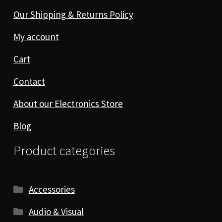
Our Shipping & Returns Policy
My account
Cart
Contact
About our Electronics Store
Blog
Product categories
Accessories
Audio & Visual