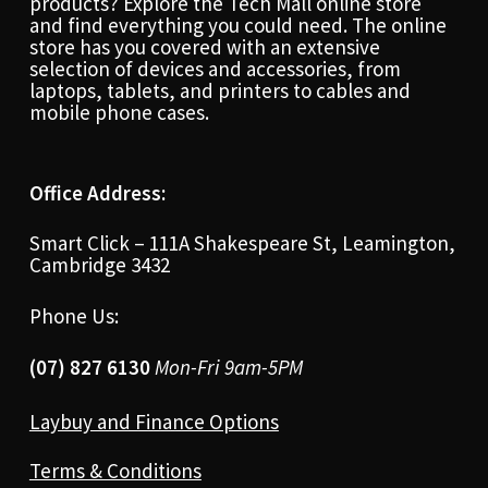
products? Explore the Tech Mall online store
and find everything you could need. The online
store has you covered with an extensive
selection of devices and accessories, from
laptops, tablets, and printers to cables and
mobile phone cases.
Office Address:
Smart Click – 111A Shakespeare St, Leamington,
Cambridge 3432
Phone Us:
(07) 827 6130
Mon-Fri 9am-5PM
Laybuy and Finance Options
Terms & Conditions