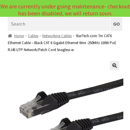
We are currently under going maintenance- checkout
Menu
has been disabled, we will return soon.
Search
Laptops
GO
PCs
Home
Cables
Networking Cables
StarTech.com 7m CAT6
Ethernet Cable – Black CAT 6 Gigabit Ethernet Wire -250MHz 100W PoE
PC Parts
Expand
RJ45 UTP Network/Patch Cord Snagless w
child
Peripherals
Expand
menu
child
Accessories
Expand
🔍
menu
child
Cables
Expand
menu
child
Printers & Scanners
Expand
menu
child
Tablets
Expand
menu
child
Audio & Visual
Expand
menu
child