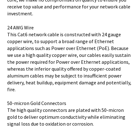
receive top value and performance for your network cable
investment.
24 AWG Wire
This Cat6 network cable is constructed with 24 gauge
copper wire, to support a broad range of Ethernet
applications such as Power over Ethernet (PoE). Because
we use a high quality copper wire, our cables easily sustain
the power required for Power over Ethernet applications,
whereas the inferior quality offered by copper-coated
aluminum cables may be subject to insufficient power
delivery, heat buildup, equipment damage and potentially,
fire.
50-micron Gold Connectors
The high quality connectors are plated with 50-micron
gold to deliver optimum conductivity while eliminating
signal loss due to oxidation or corrosion.