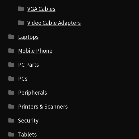
VGA Cables
Video Cable Adapters
Laptops
Mobile Phone
PC Parts
PCs
Peripherals
Printers & Scanners
Security
Tablets