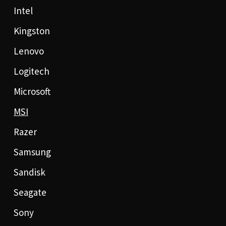
Intel
Kingston
Lenovo
Logitech
Microsoft
MSI
Razer
Samsung
Sandisk
Seagate
Sony