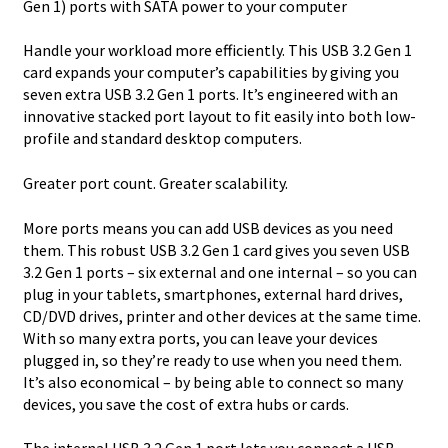
Gen 1) ports with SATA power to your computer
Handle your workload more efficiently. This USB 3.2 Gen 1
card expands your computer’s capabilities by giving you
seven extra USB 3.2 Gen 1 ports. It’s engineered with an
innovative stacked port layout to fit easily into both low-
profile and standard desktop computers.
Greater port count. Greater scalability.
More ports means you can add USB devices as you need
them. This robust USB 3.2 Gen 1 card gives you seven USB
3.2 Gen 1 ports – six external and one internal – so you can
plug in your tablets, smartphones, external hard drives,
CD/DVD drives, printer and other devices at the same time.
With so many extra ports, you can leave your devices
plugged in, so they’re ready to use when you need them.
It’s also economical – by being able to connect so many
devices, you save the cost of extra hubs or cards.