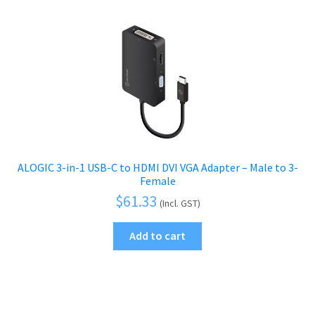
ALOGIC 3-in-1 USB-C to HDMI DVI VGA Adapter – Male to 3-
Female
$
61.33
(Incl. GST)
Add to cart