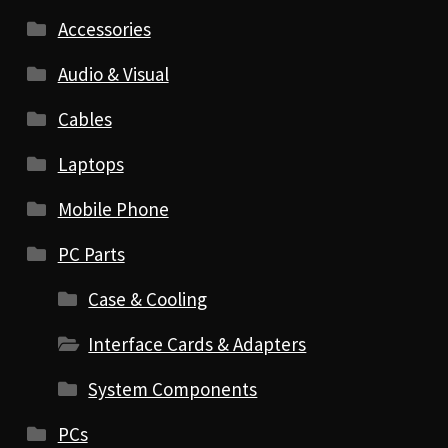
Accessories
Audio & Visual
Cables
Laptops
Mobile Phone
PC Parts
Case & Cooling
Interface Cards & Adapters
System Components
PCs