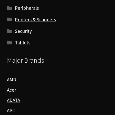
Peripherals
Printers & Scanners
Security
Tablets
Major Brands
AMD
Acer
ADATA
APC