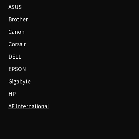
ASUS
Brother
Canon
Corsair
DELL
EPSON
Gigabyte
HP
AF International