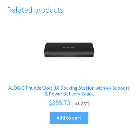
Related products
ALOGIC ThunderBolt 3.0 Docking Station with 4K Support
& Power Delivery-Black
$
355.73
(Incl. GST)
Add to cart