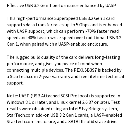
Effective USB 3.2 Gen 1 performance enhanced by UASP
This high-performance SuperSpeed USB 3.2 Gen 1 card
supports data transfer rates up to 5 Gbps and is enhanced
with UASP support, which can perform ~70% faster read
speed and 40% faster write speed over traditional USB 3.2
Gen 1, when paired with a UASP-enabled enclosure.
The rugged build quality of the card delivers long-lasting
performance, and gives you peace of mind when
connecting multiple devices. The PEXUSB3S7 is backed by
a StarTech.com 2-year warranty and free lifetime technical
support.
Note: UASP (USB Attached SCSI Protocol) is supported in
Windows 8.1 or later, and Linux kernel 2.6.37 or later. Test
results were obtained using an Intel® Ivy Bridge system,
StarTech.com add-on USB 3.2 Gen 1 cards, a UASP-enabled
StarTech.com enclosure, and a SATA III solid state drive.