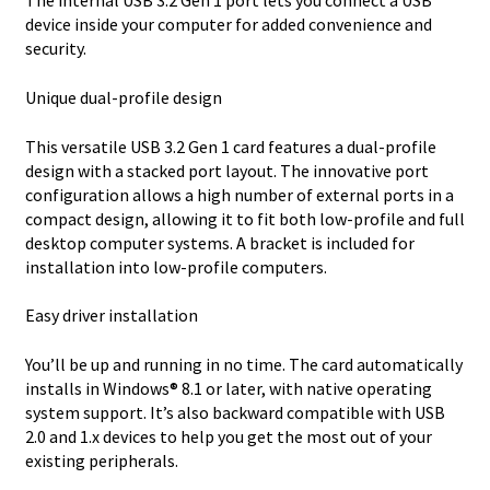
The internal USB 3.2 Gen 1 port lets you connect a USB
device inside your computer for added convenience and
security.
Unique dual-profile design
This versatile USB 3.2 Gen 1 card features a dual-profile
design with a stacked port layout. The innovative port
configuration allows a high number of external ports in a
compact design, allowing it to fit both low-profile and full
desktop computer systems. A bracket is included for
installation into low-profile computers.
Easy driver installation
You’ll be up and running in no time. The card automatically
installs in Windows® 8.1 or later, with native operating
system support. It’s also backward compatible with USB
2.0 and 1.x devices to help you get the most out of your
existing peripherals.