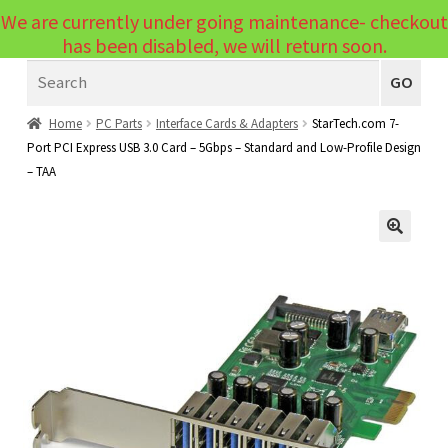
We are currently under going maintenance- checkout
Menu
has been disabled, we will return soon.
Search
Laptops
GO
PCs
Home
PC Parts
Interface Cards & Adapters
StarTech.com 7-
Port PCI Express USB 3.0 Card – 5Gbps – Standard and Low-Profile Design
PC Parts
Expand
– TAA
child
Peripherals
Expand
menu
child
Accessories
Expand
🔍
menu
child
Cables
Expand
menu
child
Printers & Scanners
Expand
menu
child
Tablets
Expand
menu
child
Audio & Visual
Expand
menu
child