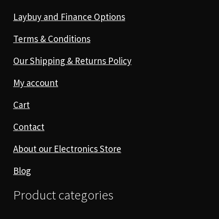
Laybuy and Finance Options
Terms & Conditions
Our Shipping & Returns Policy
My account
Cart
Contact
About our Electronics Store
Blog
Product categories