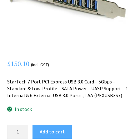
Mobile Phone
Expand
menu
child
Security
Expand
menu
child
menu
$
150.10
(Incl. GST)
StarTech 7 Port PCI Express USB 3.0 Card – 5Gbps –
Standard & Low-Profile – SATA Power – UASP Support – 1
Internal & 6 External USB 3.0 Ports , TAA (PEXUSB3S7)
In stock
StarTech.com
Add to cart
7-