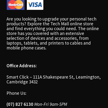
Are you looking to upgrade your personal tech
products? Explore the Tech Mall online store
and find everything you could need. The online
store has you covered with an extensive
selection of devices and accessories, from
laptops, tablets, and printers to cables and
mobile phone cases.
Office Address:
Smart Click – 111A Shakespeare St, Leamington,
Cambridge 3432
Phone Us:
(07) 827 6130
Mon-Fri 9am-5PM