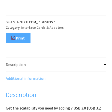
Port
PCI
Express
USB
SKU:
STARTECH.COM_PEXUSB3S7
3.0
Category:
Interface Cards & Adapters
Card
-
Print
5Gbps
-
Standard
and
Low-
Description
Profile
Design
-
Additional information
TAA
quantity
Description
Get the scalability you need by adding 7 USB 3.0 (USB 3.2