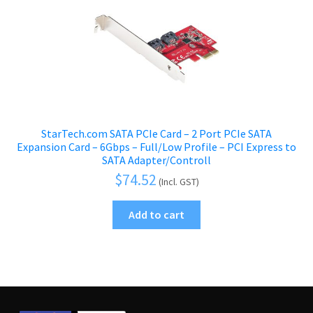
StarTech.com SATA PCIe Card – 2 Port PCIe SATA
Expansion Card – 6Gbps – Full/Low Profile – PCI Express to
SATA Adapter/Controll
$
74.52
(Incl. GST)
Add to cart