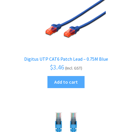
Digitus UTP CAT6 Patch Lead – 0.75M Blue
$
3.46
(Incl. GST)
Add to cart