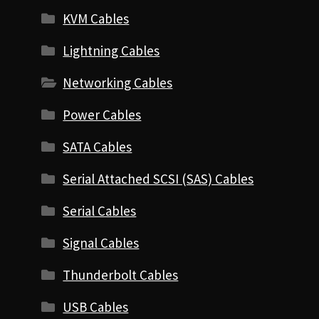
KVM Cables
Lightning Cables
Networking Cables
Power Cables
SATA Cables
Serial Attached SCSI (SAS) Cables
Serial Cables
Signal Cables
Thunderbolt Cables
USB Cables