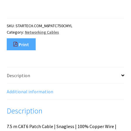
CAT6
Ethernet
Cable
-
SKU:
STARTECH.COM_N6PATC750CMYL
Yellow
Category:
Networking Cables
CAT
6
Print
Gigabit
Ethernet
Wire
-250MHz
100W
Description
PoE
RJ45
UTP
Additional information
Network/Patch
Cord
Description
Snagles
quantity
7.5 m CAT6 Patch Cable | Snagless | 100% Copper Wire |