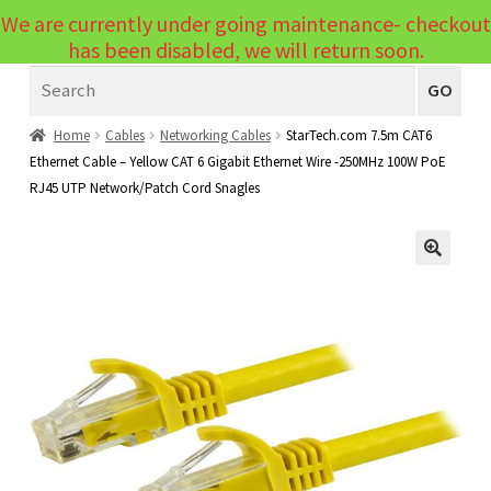
We are currently under going maintenance- checkout
Menu
has been disabled, we will return soon.
Search
Laptops
GO
PCs
Home
Cables
Networking Cables
StarTech.com 7.5m CAT6
Ethernet Cable – Yellow CAT 6 Gigabit Ethernet Wire -250MHz 100W PoE
PC Parts
Expand
RJ45 UTP Network/Patch Cord Snagles
child
Peripherals
Expand
menu
child
Accessories
Expand
🔍
menu
child
Cables
Expand
menu
child
Printers & Scanners
Expand
menu
child
Tablets
Expand
menu
child
Audio & Visual
Expand
menu
child