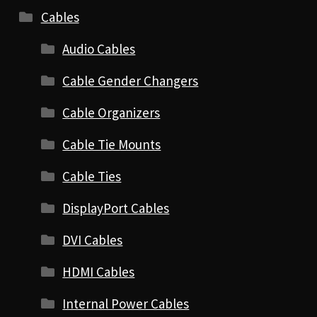
Cables
Audio Cables
Cable Gender Changers
Cable Organizers
Cable Tie Mounts
Cable Ties
DisplayPort Cables
DVI Cables
HDMI Cables
Internal Power Cables