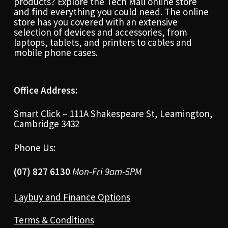
products? Explore the Tech Mall online store
and find everything you could need. The online
store has you covered with an extensive
selection of devices and accessories, from
laptops, tablets, and printers to cables and
mobile phone cases.
Office Address:
Smart Click – 111A Shakespeare St, Leamington,
Cambridge 3432
Phone Us:
(07) 827 6130
Mon-Fri 9am-5PM
Laybuy and Finance Options
Terms & Conditions