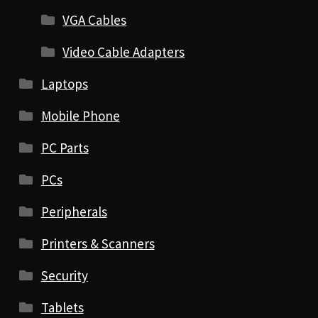
VGA Cables
Video Cable Adapters
Laptops
Mobile Phone
PC Parts
PCs
Peripherals
Printers & Scanners
Security
Tablets