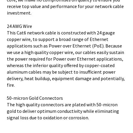
receive top value and performance for your network cable
investment.
24 AWG Wire
This Cat6 network cable is constructed with 24 gauge
copper wire, to support a broad range of Ethernet
applications such as Power over Ethernet (PoE). Because
we use a high quality copper wire, our cables easily sustain
the power required for Power over Ethernet applications,
whereas the inferior quality offered by copper-coated
aluminum cables may be subject to insufficient power
delivery, heat buildup, equipment damage and potentially,
fire.
50-micron Gold Connectors
The high quality connectors are plated with 50-micron
gold to deliver optimum conductivity while eliminating
signal loss due to oxidation or corrosion.