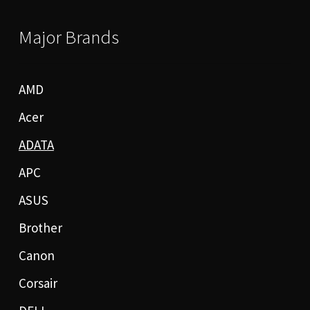
Major Brands
AMD
Acer
ADATA
APC
ASUS
Brother
Canon
Corsair