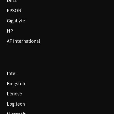
DELL
EPSON
Gigabyte
HP
AF International
Intel
Kingston
Lenovo
Logitech
Microsoft