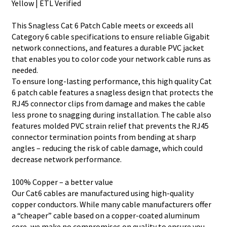
Yellow | ETL Verified
This Snagless Cat 6 Patch Cable meets or exceeds all
Category 6 cable specifications to ensure reliable Gigabit
network connections, and features a durable PVC jacket
that enables you to color code your network cable runs as
needed.
To ensure long-lasting performance, this high quality Cat
6 patch cable features a snagless design that protects the
RJ45 connector clips from damage and makes the cable
less prone to snagging during installation. The cable also
features molded PVC strain relief that prevents the RJ45
connector termination points from bending at sharp
angles – reducing the risk of cable damage, which could
decrease network performance.
100% Copper – a better value
Our Cat6 cables are manufactured using high-quality
copper conductors. While many cable manufacturers offer
a “cheaper” cable based on a copper-coated aluminum
core, we make no compromises on quality to ensure you