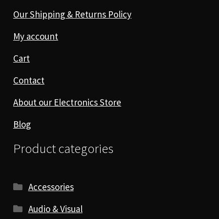
Our Shipping & Returns Policy
My account
Cart
Contact
About our Electronics Store
Blog
Product categories
Accessories
Audio & Visual