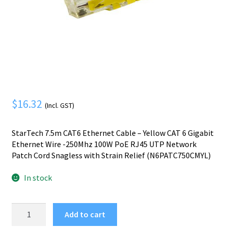
Mobile Phone
Expand
menu
child
Security
Expand
menu
child
menu
$
16.32
(Incl. GST)
StarTech 7.5m CAT6 Ethernet Cable – Yellow CAT 6 Gigabit
Ethernet Wire -250Mhz 100W PoE RJ45 UTP Network
Patch Cord Snagless with Strain Relief (N6PATC750CMYL)
In stock
StarTech.com
Add to cart
7.5m