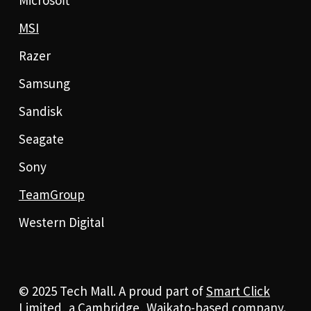
MSI
Razer
Samsung
Sandisk
Seagate
Sony
TeamGroup
Western Digital
© 2025 Tech Mall. A proud part of
Smart Click
Limited
, a Cambridge, Waikato-based company.