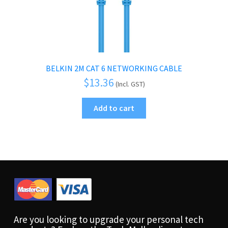
BELKIN 2M CAT 6 NETWORKING CABLE
$
13.36
(Incl. GST)
Add to cart
Are you looking to upgrade your personal tech