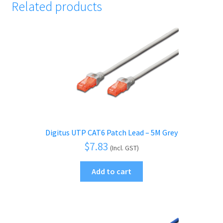
Related products
Digitus UTP CAT6 Patch Lead – 5M Grey
$
7.83
(Incl. GST)
Add to cart