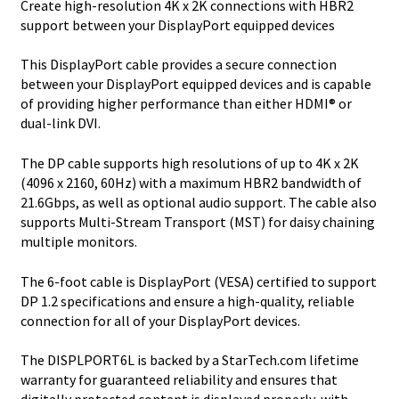
Create high-resolution 4K x 2K connections with HBR2
Monitor
support between your DisplayPort equipped devices
quantity
This DisplayPort cable provides a secure connection
between your DisplayPort equipped devices and is capable
of providing higher performance than either HDMI® or
dual-link DVI.
The DP cable supports high resolutions of up to 4K x 2K
(4096 x 2160, 60Hz) with a maximum HBR2 bandwidth of
21.6Gbps, as well as optional audio support. The cable also
supports Multi-Stream Transport (MST) for daisy chaining
multiple monitors.
The 6-foot cable is DisplayPort (VESA) certified to support
DP 1.2 specifications and ensure a high-quality, reliable
connection for all of your DisplayPort devices.
The DISPLPORT6L is backed by a StarTech.com lifetime
warranty for guaranteed reliability and ensures that