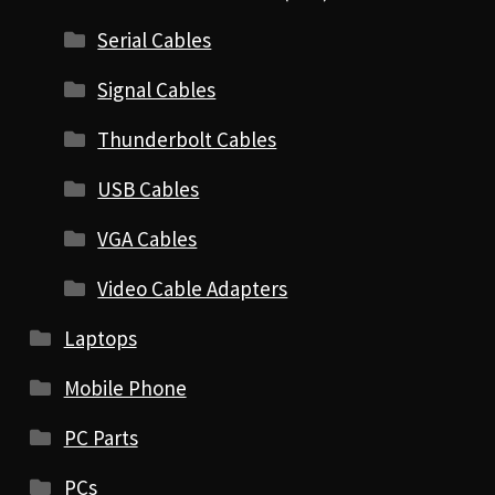
Serial Cables
Signal Cables
Thunderbolt Cables
USB Cables
VGA Cables
Video Cable Adapters
Laptops
Mobile Phone
PC Parts
PCs