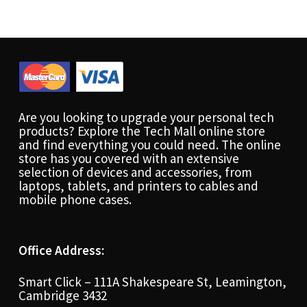
Are you looking to upgrade your personal tech
products? Explore the Tech Mall online store
and find everything you could need. The online
store has you covered with an extensive
selection of devices and accessories, from
laptops, tablets, and printers to cables and
mobile phone cases.
Office Address:
Smart Click – 111A Shakespeare St, Leamington,
Cambridge 3432