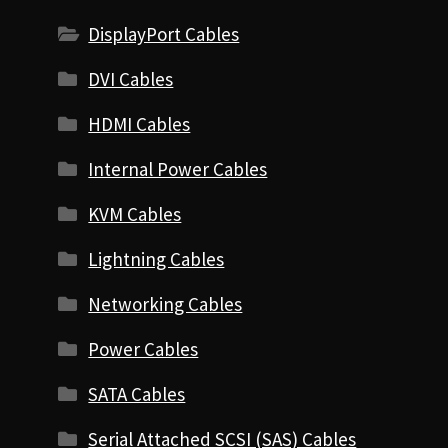
DisplayPort Cables
DVI Cables
HDMI Cables
Internal Power Cables
KVM Cables
Lightning Cables
Networking Cables
Power Cables
SATA Cables
Serial Attached SCSI (SAS) Cables