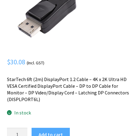
Mobile Phone
Expand
menu
child
Security
Expand
menu
child
menu
$
30.08
(Incl. GST)
StarTech 6ft (2m) DisplayPort 1.2 Cable – 4K x 2K Ultra HD
VESA Certified DisplayPort Cable – DP to DP Cable for
Monitor – DP Video/Display Cord – Latching DP Connectors
(DISPLPORT6L)
In stock
StarTech.com
Add to cart