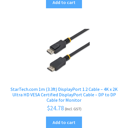
Add to cart
StarTech.com 1m (3.3ft) DisplayPort 1.2 Cable – 4K x 2K
Ultra HD VESA Certified DisplayPort Cable – DP to DP
Cable for Monitor
$
24.78
(Incl. GST)
Add to cart