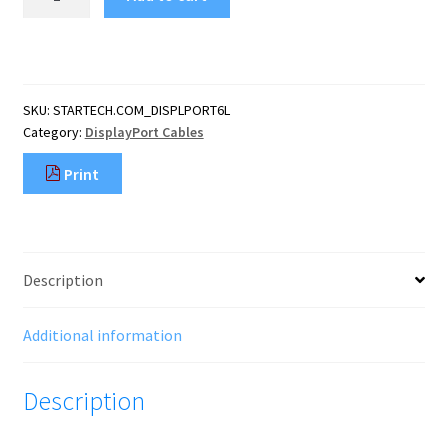
6ft
(1.8m)
DisplayPort
1.2
Cable
SKU:
STARTECH.COM_DISPLPORT6L
-
Category:
DisplayPort Cables
4K
x
Print
2K
Ultra
HD
VESA
Certified
Description
DisplayPort
Cable
-
Additional information
DP
to
Description
DP
Cable
for