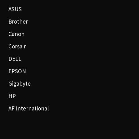
ASUS
Brother
Canon
Corsair
DELL
EPSON
Gigabyte
HP
AF International