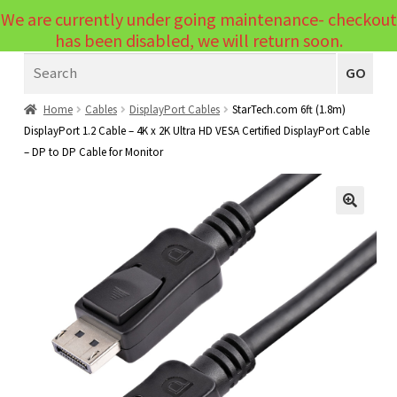
We are currently under going maintenance- checkout
Menu
has been disabled, we will return soon.
Search
Laptops
GO
PCs
Home
Cables
DisplayPort Cables
StarTech.com 6ft (1.8m)
DisplayPort 1.2 Cable – 4K x 2K Ultra HD VESA Certified DisplayPort Cable
PC Parts
Expand
– DP to DP Cable for Monitor
child
Peripherals
Expand
menu
child
Accessories
Expand
🔍
menu
child
Cables
Expand
menu
child
Printers & Scanners
Expand
menu
child
Tablets
Expand
menu
child
Audio & Visual
Expand
menu
child