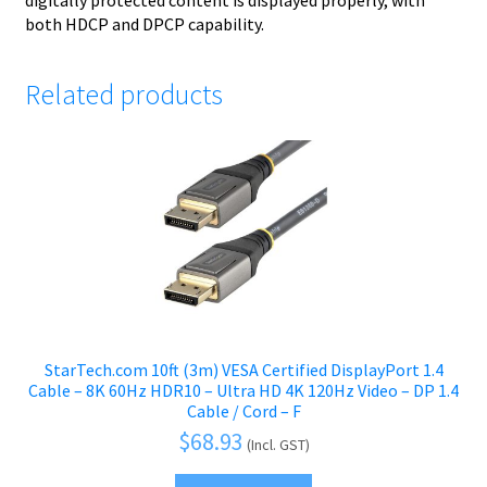
digitally protected content is displayed properly, with
both HDCP and DPCP capability.
Related products
StarTech.com 10ft (3m) VESA Certified DisplayPort 1.4
Cable – 8K 60Hz HDR10 – Ultra HD 4K 120Hz Video – DP 1.4
Cable / Cord – F
$
68.93
(Incl. GST)