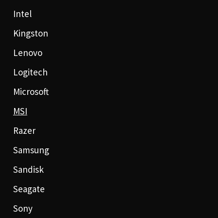
Intel
Kingston
Lenovo
Logitech
Microsoft
MSI
Razer
Samsung
Sandisk
Seagate
Sony