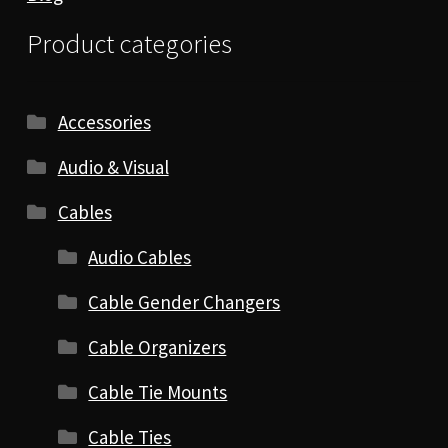
Product categories
Accessories
Audio & Visual
Cables
Audio Cables
Cable Gender Changers
Cable Organizers
Cable Tie Mounts
Cable Ties