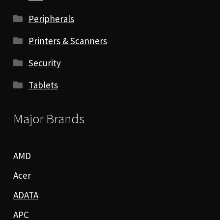
Peripherals
Printers & Scanners
Security
Tablets
Major Brands
AMD
Acer
ADATA
APC