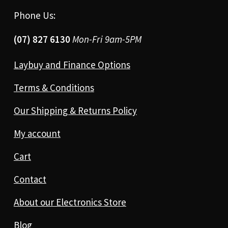
Phone Us:
(07) 827 6130
Mon-Fri 9am-5PM
Laybuy and Finance Options
Terms & Conditions
Our Shipping & Returns Policy
My account
Cart
Contact
About our Electronics Store
Blog