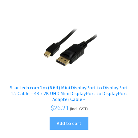
StarTech.com 2m (6.6ft) Mini DisplayPort to DisplayPort
1.2 Cable – 4K x 2K UHD Mini DisplayPort to DisplayPort
Adapter Cable –
$
26.21
(Incl. GST)
Add to cart