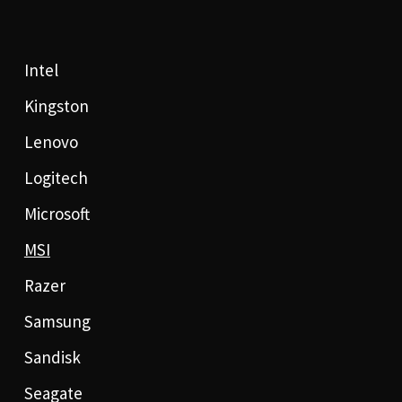
Intel
Kingston
Lenovo
Logitech
Microsoft
MSI
Razer
Samsung
Sandisk
Seagate