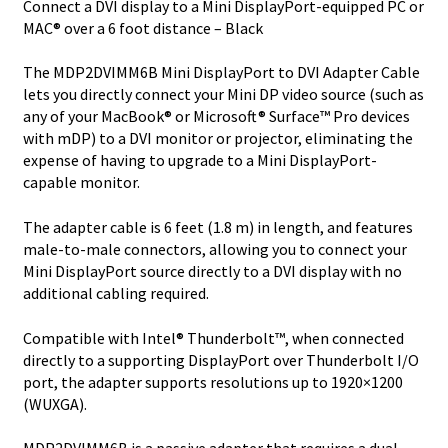
Connect a DVI display to a Mini DisplayPort-equipped PC or
to
MAC® over a 6 foot distance – Black
DVI-
D
The MDP2DVIMM6B Mini DisplayPort to DVI Adapter Cable
S
lets you directly connect your Mini DP video source (such as
quantity
any of your MacBook® or Microsoft® Surface™ Pro devices
with mDP) to a DVI monitor or projector, eliminating the
expense of having to upgrade to a Mini DisplayPort-
capable monitor.
The adapter cable is 6 feet (1.8 m) in length, and features
male-to-male connectors, allowing you to connect your
Mini DisplayPort source directly to a DVI display with no
additional cabling required.
Compatible with Intel® Thunderbolt™, when connected
directly to a supporting DisplayPort over Thunderbolt I/O
port, the adapter supports resolutions up to 1920×1200
(WUXGA).