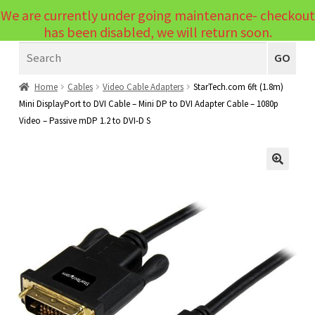
We are currently under going maintenance- checkout
Menu
has been disabled, we will return soon.
Search
Laptops
GO
PCs
Home
Cables
Video Cable Adapters
StarTech.com 6ft (1.8m)
Mini DisplayPort to DVI Cable – Mini DP to DVI Adapter Cable – 1080p
PC Parts
Expand
Video – Passive mDP 1.2 to DVI-D S
child
Peripherals
Expand
menu
child
Accessories
Expand
🔍
menu
child
Cables
Expand
menu
child
Printers & Scanners
Expand
menu
child
Tablets
Expand
menu
child
Audio & Visual
Expand
menu
child