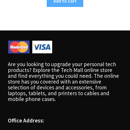
Add to cart
Are you looking to upgrade your personal tech
products? Explore the Tech Mall online store
and find everything you could need. The online
store has you covered with an extensive
selection of devices and accessories, from
laptops, tablets, and printers to cables and
mobile phone cases.
Office Address: