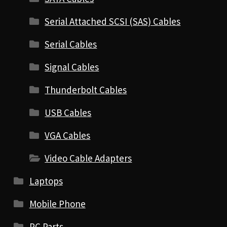
Serial Attached SCSI (SAS) Cables
Serial Cables
Signal Cables
Thunderbolt Cables
USB Cables
VGA Cables
Video Cable Adapters
Laptops
Mobile Phone
PC Parts