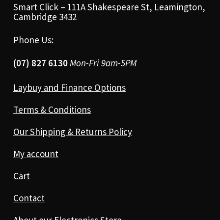
Smart Click – 111A Shakespeare St, Leamington,
Cambridge 3432
Phone Us:
(07) 827 6130
Mon-Fri 9am-5PM
Laybuy and Finance Options
Terms & Conditions
Our Shipping & Returns Policy
My account
Cart
Contact
About our Electronics Store