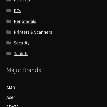
PCs
Peripherals
Printers & Scanners
Security
Tablets
Major Brands
AMD
Acer
ADATA