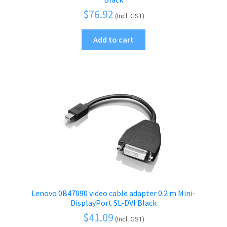
$
76.92
(Incl. GST)
Add to cart
Lenovo 0B47090 video cable adapter 0.2 m Mini-
DisplayPort SL-DVI Black
$
41.09
(Incl. GST)