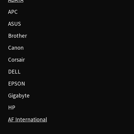
APC
ASUS
Brother
Canon
Corsair
DELL
EPSON
Gigabyte
HP
AF International