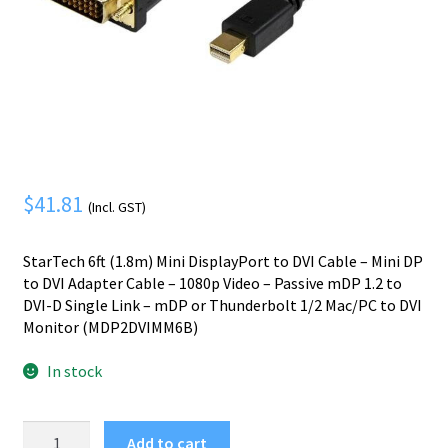
Mobile Phone
Expand
menu
child
Security
Expand
menu
child
menu
$
41.81
(Incl. GST)
StarTech 6ft (1.8m) Mini DisplayPort to DVI Cable – Mini DP
to DVI Adapter Cable – 1080p Video – Passive mDP 1.2 to
DVI-D Single Link – mDP or Thunderbolt 1/2 Mac/PC to DVI
Monitor (MDP2DVIMM6B)
In stock
StarTech.com
Add to cart