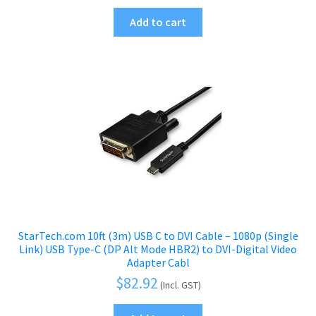
Add to cart
StarTech.com 10ft (3m) USB C to DVI Cable – 1080p (Single
Link) USB Type-C (DP Alt Mode HBR2) to DVI-Digital Video
Adapter Cabl
$
82.92
(Incl. GST)