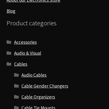
Blog
Product categories
Accessories
Audio & Visual
Cables
Audio Cables
Cable Gender Changers
Cable Organizers
Cable Tie Mounts