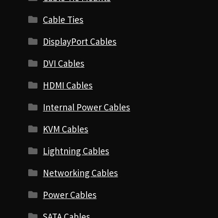
Cable Ties
DisplayPort Cables
DVI Cables
HDMI Cables
Internal Power Cables
KVM Cables
Lightning Cables
Networking Cables
Power Cables
SATA Cables