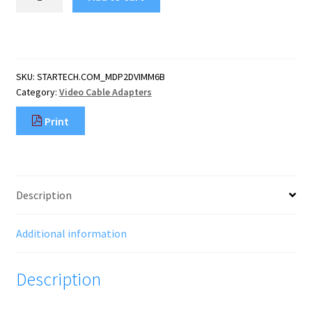
6ft
(1.8m)
Mini
DisplayPort
to
SKU:
STARTECH.COM_MDP2DVIMM6B
DVI
Category:
Video Cable Adapters
Cable
-
Print
Mini
DP
to
DVI
Adapter
Description
Cable
-
1080p
Additional information
Video
-
Description
Passive
mDP
1.2