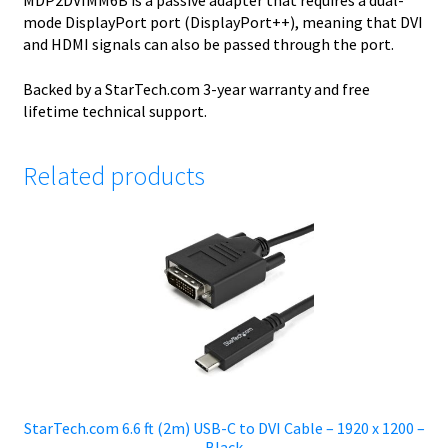
MDP2DVIMM6B is a passive adapter that requires a dual-
mode DisplayPort port (DisplayPort++), meaning that DVI
and HDMI signals can also be passed through the port.
Backed by a StarTech.com 3-year warranty and free
lifetime technical support.
Related products
StarTech.com 6.6 ft (2m) USB-C to DVI Cable – 1920 x 1200 –
Black