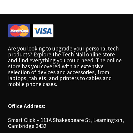
Are you looking to upgrade your personal tech
products? Explore the Tech Mall online store
and find everything you could need. The online
store has you covered with an extensive
selection of devices and accessories, from
laptops, tablets, and printers to cables and
mobile phone cases.
Office Address:
Smart Click – 111A Shakespeare St, Leamington,
Cambridge 3432