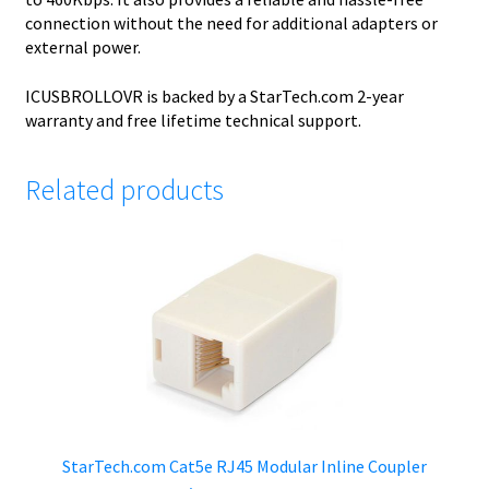
connection without the need for additional adapters or
external power.
ICUSBROLLOVR is backed by a StarTech.com 2-year
warranty and free lifetime technical support.
Related products
StarTech.com Cat5e RJ45 Modular Inline Coupler