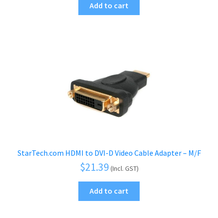
Add to cart
StarTech.com HDMI to DVI-D Video Cable Adapter – M/F
$
21.39
(Incl. GST)
Add to cart