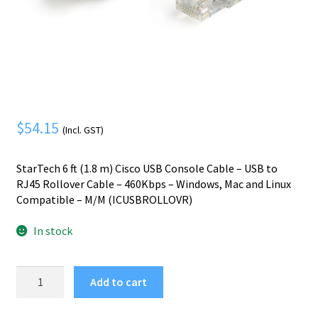
Mobile Phone
Expand
menu
child
Security
Expand
menu
child
menu
$
54.15
(Incl. GST)
StarTech 6 ft (1.8 m) Cisco USB Console Cable – USB to
RJ45 Rollover Cable – 460Kbps – Windows, Mac and Linux
Compatible – M/M (ICUSBROLLOVR)
In stock
StarTech.com
Add to cart
6
ft.