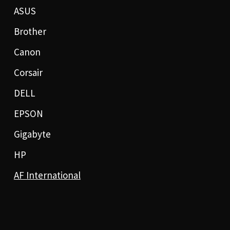
ASUS
Brother
Canon
Corsair
DELL
EPSON
Gigabyte
HP
AF International