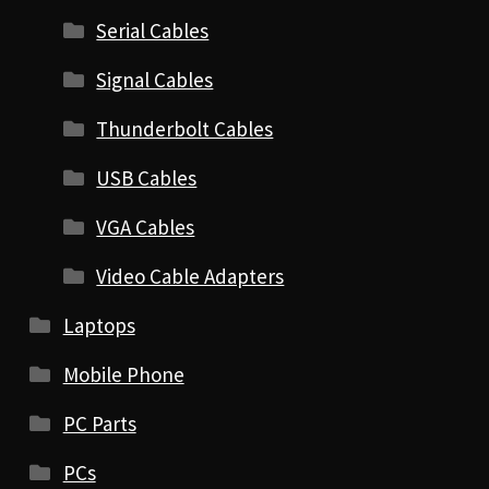
Serial Cables
Signal Cables
Thunderbolt Cables
USB Cables
VGA Cables
Video Cable Adapters
Laptops
Mobile Phone
PC Parts
PCs