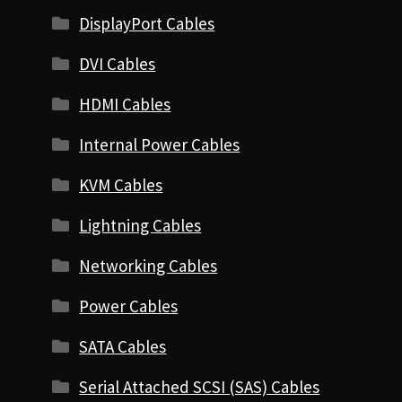
DisplayPort Cables
DVI Cables
HDMI Cables
Internal Power Cables
KVM Cables
Lightning Cables
Networking Cables
Power Cables
SATA Cables
Serial Attached SCSI (SAS) Cables