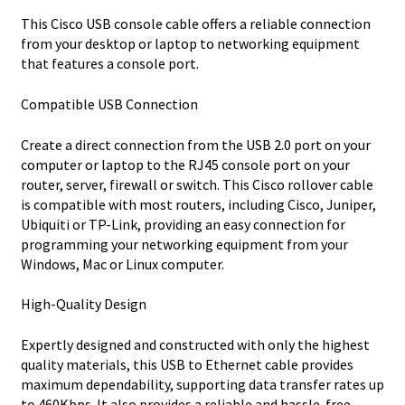
This Cisco USB console cable offers a reliable connection
from your desktop or laptop to networking equipment
that features a console port.
Compatible USB Connection
Create a direct connection from the USB 2.0 port on your
computer or laptop to the RJ45 console port on your
router, server, firewall or switch. This Cisco rollover cable
is compatible with most routers, including Cisco, Juniper,
Ubiquiti or TP-Link, providing an easy connection for
programming your networking equipment from your
Windows, Mac or Linux computer.
High-Quality Design
Expertly designed and constructed with only the highest
quality materials, this USB to Ethernet cable provides
maximum dependability, supporting data transfer rates up
to 460Kbps. It also provides a reliable and hassle-free