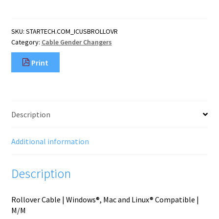
(1.8
m)
Cisco
SKU:
STARTECH.COM_ICUSBROLLOVR
USB
Category:
Cable Gender Changers
Console
Cable
Print
-
USB
to
RJ45
quantity
Description
Additional information
Description
Rollover Cable | Windows®, Mac and Linux® Compatible |
M/M