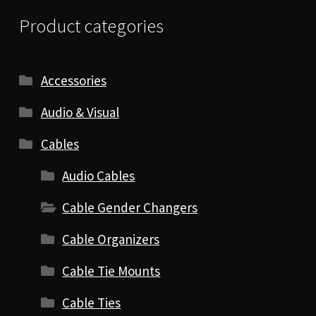
Product categories
Accessories
Audio & Visual
Cables
Audio Cables
Cable Gender Changers
Cable Organizers
Cable Tie Mounts
Cable Ties