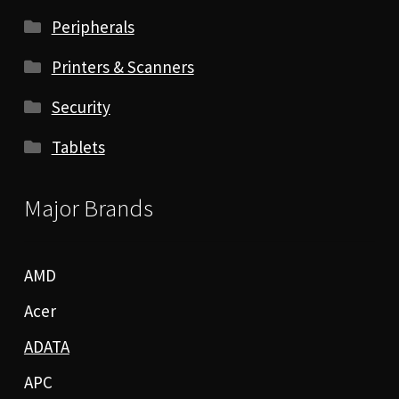
Peripherals
Printers & Scanners
Security
Tablets
Major Brands
AMD
Acer
ADATA
APC