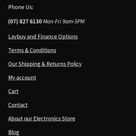
Phone Us:
(07) 827 6130
Mon-Fri 9am-5PM
Laybuy and Finance Options
Terms & Conditions
Our Shipping & Returns Policy
My account
Cart
Contact
About our Electronics Store
Blog