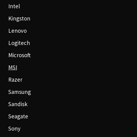
Intel
Kingston
Lenovo
Logitech
Microsoft
MSI
Razer
Samsung
Sandisk
Seagate
Sony