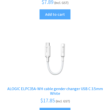
$
7.89
(Incl. GST)
Add to cart
ALOGIC ELPC35A-WH cable gender changer USB C 3.5mm
White
$
17.85
(Incl. GST)