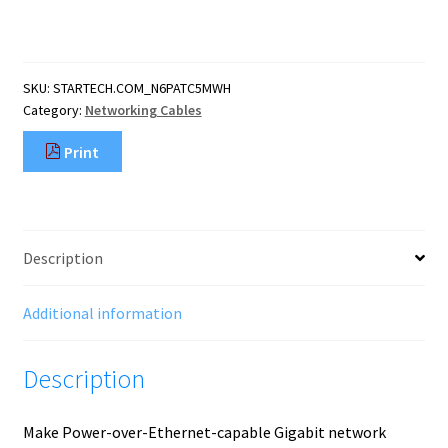
CAT6
Ethernet
Cable
-
SKU:
STARTECH.COM_N6PATC5MWH
White
Category:
Networking Cables
CAT
6
Print
Gigabit
Ethernet
Wire
-250MHz
100W
Description
PoE
RJ45
UTP
Additional information
Network/Patch
Cord
Description
Snagless
w
quantity
Make Power-over-Ethernet-capable Gigabit network