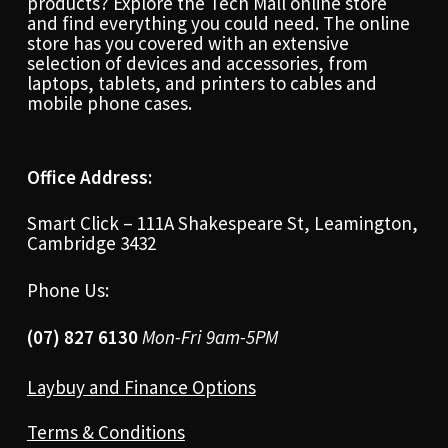
products? Explore the Tech Mall online store
and find everything you could need. The online
store has you covered with an extensive
selection of devices and accessories, from
laptops, tablets, and printers to cables and
mobile phone cases.
Office Address:
Smart Click – 111A Shakespeare St, Leamington,
Cambridge 3432
Phone Us:
(07) 827 6130
Mon-Fri 9am-5PM
Laybuy and Finance Options
Terms & Conditions