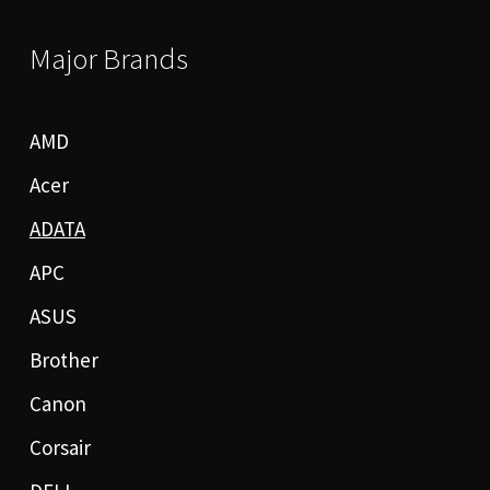
Major Brands
AMD
Acer
ADATA
APC
ASUS
Brother
Canon
Corsair