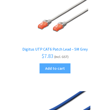
Digitus UTP CAT6 Patch Lead – 5M Grey
$
7.83
(Incl. GST)
Add to cart