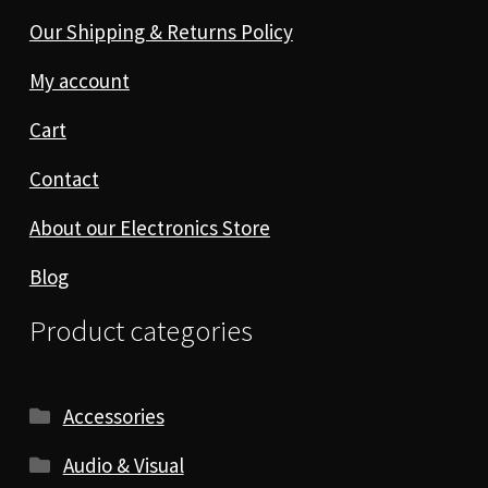
Our Shipping & Returns Policy
My account
Cart
Contact
About our Electronics Store
Blog
Product categories
Accessories
Audio & Visual