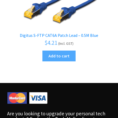
Digitus S-FTP CAT6A Patch Lead – 0.5M Blue
$
4.21
(Incl. GST)
Add to cart
Are you looking to upgrade your personal tech