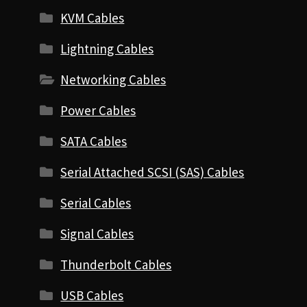
KVM Cables
Lightning Cables
Networking Cables
Power Cables
SATA Cables
Serial Attached SCSI (SAS) Cables
Serial Cables
Signal Cables
Thunderbolt Cables
USB Cables