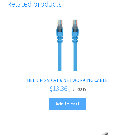
Related products
BELKIN 2M CAT 6 NETWORKING CABLE
$
13.36
(Incl. GST)
Add to cart