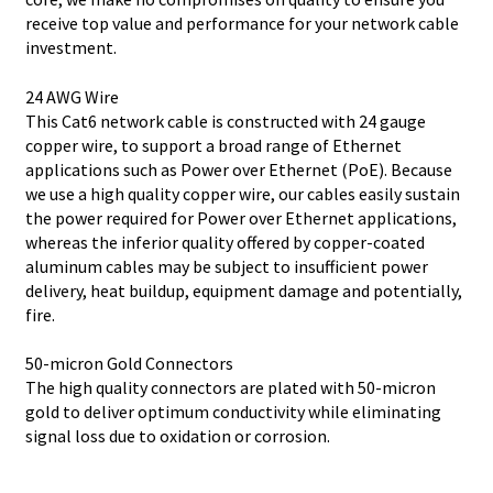
receive top value and performance for your network cable
investment.
24 AWG Wire
This Cat6 network cable is constructed with 24 gauge
copper wire, to support a broad range of Ethernet
applications such as Power over Ethernet (PoE). Because
we use a high quality copper wire, our cables easily sustain
the power required for Power over Ethernet applications,
whereas the inferior quality offered by copper-coated
aluminum cables may be subject to insufficient power
delivery, heat buildup, equipment damage and potentially,
fire.
50-micron Gold Connectors
The high quality connectors are plated with 50-micron
gold to deliver optimum conductivity while eliminating
signal loss due to oxidation or corrosion.