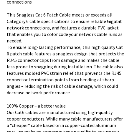
connections
This Snagless Cat 6 Patch Cable meets or exceeds all
Category 6 cable specifications to ensure reliable Gigabit
network connections, and features a durable PVC jacket
that enables you to color code your network cable runs as
needed.
To ensure long-lasting performance, this high quality Cat
6 patch cable features a snagless design that protects the
RJ45 connector clips from damage and makes the cable
less prone to snagging during installation. The cable also
features molded PVC strain relief that prevents the RJ45
connector termination points from bending at sharp
angles – reducing the risk of cable damage, which could
decrease network performance.
100% Copper – a better value
Our Cat6 cables are manufactured using high-quality
copper conductors. While many cable manufacturers offer
a “cheaper” cable based on a copper-coated aluminum
core, we make no compromises on quality to ensure you