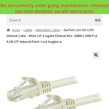
We are currently under going maintenance- checkout
Menu
has been disabled, we will return soon.
Search
Laptops
GO
PCs
Home
Cables
Networking Cables
StarTech.com 5m CAT6
Ethernet Cable – White CAT 6 Gigabit Ethernet Wire -250MHz 100W PoE
PC Parts
Expand
RJ45 UTP Network/Patch Cord Snagless w
child
Peripherals
Expand
menu
child
Accessories
Expand
🔍
menu
child
Cables
Expand
menu
child
Printers & Scanners
Expand
menu
child
Tablets
Expand
menu
child
Audio & Visual
Expand
menu
child