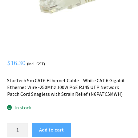
Mobile Phone
Expand
menu
child
Security
Expand
menu
child
menu
$
16.30
(Incl. GST)
StarTech 5m CAT6 Ethernet Cable – White CAT 6 Gigabit
Ethernet Wire -250Mhz 100W PoE RJ45 UTP Network
Patch Cord Snagless with Strain Relief (N6PATC5MWH)
In stock
StarTech.com
Add to cart
5m