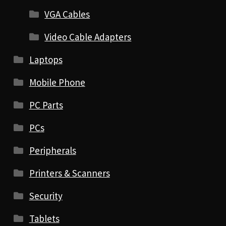
VGA Cables
Video Cable Adapters
Laptops
Mobile Phone
PC Parts
PCs
Peripherals
Printers & Scanners
Security
Tablets