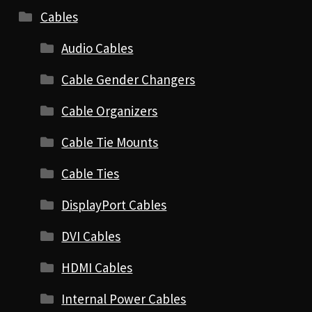
Cables
Audio Cables
Cable Gender Changers
Cable Organizers
Cable Tie Mounts
Cable Ties
DisplayPort Cables
DVI Cables
HDMI Cables
Internal Power Cables