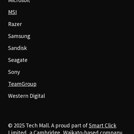
MSI
Razer
Samsung
Sandisk
Seagate
Sony
TeamGroup
Western Digital
© 2025 Tech Mall. A proud part of
Smart Click
Limited
, a Cambridge, Waikato-based company.