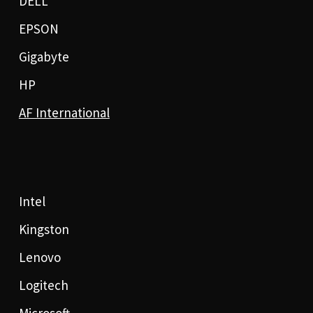
DELL
EPSON
Gigabyte
HP
AF International
Intel
Kingston
Lenovo
Logitech
Microsoft