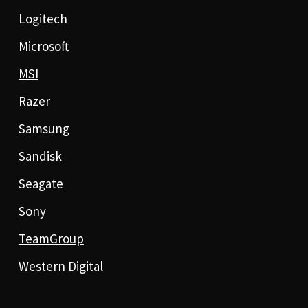
Logitech
Microsoft
MSI
Razer
Samsung
Sandisk
Seagate
Sony
TeamGroup
Western Digital