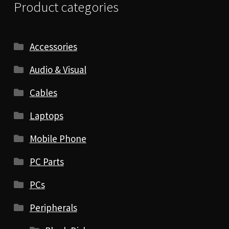
Product categories
Accessories
Audio & Visual
Cables
Laptops
Mobile Phone
PC Parts
PCs
Peripherals