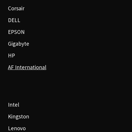
Corsair
DELL
EPSON
Gigabyte
HP
AF International
Intel
Kingston
Lenovo