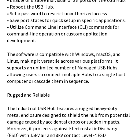
• Enable or disable individual or all ports on the USB Hub.
• Reboot the USB Hub.
• Set a password to restrict unauthorized access.
• Save port states for quick setup in specific applications.
• Utilize Command Line Interface (CLI) commands for
command-line operation or custom application
development.
The software is compatible with Windows, macOS, and
Linux, making it versatile across various platforms. It
supports an unlimited number of Managed USB Hubs,
allowing users to connect multiple Hubs to a single host
computer or cascade them in sequence.
Rugged and Reliable
The Industrial USB Hub features a rugged heavy-duty
metal enclosure designed to shield the hub from potential
damage caused by accidental drops or sudden impacts.
Moreover, it protects against Electrostatic Discharge
(ESD) with 15kV air and 8kV contact Level-4 ESD