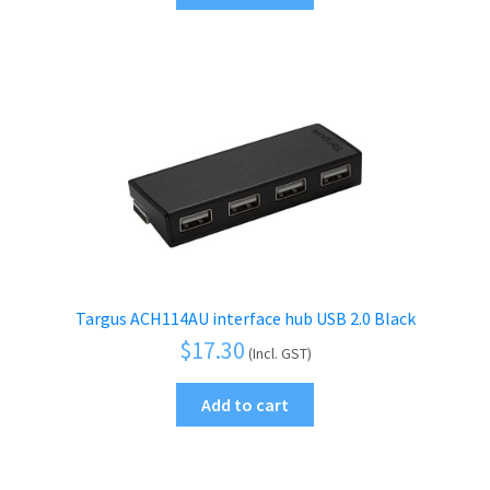
Targus ACH114AU interface hub USB 2.0 Black
$
17.30
(Incl. GST)
Add to cart