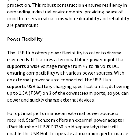
protection. This robust construction ensures resiliency in
demanding industrial environments, providing peace of
mind for users in situations where durability and reliability
are paramount.
Power Flexibility
The USB Hub offers power flexibility to cater to diverse
user needs. It features a terminal block power input that
supports a wide voltage range from +7 to 48 volts DC,
ensuring compatibility with various power sources. With
an external power source connected, the USB Hub
supports USB battery charging specification 1.2, delivering
up to 1.5A (7.5W) on 3 of the downstream ports, so you can
power and quickly charge external devices.
For optimal performance an external power source is
required. StarTech.com offers an external power adapter
(Part Number: ITB20D3250, sold separately) that will
enable the USB Hub to operate at maximum performance.