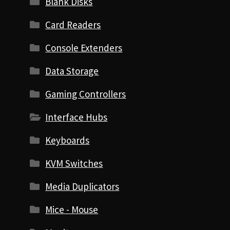
Blank Disks
Card Readers
Console Extenders
Data Storage
Gaming Controllers
Interface Hubs
Keyboards
KVM Switches
Media Duplicators
Mice - Mouse