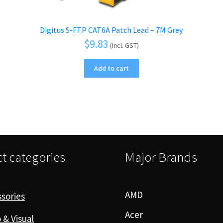
Digitus S-FTP CAT6A Patch Lead – 7M Grey
$
9.83
(Incl. GST)
Add to cart
t categories
Major Brands
AMD
sories
Acer
 & Visual