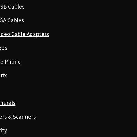
SB Cables
GA Cables
ideo Cable Adapters
ops
le Phone
rts
herals
ers & Scanners
ity