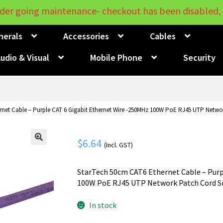
der going maintenance- checkout has been disabled, 
herals
Accessories
Cables
udio & Visual
Mobile Phone
Security
net Cable – Purple CAT 6 Gigabit Ethernet Wire -250MHz 100W PoE RJ45 UTP Netwo
$
6.64
(Incl. GST)
🔍
StarTech 50cm CAT6 Ethernet Cable – Purp
100W PoE RJ45 UTP Network Patch Cord Sn
In stock