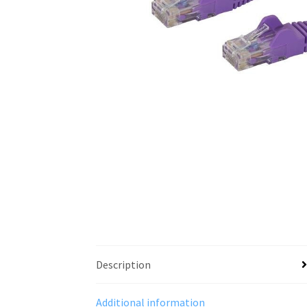
Description
Additional information