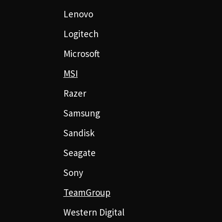
Lenovo
Logitech
Microsoft
MSI
Razer
Samsung
Sandisk
Seagate
Sony
TeamGroup
Western Digital