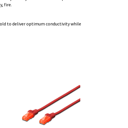
, fire.
old to deliver optimum conductivity while