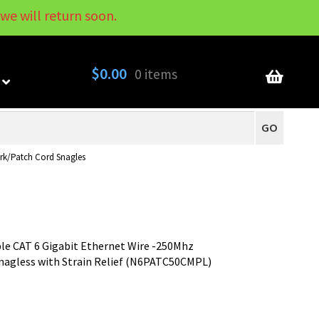
we will return soon.
My Account
Contact
About
Blog
$
0.00
0 items
GO
rk/Patch Cord Snagles
le CAT 6 Gigabit Ethernet Wire -250Mhz
agless with Strain Relief (N6PATC50CMPL)