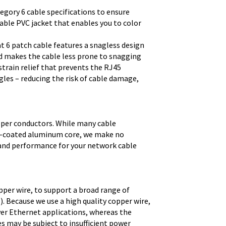
egory 6 cable specifications to ensure
able PVC jacket that enables you to color
t 6 patch cable features a snagless design
d makes the cable less prone to snagging
strain relief that prevents the RJ45
les – reducing the risk of cable damage,
pper conductors. While many cable
er-coated aluminum core, we make no
 and performance for your network cable
pper wire, to support a broad range of
. Because we use a high quality copper wire,
ver Ethernet applications, whereas the
s may be subject to insufficient power