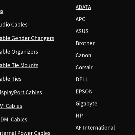
ADATA
es
APC
udio Cables
ASUS
able Gender Changers
Brother
able Organizers
Canon
able Tie Mounts
Corsair
able Ties
DELL
EPSON
isplayPort Cables
Gigabyte
VI Cables
HP
DMI Cables
AF International
nternal Power Cables