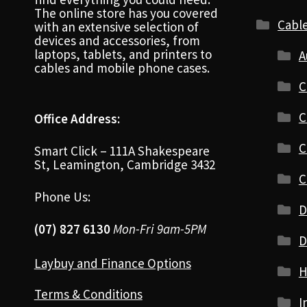
The online store has you covered
Cabl
with an extensive selection of
devices and accessories, from
laptops, tablets, and printers to
A
cables and mobile phone cases.
C
C
Office Address:
C
Smart Click – 111A Shakespeare
St, Leamington, Cambridge 3432
C
Phone Us:
D
(07) 827 6130
Mon-Fri 9am-5PM
D
Laybuy and Finance Options
H
Terms & Conditions
I