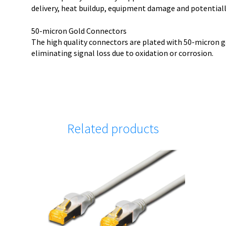
delivery, heat buildup, equipment damage and potentially
50-micron Gold Connectors
The high quality connectors are plated with 50-micron g
eliminating signal loss due to oxidation or corrosion.
Related products