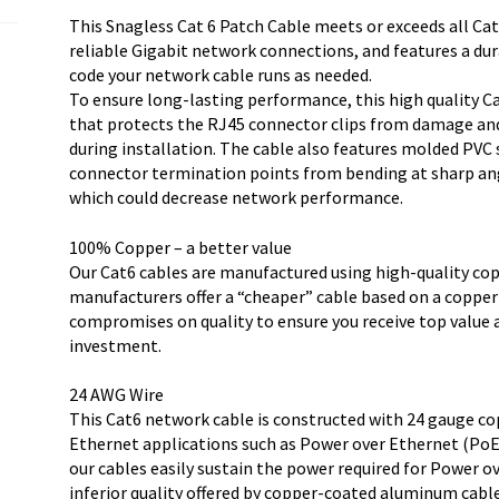
quantity
This Snagless Cat 6 Patch Cable meets or exceeds all Cat
reliable Gigabit network connections, and features a dur
code your network cable runs as needed.
To ensure long-lasting performance, this high quality Ca
that protects the RJ45 connector clips from damage an
during installation. The cable also features molded PVC 
connector termination points from bending at sharp ang
which could decrease network performance.
100% Copper – a better value
Our Cat6 cables are manufactured using high-quality co
manufacturers offer a “cheaper” cable based on a copp
compromises on quality to ensure you receive top value
investment.
24 AWG Wire
This Cat6 network cable is constructed with 24 gauge co
Ethernet applications such as Power over Ethernet (PoE)
our cables easily sustain the power required for Power o
inferior quality offered by copper-coated aluminum cable