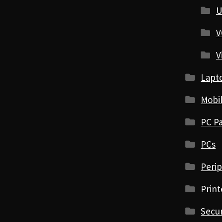
U
V
V
Lapt
Mobi
PC Pa
PCs
Perip
Print
Secur