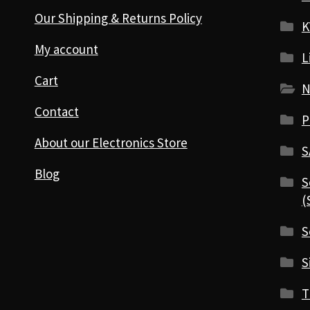
Our Shipping & Returns Policy
K
My account
L
Cart
N
Contact
P
About our Electronics Store
S
Blog
S
(
S
S
T