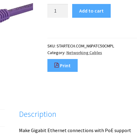
StarTech.com
Add to cart
50cm
CAT6
Ethernet
Cable
-
SKU:
STARTECH.COM_N6PATC50CMPL
Purple
Category:
Networking Cables
CAT
6
Print
Gigabit
Ethernet
Wire
-250MHz
100W
PoE
RJ45
Description
UTP
Network/Patch
Cord
Make Gigabit Ethernet connections with PoE support
Snagles