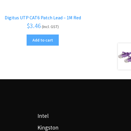
Digitus UTP CAT6 Patch Lead – 1M Red
$
3.46
(Incl. GST)
Add to cart
Intel
Kingston