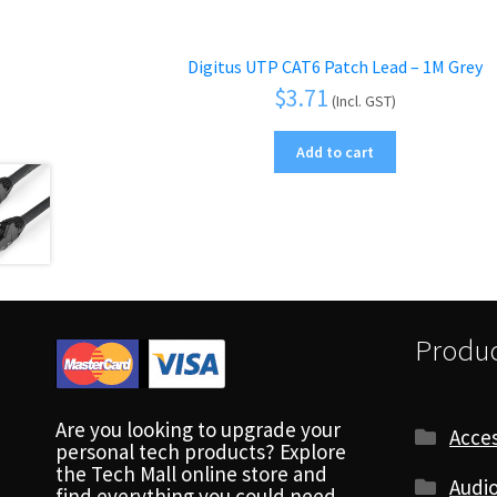
Digitus UTP CAT6 Patch Lead – 1M Grey
$
3.71
(Incl. GST)
Add to cart
Produc
Are you looking to upgrade your
Acces
personal tech products? Explore
the Tech Mall online store and
Audio
find everything you could need.