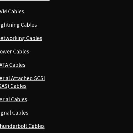
VM Cables
ightning Cables
etworking Cables
ower Cables
ATA Cables
erial Attached SCSI
SAS) Cables
erial Cables
ignal Cables
hunderbolt Cables