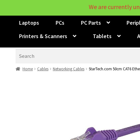
We are currently un
Laptops
PCs
PC Parts
Perip
Printers & Scanners
Tablets
A
Search
Home
Cables
Networking Cables
StarTech.com 50cm CAT6 Ether