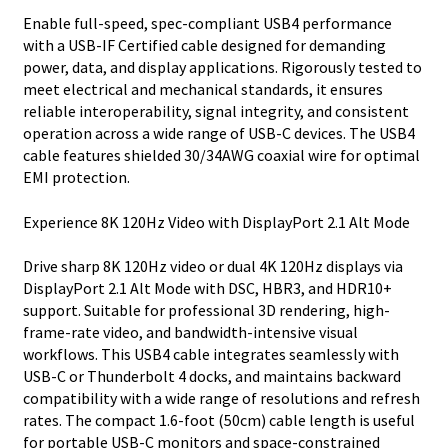
Enable full-speed, spec-compliant USB4 performance
with a USB-IF Certified cable designed for demanding
power, data, and display applications. Rigorously tested to
meet electrical and mechanical standards, it ensures
reliable interoperability, signal integrity, and consistent
operation across a wide range of USB-C devices. The USB4
cable features shielded 30/34AWG coaxial wire for optimal
EMI protection.
Experience 8K 120Hz Video with DisplayPort 2.1 Alt Mode
Drive sharp 8K 120Hz video or dual 4K 120Hz displays via
DisplayPort 2.1 Alt Mode with DSC, HBR3, and HDR10+
support. Suitable for professional 3D rendering, high-
frame-rate video, and bandwidth-intensive visual
workflows. This USB4 cable integrates seamlessly with
USB-C or Thunderbolt 4 docks, and maintains backward
compatibility with a wide range of resolutions and refresh
rates. The compact 1.6-foot (50cm) cable length is useful
for portable USB-C monitors and space-constrained