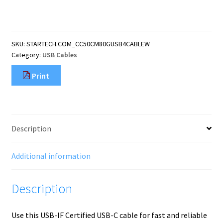
(1.6ft)
USB4
Cable,
80Gbps,
SKU:
STARTECH.COM_CC50CM80GUSB4CABLEW
USB-
Category:
USB Cables
IF
Certified
Print
USB-
C
Cable,
240W
PD,
Description
8K
120Hz/4K
240Hz
Additional information
DP2.1
DP80,
Description
TPE
Jacket,
quantity
Use this USB-IF Certified USB-C cable for fast and reliable