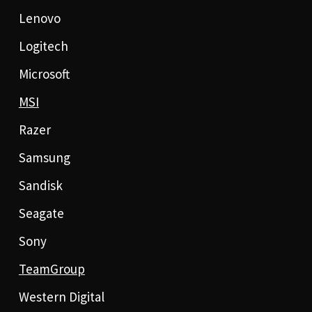
Lenovo
Logitech
Microsoft
MSI
Razer
Samsung
Sandisk
Seagate
Sony
TeamGroup
Western Digital