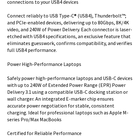
connections to your USB4 devices
Connect reliably to USB Type-C® (USB4), Thunderbolt™;
and PCIe-enabled devices, delivering up to 80Gbps, 8K/4K
video, and 240W of Power Delivery. Each connector is laser-
etched with USB4 specifications, an exclusive feature that
eliminates guesswork, confirms compatibility, and verifies
full USB4 performance.
Power High-Performance Laptops
Safely power high-performance laptops and USB-C devices
with up to 240W of Extended Power Range (EPR) Power
Delivery 3.1 using a compatible USB-C docking station or
wall charger. An integrated E-marker chip ensures
accurate power negotiation for stable, consistent
charging. Ideal for professional laptops such as Apple M-
series Pro/Max MacBooks
Certified for Reliable Performance