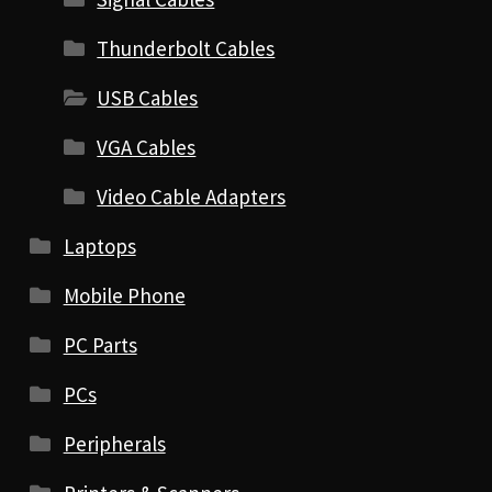
Thunderbolt Cables
USB Cables
VGA Cables
Video Cable Adapters
Laptops
Mobile Phone
PC Parts
PCs
Peripherals