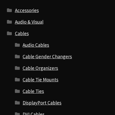
Accessories
Audio & Visual
Cables
Audio Cables
Cable Gender Changers
Cable Organizers
Cable Tie Mounts
Cable Ties
DisplayPort Cables
DVI Cables