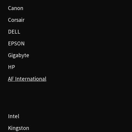
Canon
Corsair
DELL
EPSON
Gigabyte
HP
AF International
Intel
Kingston