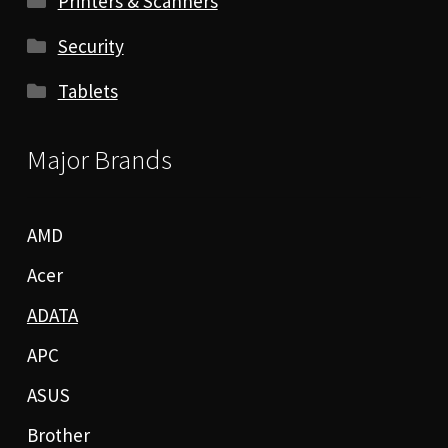
Printers & Scanners
Security
Tablets
Major Brands
AMD
Acer
ADATA
APC
ASUS
Brother