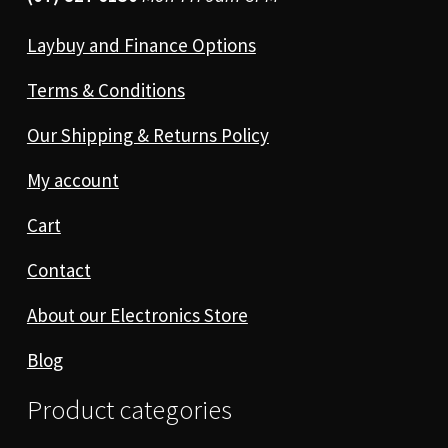
Laybuy and Finance Options
Terms & Conditions
Our Shipping & Returns Policy
My account
Cart
Contact
About our Electronics Store
Blog
Product categories