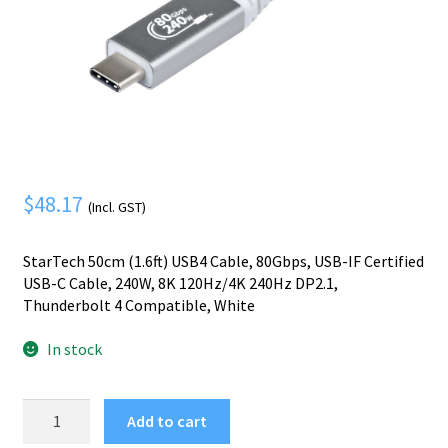
Mobile Phone
Expand
menu
child
Security
Expand
menu
child
menu
$
48.17
(Incl. GST)
StarTech 50cm (1.6ft) USB4 Cable, 80Gbps, USB-IF Certified
USB-C Cable, 240W, 8K 120Hz/4K 240Hz DP2.1,
Thunderbolt 4 Compatible, White
In stock
StarTech.com
Add to cart
50cm