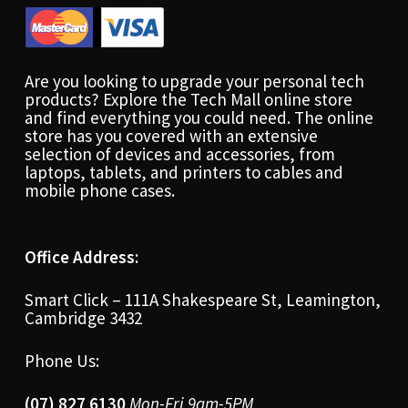
Are you looking to upgrade your personal tech
products? Explore the Tech Mall online store
and find everything you could need. The online
store has you covered with an extensive
selection of devices and accessories, from
laptops, tablets, and printers to cables and
mobile phone cases.
Office Address:
Smart Click – 111A Shakespeare St, Leamington,
Cambridge 3432
Phone Us:
(07) 827 6130
Mon-Fri 9am-5PM