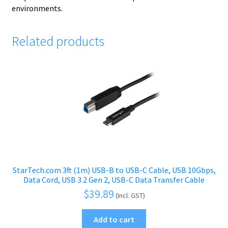
environments.
Related products
StarTech.com 3ft (1m) USB-B to USB-C Cable, USB 10Gbps,
Data Cord, USB 3.2 Gen 2, USB-C Data Transfer Cable
$
39.89
(Incl. GST)
Add to cart