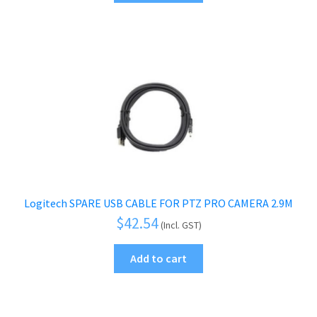
Logitech SPARE USB CABLE FOR PTZ PRO CAMERA 2.9M
$
42.54
(Incl. GST)
Add to cart