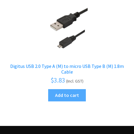
Digitus USB 2.0 Type A (M) to micro USB Type B (M) 1.8m
Cable
$
3.83
(Incl. GST)
Add to cart