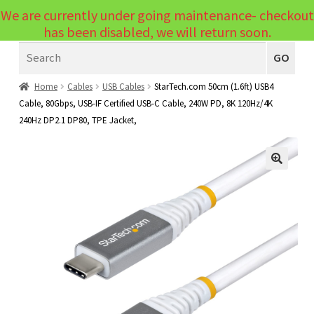
We are currently under going maintenance- checkout
Menu
has been disabled, we will return soon.
Search
Laptops
GO
PCs
Home
Cables
USB Cables
StarTech.com 50cm (1.6ft) USB4
Cable, 80Gbps, USB-IF Certified USB-C Cable, 240W PD, 8K 120Hz/4K
PC Parts
Expand
240Hz DP2.1 DP80, TPE Jacket,
child
Peripherals
Expand
menu
child
Accessories
Expand
🔍
menu
child
Cables
Expand
menu
child
Printers & Scanners
Expand
menu
child
Tablets
Expand
menu
child
Audio & Visual
Expand
menu
child