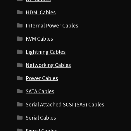
HDMI Cables
Internal Power Cables
KVM Cables
Lightning Cables
Networking Cables
Power Cables
SATA Cables
Serial Attached SCSI (SAS) Cables
Serial Cables
Signal Cables