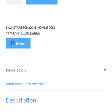
1.6ft
(50cm)
HDMI
Cable
-
SKU:
STARTECH.COM_HDMM50CM
4K
Category:
HDMI Cables
High
Speed
Print
HDMI
Cable
with
Ethernet
-
Description
UHD
4K
30Hz
Additional information
Video
-
Description
HDMI
1.4
Cable