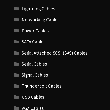
Lightning Cables
Networking Cables
Power Cables
SATA Cables
Serial Attached SCSI (SAS) Cables
Serial Cables
Signal Cables
Thunderbolt Cables
USB Cables
VGA Cables