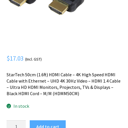
Mobile Phone
Expand
menu
child
Security
Expand
menu
child
menu
$
17.03
(Incl. GST)
StarTech 50cm (1.6ft) HDMI Cable – 4K High Speed HDMI
Cable with Ethernet – UHD 4K 30Hz Video – HDMI 1.4 Cable
– Ultra HD HDMI Monitors, Projectors, TVs & Displays –
Black HDMI Cord – M/M (HDMM50CM)
In stock
StarTech.com
Add to cart