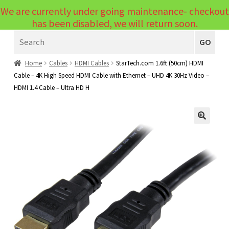
We are currently under going maintenance- checkout
Menu
has been disabled, we will return soon.
Search
Laptops
GO
PCs
Home
Cables
HDMI Cables
StarTech.com 1.6ft (50cm) HDMI
Cable – 4K High Speed HDMI Cable with Ethernet – UHD 4K 30Hz Video –
PC Parts
Expand
HDMI 1.4 Cable – Ultra HD H
child
Peripherals
Expand
menu
child
Accessories
Expand
🔍
menu
child
Cables
Expand
menu
child
Printers & Scanners
Expand
menu
child
Tablets
Expand
menu
child
Audio & Visual
Expand
menu
child