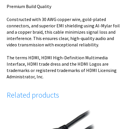
Premium Build Quality
Constructed with 30 AWG copper wire, gold-plated
connectors, and superior EMI shielding using Al-Mylar foil
and a copper braid, this cable minimizes signal loss and
interference. This ensures clear, high-quality audio and
video transmission with exceptional reliability.
The terms HDMI, HDMI High-Definition Multimedia
Interface, HDMI trade dress and the HDMI Logos are
trademarks or registered trademarks of HDMI Licensing
Administrator, Inc.
Related products