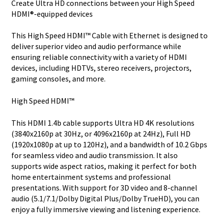
Create Ultra HD connections between your High Speed
-
HDMI®-equipped devices
Ultra
HD
This High Speed HDMI™ Cable with Ethernet is designed to
H
deliver superior video and audio performance while
quantity
ensuring reliable connectivity with a variety of HDMI
devices, including HDTVs, stereo receivers, projectors,
gaming consoles, and more.
High Speed HDMI™
This HDMI 1.4b cable supports Ultra HD 4K resolutions
(3840x2160p at 30Hz, or 4096x2160p at 24Hz), Full HD
(1920x1080p at up to 120Hz), and a bandwidth of 10.2 Gbps
for seamless video and audio transmission. It also
supports wide aspect ratios, making it perfect for both
home entertainment systems and professional
presentations. With support for 3D video and 8-channel
audio (5.1/7.1/Dolby Digital Plus/Dolby TrueHD), you can
enjoy a fully immersive viewing and listening experience.