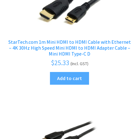
StarTech.com 1m Mini HDMI to HDMI Cable with Ethernet
– 4K 30Hz High Speed Mini HDMI to HDMI Adapter Cable –
Mini HDMI Type-C D
$
25.33
(Incl. GST)
Add to cart