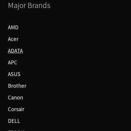
Major Brands
AMD
Acer
ADATA
APC
ASUS
Brother
Canon
Corsair
DELL