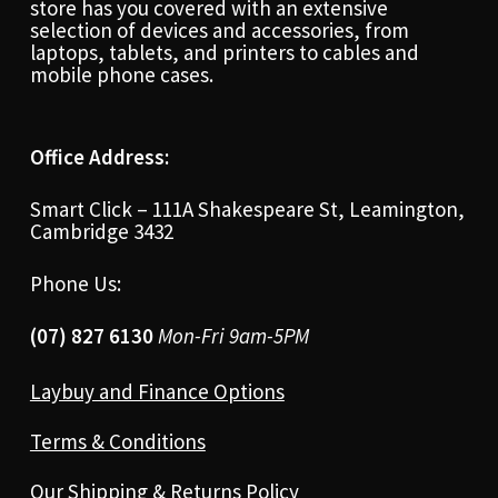
store has you covered with an extensive
selection of devices and accessories, from
laptops, tablets, and printers to cables and
mobile phone cases.
Office Address:
Smart Click – 111A Shakespeare St, Leamington,
Cambridge 3432
Phone Us:
(07) 827 6130
Mon-Fri 9am-5PM
Laybuy and Finance Options
Terms & Conditions
Our Shipping & Returns Policy