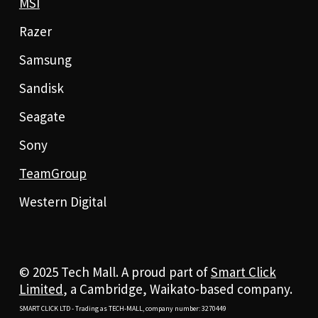
MSI
Razer
Samsung
Sandisk
Seagate
Sony
TeamGroup
Western Digital
© 2025 Tech Mall. A proud part of
Smart Click
Limited
, a Cambridge, Waikato-based company.
SMART CLICK LTD - Trading as TECH-MALL, company number: 3270449