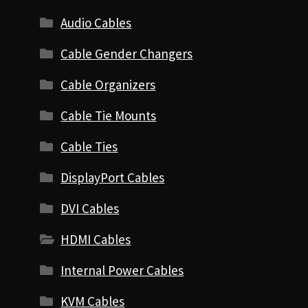
Audio Cables
Cable Gender Changers
Cable Organizers
Cable Tie Mounts
Cable Ties
DisplayPort Cables
DVI Cables
HDMI Cables
Internal Power Cables
KVM Cables