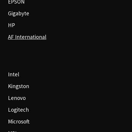
EPSON
Gigabyte
HP
AF International
Intel
Kingston
Lenovo
Logitech
Microsoft