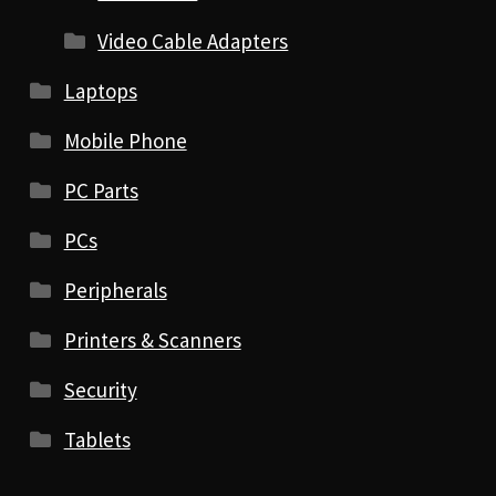
Video Cable Adapters
Laptops
Mobile Phone
PC Parts
PCs
Peripherals
Printers & Scanners
Security
Tablets