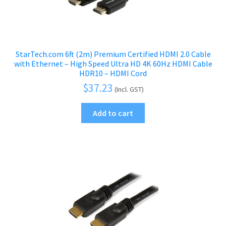
StarTech.com 6ft (2m) Premium Certified HDMI 2.0 Cable
with Ethernet – High Speed Ultra HD 4K 60Hz HDMI Cable
HDR10 – HDMI Cord
$
37.23
(Incl. GST)
Add to cart