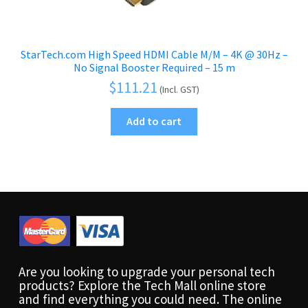
StarTech.com High Speed HDMI Cable M/M – 4K @ 30Hz –
No Signal Booster Required – 15 m
$
111.21
(Incl. GST)
Add to cart
Are you looking to upgrade your personal tech
products? Explore the Tech Mall online store
and find everything you could need. The online