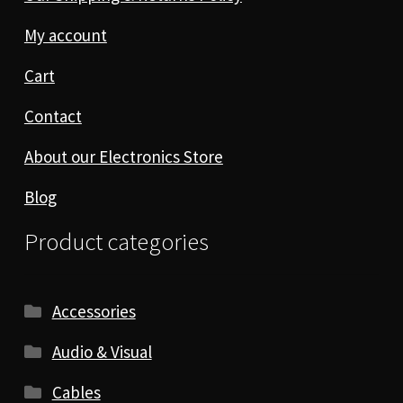
My account
Cart
Contact
About our Electronics Store
Blog
Product categories
Accessories
Audio & Visual
Cables