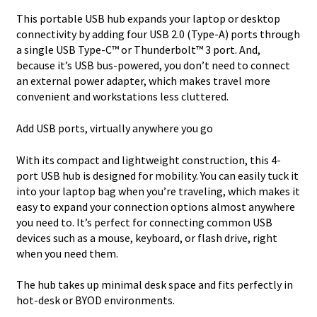
This portable USB hub expands your laptop or desktop
connectivity by adding four USB 2.0 (Type-A) ports through
a single USB Type-C™ or Thunderbolt™ 3 port. And,
because it’s USB bus-powered, you don’t need to connect
an external power adapter, which makes travel more
convenient and workstations less cluttered.
Add USB ports, virtually anywhere you go
With its compact and lightweight construction, this 4-
port USB hub is designed for mobility. You can easily tuck it
into your laptop bag when you’re traveling, which makes it
easy to expand your connection options almost anywhere
you need to. It’s perfect for connecting common USB
devices such as a mouse, keyboard, or flash drive, right
when you need them.
The hub takes up minimal desk space and fits perfectly in
hot-desk or BYOD environments.