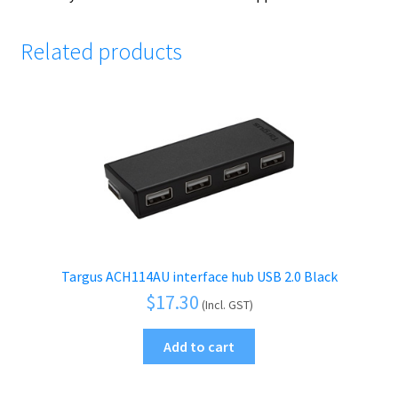
Related products
Targus ACH114AU interface hub USB 2.0 Black
$
17.30
(Incl. GST)
Add to cart