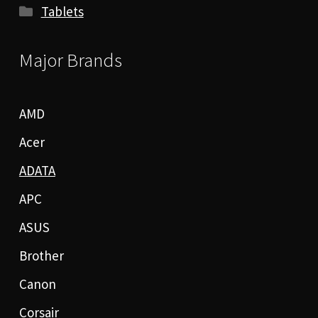
Tablets
Major Brands
AMD
Acer
ADATA
APC
ASUS
Brother
Canon
Corsair