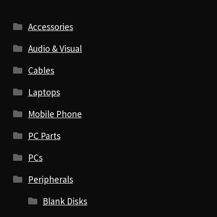
Accessories
Audio & Visual
Cables
Laptops
Mobile Phone
PC Parts
PCs
Peripherals
Blank Disks