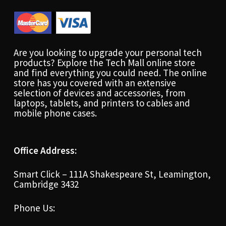
Are you looking to upgrade your personal tech
products? Explore the Tech Mall online store
and find everything you could need. The online
store has you covered with an extensive
selection of devices and accessories, from
laptops, tablets, and printers to cables and
mobile phone cases.
Office Address:
Smart Click – 111A Shakespeare St, Leamington,
Cambridge 3432
Phone Us: