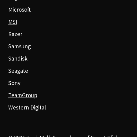
Microsoft
MSI
Razer
Samsung
Sandisk
Seagate
Sony
TeamGroup
Western Digital