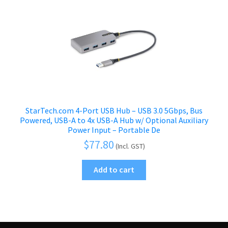
StarTech.com 4-Port USB Hub – USB 3.0 5Gbps, Bus
Powered, USB-A to 4x USB-A Hub w/ Optional Auxiliary
Power Input – Portable De
$
77.80
(Incl. GST)
Add to cart