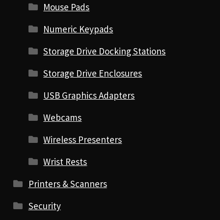
Mouse Pads
Numeric Keypads
Storage Drive Docking Stations
Storage Drive Enclosures
USB Graphics Adapters
Webcams
Wireless Presenters
Wrist Rests
Printers & Scanners
Security