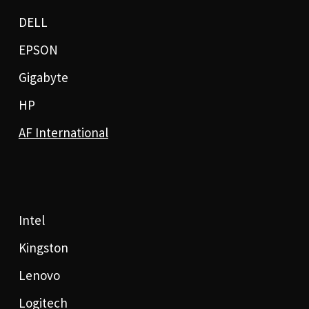
DELL
EPSON
Gigabyte
HP
AF International
Intel
Kingston
Lenovo
Logitech