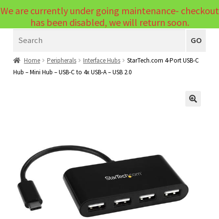
We are currently under going maintenance- checkout
Menu
has been disabled, we will return soon.
Search
Laptops
GO
PCs
Home
Peripherals
Interface Hubs
StarTech.com 4-Port USB-C
Hub – Mini Hub – USB-C to 4x USB-A – USB 2.0
PC Parts
Expand
child
Peripherals
Expand
menu
🔍
child
Accessories
Expand
menu
child
Cables
Expand
menu
child
Printers & Scanners
Expand
menu
child
Tablets
Expand
menu
child
Audio & Visual
Expand
menu
child