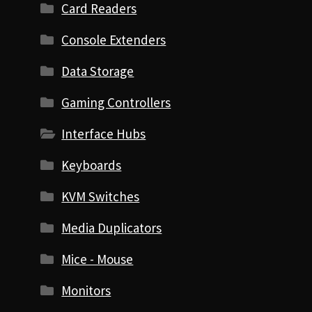
Card Readers
Console Extenders
Data Storage
Gaming Controllers
Interface Hubs
Keyboards
KVM Switches
Media Duplicators
Mice - Mouse
Monitors