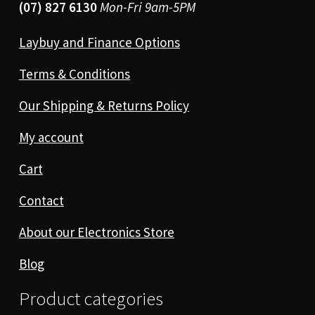
(07) 827 6130
Mon-Fri 9am-5PM
Laybuy and Finance Options
Terms & Conditions
Our Shipping & Returns Policy
My account
Cart
Contact
About our Electronics Store
Blog
Product categories