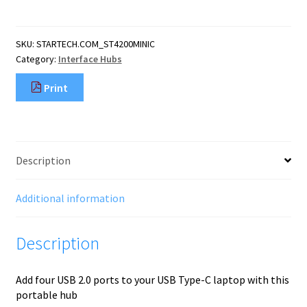
USB-
C
Hub
SKU:
STARTECH.COM_ST4200MINIC
-
Category:
Interface Hubs
Mini
Hub
Print
-
USB-
C
to
4x
Description
USB-
A
-
Additional information
USB
2.0
Description
quantity
Add four USB 2.0 ports to your USB Type-C laptop with this
portable hub