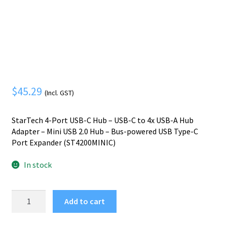
Mobile Phone
Expand
menu
child
Security
Expand
menu
child
menu
$
45.29
(Incl. GST)
StarTech 4-Port USB-C Hub – USB-C to 4x USB-A Hub
Adapter – Mini USB 2.0 Hub – Bus-powered USB Type-C
Port Expander (ST4200MINIC)
In stock
StarTech.com
Add to cart
4-
Port