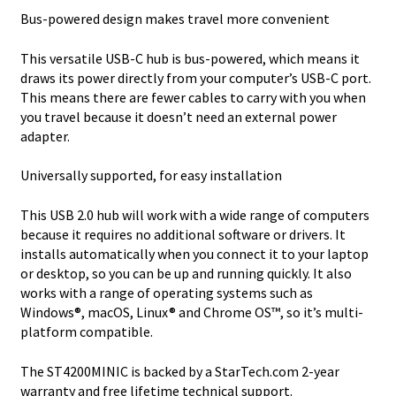
Bus-powered design makes travel more convenient
This versatile USB-C hub is bus-powered, which means it
draws its power directly from your computer’s USB-C port.
This means there are fewer cables to carry with you when
you travel because it doesn’t need an external power
adapter.
Universally supported, for easy installation
This USB 2.0 hub will work with a wide range of computers
because it requires no additional software or drivers. It
installs automatically when you connect it to your laptop
or desktop, so you can be up and running quickly. It also
works with a range of operating systems such as
Windows®, macOS, Linux® and Chrome OS™, so it’s multi-
platform compatible.
The ST4200MINIC is backed by a StarTech.com 2-year
warranty and free lifetime technical support.