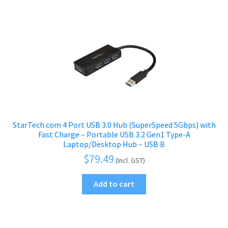
StarTech.com 4 Port USB 3.0 Hub (SuperSpeed 5Gbps) with
Fast Charge – Portable USB 3.2 Gen1 Type-A
Laptop/Desktop Hub – USB B
$
79.49
(Incl. GST)
Add to cart