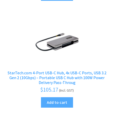
StarTech.com 4-Port USB-C Hub, 4x USB-C Ports, USB 3.2
Gen 2 (10Gbps) – Portable USB C Hub with 100W Power
Delivery Pass-Throug
$
105.17
(Incl. GST)
Add to cart