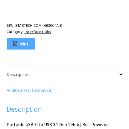
Port
Bus
Powered
USB
SKU:
STARTECH.COM_HB30C4AIB
C
Category:
Interface Hubs
Hub
with
Print
Individual
On/Off
Switches,
USB
3.0
Description
(5Gbps)
Expansion
Hub,
Additional information
Desktop/Laptop
USB-
Description
C
quantity
Portable USB-C to USB 3.2 Gen 1 Hub | Bus-Powered