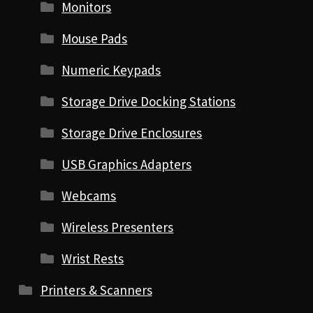
Monitors
Mouse Pads
Numeric Keypads
Storage Drive Docking Stations
Storage Drive Enclosures
USB Graphics Adapters
Webcams
Wireless Presenters
Wrist Rests
Printers & Scanners