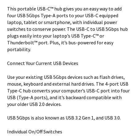
This portable USB-C™ hub gives you an easy way to add
four USB 5Gbps Type-A ports to your USB-C equipped
laptop, tablet or smartphone, with individual power
switches to conserve power. The USB-C to USB 5Gbps hub
plugs easily into your laptop’s USB Type-C™ or
Thunderbolt™ port. Plus, it’s bus-powered for easy
portability.
Connect Your Current USB Devices
Use your existing USB 5Gbps devices such as flash drives,
mouse, keyboard and external hard drives. The 4-port USB
Type-C hub converts your computer’s USB-C port into four
USB (Type-A ports), and it’s backward compatible with
your older USB 2.0 devices.
USB 5Gbps is also known as USB 3.2 Gen 1, and USB 3.0.
Individual On/Off Switches