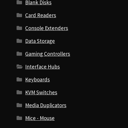
Blank Disks
Card Readers
Console Extenders
Data Storage
Gaming Controllers
Interface Hubs
Keyboards
KVM Switches
Media Duplicators
Mice - Mouse