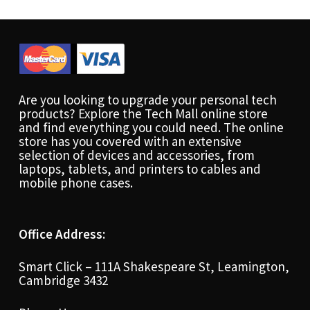
Are you looking to upgrade your personal tech
products? Explore the Tech Mall online store
and find everything you could need. The online
store has you covered with an extensive
selection of devices and accessories, from
laptops, tablets, and printers to cables and
mobile phone cases.
Office Address:
Smart Click – 111A Shakespeare St, Leamington,
Cambridge 3432