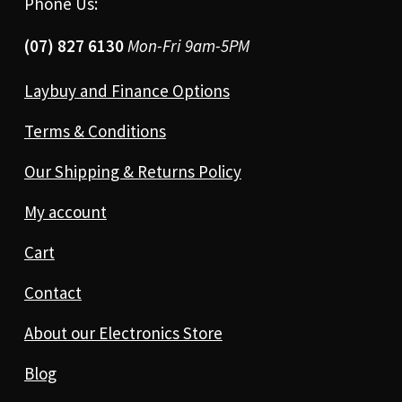
Phone Us:
(07) 827 6130
Mon-Fri 9am-5PM
Laybuy and Finance Options
Terms & Conditions
Our Shipping & Returns Policy
My account
Cart
Contact
About our Electronics Store
Blog