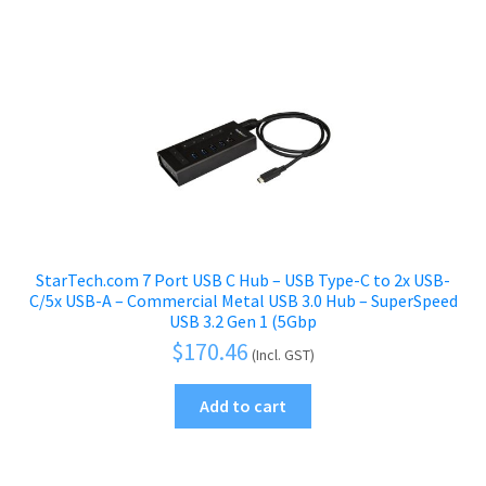
StarTech.com 7 Port USB C Hub – USB Type-C to 2x USB-
C/5x USB-A – Commercial Metal USB 3.0 Hub – SuperSpeed
USB 3.2 Gen 1 (5Gbp
$
170.46
(Incl. GST)
Add to cart