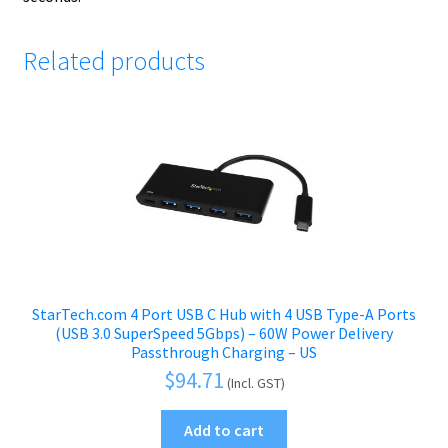
Related products
StarTech.com 4 Port USB C Hub with 4 USB Type-A Ports
(USB 3.0 SuperSpeed 5Gbps) – 60W Power Delivery
Passthrough Charging – US
$
94.71
(Incl. GST)
Add to cart