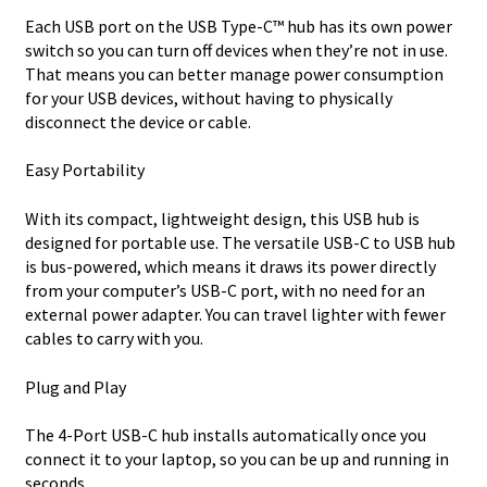
Each USB port on the USB Type-C™ hub has its own power
switch so you can turn off devices when they’re not in use.
That means you can better manage power consumption
for your USB devices, without having to physically
disconnect the device or cable.
Easy Portability
With its compact, lightweight design, this USB hub is
designed for portable use. The versatile USB-C to USB hub
is bus-powered, which means it draws its power directly
from your computer’s USB-C port, with no need for an
external power adapter. You can travel lighter with fewer
cables to carry with you.
Plug and Play
The 4-Port USB-C hub installs automatically once you
connect it to your laptop, so you can be up and running in
seconds.