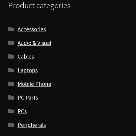
Product categories
Accessories
Audio & Visual
Cables
Laptops
Mobile Phone
PC Parts
PCs
Peripherals