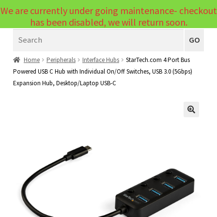
We are currently under going maintenance- checkout
Menu
has been disabled, we will return soon.
Search
Laptops
GO
PCs
Home
Peripherals
Interface Hubs
StarTech.com 4 Port Bus
Powered USB C Hub with Individual On/Off Switches, USB 3.0 (5Gbps)
PC Parts
Expand
Expansion Hub, Desktop/Laptop USB-C
child
Peripherals
Expand
menu
child
Accessories
Expand
🔍
menu
child
Cables
Expand
menu
child
Printers & Scanners
Expand
menu
child
Tablets
Expand
menu
child
Audio & Visual
Expand
menu
child