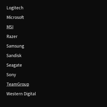
Logitech
Microsoft
MSI
Razer
Samsung
Sandisk
Seagate
Sony
TeamGroup
Western Digital