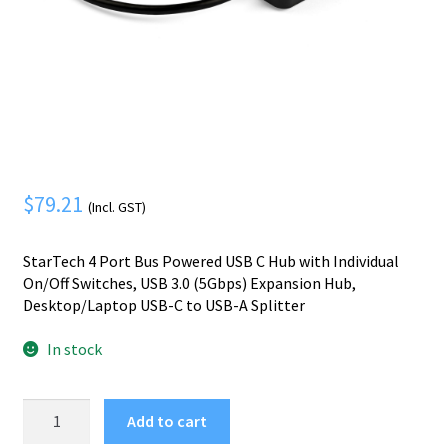
Mobile Phone
Expand
menu
child
Security
Expand
menu
child
menu
$
79.21
(Incl. GST)
StarTech 4 Port Bus Powered USB C Hub with Individual
On/Off Switches, USB 3.0 (5Gbps) Expansion Hub,
Desktop/Laptop USB-C to USB-A Splitter
In stock
StarTech.com
Add to cart
4