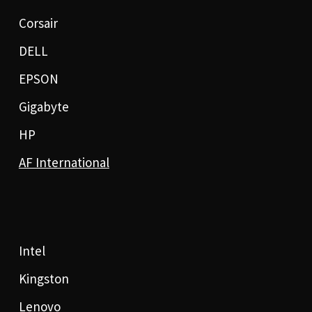
Corsair
DELL
EPSON
Gigabyte
HP
AF International
Intel
Kingston
Lenovo