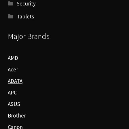
Security
Tablets
Major Brands
AMD
Acer
ADATA
APC
ASUS
Brother
Canon