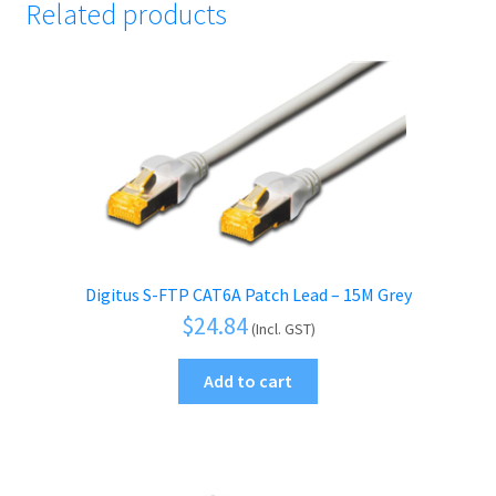
Related products
Digitus S-FTP CAT6A Patch Lead – 15M Grey
$
24.84
(Incl. GST)
Add to cart