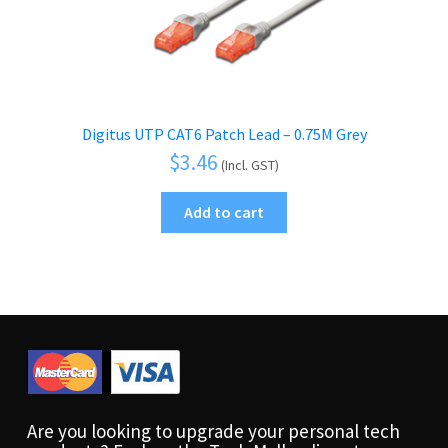
Digitus UTP CAT6 Patch Lead – 0.75M Grey
$
3.46
(Incl. GST)
Add to cart
Are you looking to upgrade your personal tech