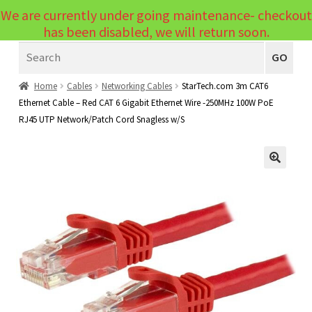
We are currently under going maintenance- checkout
Menu
has been disabled, we will return soon.
Search
Laptops
GO
PCs
Home
Cables
Networking Cables
StarTech.com 3m CAT6
Ethernet Cable – Red CAT 6 Gigabit Ethernet Wire -250MHz 100W PoE
PC Parts
Expand
RJ45 UTP Network/Patch Cord Snagless w/S
child
Peripherals
Expand
menu
child
Accessories
Expand
🔍
menu
child
Cables
Expand
menu
child
Printers & Scanners
Expand
menu
child
Tablets
Expand
menu
child
Audio & Visual
Expand
menu
child