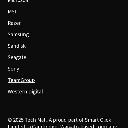
MSI
Razer
Samsung
Sandisk
Seagate
Sony
TeamGroup
Western Digital
© 2025 Tech Mall. A proud part of
Smart Click
Limited
, a Cambridge, Waikato-based company.