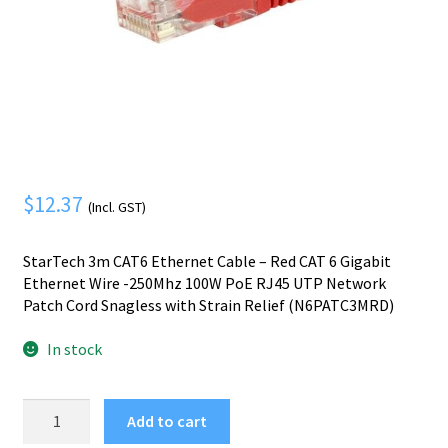
Mobile Phone
Expand
menu
child
Security
Expand
menu
child
menu
$
12.37
(Incl. GST)
StarTech 3m CAT6 Ethernet Cable – Red CAT 6 Gigabit
Ethernet Wire -250Mhz 100W PoE RJ45 UTP Network
Patch Cord Snagless with Strain Relief (N6PATC3MRD)
In stock
StarTech.com
Add to cart
3m