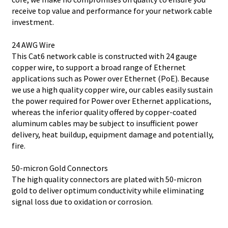
receive top value and performance for your network cable
investment.
24 AWG Wire
This Cat6 network cable is constructed with 24 gauge
copper wire, to support a broad range of Ethernet
applications such as Power over Ethernet (PoE). Because
we use a high quality copper wire, our cables easily sustain
the power required for Power over Ethernet applications,
whereas the inferior quality offered by copper-coated
aluminum cables may be subject to insufficient power
delivery, heat buildup, equipment damage and potentially,
fire.
50-micron Gold Connectors
The high quality connectors are plated with 50-micron
gold to deliver optimum conductivity while eliminating
signal loss due to oxidation or corrosion.