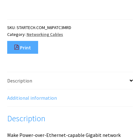
CAT6
Ethernet
Cable
-
SKU:
STARTECH.COM_N6PATC3MRD
Red
Category:
Networking Cables
CAT
6
Print
Gigabit
Ethernet
Wire
-250MHz
100W
Description
PoE
RJ45
UTP
Additional information
Network/Patch
Cord
Description
Snagless
w/S
quantity
Make Power-over-Ethernet-capable Gigabit network