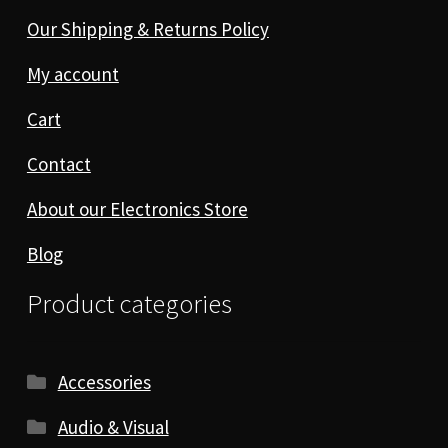
Our Shipping & Returns Policy
My account
Cart
Contact
About our Electronics Store
Blog
Product categories
Accessories
Audio & Visual