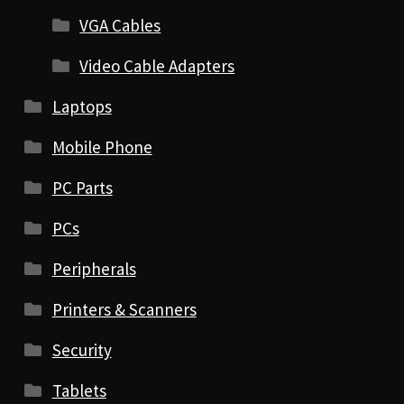
VGA Cables
Video Cable Adapters
Laptops
Mobile Phone
PC Parts
PCs
Peripherals
Printers & Scanners
Security
Tablets