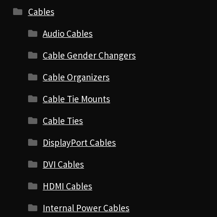
Cables
Audio Cables
Cable Gender Changers
Cable Organizers
Cable Tie Mounts
Cable Ties
DisplayPort Cables
DVI Cables
HDMI Cables
Internal Power Cables