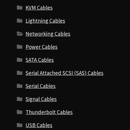
KVM Cables
Lightning Cables
Networking Cables
Power Cables
SATA Cables
Serial Attached SCSI (SAS) Cables
Serial Cables
Signal Cables
Thunderbolt Cables
USB Cables