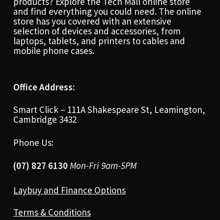
products? Explore the Tech Mall online store
and find everything you could need. The online
store has you covered with an extensive
selection of devices and accessories, from
laptops, tablets, and printers to cables and
mobile phone cases.
Office Address:
Smart Click – 111A Shakespeare St, Leamington,
Cambridge 3432
Phone Us:
(07) 827 6130
Mon-Fri 9am-5PM
Laybuy and Finance Options
Terms & Conditions