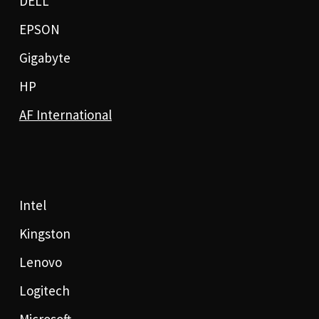
DELL
EPSON
Gigabyte
HP
AF International
Intel
Kingston
Lenovo
Logitech
Microsoft