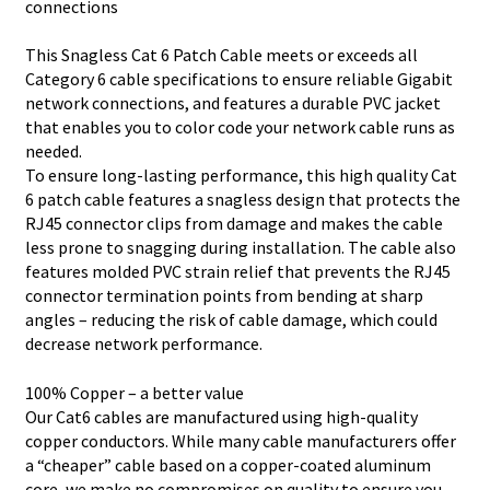
connections
This Snagless Cat 6 Patch Cable meets or exceeds all
Category 6 cable specifications to ensure reliable Gigabit
network connections, and features a durable PVC jacket
that enables you to color code your network cable runs as
needed.
To ensure long-lasting performance, this high quality Cat
6 patch cable features a snagless design that protects the
RJ45 connector clips from damage and makes the cable
less prone to snagging during installation. The cable also
features molded PVC strain relief that prevents the RJ45
connector termination points from bending at sharp
angles – reducing the risk of cable damage, which could
decrease network performance.
100% Copper – a better value
Our Cat6 cables are manufactured using high-quality
copper conductors. While many cable manufacturers offer
a “cheaper” cable based on a copper-coated aluminum
core, we make no compromises on quality to ensure you