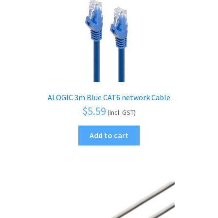
ALOGIC 3m Blue CAT6 network Cable
$
5.59
(Incl. GST)
Add to cart