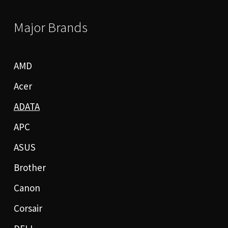
Major Brands
AMD
Acer
ADATA
APC
ASUS
Brother
Canon
Corsair