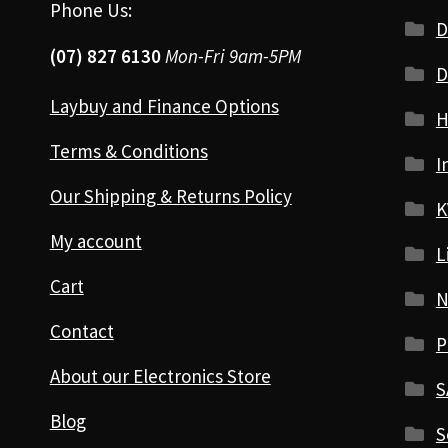
Phone Us:
D
(07) 827 6130
Mon-Fri 9am-5PM
D
Laybuy and Finance Options
H
Terms & Conditions
I
Our Shipping & Returns Policy
K
My account
L
Cart
N
Contact
P
About our Electronics Store
S
Blog
S