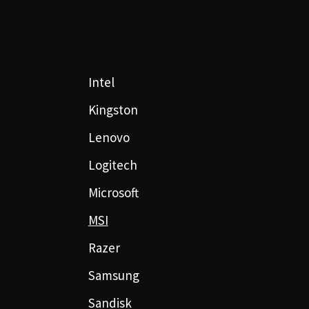
Intel
Kingston
Lenovo
Logitech
Microsoft
MSI
Razer
Samsung
Sandisk