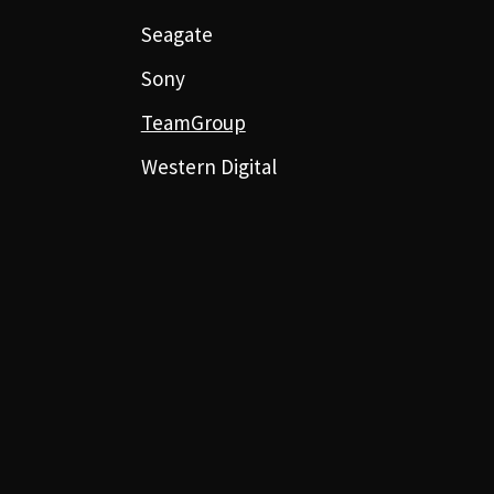
Seagate
Sony
TeamGroup
Western Digital