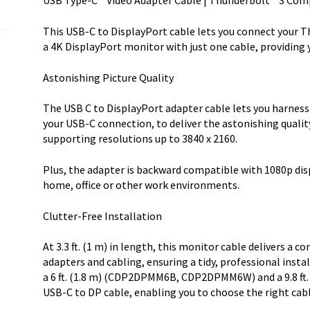
USB Type-C™ Video Adapter Cable | Thunderbolt™ 3 Com
HBR2
-
This USB-C to DisplayPort cable lets you connect your T
USB
a 4K DisplayPort monitor with just one cable, providing 
Type-
C
Astonishing Picture Quality
DP
Alt
The USB C to DisplayPort adapter cable lets you harness t
quantity
your USB-C connection, to deliver the astonishing qualit
supporting resolutions up to 3840 x 2160.
Plus, the adapter is backward compatible with 1080p disp
home, office or other work environments.
Clutter-Free Installation
At 3.3 ft. (1 m) in length, this monitor cable delivers a
adapters and cabling, ensuring a tidy, professional instal
a 6 ft. (1.8 m) (CDP2DPMM6B, CDP2DPMM6W) and a 9.8
USB-C to DP cable, enabling you to choose the right cabl