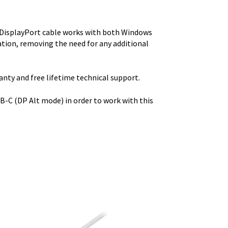
o DisplayPort cable works with both Windows
tion, removing the need for any additional
ty and free lifetime technical support.
-C (DP Alt mode) in order to work with this