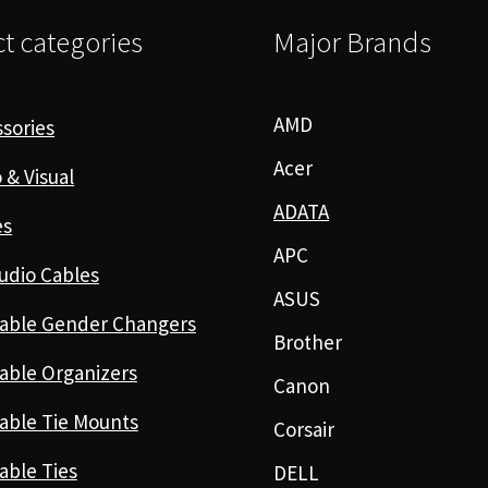
t categories
Major Brands
AMD
sories
Acer
 & Visual
ADATA
es
APC
udio Cables
ASUS
able Gender Changers
Brother
able Organizers
Canon
able Tie Mounts
Corsair
able Ties
DELL