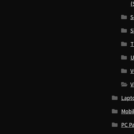
(
S
S
T
U
V
V
Lapt
Mobi
PC Pa