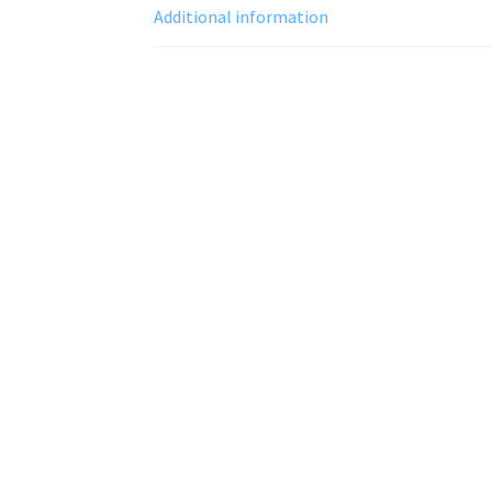
Additional information