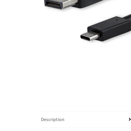
Description