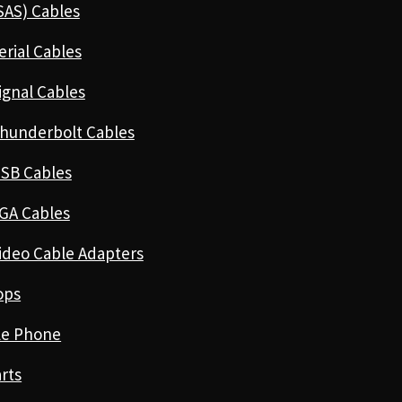
SAS) Cables
erial Cables
ignal Cables
hunderbolt Cables
SB Cables
GA Cables
ideo Cable Adapters
ops
le Phone
rts