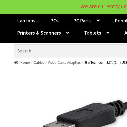
We are currently un
Laptops
PCs
PC Parts
Perip
Printers & Scanners
Tablets
A
Search
Home
Cables
Video Cable Adapters
StarTech.com 3.3ft (1m) USB