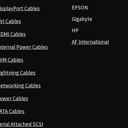
EPSON
isplayPort Cables
Gigabyte
VI Cables
HP
DMI Cables
AF International
nternal Power Cables
VM Cables
ightning Cables
etworking Cables
ower Cables
ATA Cables
erial Attached SCSI