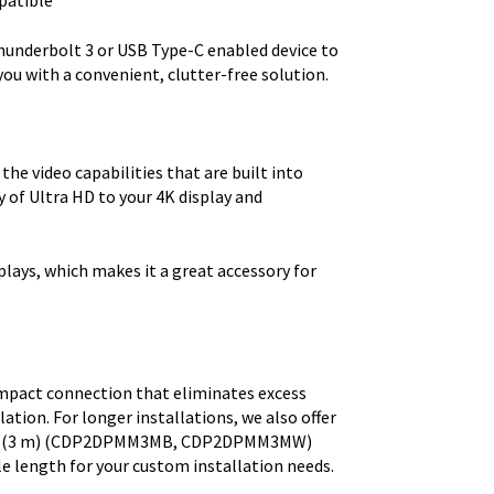
patible
hunderbolt 3 or USB Type-C enabled device to
you with a convenient, clutter-free solution.
he video capabilities that are built into
y of Ultra HD to your 4K display and
lays, which makes it a great accessory for
 compact connection that eliminates excess
lation. For longer installations, we also offer
 ft. (3 m) (CDP2DPMM3MB, CDP2DPMM3MW)
e length for your custom installation needs.