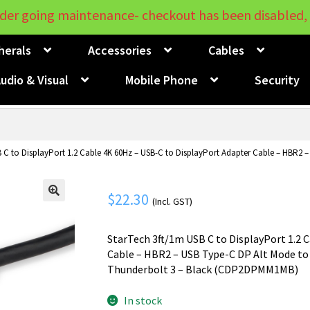
der going maintenance- checkout has been disabled, 
herals
Accessories
Cables
udio & Visual
Mobile Phone
Security
 C to DisplayPort 1.2 Cable 4K 60Hz – USB-C to DisplayPort Adapter Cable – HBR2 –
$
22.30
(Incl. GST)
🔍
StarTech 3ft/1m USB C to DisplayPort 1.2 
Cable – HBR2 – USB Type-C DP Alt Mode to
Thunderbolt 3 – Black (CDP2DPMM1MB)
In stock