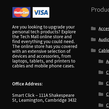
Produc
Are you looking to upgrade your
Acces
personal tech products? Explore
the Tech Mall online store and
Audio
find everything you could need.
The online store has you covered
Cabl
with an extensive selection of
devices and accessories, from
laptops, tablets, and printers to
A
cables and mobile phone cases.
C
C
Office Address:
C
Smart Click – 111A Shakespeare
St, Leamington, Cambridge 3432
C