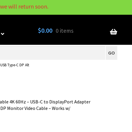
we will return soon.
My Account
Contact
About
Blog
$
0.00
0 items
GO
 USB Type-C DP Alt
Cable 4K 60Hz – USB-C to DisplayPort Adapter
 DP Monitor Video Cable – Works w/