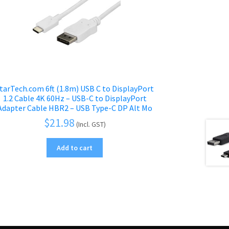
tarTech.com 6ft (1.8m) USB C to DisplayPort
1.2 Cable 4K 60Hz – USB-C to DisplayPort
Adapter Cable HBR2 – USB Type-C DP Alt Mo
$
21.98
(Incl. GST)
Add to cart