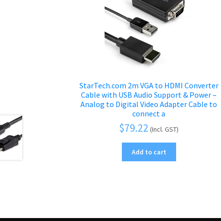
StarTech.com 2m VGA to HDMI Converter
Cable with USB Audio Support & Power –
Analog to Digital Video Adapter Cable to
connect a
$
79.22
(Incl. GST)
Add to cart