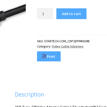
StarTech.com
Add to cart
3.3ft
(1m)
USB
C
to
SKU:
STARTECH.COM_CDP2DPMM1MB
DisplayPort
Category:
Video Cable Adapters
1.2
Cable
Print
4K
60Hz
-
USB-
C
to
DisplayPort
Description
Adapter
Cable
-