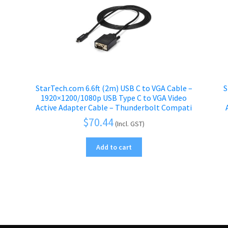
StarTech.com 6.6ft (2m) USB C to VGA Cable –
S
1920×1200/1080p USB Type C to VGA Video
Active Adapter Cable – Thunderbolt Compati
$
70.44
(Incl. GST)
Add to cart