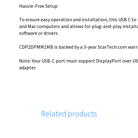
Hassle-Free Setup
To ensure easy operation and installation, this USB C t
and Mac computers and allows for plug-and-play installa
software or drivers.
CDP2DPMM1MB is backed by a 3-year StarTech.com warran
Note: Your USB-C port must support DisplayPort over USB
adapter.
Related products