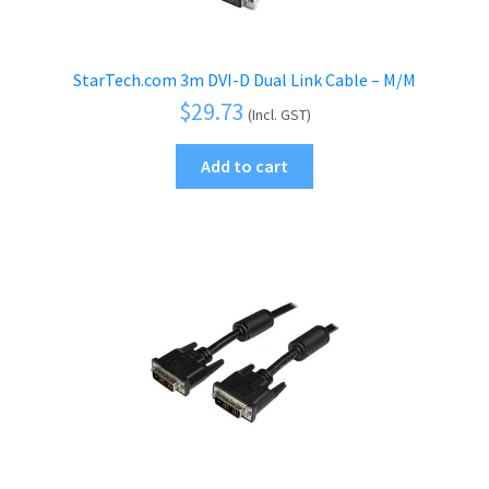
StarTech.com 3m DVI-D Dual Link Cable – M/M
$
29.73
(Incl. GST)
Add to cart