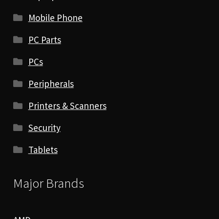
Mobile Phone
PC Parts
PCs
Peripherals
Printers & Scanners
Security
Tablets
Major Brands