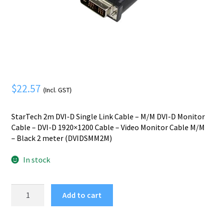
Mobile Phone
Expand
menu
child
Security
Expand
menu
child
menu
$
22.57
(Incl. GST)
StarTech 2m DVI-D Single Link Cable – M/M DVI-D Monitor
Cable – DVI-D 1920×1200 Cable – Video Monitor Cable M/M
– Black 2 meter (DVIDSMM2M)
In stock
StarTech.com
Add to cart
2m
DVI-