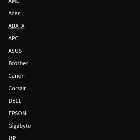
AMD
Acer
ADATA
APC
ASUS
Brother
Canon
Corsair
DELL
EPSON
Gigabyte
HP