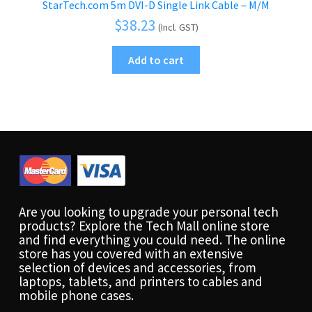
StarTech.com 5m DVI-D Single Link Cable – M/M
$
38.23
(Incl. GST)
Add to cart
Are you looking to upgrade your personal tech
products? Explore the Tech Mall online store
and find everything you could need. The online
store has you covered with an extensive
selection of devices and accessories, from
laptops, tablets, and printers to cables and
mobile phone cases.