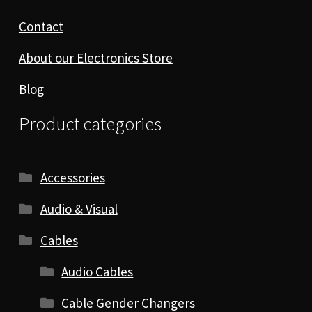
Contact
About our Electronics Store
Blog
Product categories
Accessories
Audio & Visual
Cables
Audio Cables
Cable Gender Changers