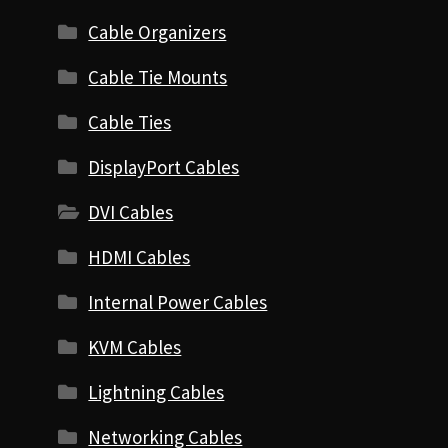
Cable Organizers
Cable Tie Mounts
Cable Ties
DisplayPort Cables
DVI Cables
HDMI Cables
Internal Power Cables
KVM Cables
Lightning Cables
Networking Cables