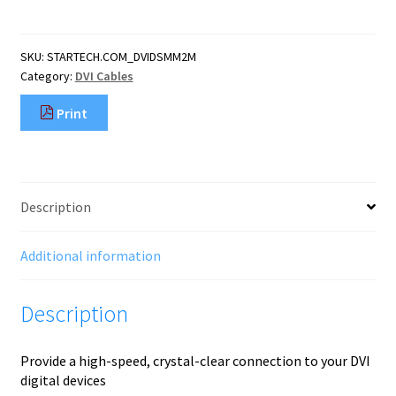
D
Single
Link
SKU:
STARTECH.COM_DVIDSMM2M
Cable
Category:
DVI Cables
-
M/M
Print
quantity
Description
Additional information
Description
Provide a high-speed, crystal-clear connection to your DVI
digital devices