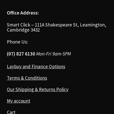
Office Address:
Smart Click – 111A Shakespeare St, Leamington,
Cambridge 3432
Phone Us:
(07) 827 6130
Mon-Fri 9am-5PM
Laybuy and Finance Options
Terms & Conditions
Our Shipping & Returns Policy
My account
Cart