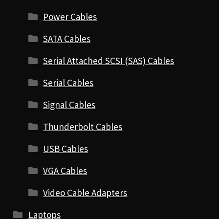
Power Cables
SATA Cables
Serial Attached SCSI (SAS) Cables
Serial Cables
Signal Cables
Thunderbolt Cables
USB Cables
VGA Cables
Video Cable Adapters
Laptops