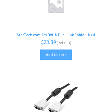
StarTech.com 2m DVI-D Dual Link Cable – M/M
$
23.89
(Incl. GST)
Add to cart