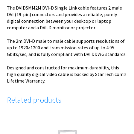
The DVIDSMM2M DVI-D Single Link cable features 2 male
DVI (19-pin) connectors and provides a reliable, purely
digital connection between your desktop or laptop
computer and a DVI-D monitor or projector.
The 2m DVI-D male to male cable supports resolutions of
up to 1920×1200 and transmission rates of up to 4.95
Gbits/sec, and is fully compliant with DVI DDWG standards.
Designed and constructed for maximum durability, this
high quality digital video cable is backed by StarTech.com’s
Lifetime Warranty.
Related products