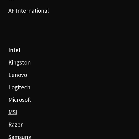
AF International
Intel
Kingston
Lenovo
Logitech
Microsoft
MSI
Razer
Samsung