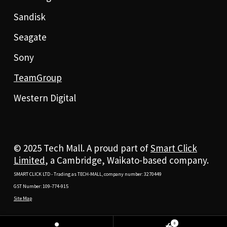
Sandisk
Seagate
Sony
TeamGroup
Western Digital
© 2025 Tech Mall. A proud part of
Smart Click
Limited
, a Cambridge, Waikato-based company.
SMART CLICK LTD - Trading as TECH-MALL, company number: 3270449
GST Number: 109-774-915
Site Map
0