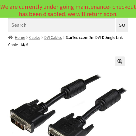
We are currently under going maintenance- checkout
Menu
has been disabled, we will return soon.
Search
Laptops
GO
PCs
Home
Cables
DVI Cables
StarTech.com 2m DVI-D Single Link
Cable – M/M
PC Parts
Expand
child
Peripherals
Expand
menu
🔍
child
Accessories
Expand
menu
child
Cables
Expand
menu
child
Printers & Scanners
Expand
menu
child
Tablets
Expand
menu
child
Audio & Visual
Expand
menu
child