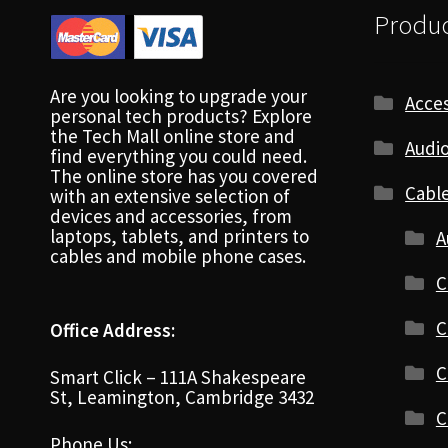
Produc
Are you looking to upgrade your
Acces
personal tech products? Explore
the Tech Mall online store and
Audio
find everything you could need.
The online store has you covered
Cabl
with an extensive selection of
devices and accessories, from
laptops, tablets, and printers to
A
cables and mobile phone cases.
C
C
Office Address:
C
Smart Click – 111A Shakespeare
St, Leamington, Cambridge 3432
C
Phone Us: