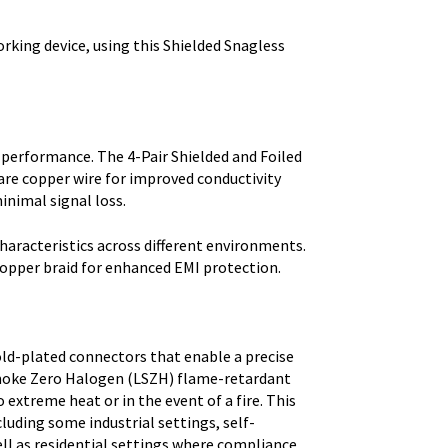
orking device, using this Shielded Snagless
 performance. The 4-Pair Shielded and Foiled
are copper wire for improved conductivity
inimal signal loss.
haracteristics across different environments.
copper braid for enhanced EMI protection.
ld-plated connectors that enable a precise
 Smoke Zero Halogen (LSZH) flame-retardant
xtreme heat or in the event of a fire. This
cluding some industrial settings, self-
ell as residential settings where compliance