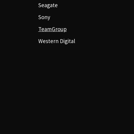
Seagate
Sony
TeamGroup
Western Digital