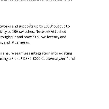
etworks and supports up to 100W output to
ivity to 10G switches, Network Attached
 throughput and power to low-latency and
ts, and IP cameras.
s ensure seamless integration into existing
 using a Fluke® DSX2-8000 CableAnalyzer™ and