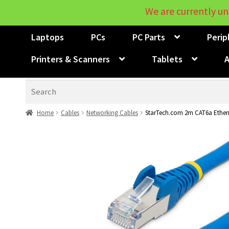
We are currently un
Laptops
PCs
PC Parts
Perip
Printers & Scanners
Tablets
A
Search
Home
Cables
Networking Cables
StarTech.com 2m CAT6a Ethern