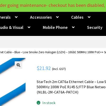
der going maintenance- checkout has been disabled, 
herals
Accessories
Cables
udio & Visual
Mobile Phone
Security
et Cable – Blue – Low Smoke Zero Halogen (LSZH) – 10GbE 500MHz 100W PoE++ Sn
$
21.92
(Incl. GST)
🔍
StarTech 2m CAT6a Ethernet Cable – Low S
500MHz 100W PoE RJ45 S/FTP Blue Network
(NLBL-2M-CAT6A-PATCH)
In stock