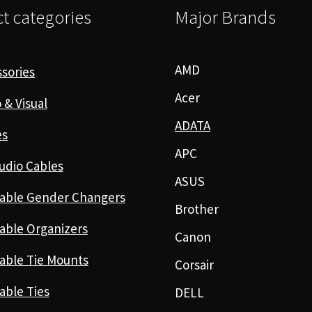
t categories
Major Brands
AMD
sories
Acer
 & Visual
ADATA
es
APC
udio Cables
ASUS
able Gender Changers
Brother
able Organizers
Canon
able Tie Mounts
Corsair
able Ties
DELL