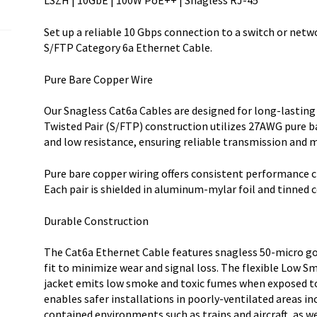
LSZH | 10GbE | 100W PoE++ | Snagless RJ-45
RJ-
45
Set up a reliable 10 Gbps connection to a switch or netw
w/Strain
S/FTP Category 6a Ethernet Cable.
R
quantity
Pure Bare Copper Wire
Our Snagless Cat6a Cables are designed for long-lasting
Twisted Pair (S/FTP) construction utilizes 27AWG pure b
and low resistance, ensuring reliable transmission and m
Pure bare copper wiring offers consistent performance c
Each pair is shielded in aluminum-mylar foil and tinned 
Durable Construction
The Cat6a Ethernet Cable features snagless 50-micro go
fit to minimize wear and signal loss. The flexible Low
jacket emits low smoke and toxic fumes when exposed to e
enables safer installations in poorly-ventilated areas in
contained environments such as trains and aircraft, as w