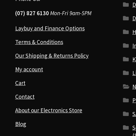
D
(07) 827 6130
Mon-Fri 9am-5PM
D
Laybuy and Finance Options
H
Terms & Conditions
I
Our Shipping & Returns Policy
K
My account
L
Cart
N
Contact
P
About our Electronics Store
S
Blog
S
(