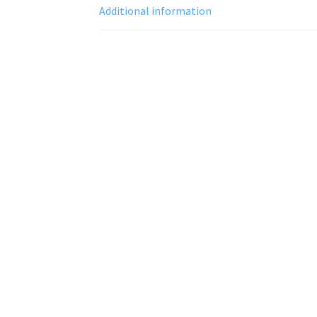
Additional information