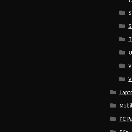
S
S
T
U
V
V
Lapt
Mobi
PC Pa
PCs