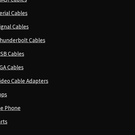
erial Cables
ignal Cables
hunderbolt Cables
SB Cables
GA Cables
ideo Cable Adapters
ops
le Phone
rts