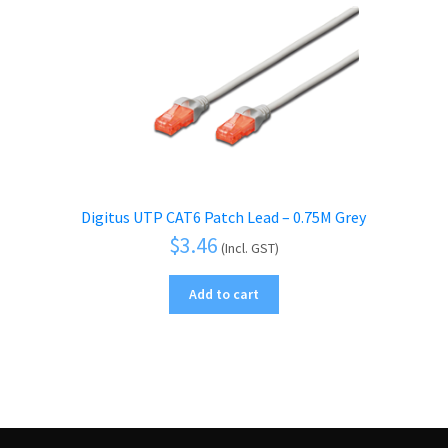
Digitus UTP CAT6 Patch Lead – 0.75M Grey
$
3.46
(Incl. GST)
Add to cart