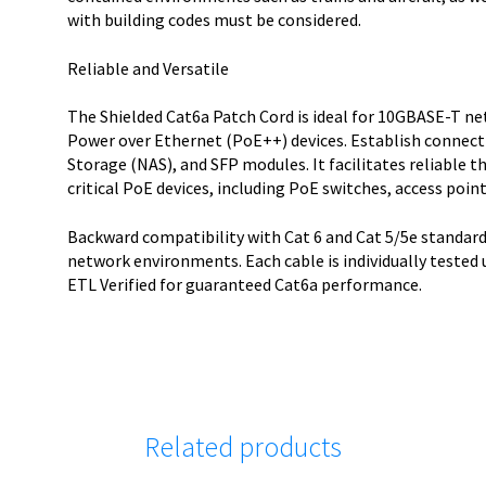
with building codes must be considered.
Reliable and Versatile
The Shielded Cat6a Patch Cord is ideal for 10GBASE-T n
Power over Ethernet (PoE++) devices. Establish connect
Storage (NAS), and SFP modules. It facilitates reliable
critical PoE devices, including PoE switches, access poin
Backward compatibility with Cat 6 and Cat 5/5e standard
network environments. Each cable is individually tested
ETL Verified for guaranteed Cat6a performance.
Related products