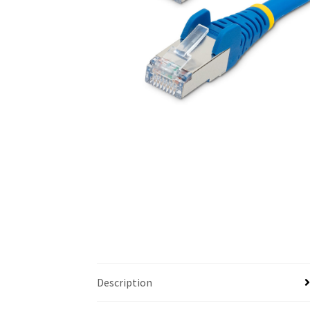
Description