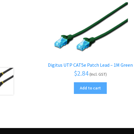
Digitus UTP CAT5e Patch Lead – 1M Green
$
2.84
(Incl. GST)
Add to cart