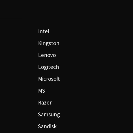
Intel
Kingston
Lenovo
Logitech
Microsoft
MSI
Razer
Samsung
Sandisk