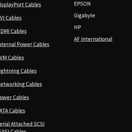
EPSON
isplayPort Cables
Gigabyte
VI Cables
HP
DMI Cables
AF International
nternal Power Cables
VM Cables
ightning Cables
etworking Cables
ower Cables
ATA Cables
erial Attached SCSI
SAS) Cables