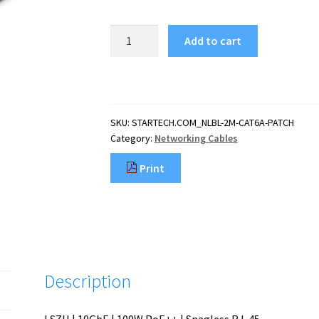
StarTech.com
Add to cart
2m
CAT6a
Ethernet
Cable
-
SKU:
STARTECH.COM_NLBL-2M-CAT6A-PATCH
Blue
Category:
Networking Cables
-
Low
Print
Smoke
Zero
Halogen
(LSZH)
-
10GbE
500MHz
Description
100W
PoE++
Snagless