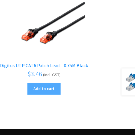
Digitus UTP CAT6 Patch Lead – 0.75M Black
$
3.46
(Incl. GST)
Add to cart