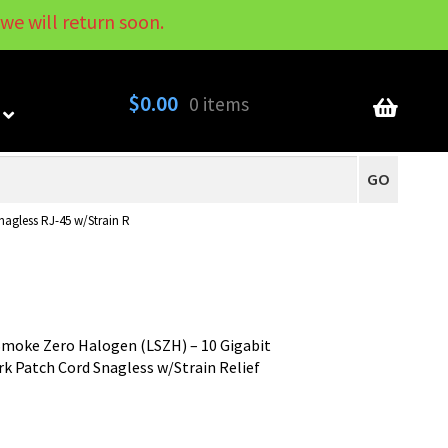
we will return soon.
My Account
Contact
About
Blog
$
0.00
0 items
GO
agless RJ-45 w/Strain R
moke Zero Halogen (LSZH) – 10 Gigabit
 Patch Cord Snagless w/Strain Relief