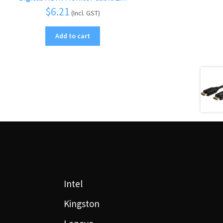
$
6.21
(Incl. GST)
Add to cart
Intel
Kingston