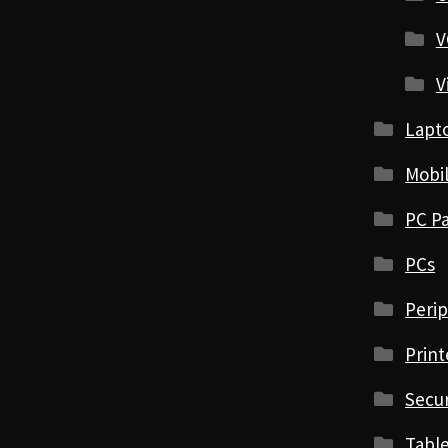
V
V
Lapt
Mobi
PC Pa
PCs
Perip
Print
Secur
Table