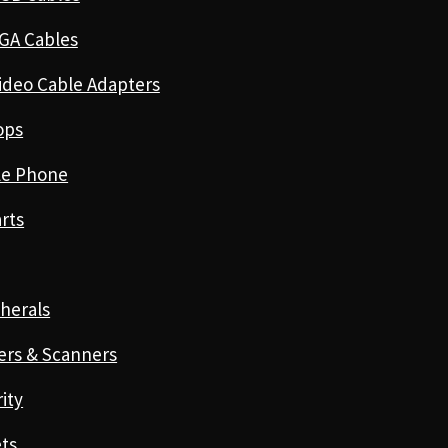
GA Cables
ideo Cable Adapters
ops
le Phone
rts
herals
ers & Scanners
ity
ts