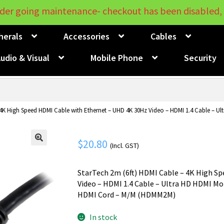
der going maintenance- checkout has been disabled, 
herals
Accessories
Cables
udio & Visual
Mobile Phone
Security
4K High Speed HDMI Cable with Ethernet – UHD 4K 30Hz Video – HDMI 1.4 Cable – Ul
$
20.80
(Incl. GST)
🔍
StarTech 2m (6ft) HDMI Cable – 4K High S
Video – HDMI 1.4 Cable – Ultra HD HDMI Mon
HDMI Cord – M/M (HDMM2M)
In stock