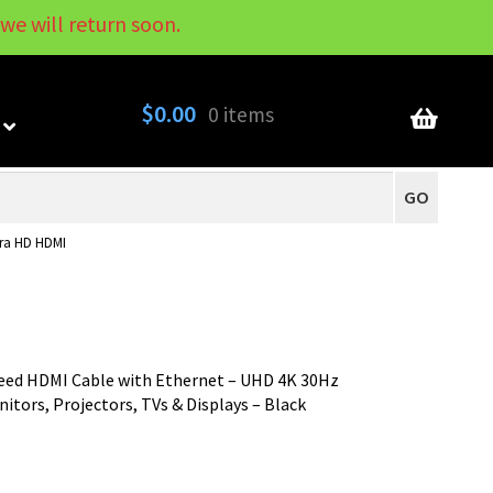
we will return soon.
My Account
Contact
About
Blog
$
0.00
0 items
GO
tra HD HDMI
peed HDMI Cable with Ethernet – UHD 4K 30Hz
itors, Projectors, TVs & Displays – Black