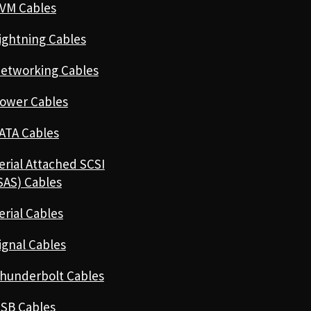
VM Cables
ightning Cables
etworking Cables
ower Cables
ATA Cables
erial Attached SCSI
SAS) Cables
erial Cables
ignal Cables
hunderbolt Cables
SB Cables