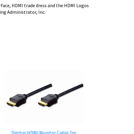
face, HDMI trade dress and the HDMI Logos
ng Administrator, Inc.
Digitus HDMI Monitor Cable 2m