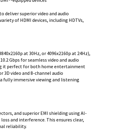
HDMI®-equipped devices
o deliver superior video and audio
variety of HDMI devices, including HDTVs,
.
(3840x2160p at 30Hz, or 4096x2160p at 24Hz),
 10.2 Gbps for seamless video and audio
ng it perfect for both home entertainment
or 3D video and 8-channel audio
 a fully immersive viewing and listening
tors, and superior EMI shielding using Al-
 loss and interference. This ensures clear,
l reliability.