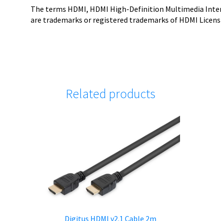
The terms HDMI, HDMI High-Definition Multimedia Inter
are trademarks or registered trademarks of HDMI Licensi
Related products
K
Digitus HDMI v2.1 Cable 2m