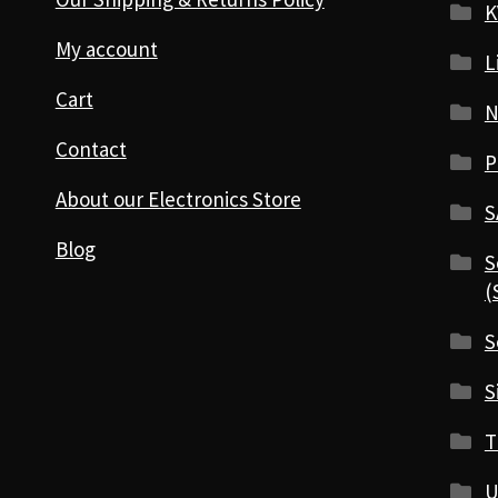
K
My account
L
Cart
N
Contact
P
About our Electronics Store
S
Blog
S
(
S
S
T
U