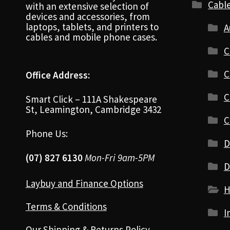
Cabl
with an extensive selection of
devices and accessories, from
laptops, tablets, and printers to
A
cables and mobile phone cases.
C
C
Office Address:
C
Smart Click – 111A Shakespeare
St, Leamington, Cambridge 3432
C
Phone Us:
D
(07) 827 6130
Mon-Fri 9am-5PM
D
Laybuy and Finance Options
H
Terms & Conditions
I
Our Shipping & Returns Policy