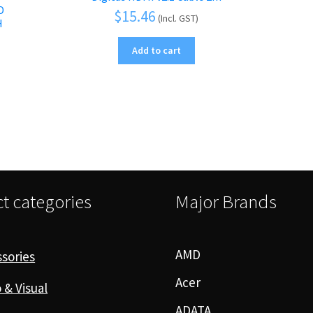
D
$
15.46
(Incl. GST)
H
Add to cart
t categories
Major Brands
AMD
sories
Acer
 & Visual
ADATA