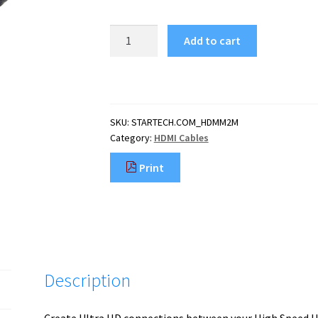
StarTech.com
Add to cart
6ft
(2m)
HDMI
Cable
-
SKU:
STARTECH.COM_HDMM2M
4K
Category:
HDMI Cables
High
Speed
Print
HDMI
Cable
with
Ethernet
-
UHD
4K
Description
30Hz
Video
-