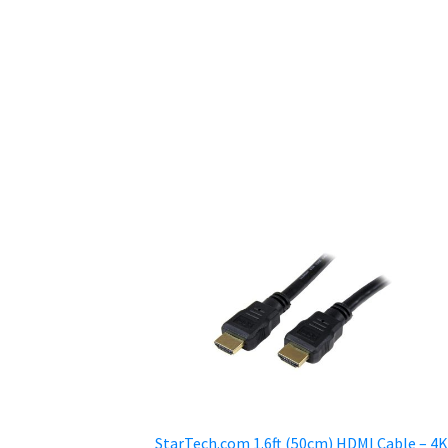
StarTech.com 1.6ft (50cm) HDMI Cable – 4