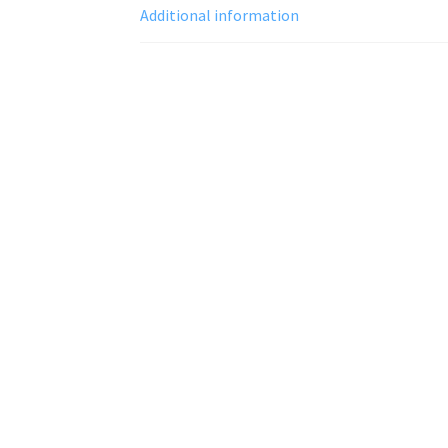
Additional information