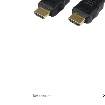
Description