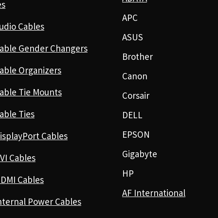
es
APC
udio Cables
ASUS
able Gender Changers
Brother
able Organizers
Canon
able Tie Mounts
Corsair
able Ties
DELL
EPSON
isplayPort Cables
Gigabyte
VI Cables
HP
DMI Cables
AF International
nternal Power Cables