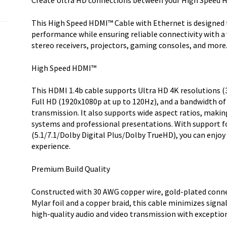
Create Ultra HD connections between your High Speed 
HDMI
1.4
This High Speed HDMI™ Cable with Ethernet is designed t
Cable
performance while ensuring reliable connectivity with a 
-
stereo receivers, projectors, gaming consoles, and more
Ultra
HD
High Speed HDMI™
HDMI
quantity
This HDMI 1.4b cable supports Ultra HD 4K resolutions 
Full HD (1920x1080p at up to 120Hz), and a bandwidth of
transmission. It also supports wide aspect ratios, maki
systems and professional presentations. With support f
(5.1/7.1/Dolby Digital Plus/Dolby TrueHD), you can enjoy
experience.
Premium Build Quality
Constructed with 30 AWG copper wire, gold-plated connec
Mylar foil and a copper braid, this cable minimizes signal
high-quality audio and video transmission with exceptiona