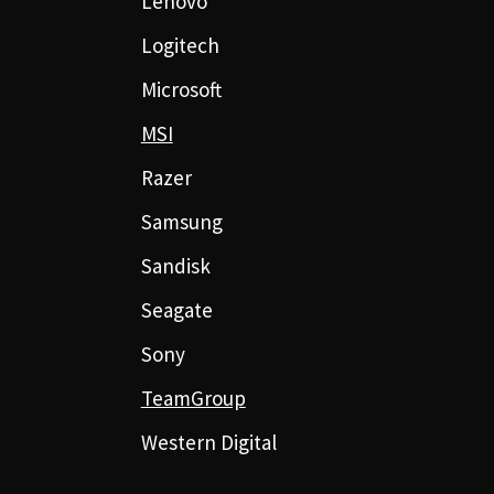
Lenovo
Logitech
Microsoft
MSI
Razer
Samsung
Sandisk
Seagate
Sony
TeamGroup
Western Digital