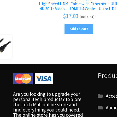
High Speed HDMI Cable with Ethernet – UH
4K 30Hz Video – HDMI 1.4 Cable – Ultra HD 
$
17.03
(Incl. GST)
Add to cart
Produc
Are you looking to upgrade your
Acces
personal tech products? Explore
the Tech Mall online store and
Audio
find everything you could need.
The online store has you covered