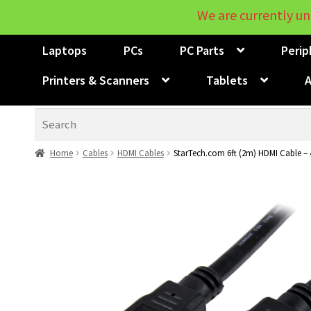
We are currently un
Laptops
PCs
PC Parts
Perip
Printers & Scanners
Tablets
A
Search
Home
Cables
HDMI Cables
StarTech.com 6ft (2m) HDMI Cable – 