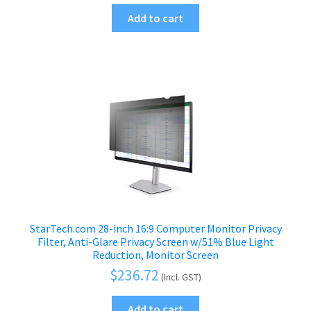
Add to cart
StarTech.com 28-inch 16:9 Computer Monitor Privacy
Filter, Anti-Glare Privacy Screen w/51% Blue Light
Reduction, Monitor Screen
$
236.72
(Incl. GST)
Add to cart