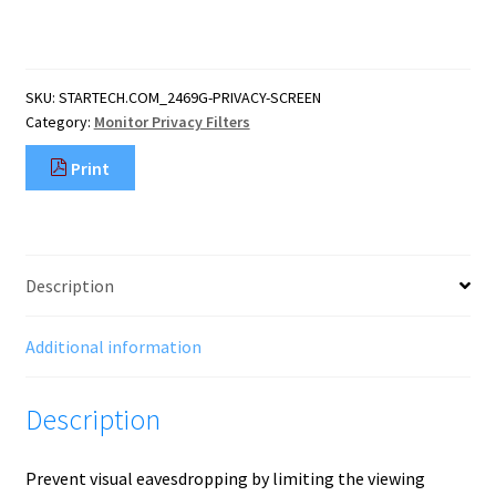
inch
16:9
Gold
Monitor
SKU:
STARTECH.COM_2469G-PRIVACY-SCREEN
Privacy
Category:
Monitor Privacy Filters
Screen,
Reversible
Print
Filter
w/Enhanced
Privacy,
Glossy
Computer
Description
Security
Filter,
R
Additional information
quantity
Description
Prevent visual eavesdropping by limiting the viewing