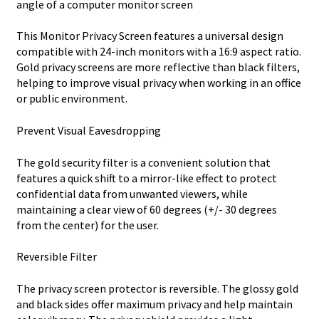
angle of a computer monitor screen
This Monitor Privacy Screen features a universal design
compatible with 24-inch monitors with a 16:9 aspect ratio.
Gold privacy screens are more reflective than black filters,
helping to improve visual privacy when working in an office
or public environment.
Prevent Visual Eavesdropping
The gold security filter is a convenient solution that
features a quick shift to a mirror-like effect to protect
confidential data from unwanted viewers, while
maintaining a clear view of 60 degrees (+/- 30 degrees
from the center) for the user.
Reversible Filter
The privacy screen protector is reversible. The glossy gold
and black sides offer maximum privacy and help maintain