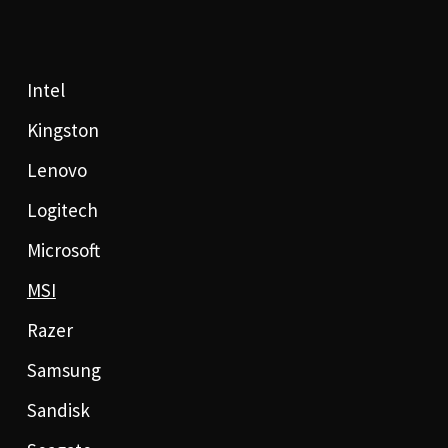
Intel
Kingston
Lenovo
Logitech
Microsoft
MSI
Razer
Samsung
Sandisk