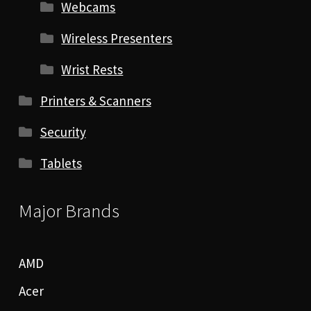
Webcams
Wireless Presenters
Wrist Rests
Printers & Scanners
Security
Tablets
Major Brands
AMD
Acer