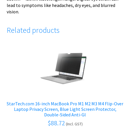
lead to symptoms like headaches, dry eyes, and blurred
vision.
Related products
StarTech.com 16-inch MacBook Pro M1 M2 M3 M4 Flip-Over
Laptop Privacy Screen, Blue Light Screen Protector,
Double-Sided Anti-Gl
$
88.72
(Incl. GST)