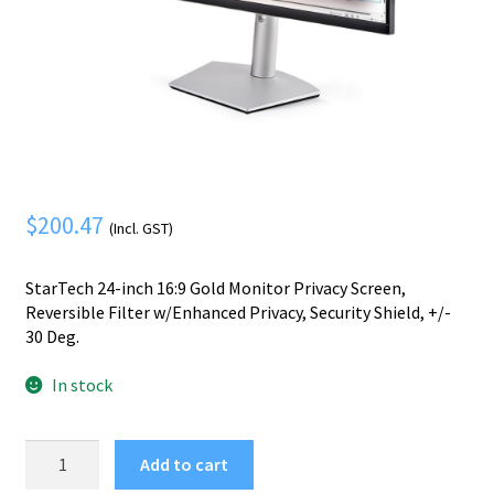
Mobile Phone
Expand
menu
child
Security
Expand
menu
child
menu
$
200.47
(Incl. GST)
StarTech 24-inch 16:9 Gold Monitor Privacy Screen,
Reversible Filter w/Enhanced Privacy, Security Shield, +/-
30 Deg.
In stock
StarTech.com
Add to cart
24-