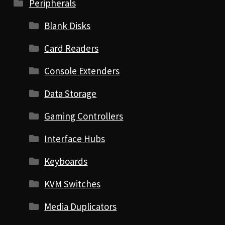
Peripherals
Blank Disks
Card Readers
Console Extenders
Data Storage
Gaming Controllers
Interface Hubs
Keyboards
KVM Switches
Media Duplicators