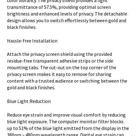
color vibrancy. The privacy shield provides a light
transmittance of 57.5%, providing optimal screen
brightness and enhanced levels of privacy. The detachable
design allows you to switch effortlessly between gold and
black finishes.
Hassle-free Installation
Attach the privacy screen shield using the provided
residue-free transparent adhesive strips or the side
mounting tabs. The cut-out on the top corner of the
privacy screen makes it easy to remove for sharing
content with a trusted audience or switching between the
gold and black finishes.
Blue Light Reduction
Reduce eye strain and improve visual comfort by reducing
blue light exposure. The computer monitor filter blocks
up to 51% of the blue light emitted from the display in the
380nm – 480nm wavelength range. Digital eye strain can