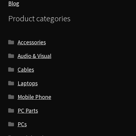
Blog
Product categories
Accessories
Audio & Visual
Cables
Laptops
Mobile Phone
PC Parts
PCs