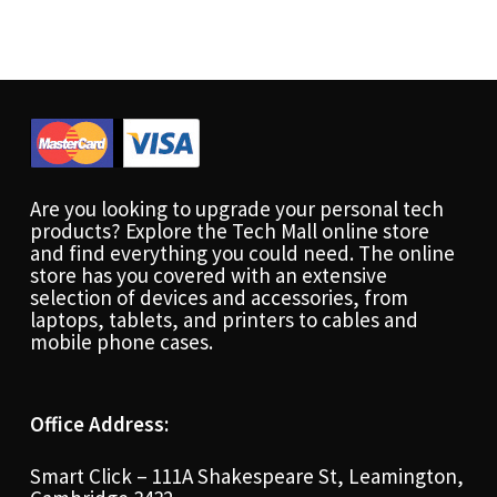
Are you looking to upgrade your personal tech
products? Explore the Tech Mall online store
and find everything you could need. The online
store has you covered with an extensive
selection of devices and accessories, from
laptops, tablets, and printers to cables and
mobile phone cases.
Office Address:
Smart Click – 111A Shakespeare St, Leamington,