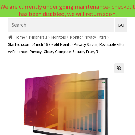
We are currently under going maintenance- checkout
Menu
has been disabled, we will return soon.
Search
Laptops
GO
PCs
Home
Peripherals
Monitors
Monitor Privacy Filters
StarTech.com 24-inch 16:9 Gold Monitor Privacy Screen, Reversible Filter
PC Parts
Expand
w/Enhanced Privacy, Glossy Computer Security Filter, R
child
Peripherals
Expand
menu
child
Accessories
Expand
🔍
menu
child
Cables
Expand
menu
child
Printers & Scanners
Expand
menu
child
Tablets
Expand
menu
child
Audio & Visual
Expand
menu
child