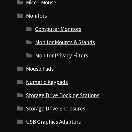
Mice - Mouse
Monitors
Computer Monitors
Monitor Mounts & Stands
Monitor Privacy Filters
Mouse Pads
Numeric Keypads
Storage Drive Docking Stations
Storage Drive Enclosures
USB Graphics Adapters