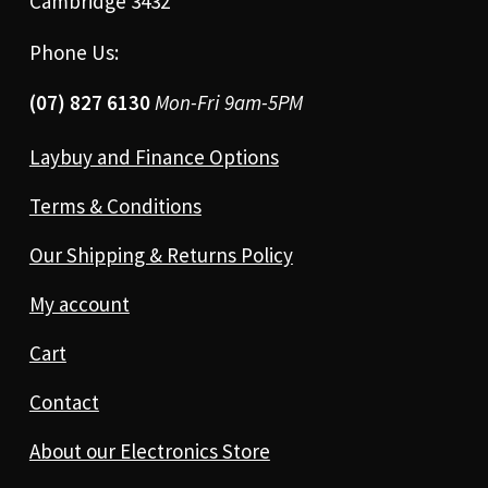
Cambridge 3432
Phone Us:
(07) 827 6130
Mon-Fri 9am-5PM
Laybuy and Finance Options
Terms & Conditions
Our Shipping & Returns Policy
My account
Cart
Contact
About our Electronics Store