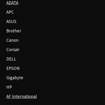
ADATA
APC
ASUS
Brother
Canon
Corsair
DELL
EPSON
Gigabyte
HP
AF International