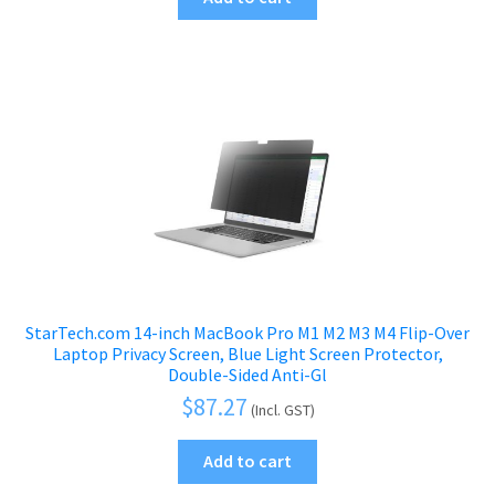
StarTech.com 14-inch MacBook Pro M1 M2 M3 M4 Flip-Over
Laptop Privacy Screen, Blue Light Screen Protector,
Double-Sided Anti-Gl
$
87.27
(Incl. GST)
Add to cart